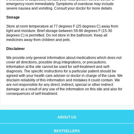
emergency room immediately. Symptoms of overdose may include
severe nausea and vomiting. Consult your doctor for more details.
Storage
Store at room temperature at 77 degrees F (25 degrees C) away from
light and moisture. Brief storage between 59-86 degrees F (15-30
degrees C) is permitted. Do not store in the bathroom. Keep all
medicines away from children and pets.
Disclaimer
We provide only general information about medications which does not
cover all directions, possible drug integrations, or precautions.
Information at the site cannot be used for self-treatment and self-
diagnosis. The specific instructions for a particular patient should be
agreed with your health care adviser or doctor in charge of the case. We
disclaim reliability of this information and mistakes it could contain. We
are not responsible for any direct, indirect, special or other indirect
damage as a result of any use of the information on this site and also for
consequences of self-treatment.
ABOUT US
BESTSELLERS