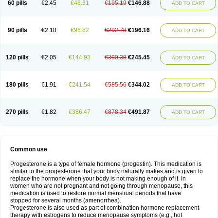
60 pills
€2.45
€48.31
€195.19
€146.88
ADD TO CART
90 pills
€2.18
€96.62
€292.78
€196.16
ADD TO CART
120 pills
€2.05
€144.93
€390.38
€245.45
ADD TO CART
180 pills
€1.91
€241.54
€585.56
€344.02
ADD TO CART
270 pills
€1.82
€386.47
€878.34
€491.87
ADD TO CART
Common use
Progesterone is a type of female hormone (progestin). This medication is
similar to the progesterone that your body naturally makes and is given to
replace the hormone when your body is not making enough of it. In
women who are not pregnant and not going through menopause, this
medication is used to restore normal menstrual periods that have
stopped for several months (amenorrhea).
Progesterone is also used as part of combination hormone replacement
therapy with estrogens to reduce menopause symptoms (e.g., hot