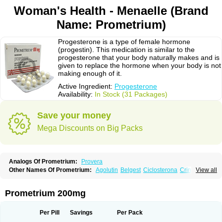
Woman's Health - Menaelle (Brand
Name: Prometrium)
Progesterone is a type of female hormone
(progestin). This medication is similar to the
progesterone that your body naturally makes and is
given to replace the hormone when your body is not
making enough of it.
Active Ingredient:
Progesterone
Availability:
In Stock (31 Packages)
Save your money
Mega Discounts on Big Packs
Analogs Of Prometrium:
Provera
Other Names Of Prometrium:
Agolutin
Belgest
Ciclosterona
Crinone
View all
Cyclogest
Cygest
Darstin
Endometrin
Esolut
Estima
Evapause
Florgynal
Geslutin
Gestagen
Gester
Gesterol
Gestone
Hormoral
Lugesteron
Luteina
Luteum
Lutogynestryl
Lutogynon
Mafel
Mastoprofen
Menaelle
Prometrium 200mg
Microgest
Naturogest
Premastan
Prochieve
Progeffik
Progehormon
Progenar-gele
Progendo
Progest
Progestan
Progesteron
Progesterona
Progesteronum
Progestin
Progestogel
Progeston
Progestosol
Per Pill
Savings
Per Pack
Prolusteron
Proluton
Prontogest
Prosphere
Susten
Trophigil
Utrogest