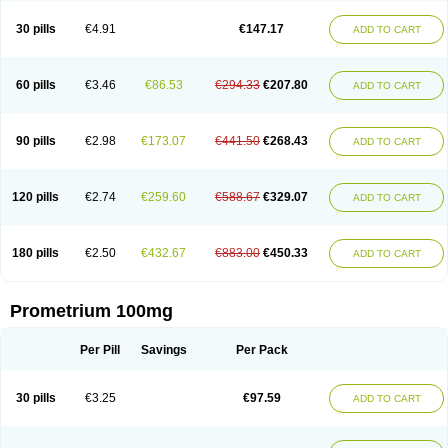
Utrogestan
Utrogestran
Vasclor
30 pills
€4.91
€147.17
ADD TO CART
60 pills
€3.46
€86.53
€294.33
€207.80
ADD TO CART
90 pills
€2.98
€173.07
€441.50
€268.43
ADD TO CART
120 pills
€2.74
€259.60
€588.67
€329.07
ADD TO CART
180 pills
€2.50
€432.67
€883.00
€450.33
ADD TO CART
Prometrium 100mg
Per Pill
Savings
Per Pack
30 pills
€3.25
€97.59
ADD TO CART