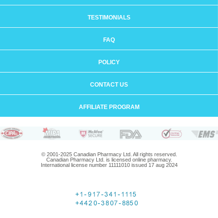
TESTIMONIALS
FAQ
POLICY
CONTACT US
AFFILIATE PROGRAM
© 2001-2025 Canadian Pharmacy Ltd. All rights reserved.
Canadian Pharmacy Ltd. is licensed online pharmacy.
International license number 11111010 issued 17 aug 2024