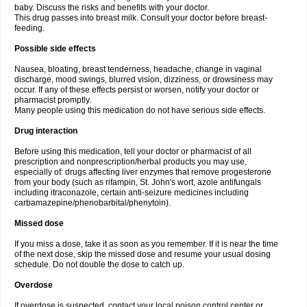
baby. Discuss the risks and benefits with your doctor.
This drug passes into breast milk. Consult your doctor before breast-
feeding.
Possible side effects
Nausea, bloating, breast tenderness, headache, change in vaginal
discharge, mood swings, blurred vision, dizziness, or drowsiness may
occur. If any of these effects persist or worsen, notify your doctor or
pharmacist promptly.
Many people using this medication do not have serious side effects.
Drug interaction
Before using this medication, tell your doctor or pharmacist of all
prescription and nonprescription/herbal products you may use,
especially of: drugs affecting liver enzymes that remove progesterone
from your body (such as rifampin, St. John's wort, azole antifungals
including itraconazole, certain anti-seizure medicines including
carbamazepine/phenobarbital/phenytoin).
Missed dose
If you miss a dose, take it as soon as you remember. If it is near the time
of the next dose, skip the missed dose and resume your usual dosing
schedule. Do not double the dose to catch up.
Overdose
If overdose is suspected, contact your local poison control center or