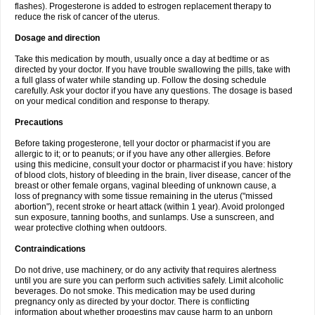
flashes). Progesterone is added to estrogen replacement therapy to
reduce the risk of cancer of the uterus.
Dosage and direction
Take this medication by mouth, usually once a day at bedtime or as
directed by your doctor. If you have trouble swallowing the pills, take with
a full glass of water while standing up. Follow the dosing schedule
carefully. Ask your doctor if you have any questions. The dosage is based
on your medical condition and response to therapy.
Precautions
Before taking progesterone, tell your doctor or pharmacist if you are
allergic to it; or to peanuts; or if you have any other allergies. Before
using this medicine, consult your doctor or pharmacist if you have: history
of blood clots, history of bleeding in the brain, liver disease, cancer of the
breast or other female organs, vaginal bleeding of unknown cause, a
loss of pregnancy with some tissue remaining in the uterus ("missed
abortion"), recent stroke or heart attack (within 1 year). Avoid prolonged
sun exposure, tanning booths, and sunlamps. Use a sunscreen, and
wear protective clothing when outdoors.
Contraindications
Do not drive, use machinery, or do any activity that requires alertness
until you are sure you can perform such activities safely. Limit alcoholic
beverages. Do not smoke. This medication may be used during
pregnancy only as directed by your doctor. There is conflicting
information about whether progestins may cause harm to an unborn