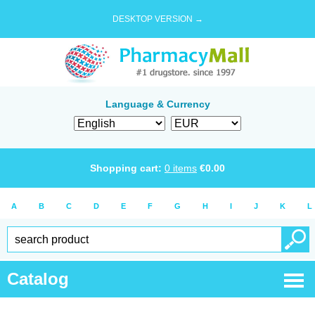
DESKTOP VERSION →
Language & Currency
Shopping cart:
0
items
€
0.00
A
B
C
D
E
F
G
H
I
J
K
L
Catalog