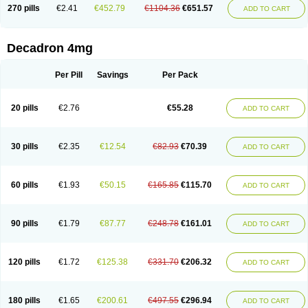
Optidex t
Oradexon
Oregan
Orgadrone
Ozurdex
Perazone
Pet derm
270 pills
€2.41
€452.79
€1104.36
€651.57
ADD TO CART
Phonal spray
Pms-dexamethasone
Prednisolon f
Pritacort
Ramidex
Rapidexon
Rapison
Ronic
Rupedex
Salidex
Santeson
Scandexon
Sedesterol
Selftison
Sodibio
Solcort
Soldesam
Soldesanil
Solupen
Sonexa
Steron
Teikason
Terracortril
Thilodexine
Tiacil
Tobradex
Decadron 4mg
Tobrasone
Totocortin
Trimedexil
Trofinan
Tuttozem
Unidex
Unidexa
Vetacort
Vetodexin
Visualin
Visumetazone
Voalla
Voreen
Voren
Vorenvet
Wymesone
Zalucs
Zonometh
Per Pill
Savings
Per Pack
20 pills
€2.76
€55.28
ADD TO CART
30 pills
€2.35
€12.54
€82.93
€70.39
ADD TO CART
60 pills
€1.93
€50.15
€165.85
€115.70
ADD TO CART
90 pills
€1.79
€87.77
€248.78
€161.01
ADD TO CART
120 pills
€1.72
€125.38
€331.70
€206.32
ADD TO CART
180 pills
€1.65
€200.61
€497.55
€296.94
ADD TO CART