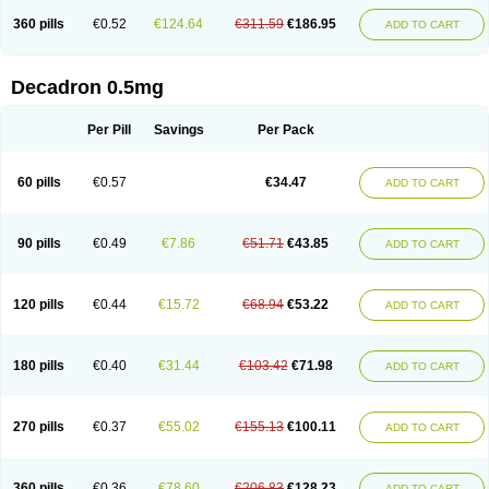
360 pills
€0.52
€124.64
€311.59
€186.95
ADD TO CART
Decadron 0.5mg
Per Pill
Savings
Per Pack
60 pills
€0.57
€34.47
ADD TO CART
90 pills
€0.49
€7.86
€51.71
€43.85
ADD TO CART
120 pills
€0.44
€15.72
€68.94
€53.22
ADD TO CART
180 pills
€0.40
€31.44
€103.42
€71.98
ADD TO CART
270 pills
€0.37
€55.02
€155.13
€100.11
ADD TO CART
360 pills
€0.36
€78.60
€206.83
€128.23
ADD TO CART