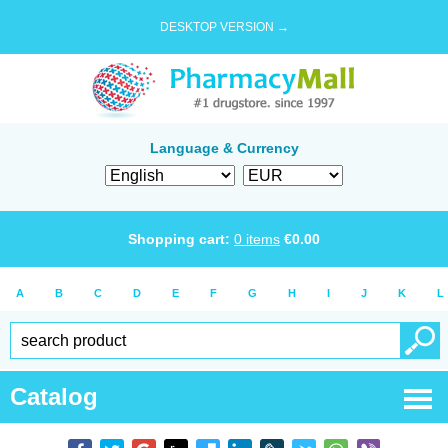
DESKTOP VERSION →
Language & Currency
Shopping cart:
0
items
€
0.00
A
B
C
D
E
F
G
H
I
J
K
L
Catalog