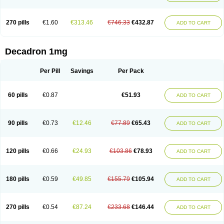
270 pills
€1.60
€313.46
€746.33
€432.87
ADD TO CART
Decadron 1mg
Per Pill
Savings
Per Pack
60 pills
€0.87
€51.93
ADD TO CART
90 pills
€0.73
€12.46
€77.89
€65.43
ADD TO CART
120 pills
€0.66
€24.93
€103.86
€78.93
ADD TO CART
180 pills
€0.59
€49.85
€155.79
€105.94
ADD TO CART
270 pills
€0.54
€87.24
€233.68
€146.44
ADD TO CART