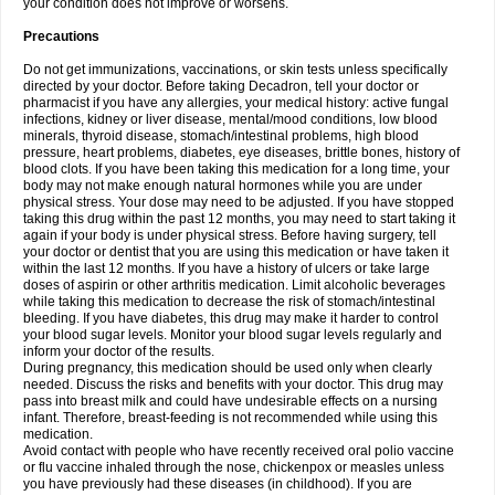
your condition does not improve or worsens.
Precautions
Do not get immunizations, vaccinations, or skin tests unless specifically
directed by your doctor. Before taking Decadron, tell your doctor or
pharmacist if you have any allergies, your medical history: active fungal
infections, kidney or liver disease, mental/mood conditions, low blood
minerals, thyroid disease, stomach/intestinal problems, high blood
pressure, heart problems, diabetes, eye diseases, brittle bones, history of
blood clots. If you have been taking this medication for a long time, your
body may not make enough natural hormones while you are under
physical stress. Your dose may need to be adjusted. If you have stopped
taking this drug within the past 12 months, you may need to start taking it
again if your body is under physical stress. Before having surgery, tell
your doctor or dentist that you are using this medication or have taken it
within the last 12 months. If you have a history of ulcers or take large
doses of aspirin or other arthritis medication. Limit alcoholic beverages
while taking this medication to decrease the risk of stomach/intestinal
bleeding. If you have diabetes, this drug may make it harder to control
your blood sugar levels. Monitor your blood sugar levels regularly and
inform your doctor of the results.
During pregnancy, this medication should be used only when clearly
needed. Discuss the risks and benefits with your doctor. This drug may
pass into breast milk and could have undesirable effects on a nursing
infant. Therefore, breast-feeding is not recommended while using this
medication.
Avoid contact with people who have recently received oral polio vaccine
or flu vaccine inhaled through the nose, chickenpox or measles unless
you have previously had these diseases (in childhood). If you are