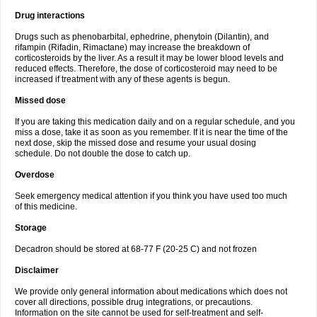
Drug interactions
Drugs such as phenobarbital, ephedrine, phenytoin (Dilantin), and
rifampin (Rifadin, Rimactane) may increase the breakdown of
corticosteroids by the liver. As a result it may be lower blood levels and
reduced effects. Therefore, the dose of corticosteroid may need to be
increased if treatment with any of these agents is begun.
Missed dose
If you are taking this medication daily and on a regular schedule, and you
miss a dose, take it as soon as you remember. If it is near the time of the
next dose, skip the missed dose and resume your usual dosing
schedule. Do not double the dose to catch up.
Overdose
Seek emergency medical attention if you think you have used too much
of this medicine.
Storage
Decadron should be stored at 68-77 F (20-25 C) and not frozen
Disclaimer
We provide only general information about medications which does not
cover all directions, possible drug integrations, or precautions.
Information on the site cannot be used for self-treatment and self-