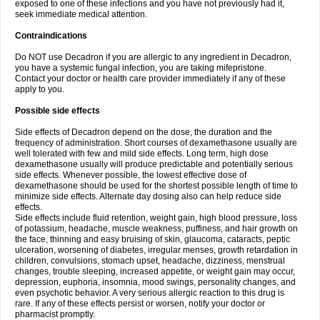
exposed to one of these infections and you have not previously had it,
seek immediate medical attention.
Contraindications
Do NOT use Decadron if you are allergic to any ingredient in Decadron,
you have a systemic fungal infection, you are taking mifepristone.
Contact your doctor or health care provider immediately if any of these
apply to you.
Possible side effects
Side effects of Decadron depend on the dose, the duration and the
frequency of administration. Short courses of dexamethasone usually are
well tolerated with few and mild side effects. Long term, high dose
dexamethasone usually will produce predictable and potentially serious
side effects. Whenever possible, the lowest effective dose of
dexamethasone should be used for the shortest possible length of time to
minimize side effects. Alternate day dosing also can help reduce side
effects.
Side effects include fluid retention, weight gain, high blood pressure, loss
of potassium, headache, muscle weakness, puffiness, and hair growth on
the face, thinning and easy bruising of skin, glaucoma, cataracts, peptic
ulceration, worsening of diabetes, irregular menses, growth retardation in
children, convulsions, stomach upset, headache, dizziness, menstrual
changes, trouble sleeping, increased appetite, or weight gain may occur,
depression, euphoria, insomnia, mood swings, personality changes, and
even psychotic behavior. A very serious allergic reaction to this drug is
rare. If any of these effects persist or worsen, notify your doctor or
pharmacist promptly.