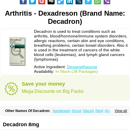
Arthritis - Dexadreson (Brand Name:
Decadron)
Decadron is used to treat conditions such as
arthritis, blood/hormone/immune system disorders,
allergic reactions, certain skin and eye conditions,
breathing problems, certain bowel disorders. Also it
is used in the treatment of cancers of the white
blood cells (leukemias), and lymph gland cancers
(lymphomas).
Active Ingredient:
Dexamethasone
Availability:
In Stock (38 Packages)
Save your money
Mega Discounts on Big Packs
Other Names Of Decadron:
Aacidexam
Acicot
Afacort
Alegi
Alerdex
View all
Alfalyl
Ampidexalone
Ampimycine dex
Amumetazon
Aphtasolon
Apidex
Axidexa
Azium
Baycuten-n
Biométhasone
Bisuo ds
Bralifex plus
Brulin
Camidexon
Cebedex
Celudex
Chibro-cadron
Chondron dexa
Colsamin
Decadron 8mg
Colvasone
Corsona
Cortamethasone
Corti biciron
Corticetine
Cortidex