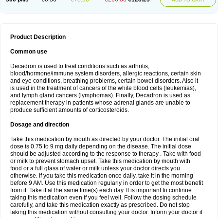
Product Description
Common use
Decadron is used to treat conditions such as arthritis,
blood/hormone/immune system disorders, allergic reactions, certain skin
and eye conditions, breathing problems, certain bowel disorders. Also it
is used in the treatment of cancers of the white blood cells (leukemias),
and lymph gland cancers (lymphomas). Finally, Decadron is used as
replacement therapy in patients whose adrenal glands are unable to
produce sufficient amounts of corticosteroids.
Dosage and direction
Take this medication by mouth as directed by your doctor. The initial oral
dose is 0.75 to 9 mg daily depending on the disease. The initial dose
should be adjusted according to the response to therapy . Take with food
or milk to prevent stomach upset. Take this medication by mouth with
food or a full glass of water or milk unless your doctor directs you
otherwise. If you take this medication once daily, take it in the morning
before 9 AM. Use this medication regularly in order to get the most benefit
from it. Take it at the same time(s) each day. It is important to continue
taking this medication even if you feel well. Follow the dosing schedule
carefully, and take this medication exactly as prescribed. Do not stop
taking this medication without consulting your doctor. Inform your doctor if