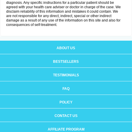
diagnosis. Any specific instructions for a particular patient should be
agreed with your health care adviser or doctor in charge of the case. We
disclaim reliability of this information and mistakes it could contain. We
are not responsible for any direct, indirect, special or other indirect
damage as a result of any use of the information on this site and also for
consequences of self-treatment.
ABOUT US
BESTSELLERS
TESTIMONIALS
FAQ
POLICY
CONTACT US
AFFILIATE PROGRAM