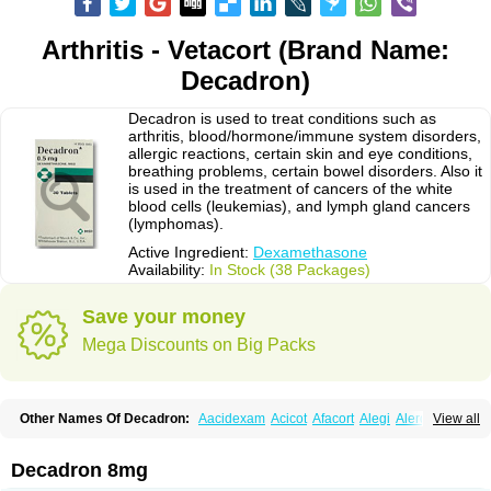
Arthritis - Vetacort (Brand Name:
Decadron)
Decadron is used to treat conditions such as
arthritis, blood/hormone/immune system disorders,
allergic reactions, certain skin and eye conditions,
breathing problems, certain bowel disorders. Also it
is used in the treatment of cancers of the white
blood cells (leukemias), and lymph gland cancers
(lymphomas).
Active Ingredient:
Dexamethasone
Availability:
In Stock (38 Packages)
Save your money
Mega Discounts on Big Packs
Other Names Of Decadron:
Aacidexam
Acicot
Afacort
Alegi
Alerdex
View all
Alfalyl
Ampidexalone
Ampimycine dex
Amumetazon
Aphtasolon
Apidex
Axidexa
Azium
Baycuten-n
Biométhasone
Bisuo ds
Bralifex plus
Brulin
Camidexon
Cebedex
Celudex
Chibro-cadron
Chondron dexa
Colsamin
Decadron 8mg
Colvasone
Corsona
Cortamethasone
Corti biciron
Corticetine
Cortidex