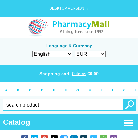
DESKTOP VERSION →
Language & Currency
Shopping cart:
0
items
€
0.00
A
B
C
D
E
F
G
H
I
J
K
L
Catalog