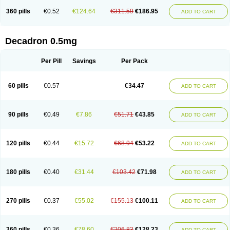
360 pills
€0.52
€124.64
€311.59
€186.95
ADD TO CART
Decadron 0.5mg
Per Pill
Savings
Per Pack
60 pills
€0.57
€34.47
ADD TO CART
90 pills
€0.49
€7.86
€51.71
€43.85
ADD TO CART
120 pills
€0.44
€15.72
€68.94
€53.22
ADD TO CART
180 pills
€0.40
€31.44
€103.42
€71.98
ADD TO CART
270 pills
€0.37
€55.02
€155.13
€100.11
ADD TO CART
360 pills
€0.36
€78.60
€206.83
€128.23
ADD TO CART