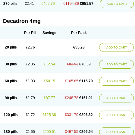
Optidex t
Oradexon
Oregan
Orgadrone
Ozurdex
Perazone
Pet derm
270 pills
€2.41
€452.79
€1104.36
€651.57
ADD TO CART
Phonal spray
Pms-dexamethasone
Prednisolon f
Pritacort
Ramidex
Rapidexon
Rapison
Ronic
Rupedex
Salidex
Santeson
Scandexon
Sedesterol
Selftison
Sodibio
Solcort
Soldesam
Soldesanil
Solupen
Sonexa
Steron
Teikason
Terracortril
Thilodexine
Tiacil
Tobradex
Decadron 4mg
Tobrasone
Totocortin
Trimedexil
Trofinan
Tuttozem
Unidex
Unidexa
Vetacort
Vetodexin
Visualin
Visumetazone
Voalla
Voreen
Voren
Vorenvet
Wymesone
Zalucs
Zonometh
Per Pill
Savings
Per Pack
20 pills
€2.76
€55.28
ADD TO CART
30 pills
€2.35
€12.54
€82.93
€70.39
ADD TO CART
60 pills
€1.93
€50.15
€165.85
€115.70
ADD TO CART
90 pills
€1.79
€87.77
€248.78
€161.01
ADD TO CART
120 pills
€1.72
€125.38
€331.70
€206.32
ADD TO CART
180 pills
€1.65
€200.61
€497.55
€296.94
ADD TO CART