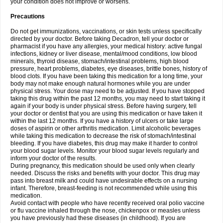
your condition does not improve or worsens.
Precautions
Do not get immunizations, vaccinations, or skin tests unless specifically
directed by your doctor. Before taking Decadron, tell your doctor or
pharmacist if you have any allergies, your medical history: active fungal
infections, kidney or liver disease, mental/mood conditions, low blood
minerals, thyroid disease, stomach/intestinal problems, high blood
pressure, heart problems, diabetes, eye diseases, brittle bones, history of
blood clots. If you have been taking this medication for a long time, your
body may not make enough natural hormones while you are under
physical stress. Your dose may need to be adjusted. If you have stopped
taking this drug within the past 12 months, you may need to start taking it
again if your body is under physical stress. Before having surgery, tell
your doctor or dentist that you are using this medication or have taken it
within the last 12 months. If you have a history of ulcers or take large
doses of aspirin or other arthritis medication. Limit alcoholic beverages
while taking this medication to decrease the risk of stomach/intestinal
bleeding. If you have diabetes, this drug may make it harder to control
your blood sugar levels. Monitor your blood sugar levels regularly and
inform your doctor of the results.
During pregnancy, this medication should be used only when clearly
needed. Discuss the risks and benefits with your doctor. This drug may
pass into breast milk and could have undesirable effects on a nursing
infant. Therefore, breast-feeding is not recommended while using this
medication.
Avoid contact with people who have recently received oral polio vaccine
or flu vaccine inhaled through the nose, chickenpox or measles unless
you have previously had these diseases (in childhood). If you are