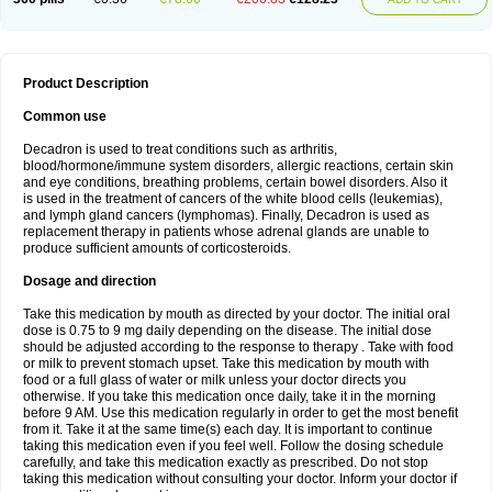
Product Description
Common use
Decadron is used to treat conditions such as arthritis,
blood/hormone/immune system disorders, allergic reactions, certain skin
and eye conditions, breathing problems, certain bowel disorders. Also it
is used in the treatment of cancers of the white blood cells (leukemias),
and lymph gland cancers (lymphomas). Finally, Decadron is used as
replacement therapy in patients whose adrenal glands are unable to
produce sufficient amounts of corticosteroids.
Dosage and direction
Take this medication by mouth as directed by your doctor. The initial oral
dose is 0.75 to 9 mg daily depending on the disease. The initial dose
should be adjusted according to the response to therapy . Take with food
or milk to prevent stomach upset. Take this medication by mouth with
food or a full glass of water or milk unless your doctor directs you
otherwise. If you take this medication once daily, take it in the morning
before 9 AM. Use this medication regularly in order to get the most benefit
from it. Take it at the same time(s) each day. It is important to continue
taking this medication even if you feel well. Follow the dosing schedule
carefully, and take this medication exactly as prescribed. Do not stop
taking this medication without consulting your doctor. Inform your doctor if