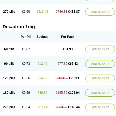
270 pills
€1.60
€313.46
€746.33
€432.87
ADD TO CART
Decadron 1mg
Per Pill
Savings
Per Pack
60 pills
€0.87
€51.93
ADD TO CART
90 pills
€0.73
€12.46
€77.89
€65.43
ADD TO CART
120 pills
€0.66
€24.93
€103.86
€78.93
ADD TO CART
180 pills
€0.59
€49.85
€155.79
€105.94
ADD TO CART
270 pills
€0.54
€87.24
€233.68
€146.44
ADD TO CART