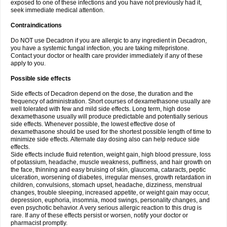
exposed to one of these infections and you have not previously had it,
seek immediate medical attention.
Contraindications
Do NOT use Decadron if you are allergic to any ingredient in Decadron,
you have a systemic fungal infection, you are taking mifepristone.
Contact your doctor or health care provider immediately if any of these
apply to you.
Possible side effects
Side effects of Decadron depend on the dose, the duration and the
frequency of administration. Short courses of dexamethasone usually are
well tolerated with few and mild side effects. Long term, high dose
dexamethasone usually will produce predictable and potentially serious
side effects. Whenever possible, the lowest effective dose of
dexamethasone should be used for the shortest possible length of time to
minimize side effects. Alternate day dosing also can help reduce side
effects.
Side effects include fluid retention, weight gain, high blood pressure, loss
of potassium, headache, muscle weakness, puffiness, and hair growth on
the face, thinning and easy bruising of skin, glaucoma, cataracts, peptic
ulceration, worsening of diabetes, irregular menses, growth retardation in
children, convulsions, stomach upset, headache, dizziness, menstrual
changes, trouble sleeping, increased appetite, or weight gain may occur,
depression, euphoria, insomnia, mood swings, personality changes, and
even psychotic behavior. A very serious allergic reaction to this drug is
rare. If any of these effects persist or worsen, notify your doctor or
pharmacist promptly.