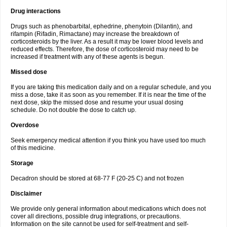
Drug interactions
Drugs such as phenobarbital, ephedrine, phenytoin (Dilantin), and
rifampin (Rifadin, Rimactane) may increase the breakdown of
corticosteroids by the liver. As a result it may be lower blood levels and
reduced effects. Therefore, the dose of corticosteroid may need to be
increased if treatment with any of these agents is begun.
Missed dose
If you are taking this medication daily and on a regular schedule, and you
miss a dose, take it as soon as you remember. If it is near the time of the
next dose, skip the missed dose and resume your usual dosing
schedule. Do not double the dose to catch up.
Overdose
Seek emergency medical attention if you think you have used too much
of this medicine.
Storage
Decadron should be stored at 68-77 F (20-25 C) and not frozen
Disclaimer
We provide only general information about medications which does not
cover all directions, possible drug integrations, or precautions.
Information on the site cannot be used for self-treatment and self-