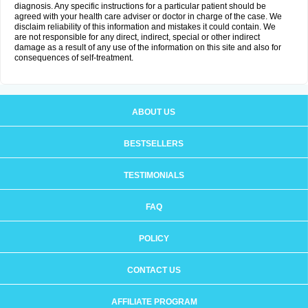
diagnosis. Any specific instructions for a particular patient should be
agreed with your health care adviser or doctor in charge of the case. We
disclaim reliability of this information and mistakes it could contain. We
are not responsible for any direct, indirect, special or other indirect
damage as a result of any use of the information on this site and also for
consequences of self-treatment.
ABOUT US
BESTSELLERS
TESTIMONIALS
FAQ
POLICY
CONTACT US
AFFILIATE PROGRAM