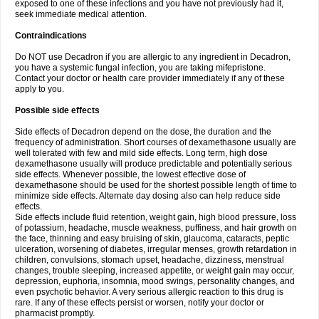
exposed to one of these infections and you have not previously had it,
seek immediate medical attention.
Contraindications
Do NOT use Decadron if you are allergic to any ingredient in Decadron,
you have a systemic fungal infection, you are taking mifepristone.
Contact your doctor or health care provider immediately if any of these
apply to you.
Possible side effects
Side effects of Decadron depend on the dose, the duration and the
frequency of administration. Short courses of dexamethasone usually are
well tolerated with few and mild side effects. Long term, high dose
dexamethasone usually will produce predictable and potentially serious
side effects. Whenever possible, the lowest effective dose of
dexamethasone should be used for the shortest possible length of time to
minimize side effects. Alternate day dosing also can help reduce side
effects.
Side effects include fluid retention, weight gain, high blood pressure, loss
of potassium, headache, muscle weakness, puffiness, and hair growth on
the face, thinning and easy bruising of skin, glaucoma, cataracts, peptic
ulceration, worsening of diabetes, irregular menses, growth retardation in
children, convulsions, stomach upset, headache, dizziness, menstrual
changes, trouble sleeping, increased appetite, or weight gain may occur,
depression, euphoria, insomnia, mood swings, personality changes, and
even psychotic behavior. A very serious allergic reaction to this drug is
rare. If any of these effects persist or worsen, notify your doctor or
pharmacist promptly.