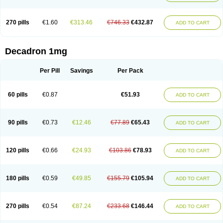
270 pills
€1.60
€313.46
€746.33
€432.87
ADD TO CART
Decadron 1mg
Per Pill
Savings
Per Pack
60 pills
€0.87
€51.93
ADD TO CART
90 pills
€0.73
€12.46
€77.89
€65.43
ADD TO CART
120 pills
€0.66
€24.93
€103.86
€78.93
ADD TO CART
180 pills
€0.59
€49.85
€155.79
€105.94
ADD TO CART
270 pills
€0.54
€87.24
€233.68
€146.44
ADD TO CART