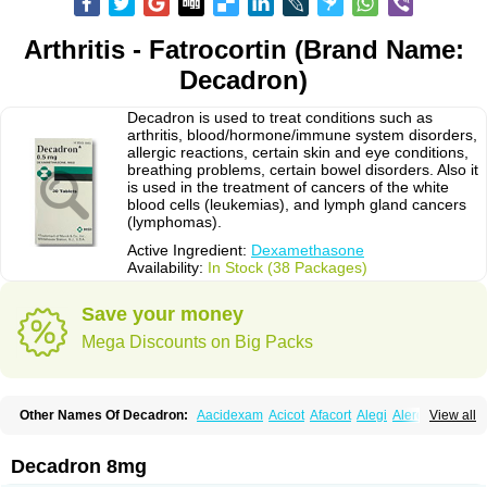
Arthritis - Fatrocortin (Brand Name:
Decadron)
Decadron is used to treat conditions such as
arthritis, blood/hormone/immune system disorders,
allergic reactions, certain skin and eye conditions,
breathing problems, certain bowel disorders. Also it
is used in the treatment of cancers of the white
blood cells (leukemias), and lymph gland cancers
(lymphomas).
Active Ingredient:
Dexamethasone
Availability:
In Stock (38 Packages)
Save your money
Mega Discounts on Big Packs
Other Names Of Decadron:
Aacidexam
Acicot
Afacort
Alegi
Alerdex
View all
Alfalyl
Ampidexalone
Ampimycine dex
Amumetazon
Aphtasolon
Apidex
Axidexa
Azium
Baycuten-n
Biométhasone
Bisuo ds
Bralifex plus
Brulin
Camidexon
Cebedex
Celudex
Chibro-cadron
Chondron dexa
Colsamin
Decadron 8mg
Colvasone
Corsona
Cortamethasone
Corti biciron
Corticetine
Cortidex