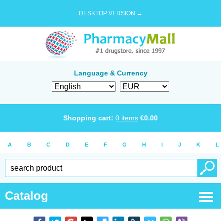
DESKTOP VERSION →
Language & Currency
Shopping cart:
0
items
€
0.00
A
B
C
D
E
F
G
H
I
J
K
L
Catalog