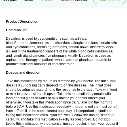
Product Description
Common use
Decadron is used to treat conditions such as arthritis,
blood/hormone/immune system disorders, allergic reactions, certain skin
and eye conditions, breathing problems, certain bowel disorders. Also it
is used in the treatment of cancers of the white blood cells (leukemias),
and lymph gland cancers (lymphomas). Finally, Decadron is used as
replacement therapy in patients whose adrenal glands are unable to
produce sufficient amounts of corticosteroids.
Dosage and direction
Take this medication by mouth as directed by your doctor. The initial oral
dose is 0.75 to 9 mg daily depending on the disease. The initial dose
should be adjusted according to the response to therapy . Take with food
or milk to prevent stomach upset. Take this medication by mouth with
food or a full glass of water or milk unless your doctor directs you
otherwise. If you take this medication once daily, take it in the morning
before 9 AM. Use this medication regularly in order to get the most benefit
from it. Take it at the same time(s) each day. It is important to continue
taking this medication even if you feel well. Follow the dosing schedule
carefully, and take this medication exactly as prescribed. Do not stop
taking this medication without consulting your doctor. Inform your doctor if