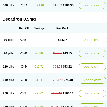
360 pills
€0.52
€124.64
€311.59
€186.95
ADD TO CART
Decadron 0.5mg
Per Pill
Savings
Per Pack
60 pills
€0.57
€34.47
ADD TO CART
90 pills
€0.49
€7.86
€51.71
€43.85
ADD TO CART
120 pills
€0.44
€15.72
€68.94
€53.22
ADD TO CART
180 pills
€0.40
€31.44
€103.42
€71.98
ADD TO CART
270 pills
€0.37
€55.02
€155.13
€100.11
ADD TO CART
360 pills
€0.36
€78.60
€206.83
€128.23
ADD TO CART