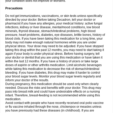
your condition does not improve or worsens.
Precautions
Do not get immunizations, vaccinations, or skin tests unless specifically
directed by your doctor. Before taking Decadron, tell your doctor or
pharmacist if you have any allergies, your medical history: active fungal
infections, kidney or liver disease, mental/mood conditions, low blood
minerals, thyroid disease, stomach/intestinal problems, high blood
pressure, heart problems, diabetes, eye diseases, brittle bones, history of
blood clots. If you have been taking this medication for a long time, your
body may not make enough natural hormones while you are under
physical stress. Your dose may need to be adjusted. If you have stopped
taking this drug within the past 12 months, you may need to start taking it
again if your body is under physical stress. Before having surgery, tell
your doctor or dentist that you are using this medication or have taken it
within the last 12 months. If you have a history of ulcers or take large
doses of aspirin or other arthritis medication. Limit alcoholic beverages
while taking this medication to decrease the risk of stomach/intestinal
bleeding. If you have diabetes, this drug may make it harder to control
your blood sugar levels. Monitor your blood sugar levels regularly and
inform your doctor of the results.
During pregnancy, this medication should be used only when clearly
needed. Discuss the risks and benefits with your doctor. This drug may
pass into breast milk and could have undesirable effects on a nursing
infant. Therefore, breast-feeding is not recommended while using this
medication.
Avoid contact with people who have recently received oral polio vaccine
or flu vaccine inhaled through the nose, chickenpox or measles unless
you have previously had these diseases (in childhood). If you are