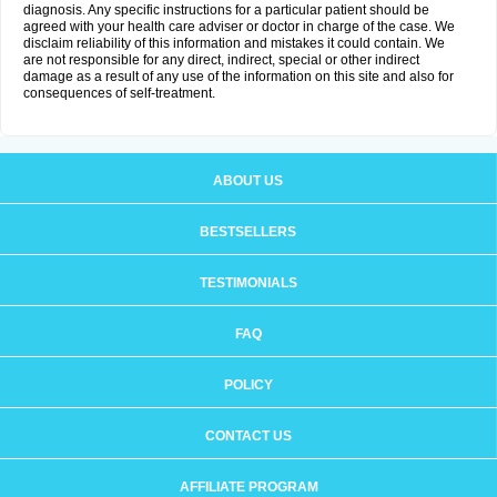
diagnosis. Any specific instructions for a particular patient should be
agreed with your health care adviser or doctor in charge of the case. We
disclaim reliability of this information and mistakes it could contain. We
are not responsible for any direct, indirect, special or other indirect
damage as a result of any use of the information on this site and also for
consequences of self-treatment.
ABOUT US
BESTSELLERS
TESTIMONIALS
FAQ
POLICY
CONTACT US
AFFILIATE PROGRAM