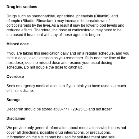
Drug interactions
Drugs such as phenobarbital, ephedrine, phenytoin (Dilantin), and
rifampin (Rifadin, Rimactane) may increase the breakdown of
corticosteroids by the liver. As a result it may be lower blood levels and
reduced effects. Therefore, the dose of corticosteroid may need to be
increased if treatment with any of these agents is begun.
Missed dose
If you are taking this medication daily and on a regular schedule, and you
miss a dose, take it as soon as you remember. If it is near the time of the
next dose, skip the missed dose and resume your usual dosing
schedule. Do not double the dose to catch up.
Overdose
Seek emergency medical attention if you think you have used too much
of this medicine.
Storage
Decadron should be stored at 68-77 F (20-25 C) and not frozen
Disclaimer
We provide only general information about medications which does not
cover all directions, possible drug integrations, or precautions.
Information on the site cannot be used for self-treatment and self-