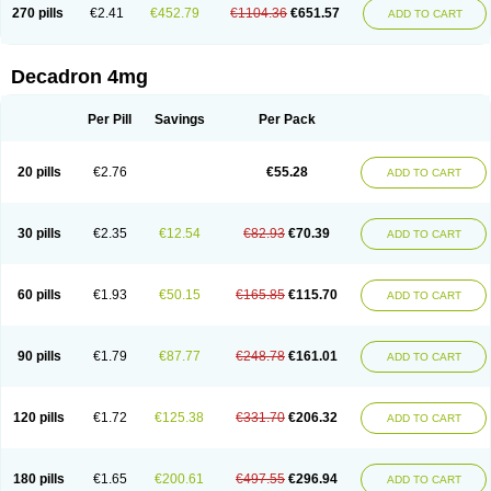
Optidex t
Oradexon
Oregan
Orgadrone
Ozurdex
Perazone
Pet derm
270 pills
€2.41
€452.79
€1104.36
€651.57
ADD TO CART
Phonal spray
Pms-dexamethasone
Prednisolon f
Pritacort
Ramidex
Rapidexon
Rapison
Ronic
Rupedex
Salidex
Santeson
Scandexon
Sedesterol
Selftison
Sodibio
Solcort
Soldesam
Soldesanil
Solupen
Sonexa
Steron
Teikason
Terracortril
Thilodexine
Tiacil
Tobradex
Decadron 4mg
Tobrasone
Totocortin
Trimedexil
Trofinan
Tuttozem
Unidex
Unidexa
Vetacort
Vetodexin
Visualin
Visumetazone
Voalla
Voreen
Voren
Vorenvet
Wymesone
Zalucs
Zonometh
Per Pill
Savings
Per Pack
20 pills
€2.76
€55.28
ADD TO CART
30 pills
€2.35
€12.54
€82.93
€70.39
ADD TO CART
60 pills
€1.93
€50.15
€165.85
€115.70
ADD TO CART
90 pills
€1.79
€87.77
€248.78
€161.01
ADD TO CART
120 pills
€1.72
€125.38
€331.70
€206.32
ADD TO CART
180 pills
€1.65
€200.61
€497.55
€296.94
ADD TO CART