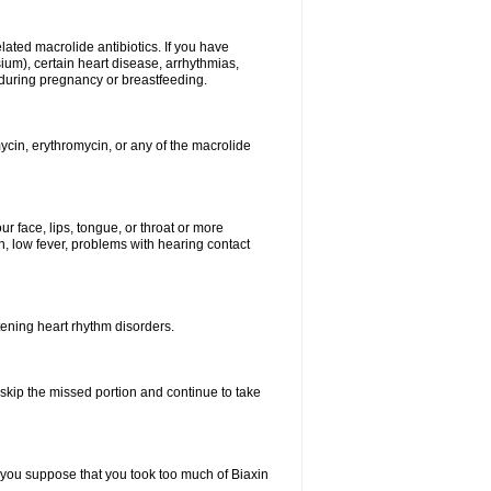
elated macrolide antibiotics. If you have
ium), certain heart disease, arrhythmias,
 during pregnancy or breastfeeding.
ycin, erythromycin, or any of the macrolide
our face, lips, tongue, or throat or more
, low fever, problems with hearing contact
atening heart rhythm disorders.
t skip the missed portion and continue to take
 you suppose that you took too much of Biaxin