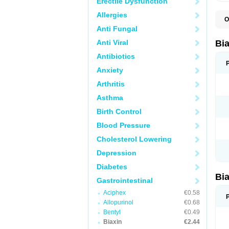
Erectile Dysfunction
Allergies
O
B
Anti Fungal
C
C
Anti Viral
Bi
C
C
Antibiotics
C
Anxiety
E
I
Arthritis
K
K
Asthma
K
K
Birth Control
M
N
Blood Pressure
R
Cholesterol Lowering
Depression
Diabetes
Bi
Gastrointestinal
Aciphex
€0.58
Allopurinol
€0.68
Bentyl
€0.49
Biaxin
€2.44