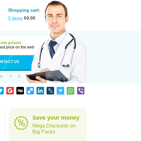
Shopping cart:
0
items
€
0.00
Low prices
est price on the web
NTACT US
X
Y
Z
Save your money
Mega Discounts on
Big Packs