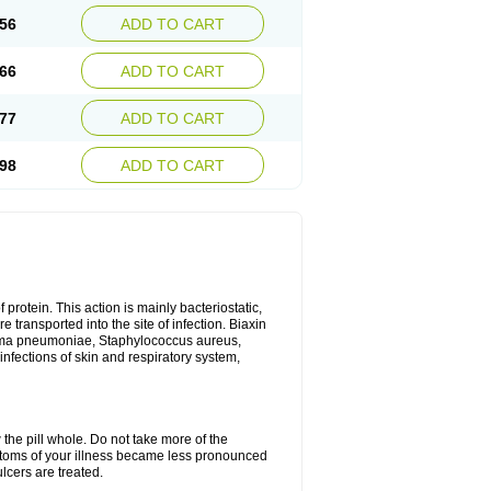
56
ADD TO CART
66
ADD TO CART
77
ADD TO CART
98
ADD TO CART
 protein. This action is mainly bacteriostatic,
 transported into the site of infection. Biaxin
sma pneumoniae, Staphylococcus aureus,
infections of skin and respiratory system,
 the pill whole. Do not take more of the
ptoms of your illness became less pronounced
lcers are treated.