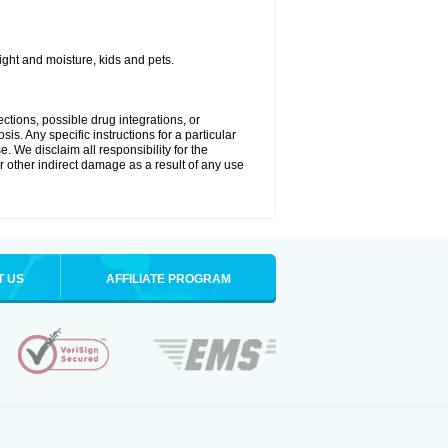
ght and moisture, kids and pets.
ctions, possible drug integrations, or
is. Any specific instructions for a particular
. We disclaim all responsibility for the
 or other indirect damage as a result of any use
T US
AFFILIATE PROGRAM