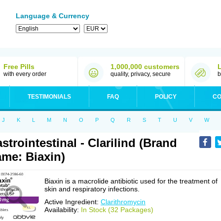
Language & Currency
Free Pills
1,000,000 customers
with every order
quality, privacy, secure
b
TESTIMONIALS
FAQ
POLICY
CO
J
K
L
M
N
O
P
Q
R
S
T
U
V
W
strointestinal - Clarilind (Brand
me: Biaxin)
Biaxin is a macrolide antibiotic used for the treatment of
skin and respiratory infections.
Active Ingredient:
Clarithromycin
Availability:
In Stock (32 Packages)