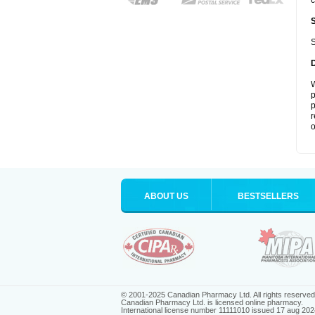
c
S
W
p
p
r
o
ABOUT US
BESTSELLERS
© 2001-2025 Canadian Pharmacy Ltd. All rights reserved
Canadian Pharmacy Ltd. is licensed online pharmacy.
International license number 11111010 issued 17 aug 202