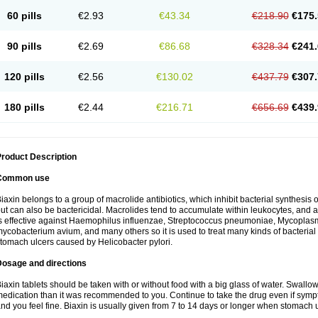
60 pills
€2.93
€43.34
€218.90
€175.
90 pills
€2.69
€86.68
€328.34
€241.
120 pills
€2.56
€130.02
€437.79
€307.
180 pills
€2.44
€216.71
€656.69
€439.
roduct Description
Common use
iaxin belongs to a group of macrolide antibiotics, which inhibit bacterial synthesis of
ut can also be bactericidal. Macrolides tend to accumulate within leukocytes, and are
s effective against Haemophilus influenzae, Streptococcus pneumoniae, Mycopla
ycobacterium avium, and many others so it is used to treat many kinds of bacterial 
tomach ulcers caused by Helicobacter pylori.
Dosage and directions
iaxin tablets should be taken with or without food with a big glass of water. Swallow
edication than it was recommended to you. Continue to take the drug even if sym
nd you feel fine. Biaxin is usually given from 7 to 14 days or longer when stomach u