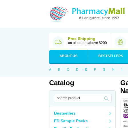
Free Shipping
on all orders above $200
ABOUT US
BESTSELLERS
A
B
C
D
E
F
G
H
I
Catalog
Ga
Na
Bestsellers
ED Sample Packs