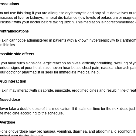
Precautions
o not use this drug if you are allergic to erythromycin and any of its derivatives or r
iseases of liver or kidneys, mineral dis-balance (low levels of potassium or magnes
iscuss it with your doctor before taking Bizxin. This mediation is not recommended
ontraindications
iaxin cannot be administered in patients with a known hypersensitivity to clarithrom
ntibiotics.
ossible side effects
f you have such signs of allergic reaction as hives, difficulty breathing, swelling of y
erious signs of poor health as uneven heartbeats, chest pain, nausea, stomach pain
our doctor or pharmacist or seek for immediate medical help.
rug interaction
iaxin may interact with cisapride, pimozide, ergot medicines and result in life-thre
Missed dose
ever take a double dose of this medication. If it is almost time for the next dose jus
he medicine according to the schedule.
Overdose
igns of overdose may be: nausea, vomiting, diarrhea, and abdominal discomfort. If