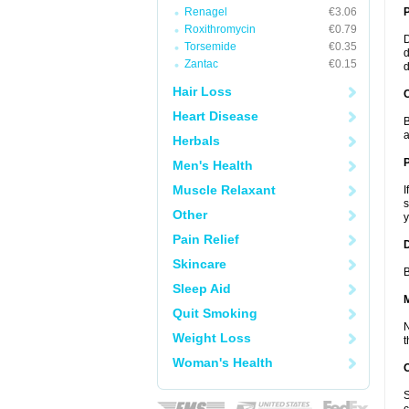
Renagel
€3.06
Roxithromycin
€0.79
D
Torsemide
€0.35
d
Zantac
€0.15
d
Hair Loss
C
Heart Disease
B
a
Herbals
P
Men's Health
Muscle Relaxant
I
s
Other
y
Pain Relief
D
Skincare
B
Sleep Aid
Quit Smoking
N
Weight Loss
t
Woman's Health
S