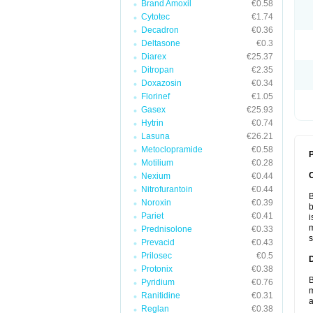
Brand Amoxil
€0.58
Cytotec
€1.74
Decadron
€0.36
Deltasone
€0.3
Diarex
€25.37
Ditropan
€2.35
Doxazosin
€0.34
Florinef
€1.05
Gasex
€25.93
Hytrin
€0.74
Lasuna
€26.21
Metoclopramide
€0.58
P
Motilium
€0.28
Nexium
€0.44
Nitrofurantoin
€0.44
B
Noroxin
€0.39
b
Pariet
€0.41
i
m
Prednisolone
€0.33
s
Prevacid
€0.43
Prilosec
€0.5
Protonix
€0.38
B
Pyridium
€0.76
m
Ranitidine
€0.31
a
Reglan
€0.38