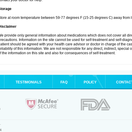
ontact your doctor for help.
Storage
tore at room temperature between 59-77 degrees F (15-25 degrees C) away from li
Disclaimer
e provide only general information about medications which does not cover all dire
recautions. Information on the site cannot be used for self-treatment and self-diagnos
atient should be agreed with your health care advisor or doctor in charge of the case
eliability of this information. We are not responsible for any direct, indirect, special
f the information on this site and also for consequences of self-treatment.
TESTIMONIALS
FAQ
POLICY
CONTAC
.
4