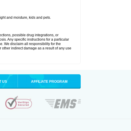
ght and moisture, kids and pets.
ctions, possible drug integrations, or
is. Any specific instructions for a particular
. We disclaim all responsibility for the
 or other indirect damage as a result of any use
T US
AFFILIATE PROGRAM