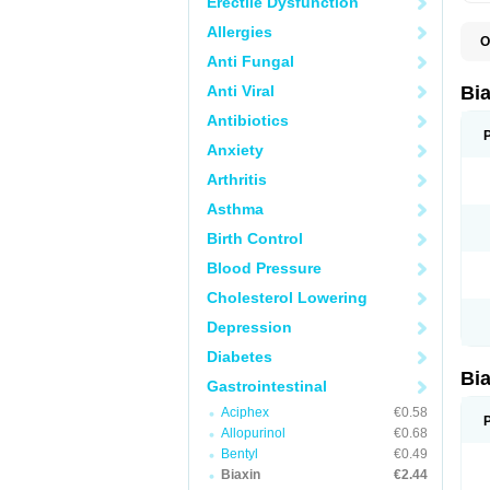
Erectile Dysfunction
Allergies
O
B
Anti Fungal
C
C
Anti Viral
Bi
C
C
Antibiotics
C
Anxiety
E
I
Arthritis
K
K
Asthma
K
K
Birth Control
M
N
Blood Pressure
R
Cholesterol Lowering
Depression
Diabetes
Bi
Gastrointestinal
Aciphex
€0.58
Allopurinol
€0.68
Bentyl
€0.49
Biaxin
€2.44