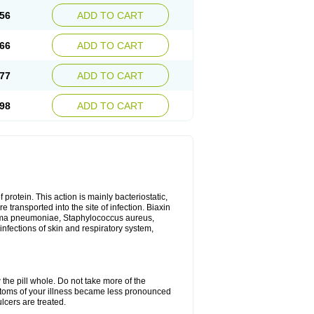
56
ADD TO CART
66
ADD TO CART
77
ADD TO CART
98
ADD TO CART
 protein. This action is mainly bacteriostatic,
 transported into the site of infection. Biaxin
sma pneumoniae, Staphylococcus aureus,
infections of skin and respiratory system,
 the pill whole. Do not take more of the
ptoms of your illness became less pronounced
lcers are treated.