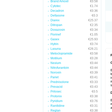
Brand Amoxil
€0.58
Cytotec
€1.74
Decadron
€0.36
Deltasone
€0.3
Diarex
€25.37
Ditropan
€2.35
Doxazosin
€0.34
Florinef
€1.05
Gasex
€25.93
Hytrin
€0.74
Lasuna
€26.21
Metoclopramide
€0.58
P
Motilium
€0.28
Nexium
€0.44
Nitrofurantoin
€0.44
B
Noroxin
€0.39
b
Pariet
€0.41
i
m
Prednisolone
€0.33
s
Prevacid
€0.43
Prilosec
€0.5
Protonix
€0.38
B
Pyridium
€0.76
m
Ranitidine
€0.31
a
Reglan
€0.38