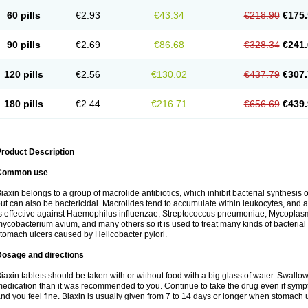
60 pills
€2.93
€43.34
€218.90
€175.
90 pills
€2.69
€86.68
€328.34
€241.
120 pills
€2.56
€130.02
€437.79
€307.
180 pills
€2.44
€216.71
€656.69
€439.
roduct Description
Common use
iaxin belongs to a group of macrolide antibiotics, which inhibit bacterial synthesis of
ut can also be bactericidal. Macrolides tend to accumulate within leukocytes, and are
s effective against Haemophilus influenzae, Streptococcus pneumoniae, Mycopla
ycobacterium avium, and many others so it is used to treat many kinds of bacterial 
tomach ulcers caused by Helicobacter pylori.
Dosage and directions
iaxin tablets should be taken with or without food with a big glass of water. Swallow
edication than it was recommended to you. Continue to take the drug even if sym
nd you feel fine. Biaxin is usually given from 7 to 14 days or longer when stomach u