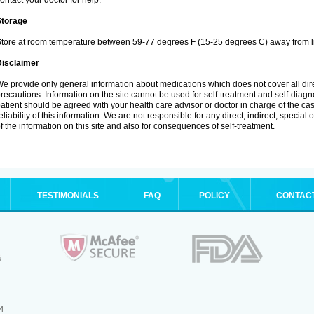
ontact your doctor for help.
Storage
tore at room temperature between 59-77 degrees F (15-25 degrees C) away from li
Disclaimer
e provide only general information about medications which does not cover all dire
recautions. Information on the site cannot be used for self-treatment and self-diagnos
atient should be agreed with your health care advisor or doctor in charge of the case
eliability of this information. We are not responsible for any direct, indirect, special
f the information on this site and also for consequences of self-treatment.
TESTIMONIALS
FAQ
POLICY
CONTAC
.
4