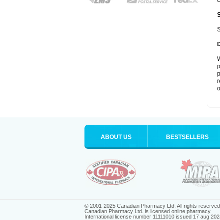
c
S
W
p
p
r
o
ABOUT US
BESTSELLERS
© 2001-2025 Canadian Pharmacy Ltd. All rights reserved
Canadian Pharmacy Ltd. is licensed online pharmacy.
International license number 11111010 issued 17 aug 202