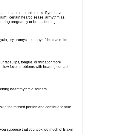
elated macrolide antibiotics. If you have
ium), certain heart disease, arrhythmias,
 during pregnancy or breastfeeding.
ycin, erythromycin, or any of the macrolide
our face, lips, tongue, or throat or more
, low fever, problems with hearing contact
atening heart rhythm disorders.
t skip the missed portion and continue to take
 you suppose that you took too much of Biaxin