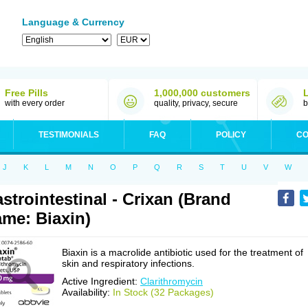
Language & Currency
Free Pills
1,000,000 customers
with every order
quality, privacy, secure
b
TESTIMONIALS
FAQ
POLICY
CO
J
K
L
M
N
O
P
Q
R
S
T
U
V
W
strointestinal - Crixan (Brand
me: Biaxin)
Biaxin is a macrolide antibiotic used for the treatment of
skin and respiratory infections.
Active Ingredient:
Clarithromycin
Availability:
In Stock (32 Packages)