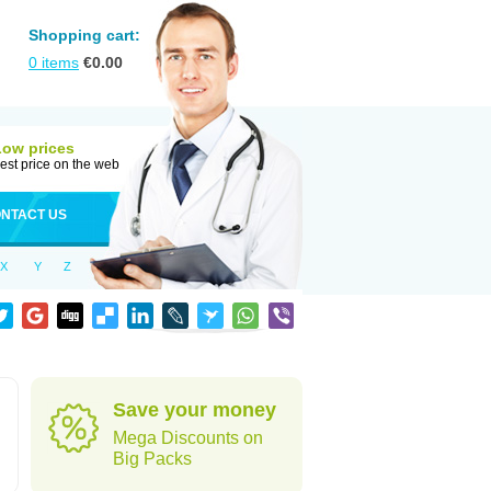
Shopping cart:
0
items
€
0.00
Low prices
est price on the web
NTACT US
X
Y
Z
Save your money
Mega Discounts on
Big Packs