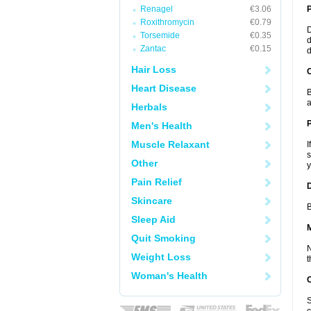
Renagel
€3.06
Roxithromycin
€0.79
D
Torsemide
€0.35
d
Zantac
€0.15
d
Hair Loss
C
Heart Disease
B
a
Herbals
P
Men's Health
Muscle Relaxant
I
s
Other
y
Pain Relief
D
Skincare
B
Sleep Aid
Quit Smoking
N
Weight Loss
t
Woman's Health
S