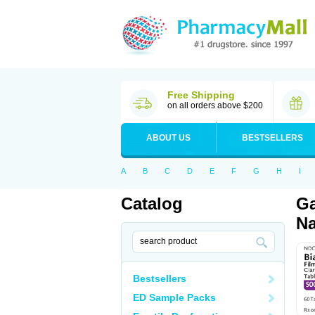
Free Shipping
on all orders above $200
ABOUT US
BESTSELLERS
A
B
C
D
E
F
G
H
I
Catalog
Ga
Na
Bestsellers
ED Sample Packs