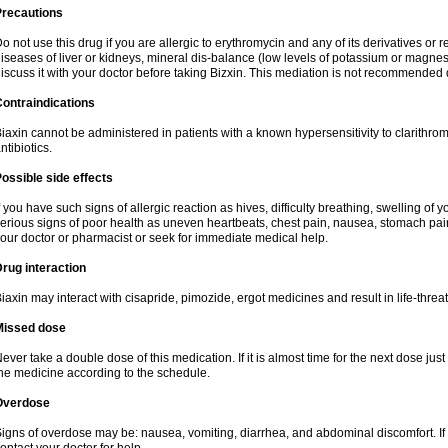
Precautions
o not use this drug if you are allergic to erythromycin and any of its derivatives or r
iseases of liver or kidneys, mineral dis-balance (low levels of potassium or magnes
iscuss it with your doctor before taking Bizxin. This mediation is not recommended
ontraindications
iaxin cannot be administered in patients with a known hypersensitivity to clarithrom
ntibiotics.
ossible side effects
f you have such signs of allergic reaction as hives, difficulty breathing, swelling of y
erious signs of poor health as uneven heartbeats, chest pain, nausea, stomach pain
our doctor or pharmacist or seek for immediate medical help.
rug interaction
iaxin may interact with cisapride, pimozide, ergot medicines and result in life-thre
Missed dose
ever take a double dose of this medication. If it is almost time for the next dose jus
he medicine according to the schedule.
Overdose
igns of overdose may be: nausea, vomiting, diarrhea, and abdominal discomfort. If