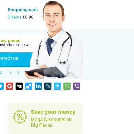
Shopping cart:
0
items
€
0.00
Low prices
est price on the web
NTACT US
X
Y
Z
Save your money
Mega Discounts on
Big Packs