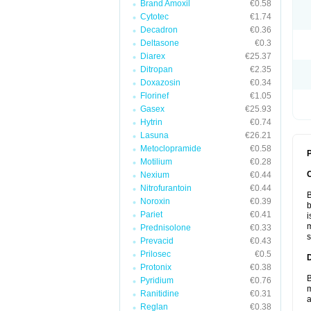
Brand Amoxil
€0.58
Cytotec
€1.74
Decadron
€0.36
Deltasone
€0.3
Diarex
€25.37
Ditropan
€2.35
Doxazosin
€0.34
Florinef
€1.05
Gasex
€25.93
Hytrin
€0.74
Lasuna
€26.21
Metoclopramide
€0.58
P
Motilium
€0.28
Nexium
€0.44
Nitrofurantoin
€0.44
B
Noroxin
€0.39
b
Pariet
€0.41
i
m
Prednisolone
€0.33
s
Prevacid
€0.43
Prilosec
€0.5
Protonix
€0.38
B
Pyridium
€0.76
m
Ranitidine
€0.31
a
Reglan
€0.38