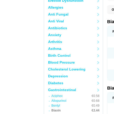
Erectile Dysfunction
Allergies
O
B
Anti Fungal
C
C
Anti Viral
Bi
C
C
Antibiotics
C
Anxiety
E
I
Arthritis
K
K
Asthma
K
K
Birth Control
M
N
Blood Pressure
R
Cholesterol Lowering
Depression
Diabetes
Bi
Gastrointestinal
Aciphex
€0.58
Allopurinol
€0.68
Bentyl
€0.49
Biaxin
€2.44