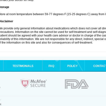
ontact your doctor for help.
Storage
tore at room temperature between 59-77 degrees F (15-25 degrees C) away from li
Disclaimer
e provide only general information about medications which does not cover all dire
recautions. Information on the site cannot be used for self-treatment and self-diagnos
atient should be agreed with your health care advisor or doctor in charge of the case
eliability of this information. We are not responsible for any direct, indirect, special
f the information on this site and also for consequences of self-treatment.
TESTIMONIALS
FAQ
POLICY
CONTAC
.
4