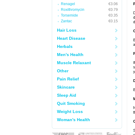
Renagel
€3.06
Roxithromycin
€0.79
D
Torsemide
€0.35
d
Zantac
€0.15
d
Hair Loss
C
Heart Disease
B
a
Herbals
P
Men's Health
Muscle Relaxant
I
s
Other
y
Pain Relief
D
Skincare
B
Sleep Aid
Quit Smoking
N
Weight Loss
t
Woman's Health
S