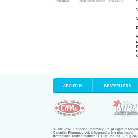
c
S
W
p
p
r
o
ABOUT US
BESTSELLERS
© 2001-2025 Canadian Pharmacy Ltd. All rights reserved
Canadian Pharmacy Ltd. is licensed online pharmacy.
International license number 11111010 issued 17 aug 202