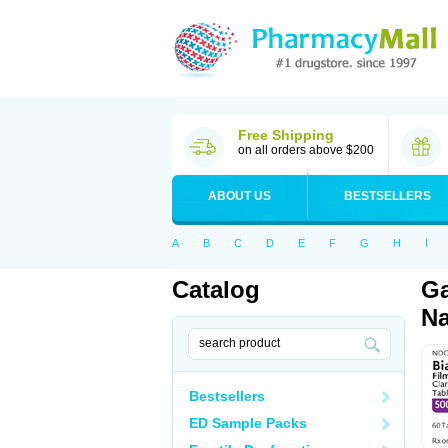
Free Shipping
on all orders above $200
ABOUT US
BESTSELLERS
A
B
C
D
E
F
G
H
I
Catalog
Ga
Na
Bestsellers
ED Sample Packs