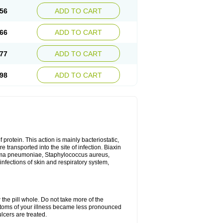
56
ADD TO CART
66
ADD TO CART
77
ADD TO CART
98
ADD TO CART
 protein. This action is mainly bacteriostatic,
 transported into the site of infection. Biaxin
sma pneumoniae, Staphylococcus aureus,
infections of skin and respiratory system,
 the pill whole. Do not take more of the
ptoms of your illness became less pronounced
lcers are treated.