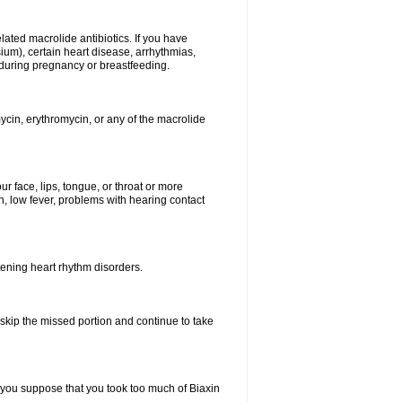
elated macrolide antibiotics. If you have
ium), certain heart disease, arrhythmias,
 during pregnancy or breastfeeding.
ycin, erythromycin, or any of the macrolide
our face, lips, tongue, or throat or more
, low fever, problems with hearing contact
atening heart rhythm disorders.
t skip the missed portion and continue to take
 you suppose that you took too much of Biaxin