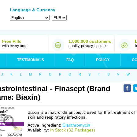
Language & Currency
Free Pills
1,000,000 customers
with every order
quality, privacy, secure
b
TESTIMONIALS
FAQ
POLICY
CO
J
K
L
M
N
O
P
Q
R
S
T
U
V
W
strointestinal - Finasept (Brand
me: Biaxin)
Biaxin is a macrolide antibiotic used for the treatment of
skin and respiratory infections.
Active Ingredient:
Clarithromycin
Availability:
In Stock (32 Packages)