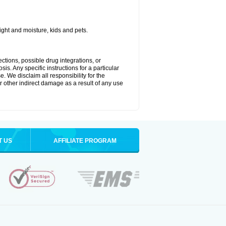
ght and moisture, kids and pets.
ctions, possible drug integrations, or
is. Any specific instructions for a particular
. We disclaim all responsibility for the
 or other indirect damage as a result of any use
T US
AFFILIATE PROGRAM