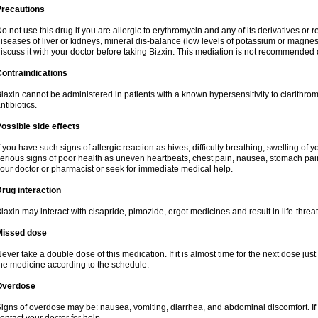
Precautions
o not use this drug if you are allergic to erythromycin and any of its derivatives or r
iseases of liver or kidneys, mineral dis-balance (low levels of potassium or magnes
iscuss it with your doctor before taking Bizxin. This mediation is not recommended
ontraindications
iaxin cannot be administered in patients with a known hypersensitivity to clarithrom
ntibiotics.
ossible side effects
f you have such signs of allergic reaction as hives, difficulty breathing, swelling of y
erious signs of poor health as uneven heartbeats, chest pain, nausea, stomach pain
our doctor or pharmacist or seek for immediate medical help.
rug interaction
iaxin may interact with cisapride, pimozide, ergot medicines and result in life-thre
Missed dose
ever take a double dose of this medication. If it is almost time for the next dose jus
he medicine according to the schedule.
Overdose
igns of overdose may be: nausea, vomiting, diarrhea, and abdominal discomfort. If