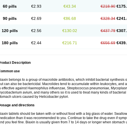
60 pills
€2.93
€43.34
€218.90
€175.
90 pills
€2.69
€86.68
€328.34
€241.
120 pills
€2.56
€130.02
€437.79
€307.
180 pills
€2.44
€216.71
€656.69
€439.
roduct Description
Common use
iaxin belongs to a group of macrolide antibiotics, which inhibit bacterial synthesis of
ut can also be bactericidal. Macrolides tend to accumulate within leukocytes, and are
s effective against Haemophilus influenzae, Streptococcus pneumoniae, Mycopla
ycobacterium avium, and many others so it is used to treat many kinds of bacterial 
tomach ulcers caused by Helicobacter pylori.
Dosage and directions
iaxin tablets should be taken with or without food with a big glass of water. Swallow
edication than it was recommended to you. Continue to take the drug even if sym
nd you feel fine. Biaxin is usually given from 7 to 14 days or longer when stomach u