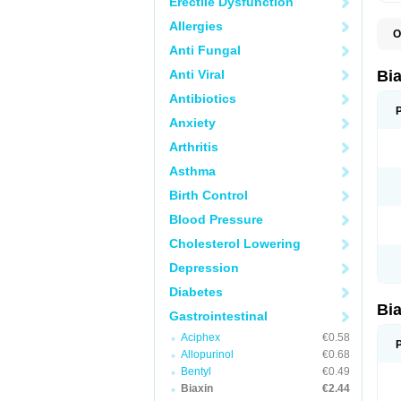
Erectile Dysfunction
Allergies
O
B
Anti Fungal
C
C
Anti Viral
Bi
C
C
Antibiotics
C
Anxiety
E
I
Arthritis
K
K
Asthma
K
K
Birth Control
M
N
Blood Pressure
R
Cholesterol Lowering
Depression
Diabetes
Bi
Gastrointestinal
Aciphex
€0.58
Allopurinol
€0.68
Bentyl
€0.49
Biaxin
€2.44