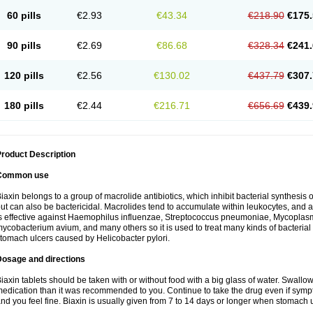
60 pills
€2.93
€43.34
€218.90
€175.
90 pills
€2.69
€86.68
€328.34
€241.
120 pills
€2.56
€130.02
€437.79
€307.
180 pills
€2.44
€216.71
€656.69
€439.
roduct Description
Common use
iaxin belongs to a group of macrolide antibiotics, which inhibit bacterial synthesis of
ut can also be bactericidal. Macrolides tend to accumulate within leukocytes, and are
s effective against Haemophilus influenzae, Streptococcus pneumoniae, Mycopla
ycobacterium avium, and many others so it is used to treat many kinds of bacterial 
tomach ulcers caused by Helicobacter pylori.
Dosage and directions
iaxin tablets should be taken with or without food with a big glass of water. Swallow
edication than it was recommended to you. Continue to take the drug even if sym
nd you feel fine. Biaxin is usually given from 7 to 14 days or longer when stomach u