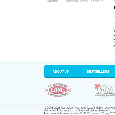
c
S
W
p
p
r
o
ABOUT US
BESTSELLERS
© 2001-2025 Canadian Pharmacy Ltd. All rights reserved
Canadian Pharmacy Ltd. is licensed online pharmacy.
International license number 11111010 issued 17 aug 202