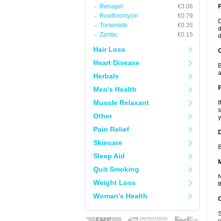
Renagel
€3.06
Roxithromycin
€0.79
D
Torsemide
€0.35
d
Zantac
€0.15
d
Hair Loss
C
Heart Disease
B
a
Herbals
P
Men's Health
Muscle Relaxant
I
s
Other
y
Pain Relief
D
Skincare
B
Sleep Aid
Quit Smoking
N
Weight Loss
t
Woman's Health
S