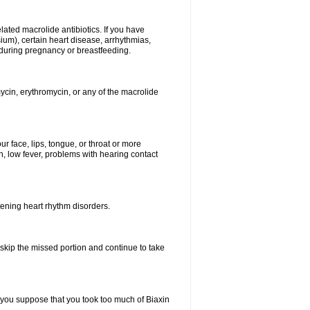
elated macrolide antibiotics. If you have
ium), certain heart disease, arrhythmias,
 during pregnancy or breastfeeding.
ycin, erythromycin, or any of the macrolide
our face, lips, tongue, or throat or more
, low fever, problems with hearing contact
atening heart rhythm disorders.
t skip the missed portion and continue to take
 you suppose that you took too much of Biaxin