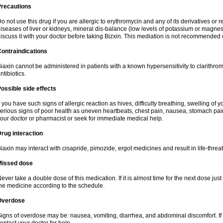
Precautions
o not use this drug if you are allergic to erythromycin and any of its derivatives or r
iseases of liver or kidneys, mineral dis-balance (low levels of potassium or magnes
iscuss it with your doctor before taking Bizxin. This mediation is not recommended
ontraindications
iaxin cannot be administered in patients with a known hypersensitivity to clarithrom
ntibiotics.
ossible side effects
f you have such signs of allergic reaction as hives, difficulty breathing, swelling of y
erious signs of poor health as uneven heartbeats, chest pain, nausea, stomach pain
our doctor or pharmacist or seek for immediate medical help.
rug interaction
iaxin may interact with cisapride, pimozide, ergot medicines and result in life-thre
Missed dose
ever take a double dose of this medication. If it is almost time for the next dose jus
he medicine according to the schedule.
Overdose
igns of overdose may be: nausea, vomiting, diarrhea, and abdominal discomfort. If