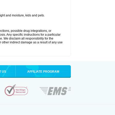
ght and moisture, kids and pets.
ctions, possible drug integrations, or
is. Any specific instructions for a particular
. We disclaim all responsibility for the
 or other indirect damage as a result of any use
T US
AFFILIATE PROGRAM