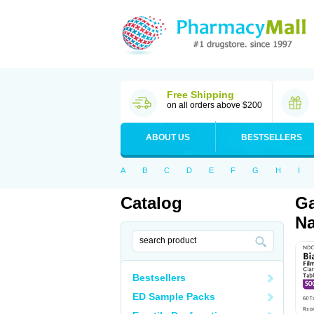
Free Shipping
on all orders above $200
ABOUT US
BESTSELLERS
A
B
C
D
E
F
G
H
I
Catalog
Ga
Na
Bestsellers
ED Sample Packs