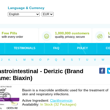
Language & Currency
Free Pills
1,000,000 customers
with every order
quality, privacy, secure
b
TESTIMONIALS
FAQ
POLICY
CO
J
K
L
M
N
O
P
Q
R
S
T
U
V
W
strointestinal - Derizic (Brand
me: Biaxin)
Biaxin is a macrolide antibiotic used for the treatment of
skin and respiratory infections.
Active Ingredient:
Clarithromycin
Availability:
In Stock (32 Packages)