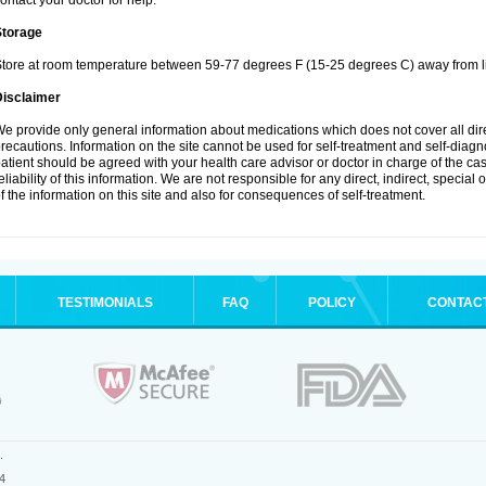
ontact your doctor for help.
Storage
tore at room temperature between 59-77 degrees F (15-25 degrees C) away from li
Disclaimer
e provide only general information about medications which does not cover all dire
recautions. Information on the site cannot be used for self-treatment and self-diagnos
atient should be agreed with your health care advisor or doctor in charge of the case
eliability of this information. We are not responsible for any direct, indirect, special
f the information on this site and also for consequences of self-treatment.
TESTIMONIALS
FAQ
POLICY
CONTAC
.
4