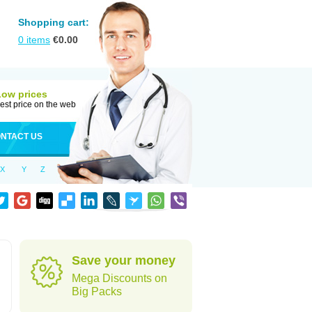
Shopping cart:
0
items
€
0.00
Low prices
est price on the web
NTACT US
X
Y
Z
Save your money
Mega Discounts on
Big Packs