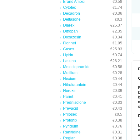
Brand Amoxil
€0.58
Cytotec
€1.74
Decadron
€0.36
Deltasone
€0.3
Diarex
€25.37
Ditropan
€2.35
Doxazosin
€0.34
Florinef
€1.05
Gasex
€25.93
Hytrin
€0.74
Lasuna
€26.21
Metoclopramide
€0.58
P
Motilium
€0.28
Nexium
€0.44
Nitrofurantoin
€0.44
B
Noroxin
€0.39
b
Pariet
€0.41
i
m
Prednisolone
€0.33
s
Prevacid
€0.43
Prilosec
€0.5
Protonix
€0.38
B
Pyridium
€0.76
m
Ranitidine
€0.31
a
Reglan
€0.38