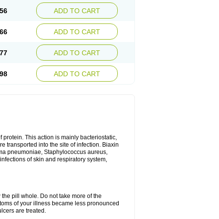
56
ADD TO CART
66
ADD TO CART
77
ADD TO CART
98
ADD TO CART
 protein. This action is mainly bacteriostatic,
 transported into the site of infection. Biaxin
sma pneumoniae, Staphylococcus aureus,
infections of skin and respiratory system,
 the pill whole. Do not take more of the
ptoms of your illness became less pronounced
lcers are treated.