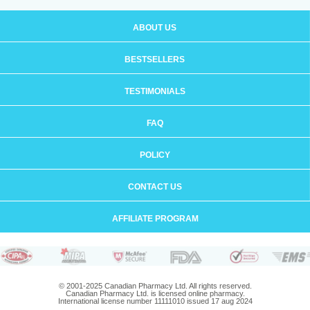
ABOUT US
BESTSELLERS
TESTIMONIALS
FAQ
POLICY
CONTACT US
AFFILIATE PROGRAM
© 2001-2025 Canadian Pharmacy Ltd. All rights reserved.
Canadian Pharmacy Ltd. is licensed online pharmacy.
International license number 11111010 issued 17 aug 2024