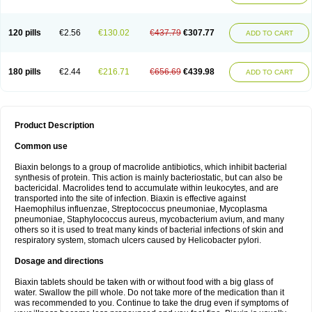
120 pills
€2.56
€130.02
€437.79
€307.77
ADD TO CART
180 pills
€2.44
€216.71
€656.69
€439.98
ADD TO CART
Product Description
Common use
Biaxin belongs to a group of macrolide antibiotics, which inhibit bacterial
synthesis of protein. This action is mainly bacteriostatic, but can also be
bactericidal. Macrolides tend to accumulate within leukocytes, and are
transported into the site of infection. Biaxin is effective against
Haemophilus influenzae, Streptococcus pneumoniae, Mycoplasma
pneumoniae, Staphylococcus aureus, mycobacterium avium, and many
others so it is used to treat many kinds of bacterial infections of skin and
respiratory system, stomach ulcers caused by Helicobacter pylori.
Dosage and directions
Biaxin tablets should be taken with or without food with a big glass of
water. Swallow the pill whole. Do not take more of the medication than it
was recommended to you. Continue to take the drug even if symptoms of