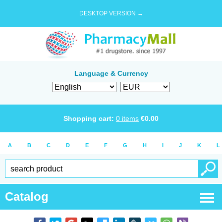
DESKTOP VERSION →
Language & Currency
Shopping cart:
0
items
€
0.00
A
B
C
D
E
F
G
H
I
J
K
L
Catalog