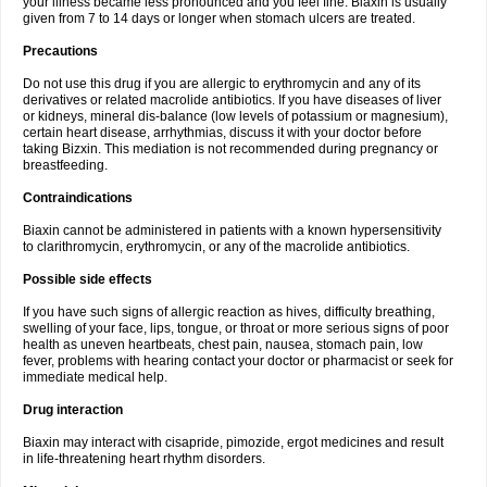
your illness became less pronounced and you feel fine. Biaxin is usually
given from 7 to 14 days or longer when stomach ulcers are treated.
Precautions
Do not use this drug if you are allergic to erythromycin and any of its
derivatives or related macrolide antibiotics. If you have diseases of liver
or kidneys, mineral dis-balance (low levels of potassium or magnesium),
certain heart disease, arrhythmias, discuss it with your doctor before
taking Bizxin. This mediation is not recommended during pregnancy or
breastfeeding.
Contraindications
Biaxin cannot be administered in patients with a known hypersensitivity
to clarithromycin, erythromycin, or any of the macrolide antibiotics.
Possible side effects
If you have such signs of allergic reaction as hives, difficulty breathing,
swelling of your face, lips, tongue, or throat or more serious signs of poor
health as uneven heartbeats, chest pain, nausea, stomach pain, low
fever, problems with hearing contact your doctor or pharmacist or seek for
immediate medical help.
Drug interaction
Biaxin may interact with cisapride, pimozide, ergot medicines and result
in life-threatening heart rhythm disorders.