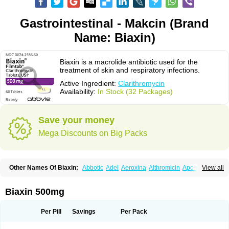
Gastrointestinal - Makcin (Brand
Name: Biaxin)
Biaxin is a macrolide antibiotic used for the
treatment of skin and respiratory infections.
Active Ingredient:
Clarithromycin
Availability:
In Stock (32 Packages)
Save your money
Mega Discounts on Big Packs
Other Names Of Biaxin:
Abbotic
Adel
Aeroxina
Althromicin
Apo-clarix
View all
Bacterfin
Biclar
Bicrolid
Binoclar
Biotclarcin
Bremon
Bremon unidia
Ciclinil
Cidoclar
Clabact
Clabel
Clacee
Clacina
Clacine
Clactirel
Clamycin
Clanil
Clar
Clarac
Claranta
Clarbact
Clarexid
Clari
Claribid
Biaxin 500mg
Claribiot
Claribiotic
Claricide
Claricin
Clarid
Claridar
Clarifast
Clariget
Clarihexal
Clarilind
Clarimac
Clarimax
Clarimed
Clarimycin
Claripen
Clariston
Claritab
Clarith
Clarithro
Clarithrobeta
Clarithromed
Per Pill
Savings
Per Pack
Clarithromycina
Clarithromycine
Clarithromycinum
Claritic
Claritrobac
Claritromicinã
Claritromix
Claritron
Claritrox
Claritt
Clariva
Clariwin