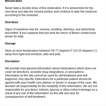
Missed dose
Never take a double dose of this medication. If it is almost time for the
next dose just skip the missed portion and continue to take the medicine
according to the schedule.
Overdose
Signs of overdose may be: nausea, vomiting, diarrhea, and abdominal
discomfort. If you suppose that you took too much of Biaxin contact your
doctor for help.
Storage
Store at room temperature between 59-77 degrees F (15-25 degrees C)
away from light and moisture, kids and pets.
Disclaimer
We provide only general information about medications which does not
cover all directions, possible drug integrations, or precautions.
Information on the site cannot be used for self-treatment and self-
diagnosis. Any specific instructions for a particular patient should be
agreed with your health care advisor or doctor in charge of the case. We
disclaim all responsibility for the reliability of this information. We are not
responsible for any direct, indirect, special or other indirect damage as a
result of any use of the information on this site and also for
consequences of self-treatment.