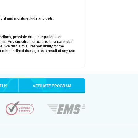
ght and moisture, kids and pets.
ctions, possible drug integrations, or
is. Any specific instructions for a particular
. We disclaim all responsibility for the
 or other indirect damage as a result of any use
T US
AFFILIATE PROGRAM