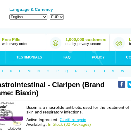
Language & Currency
Free Pills
1,000,000 customers
with every order
quality, privacy, secure
b
TESTIMONIALS
FAQ
POLICY
CO
J
K
L
M
N
O
P
Q
R
S
T
U
V
W
strointestinal - Claripen (Brand
me: Biaxin)
Biaxin is a macrolide antibiotic used for the treatment of
skin and respiratory infections.
Active Ingredient:
Clarithromycin
Availability:
In Stock (32 Packages)