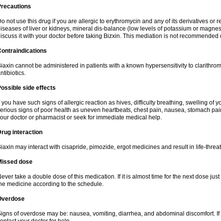
Precautions
o not use this drug if you are allergic to erythromycin and any of its derivatives or r
iseases of liver or kidneys, mineral dis-balance (low levels of potassium or magnes
iscuss it with your doctor before taking Bizxin. This mediation is not recommended
ontraindications
iaxin cannot be administered in patients with a known hypersensitivity to clarithrom
ntibiotics.
ossible side effects
f you have such signs of allergic reaction as hives, difficulty breathing, swelling of y
erious signs of poor health as uneven heartbeats, chest pain, nausea, stomach pain
our doctor or pharmacist or seek for immediate medical help.
rug interaction
iaxin may interact with cisapride, pimozide, ergot medicines and result in life-thre
Missed dose
ever take a double dose of this medication. If it is almost time for the next dose jus
he medicine according to the schedule.
Overdose
igns of overdose may be: nausea, vomiting, diarrhea, and abdominal discomfort. If