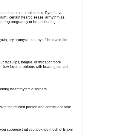
elated macrolide antibiotics. If you have
ium), certain heart disease, arrhythmias,
 during pregnancy or breastfeeding.
ycin, erythromycin, or any of the macrolide
our face, lips, tongue, or throat or more
, low fever, problems with hearing contact
atening heart rhythm disorders.
t skip the missed portion and continue to take
 you suppose that you took too much of Biaxin