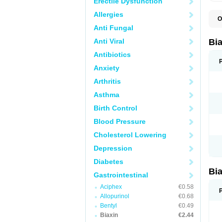
Erectile Dysfunction
Allergies
O
B
Anti Fungal
C
C
Anti Viral
Bi
C
C
Antibiotics
C
Anxiety
E
I
Arthritis
K
K
Asthma
K
K
Birth Control
M
N
Blood Pressure
R
Cholesterol Lowering
Depression
Diabetes
Bi
Gastrointestinal
Aciphex
€0.58
Allopurinol
€0.68
Bentyl
€0.49
Biaxin
€2.44