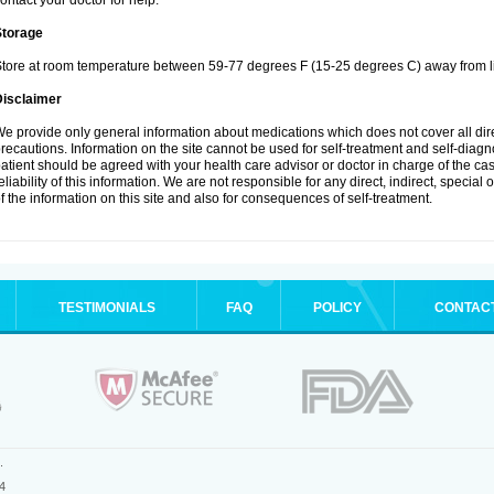
ontact your doctor for help.
Storage
tore at room temperature between 59-77 degrees F (15-25 degrees C) away from li
Disclaimer
e provide only general information about medications which does not cover all dire
recautions. Information on the site cannot be used for self-treatment and self-diagnos
atient should be agreed with your health care advisor or doctor in charge of the case
eliability of this information. We are not responsible for any direct, indirect, special
f the information on this site and also for consequences of self-treatment.
TESTIMONIALS
FAQ
POLICY
CONTAC
.
4