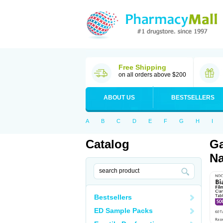
Free Shipping
on all orders above $200
ABOUT US
BESTSELLERS
A
B
C
D
E
F
G
H
I
Catalog
Ga
Na
Bestsellers
ED Sample Packs