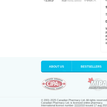
c
S
W
p
p
r
o
ABOUT US
BESTSELLERS
© 2001-2025 Canadian Pharmacy Ltd. All rights reserved
Canadian Pharmacy Ltd. is licensed online pharmacy.
International license number 11111010 issued 17 aug 202