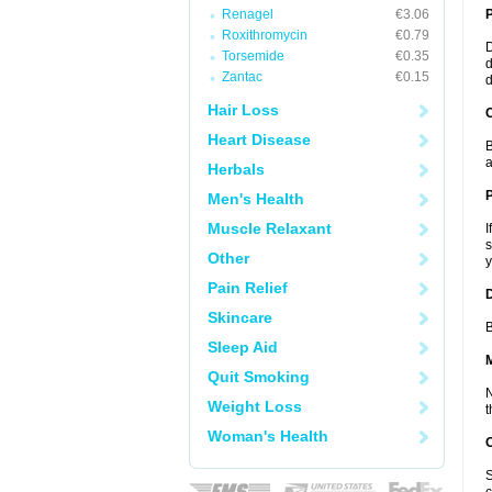
Renagel
€3.06
Roxithromycin
€0.79
D
Torsemide
€0.35
d
Zantac
€0.15
d
Hair Loss
C
Heart Disease
B
a
Herbals
P
Men's Health
Muscle Relaxant
I
s
Other
y
Pain Relief
D
Skincare
B
Sleep Aid
Quit Smoking
N
Weight Loss
t
Woman's Health
S