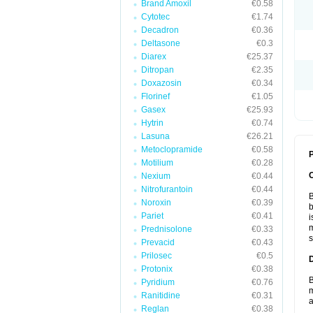
Brand Amoxil
€0.58
Cytotec
€1.74
Decadron
€0.36
Deltasone
€0.3
Diarex
€25.37
Ditropan
€2.35
Doxazosin
€0.34
Florinef
€1.05
Gasex
€25.93
Hytrin
€0.74
Lasuna
€26.21
Metoclopramide
€0.58
P
Motilium
€0.28
Nexium
€0.44
Nitrofurantoin
€0.44
B
Noroxin
€0.39
b
Pariet
€0.41
i
m
Prednisolone
€0.33
s
Prevacid
€0.43
Prilosec
€0.5
Protonix
€0.38
B
Pyridium
€0.76
m
Ranitidine
€0.31
a
Reglan
€0.38