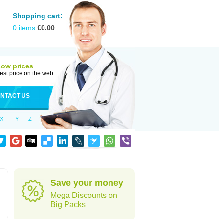
Shopping cart:
0
items
€
0.00
Low prices
est price on the web
NTACT US
X
Y
Z
Save your money
Mega Discounts on
Big Packs