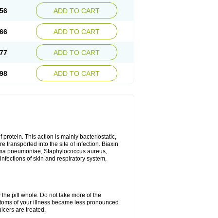
56
ADD TO CART
66
ADD TO CART
77
ADD TO CART
98
ADD TO CART
 protein. This action is mainly bacteriostatic,
 transported into the site of infection. Biaxin
sma pneumoniae, Staphylococcus aureus,
infections of skin and respiratory system,
 the pill whole. Do not take more of the
ptoms of your illness became less pronounced
lcers are treated.