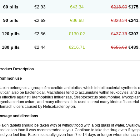
60 pills
€2.93
€43.34
€218.90
€175.
90 pills
€2.69
€86.68
€328.34
€241.
120 pills
€2.56
€130.02
€437.79
€307.
180 pills
€2.44
€216.71
€656.69
€439.
roduct Description
Common use
iaxin belongs to a group of macrolide antibiotics, which inhibit bacterial synthesis of
ut can also be bactericidal. Macrolides tend to accumulate within leukocytes, and are
s effective against Haemophilus influenzae, Streptococcus pneumoniae, Mycopla
ycobacterium avium, and many others so it is used to treat many kinds of bacterial 
tomach ulcers caused by Helicobacter pylori.
Dosage and directions
iaxin tablets should be taken with or without food with a big glass of water. Swallow
edication than it was recommended to you. Continue to take the drug even if sym
nd you feel fine. Biaxin is usually given from 7 to 14 days or longer when stomach u