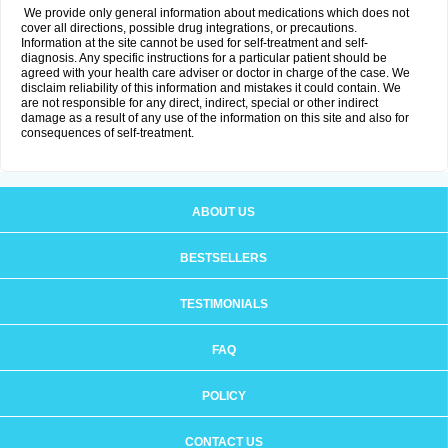
We provide only general information about medications which does not
cover all directions, possible drug integrations, or precautions.
Information at the site cannot be used for self-treatment and self-
diagnosis. Any specific instructions for a particular patient should be
agreed with your health care adviser or doctor in charge of the case. We
disclaim reliability of this information and mistakes it could contain. We
are not responsible for any direct, indirect, special or other indirect
damage as a result of any use of the information on this site and also for
consequences of self-treatment.
ABOUT US
BESTSELLERS
TESTIMONIALS
FAQ
POLICY
CONTACT US