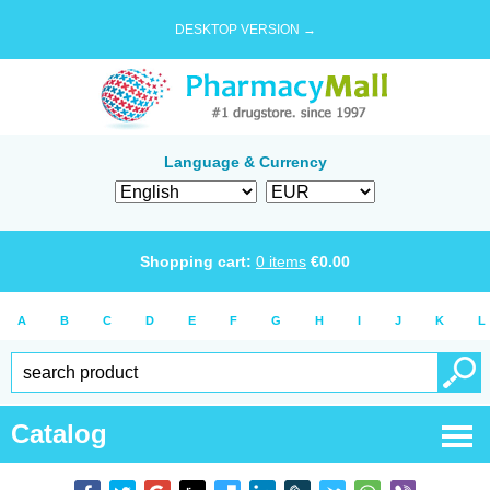
DESKTOP VERSION →
Language & Currency
Shopping cart:
0
items
€
0.00
A
B
C
D
E
F
G
H
I
J
K
L
Catalog