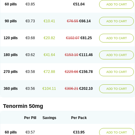
Bio-atenolol
Biofilen
Blikonol
Blocotenol
Blokanol
Blokium
Blotex
Bpnol
60 pills
€0.85
€51.04
ADD TO CART
Canar
Cardaten
Cardaxen
Cardilock
Cardiotal
Cardipro
Catenol
Clortanol
Coratol
Corin
Corotenol
Docateno
Docatone
Dolru
Durabeta
Enol
Ephitensin
Etnol
Fabotenol
Farnormin
Fealin
Fellfish
Felobits
Hipress
Ibinolo
Internolol
Jenatenol
Juvental
Katenomin
Kushisemin
90 pills
€0.73
€10.41
€76.55
€66.14
ADD TO CART
Labotensil
Lismories
Lonet
Lonol
Lopres
Lorten
Loten
Mecrol
Mesonex
Metinin
Mezarid
Mezolmin
Mirobect
Myocord
Neatenol
Normalol
Normaten
Normitab
Normiten
Normocard
Nortan
Nortenolol
Noten
Novo-atenol
Originol
Ormidol
Panapres
Plenacor
Pms-atenolol
Precinol
120 pills
€0.68
€20.82
€102.07
€81.25
ADD TO CART
Prenolol
Prenormine
Prinorm
Savetens
Schein
Selobloc
Synarome
Tanser
Telvodin
Temoret
Tenblok
Tenoblock
Tenocar
Tenocor
Tenol
Tenoloc
Tenolol
Tenomax
Tenomilol
Tenoprin
Tenoren
Tenoret
Tenoretic
Tenostat
Tensig
Tensimin
Tensinor
Tensol
Tensotin
Tessifol
Therabloc
180 pills
€0.62
€41.64
€153.10
€111.46
ADD TO CART
Totamol
Towamin
Tozolden
Trantalol
Tredol
Ténormine
Umoder
Uniloc
Vascoten
Velorin
Vericordin
Zumablok
270 pills
€0.58
€72.88
€229.66
€156.78
ADD TO CART
360 pills
€0.56
€104.11
€306.21
€202.10
ADD TO CART
Tenormin 50mg
Per Pill
Savings
Per Pack
60 pills
€0.57
€33.95
ADD TO CART