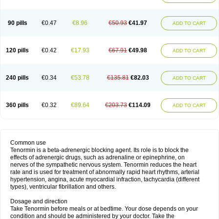
90 pills
€0.47
€8.96
€50.93
€41.97
ADD TO CART
120 pills
€0.42
€17.93
€67.91
€49.98
ADD TO CART
240 pills
€0.34
€53.78
€135.81
€82.03
ADD TO CART
360 pills
€0.32
€89.64
€203.73
€114.09
ADD TO CART
Common use
Tenormin is a beta-adrenergic blocking agent. Its role is to block the
effects of adrenergic drugs, such as adrenaline or epinephrine, on
nerves of the sympathetic nervous system. Tenormin reduces the heart
rate and is used for treatment of abnormally rapid heart rhythms, arterial
hypertension, angina, acute myocardial infraction, tachycardia (different
types), ventricular fibrillation and others.
Dosage and direction
Take Tenormin before meals or at bedtime. Your dose depends on your
condition and should be administered by your doctor. Take the