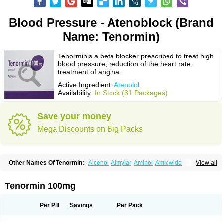
Blood Pressure - Atenoblock (Brand
Name: Tenormin)
Tenorminis a beta blocker prescribed to treat high
blood pressure, reduction of the heart rate,
treatment of angina.
Active Ingredient:
Atenolol
Availability:
In Stock (31 Packages)
Save your money
Mega Discounts on Big Packs
Other Names Of Tenormin:
Alcenol
Almylar
Aminol
Amlowide
View all
Angipress
Anlipin
Anol
Anselol
Antipressan
Apo-atenolol
Atebeta
Atebloc
Ateblocor
Atecard
Atecor
Atehexal
Ateloc
Aten
Atendal
Atenemeal
Atenet
Atenex
Ateni
Atenil
Atenix
Ateno
Ateno-isis
Atenobal
Tenormin 100mg
Atenobene
Atenoblock
Atenocor
Atenodan
Atenodeks
Atenogamma
Atenogen
Atenol
Atenolan
Atenololum
Atenomel
Atenopress
Atenor
Atenorhythm
Atenosafe
Atenovit
Atermin
Atestad
Athenol
Atin
Atoken
Per Pill
Savings
Per Pack
Atol
Atormin
Atpure
Azectol
Beta-adalat
Beta-bloquin
Betablock
Betabloquin
Betacard
Betanex
Betanol
Betasec
Betaten
Betatop