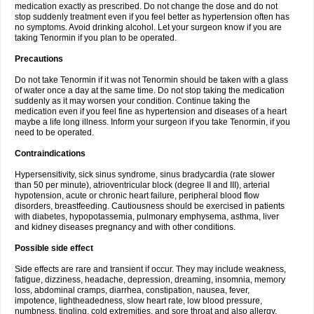
medication exactly as prescribed. Do not change the dose and do not
stop suddenly treatment even if you feel better as hypertension often has
no symptoms. Avoid drinking alcohol. Let your surgeon know if you are
taking Tenormin if you plan to be operated.
Precautions
Do not take Tenormin if it was not Tenormin should be taken with a glass
of water once a day at the same time. Do not stop taking the medication
suddenly as it may worsen your condition. Continue taking the
medication even if you feel fine as hypertension and diseases of a heart
maybe a life long illness. Inform your surgeon if you take Tenormin, if you
need to be operated.
Contraindications
Hypersensitivity, sick sinus syndrome, sinus bradycardia (rate slower
than 50 per minute), atrioventricular block (degree II and III), arterial
hypotension, acute or chronic heart failure, peripheral blood flow
disorders, breastfeeding. Cautiousness should be exercised in patients
with diabetes, hypopotassemia, pulmonary emphysema, asthma, liver
and kidney diseases pregnancy and with other conditions.
Possible side effect
Side effects are rare and transient if occur. They may include weakness,
fatigue, dizziness, headache, depression, dreaming, insomnia, memory
loss, abdominal cramps, diarrhea, constipation, nausea, fever,
impotence, lightheadedness, slow heart rate, low blood pressure,
numbness, tingling, cold extremities, and sore throat and also allergy.