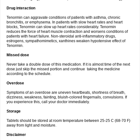
Drug interaction
Tenormin can aggravate conditions of patients with asthma, chronic
bronchitis, or emphysema. In patients with slow heart rates and heart
blocks, Tenormin can slow up heart rates considerably. Tenormin
reduces the force of heart muscle contraction and worsens conditions of
patients with heart failure. Non-steroidal anti-inflammatory drugs,
estrogens, sympathomimetics, xanthines weaken hypotensive effect of
Tenormin.
Missed dose
Never take a double dose of this medication. If it is almost time of the next
dose just skip the missed portion and continue taking the medicine
according to the schedule.
Overdose
Symptoms of an overdose are uneven heartbeats, shortness of breath,
dizziness, weakness, fainting, bluish-colored fingernails, convulsions. If
you experience this, call your doctor immediately.
Storage
Tablets should be stored at room temperature between 25-25 C (68-70 F)
away from light and moisture.
Disclaimer