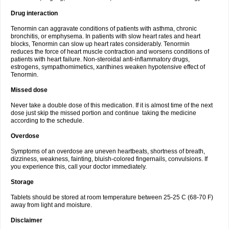
Drug interaction
Tenormin can aggravate conditions of patients with asthma, chronic
bronchitis, or emphysema. In patients with slow heart rates and heart
blocks, Tenormin can slow up heart rates considerably. Tenormin
reduces the force of heart muscle contraction and worsens conditions of
patients with heart failure. Non-steroidal anti-inflammatory drugs,
estrogens, sympathomimetics, xanthines weaken hypotensive effect of
Tenormin.
Missed dose
Never take a double dose of this medication. If it is almost time of the next
dose just skip the missed portion and continue taking the medicine
according to the schedule.
Overdose
Symptoms of an overdose are uneven heartbeats, shortness of breath,
dizziness, weakness, fainting, bluish-colored fingernails, convulsions. If
you experience this, call your doctor immediately.
Storage
Tablets should be stored at room temperature between 25-25 C (68-70 F)
away from light and moisture.
Disclaimer