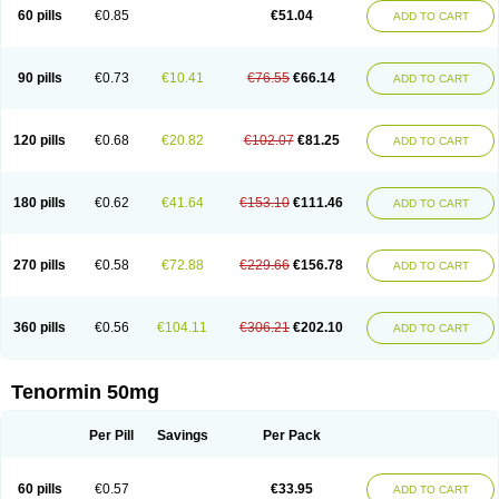
Bio-atenolol
Biofilen
Blikonol
Blocotenol
Blokanol
Blokium
Blotex
Bpnol
60 pills
€0.85
€51.04
ADD TO CART
Canar
Cardaten
Cardaxen
Cardilock
Cardiotal
Cardipro
Catenol
Clortanol
Coratol
Corin
Corotenol
Docateno
Docatone
Dolru
Durabeta
Enol
Ephitensin
Etnol
Fabotenol
Farnormin
Fealin
Fellfish
Felobits
Hipress
Ibinolo
Internolol
Jenatenol
Juvental
Katenomin
Kushisemin
90 pills
€0.73
€10.41
€76.55
€66.14
ADD TO CART
Labotensil
Lismories
Lonet
Lonol
Lopres
Lorten
Loten
Mecrol
Mesonex
Metinin
Mezarid
Mezolmin
Mirobect
Myocord
Neatenol
Normalol
Normaten
Normitab
Normiten
Normocard
Nortan
Nortenolol
Noten
Novo-atenol
Originol
Ormidol
Panapres
Plenacor
Pms-atenolol
Precinol
120 pills
€0.68
€20.82
€102.07
€81.25
ADD TO CART
Prenolol
Prenormine
Prinorm
Savetens
Schein
Selobloc
Synarome
Tanser
Telvodin
Temoret
Tenblok
Tenoblock
Tenocar
Tenocor
Tenol
Tenoloc
Tenolol
Tenomax
Tenomilol
Tenoprin
Tenoren
Tenoret
Tenoretic
Tenostat
Tensig
Tensimin
Tensinor
Tensol
Tensotin
Tessifol
Therabloc
180 pills
€0.62
€41.64
€153.10
€111.46
ADD TO CART
Totamol
Towamin
Tozolden
Trantalol
Tredol
Ténormine
Umoder
Uniloc
Vascoten
Velorin
Vericordin
Zumablok
270 pills
€0.58
€72.88
€229.66
€156.78
ADD TO CART
360 pills
€0.56
€104.11
€306.21
€202.10
ADD TO CART
Tenormin 50mg
Per Pill
Savings
Per Pack
60 pills
€0.57
€33.95
ADD TO CART