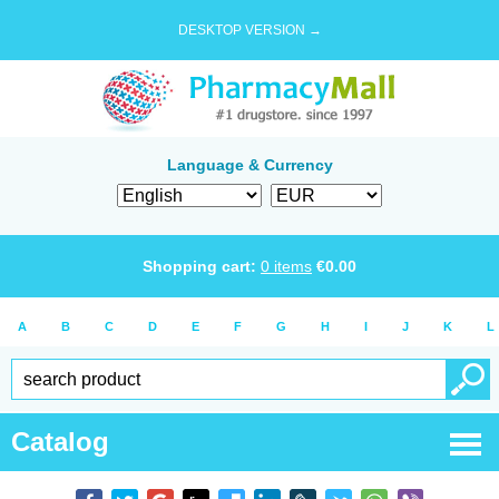
DESKTOP VERSION →
Language & Currency
Shopping cart:
0
items
€
0.00
A
B
C
D
E
F
G
H
I
J
K
L
Catalog