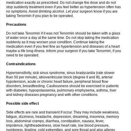
medication exactly as prescribed. Do not change the dose and do not
stop suddenly treatment even if you feel better as hypertension often has
no symptoms. Avoid drinking alcohol. Let your surgeon know if you are
taking Tenormin if you plan to be operated.
Precautions
Do not take Tenormin if it was not Tenormin should be taken with a glass
of water once a day at the same time. Do not stop taking the medication
suddenly as it may worsen your condition. Continue taking the
medication even if you feel fine as hypertension and diseases of a heart
maybe a life long illness. Inform your surgeon if you take Tenormin, if you
need to be operated.
Contraindications
Hypersensitivity, sick sinus syndrome, sinus bradycardia (rate slower
than 50 per minute), atrioventricular block (degree II and III), arterial
hypotension, acute or chronic heart failure, peripheral blood flow
disorders, breastfeeding. Cautiousness should be exercised in patients
with diabetes, hypopotassemia, pulmonary emphysema, asthma, liver
and kidney diseases pregnancy and with other conditions.
Possible side effect
Side effects are rare and transient if occur. They may include weakness,
fatigue, dizziness, headache, depression, dreaming, insomnia, memory
loss, abdominal cramps, diarrhea, constipation, nausea, fever,
impotence, lightheadedness, slow heart rate, low blood pressure,
numbness, tingling, cold extremities, and sore throat and also allergy.