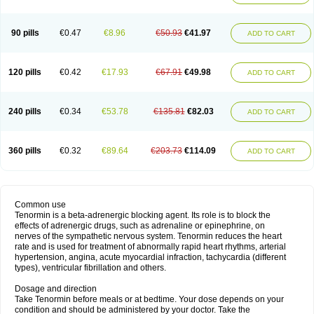
90 pills
€0.47
€8.96
€50.93
€41.97
ADD TO CART
120 pills
€0.42
€17.93
€67.91
€49.98
ADD TO CART
240 pills
€0.34
€53.78
€135.81
€82.03
ADD TO CART
360 pills
€0.32
€89.64
€203.73
€114.09
ADD TO CART
Common use
Tenormin is a beta-adrenergic blocking agent. Its role is to block the
effects of adrenergic drugs, such as adrenaline or epinephrine, on
nerves of the sympathetic nervous system. Tenormin reduces the heart
rate and is used for treatment of abnormally rapid heart rhythms, arterial
hypertension, angina, acute myocardial infraction, tachycardia (different
types), ventricular fibrillation and others.
Dosage and direction
Take Tenormin before meals or at bedtime. Your dose depends on your
condition and should be administered by your doctor. Take the