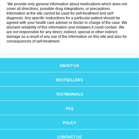
We provide only general information about medications which does not
cover all directions, possible drug integrations, or precautions.
Information at the site cannot be used for self-treatment and self-
diagnosis. Any specific instructions for a particular patient should be
agreed with your health care adviser or doctor in charge of the case. We
disclaim reliability of this information and mistakes it could contain. We
are not responsible for any direct, indirect, special or other indirect
damage as a result of any use of the information on this site and also for
consequences of self-treatment.
ABOUT US
BESTSELLERS
TESTIMONIALS
FAQ
POLICY
CONTACT US