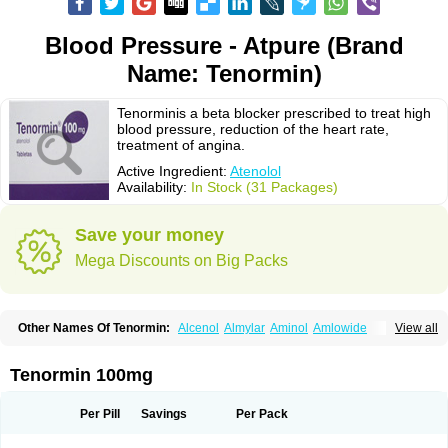
Blood Pressure - Atpure (Brand
Name: Tenormin)
Tenorminis a beta blocker prescribed to treat high
blood pressure, reduction of the heart rate,
treatment of angina.
Active Ingredient:
Atenolol
Availability:
In Stock (31 Packages)
Save your money
Mega Discounts on Big Packs
Other Names Of Tenormin:
Alcenol
Almylar
Aminol
Amlowide
View all
Angipress
Anlipin
Anol
Anselol
Antipressan
Apo-atenolol
Atebeta
Atebloc
Ateblocor
Atecard
Atecor
Atehexal
Ateloc
Aten
Atendal
Atenemeal
Atenet
Atenex
Ateni
Atenil
Atenix
Ateno
Ateno-isis
Atenobal
Tenormin 100mg
Atenobene
Atenoblock
Atenocor
Atenodan
Atenodeks
Atenogamma
Atenogen
Atenol
Atenolan
Atenololum
Atenomel
Atenopress
Atenor
Atenorhythm
Atenosafe
Atenovit
Atermin
Atestad
Athenol
Atin
Atoken
Per Pill
Savings
Per Pack
Atol
Atormin
Atpure
Azectol
Beta-adalat
Beta-bloquin
Betablock
Betabloquin
Betacard
Betanex
Betanol
Betasec
Betaten
Betatop