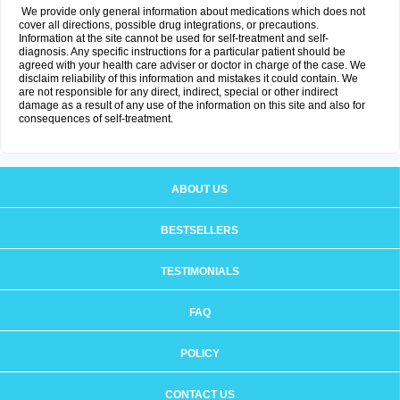
We provide only general information about medications which does not
cover all directions, possible drug integrations, or precautions.
Information at the site cannot be used for self-treatment and self-
diagnosis. Any specific instructions for a particular patient should be
agreed with your health care adviser or doctor in charge of the case. We
disclaim reliability of this information and mistakes it could contain. We
are not responsible for any direct, indirect, special or other indirect
damage as a result of any use of the information on this site and also for
consequences of self-treatment.
ABOUT US
BESTSELLERS
TESTIMONIALS
FAQ
POLICY
CONTACT US