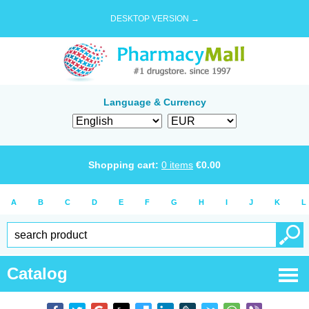
DESKTOP VERSION →
Language & Currency
Shopping cart:
0
items
€
0.00
A
B
C
D
E
F
G
H
I
J
K
L
Catalog