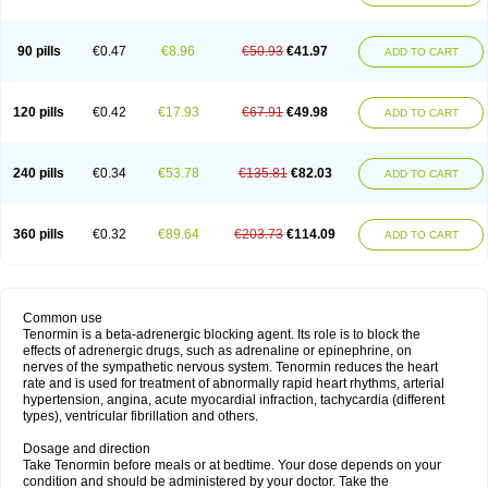
90 pills
€0.47
€8.96
€50.93
€41.97
ADD TO CART
120 pills
€0.42
€17.93
€67.91
€49.98
ADD TO CART
240 pills
€0.34
€53.78
€135.81
€82.03
ADD TO CART
360 pills
€0.32
€89.64
€203.73
€114.09
ADD TO CART
Common use
Tenormin is a beta-adrenergic blocking agent. Its role is to block the
effects of adrenergic drugs, such as adrenaline or epinephrine, on
nerves of the sympathetic nervous system. Tenormin reduces the heart
rate and is used for treatment of abnormally rapid heart rhythms, arterial
hypertension, angina, acute myocardial infraction, tachycardia (different
types), ventricular fibrillation and others.
Dosage and direction
Take Tenormin before meals or at bedtime. Your dose depends on your
condition and should be administered by your doctor. Take the