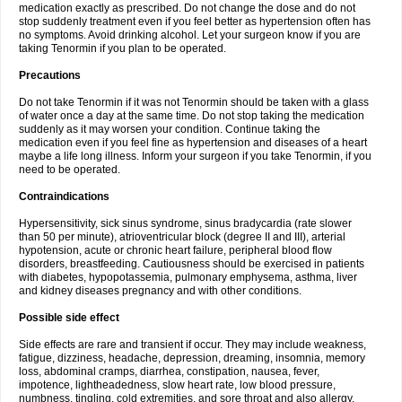
medication exactly as prescribed. Do not change the dose and do not
stop suddenly treatment even if you feel better as hypertension often has
no symptoms. Avoid drinking alcohol. Let your surgeon know if you are
taking Tenormin if you plan to be operated.
Precautions
Do not take Tenormin if it was not Tenormin should be taken with a glass
of water once a day at the same time. Do not stop taking the medication
suddenly as it may worsen your condition. Continue taking the
medication even if you feel fine as hypertension and diseases of a heart
maybe a life long illness. Inform your surgeon if you take Tenormin, if you
need to be operated.
Contraindications
Hypersensitivity, sick sinus syndrome, sinus bradycardia (rate slower
than 50 per minute), atrioventricular block (degree II and III), arterial
hypotension, acute or chronic heart failure, peripheral blood flow
disorders, breastfeeding. Cautiousness should be exercised in patients
with diabetes, hypopotassemia, pulmonary emphysema, asthma, liver
and kidney diseases pregnancy and with other conditions.
Possible side effect
Side effects are rare and transient if occur. They may include weakness,
fatigue, dizziness, headache, depression, dreaming, insomnia, memory
loss, abdominal cramps, diarrhea, constipation, nausea, fever,
impotence, lightheadedness, slow heart rate, low blood pressure,
numbness, tingling, cold extremities, and sore throat and also allergy.