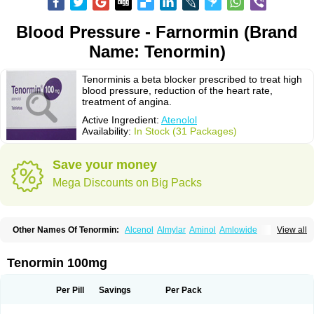
Blood Pressure - Farnormin (Brand
Name: Tenormin)
Tenorminis a beta blocker prescribed to treat high
blood pressure, reduction of the heart rate,
treatment of angina.
Active Ingredient:
Atenolol
Availability:
In Stock (31 Packages)
Save your money
Mega Discounts on Big Packs
Other Names Of Tenormin:
Alcenol
Almylar
Aminol
Amlowide
View all
Angipress
Anlipin
Anol
Anselol
Antipressan
Apo-atenolol
Atebeta
Atebloc
Ateblocor
Atecard
Atecor
Atehexal
Ateloc
Aten
Atendal
Atenemeal
Atenet
Atenex
Ateni
Atenil
Atenix
Ateno
Ateno-isis
Atenobal
Tenormin 100mg
Atenobene
Atenoblock
Atenocor
Atenodan
Atenodeks
Atenogamma
Atenogen
Atenol
Atenolan
Atenololum
Atenomel
Atenopress
Atenor
Atenorhythm
Atenosafe
Atenovit
Atermin
Atestad
Athenol
Atin
Atoken
Per Pill
Savings
Per Pack
Atol
Atormin
Atpure
Azectol
Beta-adalat
Beta-bloquin
Betablock
Betabloquin
Betacard
Betanex
Betanol
Betasec
Betaten
Betatop