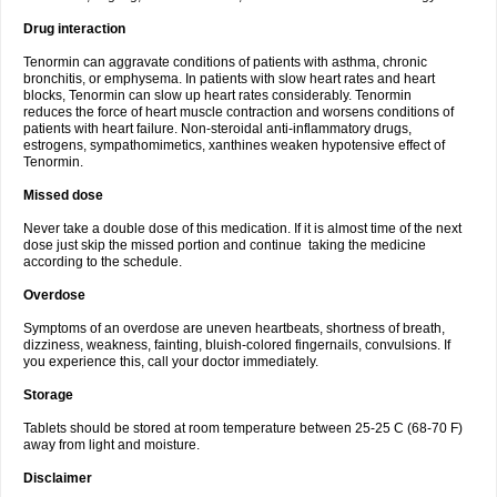
Drug interaction
Tenormin can aggravate conditions of patients with asthma, chronic
bronchitis, or emphysema. In patients with slow heart rates and heart
blocks, Tenormin can slow up heart rates considerably. Tenormin
reduces the force of heart muscle contraction and worsens conditions of
patients with heart failure. Non-steroidal anti-inflammatory drugs,
estrogens, sympathomimetics, xanthines weaken hypotensive effect of
Tenormin.
Missed dose
Never take a double dose of this medication. If it is almost time of the next
dose just skip the missed portion and continue taking the medicine
according to the schedule.
Overdose
Symptoms of an overdose are uneven heartbeats, shortness of breath,
dizziness, weakness, fainting, bluish-colored fingernails, convulsions. If
you experience this, call your doctor immediately.
Storage
Tablets should be stored at room temperature between 25-25 C (68-70 F)
away from light and moisture.
Disclaimer