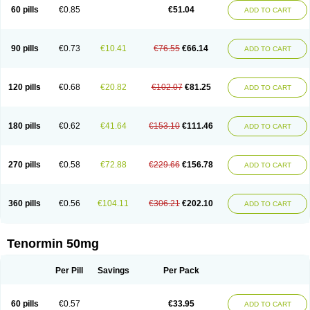
Bio-atenolol
Biofilen
Blikonol
Blocotenol
Blokanol
Blokium
Blotex
Bpnol
60 pills
€0.85
€51.04
ADD TO CART
Canar
Cardaten
Cardaxen
Cardilock
Cardiotal
Cardipro
Catenol
Clortanol
Coratol
Corin
Corotenol
Docateno
Docatone
Dolru
Durabeta
Enol
Ephitensin
Etnol
Fabotenol
Farnormin
Fealin
Fellfish
Felobits
Hipress
Ibinolo
Internolol
Jenatenol
Juvental
Katenomin
Kushisemin
90 pills
€0.73
€10.41
€76.55
€66.14
ADD TO CART
Labotensil
Lismories
Lonet
Lonol
Lopres
Lorten
Loten
Mecrol
Mesonex
Metinin
Mezarid
Mezolmin
Mirobect
Myocord
Neatenol
Normalol
Normaten
Normitab
Normiten
Normocard
Nortan
Nortenolol
Noten
Novo-atenol
Originol
Ormidol
Panapres
Plenacor
Pms-atenolol
Precinol
120 pills
€0.68
€20.82
€102.07
€81.25
ADD TO CART
Prenolol
Prenormine
Prinorm
Savetens
Schein
Selobloc
Synarome
Tanser
Telvodin
Temoret
Tenblok
Tenoblock
Tenocar
Tenocor
Tenol
Tenoloc
Tenolol
Tenomax
Tenomilol
Tenoprin
Tenoren
Tenoret
Tenoretic
Tenostat
Tensig
Tensimin
Tensinor
Tensol
Tensotin
Tessifol
Therabloc
180 pills
€0.62
€41.64
€153.10
€111.46
ADD TO CART
Totamol
Towamin
Tozolden
Trantalol
Tredol
Ténormine
Umoder
Uniloc
Vascoten
Velorin
Vericordin
Zumablok
270 pills
€0.58
€72.88
€229.66
€156.78
ADD TO CART
360 pills
€0.56
€104.11
€306.21
€202.10
ADD TO CART
Tenormin 50mg
Per Pill
Savings
Per Pack
60 pills
€0.57
€33.95
ADD TO CART