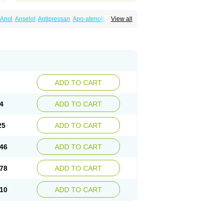
Anol
Anselol
Antipressan
Apo-atenolol
View all
al
Atenet
Atenex
Ateni
Atenil
Atenix
Ateno
gamma
Atenogen
Atenol
Atenolan
Atestad
Athenol
Atin
Atoken
Atol
Atormin
x
Betanol
Betasec
Betaten
Betatop
ardaten
Cardaxen
Cardilock
Cardiotal
urabeta
Enol
Ephitensin
Etnol
Fabotenol
atenomin
Kushisemin
Labotensil
Lismories
robect
Myocord
Neatenol
Normalol
Normaten
idol
Panapres
Plenacor
Pms-atenolol
ADD TO CART
er
Telvodin
Temoret
Tenblok
Tenoblock
noret
Tenoretic
Tenostat
Tensig
Tensimin
Tredol
Ténormine
Umoder
Uniloc
Vascoten
4
ADD TO CART
25
ADD TO CART
46
ADD TO CART
78
ADD TO CART
10
ADD TO CART