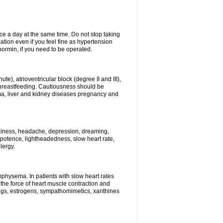
ce a day at the same time. Do not stop taking
tion even if you feel fine as hypertension
normin, if you need to be operated.
e), atrioventricular block (degree II and III),
s, breastfeeding. Cautiousness should be
a, liver and kidney diseases pregnancy and
izziness, headache, depression, dreaming,
potence, lightheadedness, slow heart rate,
lergy.
mphysema. In patients with slow heart rates
the force of heart muscle contraction and
drugs, estrogens, sympathomimetics, xanthines