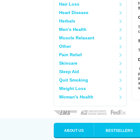
N
Hair Loss
t
Heart Disease
Herbals
S
Men's Health
c
Muscle Relaxant
Other
T
Pain Relief
Skincare
W
Sleep Aid
p
p
Quit Smoking
a
u
Weight Loss
Woman's Health
ABOUT US
BESTSELLERS