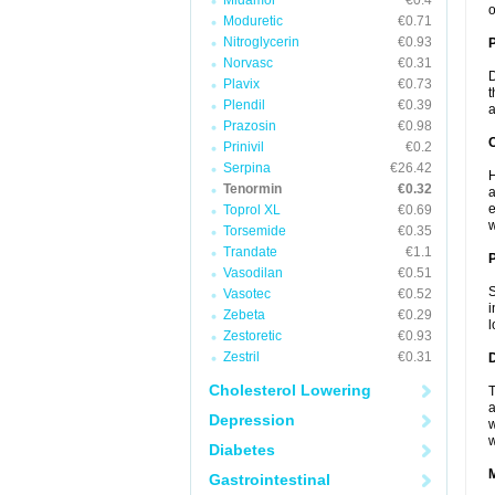
Midamor
€0.4
o
Moduretic
€0.71
Nitroglycerin
€0.93
Norvasc
€0.31
D
Plavix
€0.73
t
Plendil
€0.39
a
Prazosin
€0.98
C
Prinivil
€0.2
Serpina
€26.42
H
Tenormin
€0.32
a
e
Toprol XL
€0.69
w
Torsemide
€0.35
Trandate
€1.1
P
Vasodilan
€0.51
S
Vasotec
€0.52
i
Zebeta
€0.29
l
Zestoretic
€0.93
Zestril
€0.31
D
Cholesterol Lowering
T
a
Depression
w
w
Diabetes
Gastrointestinal