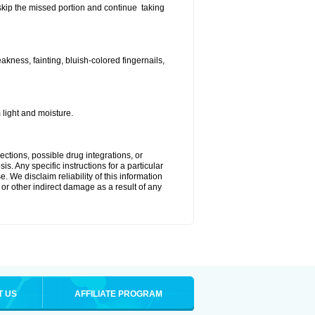
t skip the missed portion and continue taking
ness, fainting, bluish-colored fingernails,
light and moisture.
ctions, possible drug integrations, or
s. Any specific instructions for a particular
. We disclaim reliability of this information
l or other indirect damage as a result of any
T US
AFFILIATE PROGRAM