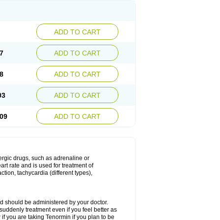
ADD TO CART
7
ADD TO CART
8
ADD TO CART
03
ADD TO CART
09
ADD TO CART
nergic drugs, such as adrenaline or
t rate and is used for treatment of
tion, tachycardia (different types),
d should be administered by your doctor.
uddenly treatment even if you feel better as
f you are taking Tenormin if you plan to be