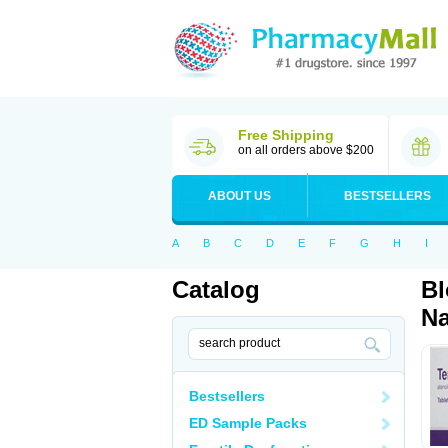
Free Shipping
on all orders above $200
ABOUT US
BESTSELLERS
A
B
C
D
E
F
G
H
I
Catalog
Bl
Na
Bestsellers
ED Sample Packs