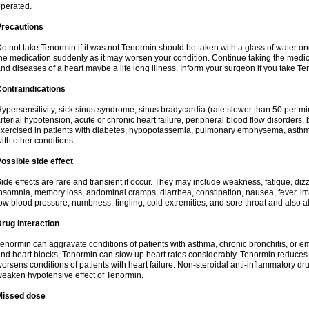
perated.
Precautions
o not take Tenormin if it was not Tenormin should be taken with a glass of water on
he medication suddenly as it may worsen your condition. Continue taking the medica
nd diseases of a heart maybe a life long illness. Inform your surgeon if you take Te
ontraindications
ypersensitivity, sick sinus syndrome, sinus bradycardia (rate slower than 50 per minut
rterial hypotension, acute or chronic heart failure, peripheral blood flow disorder
xercised in patients with diabetes, hypopotassemia, pulmonary emphysema, asthm
ith other conditions.
ossible side effect
ide effects are rare and transient if occur. They may include weakness, fatigue, d
nsomnia, memory loss, abdominal cramps, diarrhea, constipation, nausea, fever, im
ow blood pressure, numbness, tingling, cold extremities, and sore throat and also al
rug interaction
enormin can aggravate conditions of patients with asthma, chronic bronchitis, or e
nd heart blocks, Tenormin can slow up heart rates considerably. Tenormin reduces 
orsens conditions of patients with heart failure. Non-steroidal anti-inflammatory 
eaken hypotensive effect of Tenormin.
Missed dose