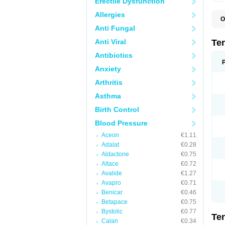
Erectile Dysfunction
Allergies
O
A
Anti Fungal
A
A
Anti Viral
Te
A
B
Antibiotics
C
Anxiety
F
L
Arthritis
N
P
Asthma
T
T
Birth Control
V
Blood Pressure
Aceon
€1.11
Adalat
€0.28
Aldactone
€0.75
Altace
€0.72
Avalide
€1.27
Avapro
€0.71
Benicar
€0.46
Betapace
€0.75
Bystolic
€0.77
Te
Calan
€0.34