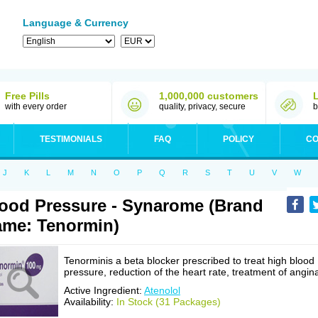
Language & Currency
Free Pills
1,000,000 customers
with every order
quality, privacy, secure
b
TESTIMONIALS
FAQ
POLICY
CO
J
K
L
M
N
O
P
Q
R
S
T
U
V
W
ood Pressure - Synarome (Brand
me: Tenormin)
Tenorminis a beta blocker prescribed to treat high blood
pressure, reduction of the heart rate, treatment of angin
Active Ingredient:
Atenolol
Availability:
In Stock (31 Packages)