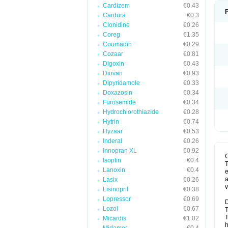
Cardizem
€0.43
Cardura
€0.3
Clonidine
€0.26
Coreg
€1.35
Coumadin
€0.29
Cozaar
€0.81
Digoxin
€0.43
Diovan
€0.93
Dipyridamole
€0.33
Doxazosin
€0.34
Furosemide
€0.34
Hydrochlorothiazide
€0.28
Hytrin
€0.74
Hyzaar
€0.53
Inderal
€0.26
Innopran XL
€0.92
Isoptin
€0.4
T
Lanoxin
€0.4
e
a
Lasix
€0.26
v
Lisinopril
€0.38
Lopressor
€0.69
D
Lozol
€0.67
T
T
Micardis
€1.02
h