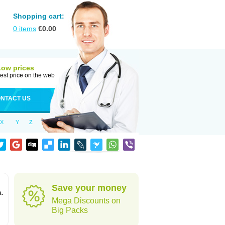
Shopping cart:
0
items
€
0.00
Low prices
est price on the web
NTACT US
X
Y
Z
Save your money
a.
Mega Discounts on
Big Packs