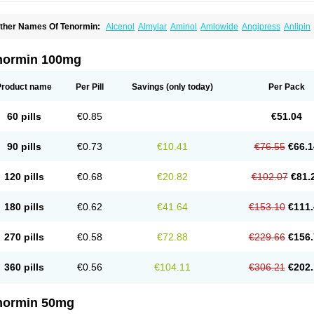
ther Names Of Tenormin:
Alcenol
Almylar
Aminol
Amlowide
Angipress
Anlipin
tebeta
Atebloc
Ateblocor
Atecard
Atecor
Atehexal
Ateloc
Aten
Atendal
Ateneme
teno-isis
Atenobal
Atenobene
Atenoblock
Atenocor
Atenodan
Atenodeks
Ateno
tenololum
Atenomel
Atenopress
Atenor
Atenorhythm
Atenosafe
Atenovit
Atermin
normin 100mg
tpure
Azectol
Beta-adalat
Beta-bloquin
Betablock
Betabloquin
Betacard
Betane
io-atenolol
Biofilen
Blikonol
Blocotenol
Blokanol
Blokium
Blotex
Bpnol
Canar
C
ardipro
Catenol
Clortanol
Coratol
Corin
Corotenol
Docateno
Docatone
Dolru
D
Product name
Per Pill
Savings
(only today)
Per Pack
arnormin
Fealin
Fellfish
Felobits
Hipress
Ibinolo
Internolol
Jenatenol
Juvental
K
onet
Lonol
Lopres
Lorten
Loten
Mecrol
Mesonex
Metinin
Mezarid
Mezolmin
Mi
ormitab
Normiten
Normocard
Nortan
Nortenolol
Noten
Novo-atenol
Originol
Orm
60 pills
€0.85
€51.04
recinol
Prenolol
Prenormine
Prinorm
Savetens
Schein
Selobloc
Synarome
Tans
enocar
Tenocor
Tenol
Tenoloc
Tenolol
Tenomax
Tenomilol
Tenoprin
Tenoren
Te
ensinor
Tensol
Tensotin
Tessifol
Therabloc
Totamol
Towamin
Tozolden
Trantalol
90 pills
€0.73
€10.41
€76.55
€66.1
elorin
Vericordin
Zumablok
120 pills
€0.68
€20.82
€102.07
€81.
180 pills
€0.62
€41.64
€153.10
€111.
270 pills
€0.58
€72.88
€229.66
€156.
360 pills
€0.56
€104.11
€306.21
€202.
normin 50mg