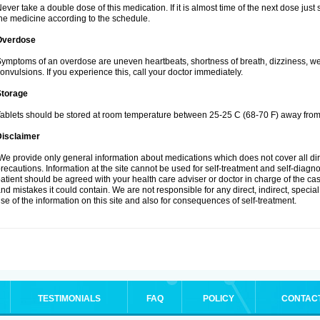
ever take a double dose of this medication. If it is almost time of the next dose jus
he medicine according to the schedule.
Overdose
ymptoms of an overdose are uneven heartbeats, shortness of breath, dizziness, weak
onvulsions. If you experience this, call your doctor immediately.
Storage
ablets should be stored at room temperature between 25-25 C (68-70 F) away from 
Disclaimer
e provide only general information about medications which does not cover all dire
recautions. Information at the site cannot be used for self-treatment and self-diagnosi
atient should be agreed with your health care adviser or doctor in charge of the case
nd mistakes it could contain. We are not responsible for any direct, indirect, specia
se of the information on this site and also for consequences of self-treatment.
TESTIMONIALS
FAQ
POLICY
CONTAC