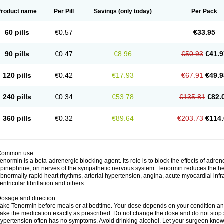
Product name
Per Pill
Savings
(only today)
Per Pack
60 pills
€0.57
€33.95
90 pills
€0.47
€8.96
€50.93
€41.9
120 pills
€0.42
€17.93
€67.91
€49.9
240 pills
€0.34
€53.78
€135.81
€82.
360 pills
€0.32
€89.64
€203.73
€114.
Common use
enormin is a beta-adrenergic blocking agent. Its role is to block the effects of adre
pinephrine, on nerves of the sympathetic nervous system. Tenormin reduces the hear
bnormally rapid heart rhythms, arterial hypertension, angina, acute myocardial infrac
entricular fibrillation and others.
osage and direction
ake Tenormin before meals or at bedtime. Your dose depends on your condition an
ake the medication exactly as prescribed. Do not change the dose and do not stop s
ypertension often has no symptoms. Avoid drinking alcohol. Let your surgeon know i