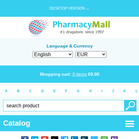
DESKTOP VERSION →
Language & Currency
Shopping cart:
0
items
€
0.00
A
B
C
D
E
F
G
H
I
J
K
L
Catalog