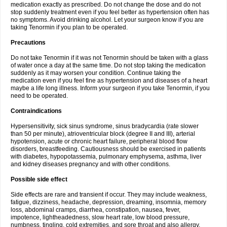
medication exactly as prescribed. Do not change the dose and do not
stop suddenly treatment even if you feel better as hypertension often has
no symptoms. Avoid drinking alcohol. Let your surgeon know if you are
taking Tenormin if you plan to be operated.
Precautions
Do not take Tenormin if it was not Tenormin should be taken with a glass
of water once a day at the same time. Do not stop taking the medication
suddenly as it may worsen your condition. Continue taking the
medication even if you feel fine as hypertension and diseases of a heart
maybe a life long illness. Inform your surgeon if you take Tenormin, if you
need to be operated.
Contraindications
Hypersensitivity, sick sinus syndrome, sinus bradycardia (rate slower
than 50 per minute), atrioventricular block (degree II and III), arterial
hypotension, acute or chronic heart failure, peripheral blood flow
disorders, breastfeeding. Cautiousness should be exercised in patients
with diabetes, hypopotassemia, pulmonary emphysema, asthma, liver
and kidney diseases pregnancy and with other conditions.
Possible side effect
Side effects are rare and transient if occur. They may include weakness,
fatigue, dizziness, headache, depression, dreaming, insomnia, memory
loss, abdominal cramps, diarrhea, constipation, nausea, fever,
impotence, lightheadedness, slow heart rate, low blood pressure,
numbness, tingling, cold extremities, and sore throat and also allergy.