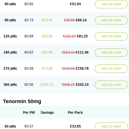
Bio-atenolol
Biofilen
Blikonol
Blocotenol
Blokanol
Blokium
Blotex
Bpnol
60 pills
€0.85
€51.04
ADD TO CART
Canar
Cardaten
Cardaxen
Cardilock
Cardiotal
Cardipro
Catenol
Clortanol
Coratol
Corin
Corotenol
Docateno
Docatone
Dolru
Durabeta
Enol
Ephitensin
Etnol
Fabotenol
Farnormin
Fealin
Fellfish
Felobits
Hipress
Ibinolo
Internolol
Jenatenol
Juvental
Katenomin
Kushisemin
90 pills
€0.73
€10.41
€76.55
€66.14
ADD TO CART
Labotensil
Lismories
Lonet
Lonol
Lopres
Lorten
Loten
Mecrol
Mesonex
Metinin
Mezarid
Mezolmin
Mirobect
Myocord
Neatenol
Normalol
Normaten
Normitab
Normiten
Normocard
Nortan
Nortenolol
Noten
Novo-atenol
Originol
Ormidol
Panapres
Plenacor
Pms-atenolol
Precinol
120 pills
€0.68
€20.82
€102.07
€81.25
ADD TO CART
Prenolol
Prenormine
Prinorm
Savetens
Schein
Selobloc
Synarome
Tanser
Telvodin
Temoret
Tenblok
Tenoblock
Tenocar
Tenocor
Tenol
Tenoloc
Tenolol
Tenomax
Tenomilol
Tenoprin
Tenoren
Tenoret
Tenoretic
Tenostat
Tensig
Tensimin
Tensinor
Tensol
Tensotin
Tessifol
Therabloc
180 pills
€0.62
€41.64
€153.10
€111.46
ADD TO CART
Totamol
Towamin
Tozolden
Trantalol
Tredol
Ténormine
Umoder
Uniloc
Vascoten
Velorin
Vericordin
Zumablok
270 pills
€0.58
€72.88
€229.66
€156.78
ADD TO CART
360 pills
€0.56
€104.11
€306.21
€202.10
ADD TO CART
Tenormin 50mg
Per Pill
Savings
Per Pack
60 pills
€0.57
€33.95
ADD TO CART