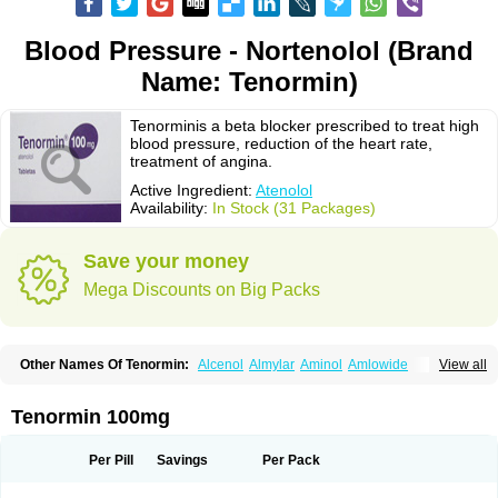
Blood Pressure - Nortenolol (Brand
Name: Tenormin)
Tenorminis a beta blocker prescribed to treat high
blood pressure, reduction of the heart rate,
treatment of angina.
Active Ingredient:
Atenolol
Availability:
In Stock (31 Packages)
Save your money
Mega Discounts on Big Packs
Other Names Of Tenormin:
Alcenol
Almylar
Aminol
Amlowide
View all
Angipress
Anlipin
Anol
Anselol
Antipressan
Apo-atenolol
Atebeta
Atebloc
Ateblocor
Atecard
Atecor
Atehexal
Ateloc
Aten
Atendal
Atenemeal
Atenet
Atenex
Ateni
Atenil
Atenix
Ateno
Ateno-isis
Atenobal
Tenormin 100mg
Atenobene
Atenoblock
Atenocor
Atenodan
Atenodeks
Atenogamma
Atenogen
Atenol
Atenolan
Atenololum
Atenomel
Atenopress
Atenor
Atenorhythm
Atenosafe
Atenovit
Atermin
Atestad
Athenol
Atin
Atoken
Per Pill
Savings
Per Pack
Atol
Atormin
Atpure
Azectol
Beta-adalat
Beta-bloquin
Betablock
Betabloquin
Betacard
Betanex
Betanol
Betasec
Betaten
Betatop