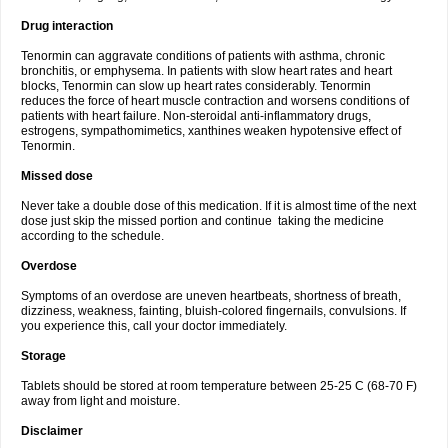
Drug interaction
Tenormin can aggravate conditions of patients with asthma, chronic
bronchitis, or emphysema. In patients with slow heart rates and heart
blocks, Tenormin can slow up heart rates considerably. Tenormin
reduces the force of heart muscle contraction and worsens conditions of
patients with heart failure. Non-steroidal anti-inflammatory drugs,
estrogens, sympathomimetics, xanthines weaken hypotensive effect of
Tenormin.
Missed dose
Never take a double dose of this medication. If it is almost time of the next
dose just skip the missed portion and continue taking the medicine
according to the schedule.
Overdose
Symptoms of an overdose are uneven heartbeats, shortness of breath,
dizziness, weakness, fainting, bluish-colored fingernails, convulsions. If
you experience this, call your doctor immediately.
Storage
Tablets should be stored at room temperature between 25-25 C (68-70 F)
away from light and moisture.
Disclaimer