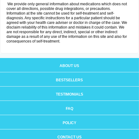
We provide only general information about medications which does not
cover all directions, possible drug integrations, or precautions.
Information at the site cannot be used for self-treatment and self-
diagnosis. Any specific instructions for a particular patient should be
agreed with your health care adviser or doctor in charge of the case. We
disclaim reliability of this information and mistakes it could contain. We
are not responsible for any direct, indirect, special or other indirect
damage as a result of any use of the information on this site and also for
consequences of self-treatment.
ABOUT US
BESTSELLERS
TESTIMONIALS
FAQ
POLICY
CONTACT US