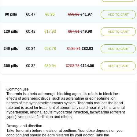
90 pills
€0.47
€8.96
€50.93
€41.97
ADD TO CART
120 pills
€0.42
€17.93
€67.91
€49.98
ADD TO CART
240 pills
€0.34
€53.78
€135.81
€82.03
ADD TO CART
360 pills
€0.32
€89.64
€203.73
€114.09
ADD TO CART
Common use
Tenormin is a beta-adrenergic blocking agent. Its role is to block the
effects of adrenergic drugs, such as adrenaline or epinephrine, on
nerves of the sympathetic nervous system. Tenormin reduces the heart
rate and is used for treatment of abnormally rapid heart rhythms, arterial
hypertension, angina, acute myocardial infraction, tachycardia (different
types), ventricular fibrillation and others.
Dosage and direction
Take Tenormin before meals or at bedtime. Your dose depends on your
condition and should be administered by your doctor. Take the