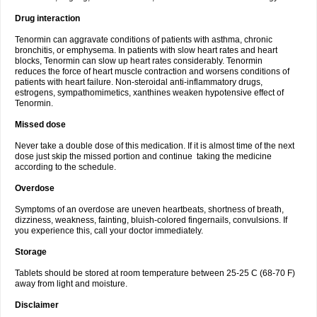
Drug interaction
Tenormin can aggravate conditions of patients with asthma, chronic
bronchitis, or emphysema. In patients with slow heart rates and heart
blocks, Tenormin can slow up heart rates considerably. Tenormin
reduces the force of heart muscle contraction and worsens conditions of
patients with heart failure. Non-steroidal anti-inflammatory drugs,
estrogens, sympathomimetics, xanthines weaken hypotensive effect of
Tenormin.
Missed dose
Never take a double dose of this medication. If it is almost time of the next
dose just skip the missed portion and continue taking the medicine
according to the schedule.
Overdose
Symptoms of an overdose are uneven heartbeats, shortness of breath,
dizziness, weakness, fainting, bluish-colored fingernails, convulsions. If
you experience this, call your doctor immediately.
Storage
Tablets should be stored at room temperature between 25-25 C (68-70 F)
away from light and moisture.
Disclaimer