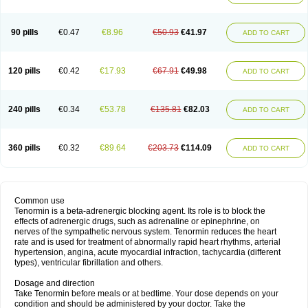
90 pills
€0.47
€8.96
€50.93
€41.97
ADD TO CART
120 pills
€0.42
€17.93
€67.91
€49.98
ADD TO CART
240 pills
€0.34
€53.78
€135.81
€82.03
ADD TO CART
360 pills
€0.32
€89.64
€203.73
€114.09
ADD TO CART
Common use
Tenormin is a beta-adrenergic blocking agent. Its role is to block the
effects of adrenergic drugs, such as adrenaline or epinephrine, on
nerves of the sympathetic nervous system. Tenormin reduces the heart
rate and is used for treatment of abnormally rapid heart rhythms, arterial
hypertension, angina, acute myocardial infraction, tachycardia (different
types), ventricular fibrillation and others.
Dosage and direction
Take Tenormin before meals or at bedtime. Your dose depends on your
condition and should be administered by your doctor. Take the