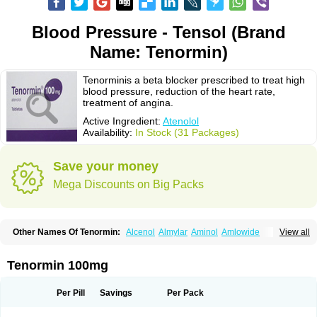
Blood Pressure - Tensol (Brand
Name: Tenormin)
Tenorminis a beta blocker prescribed to treat high
blood pressure, reduction of the heart rate,
treatment of angina.
Active Ingredient:
Atenolol
Availability:
In Stock (31 Packages)
Save your money
Mega Discounts on Big Packs
Other Names Of Tenormin:
Alcenol
Almylar
Aminol
Amlowide
View all
Angipress
Anlipin
Anol
Anselol
Antipressan
Apo-atenolol
Atebeta
Atebloc
Ateblocor
Atecard
Atecor
Atehexal
Ateloc
Aten
Atendal
Atenemeal
Atenet
Atenex
Ateni
Atenil
Atenix
Ateno
Ateno-isis
Atenobal
Tenormin 100mg
Atenobene
Atenoblock
Atenocor
Atenodan
Atenodeks
Atenogamma
Atenogen
Atenol
Atenolan
Atenololum
Atenomel
Atenopress
Atenor
Atenorhythm
Atenosafe
Atenovit
Atermin
Atestad
Athenol
Atin
Atoken
Per Pill
Savings
Per Pack
Atol
Atormin
Atpure
Azectol
Beta-adalat
Beta-bloquin
Betablock
Betabloquin
Betacard
Betanex
Betanol
Betasec
Betaten
Betatop