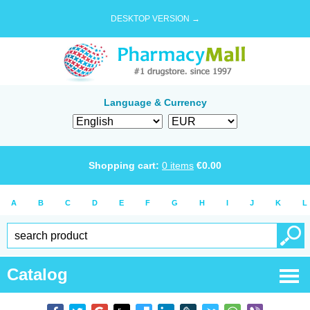
DESKTOP VERSION →
Language & Currency
Shopping cart:
0
items
€
0.00
A
B
C
D
E
F
G
H
I
J
K
L
Catalog