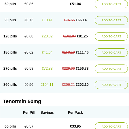
Bio-atenolol
Biofilen
Blikonol
Blocotenol
Blokanol
Blokium
Blotex
Bpnol
60 pills
€0.85
€51.04
ADD TO CART
Canar
Cardaten
Cardaxen
Cardilock
Cardiotal
Cardipro
Catenol
Clortanol
Coratol
Corin
Corotenol
Docateno
Docatone
Dolru
Durabeta
Enol
Ephitensin
Etnol
Fabotenol
Farnormin
Fealin
Fellfish
Felobits
Hipress
Ibinolo
Internolol
Jenatenol
Juvental
Katenomin
Kushisemin
90 pills
€0.73
€10.41
€76.55
€66.14
ADD TO CART
Labotensil
Lismories
Lonet
Lonol
Lopres
Lorten
Loten
Mecrol
Mesonex
Metinin
Mezarid
Mezolmin
Mirobect
Myocord
Neatenol
Normalol
Normaten
Normitab
Normiten
Normocard
Nortan
Nortenolol
Noten
Novo-atenol
Originol
Ormidol
Panapres
Plenacor
Pms-atenolol
Precinol
120 pills
€0.68
€20.82
€102.07
€81.25
ADD TO CART
Prenolol
Prenormine
Prinorm
Savetens
Schein
Selobloc
Synarome
Tanser
Telvodin
Temoret
Tenblok
Tenoblock
Tenocar
Tenocor
Tenol
Tenoloc
Tenolol
Tenomax
Tenomilol
Tenoprin
Tenoren
Tenoret
Tenoretic
Tenostat
Tensig
Tensimin
Tensinor
Tensol
Tensotin
Tessifol
Therabloc
180 pills
€0.62
€41.64
€153.10
€111.46
ADD TO CART
Totamol
Towamin
Tozolden
Trantalol
Tredol
Ténormine
Umoder
Uniloc
Vascoten
Velorin
Vericordin
Zumablok
270 pills
€0.58
€72.88
€229.66
€156.78
ADD TO CART
360 pills
€0.56
€104.11
€306.21
€202.10
ADD TO CART
Tenormin 50mg
Per Pill
Savings
Per Pack
60 pills
€0.57
€33.95
ADD TO CART