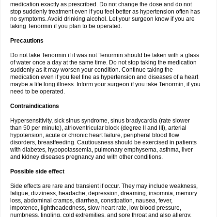
medication exactly as prescribed. Do not change the dose and do not
stop suddenly treatment even if you feel better as hypertension often has
no symptoms. Avoid drinking alcohol. Let your surgeon know if you are
taking Tenormin if you plan to be operated.
Precautions
Do not take Tenormin if it was not Tenormin should be taken with a glass
of water once a day at the same time. Do not stop taking the medication
suddenly as it may worsen your condition. Continue taking the
medication even if you feel fine as hypertension and diseases of a heart
maybe a life long illness. Inform your surgeon if you take Tenormin, if you
need to be operated.
Contraindications
Hypersensitivity, sick sinus syndrome, sinus bradycardia (rate slower
than 50 per minute), atrioventricular block (degree II and III), arterial
hypotension, acute or chronic heart failure, peripheral blood flow
disorders, breastfeeding. Cautiousness should be exercised in patients
with diabetes, hypopotassemia, pulmonary emphysema, asthma, liver
and kidney diseases pregnancy and with other conditions.
Possible side effect
Side effects are rare and transient if occur. They may include weakness,
fatigue, dizziness, headache, depression, dreaming, insomnia, memory
loss, abdominal cramps, diarrhea, constipation, nausea, fever,
impotence, lightheadedness, slow heart rate, low blood pressure,
numbness, tingling, cold extremities, and sore throat and also allergy.