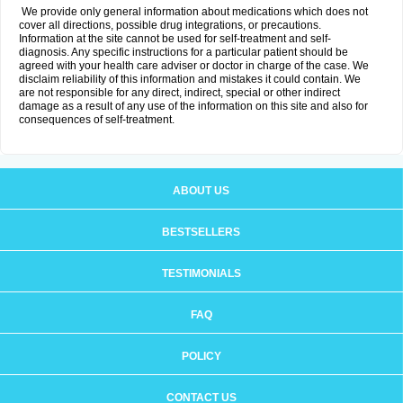
We provide only general information about medications which does not
cover all directions, possible drug integrations, or precautions.
Information at the site cannot be used for self-treatment and self-
diagnosis. Any specific instructions for a particular patient should be
agreed with your health care adviser or doctor in charge of the case. We
disclaim reliability of this information and mistakes it could contain. We
are not responsible for any direct, indirect, special or other indirect
damage as a result of any use of the information on this site and also for
consequences of self-treatment.
ABOUT US
BESTSELLERS
TESTIMONIALS
FAQ
POLICY
CONTACT US