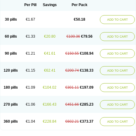
Per Pill
Savings
Per Pack
30 pills
€1.67
€50.18
ADD TO CART
60 pills
€1.33
€20.80
€100.36
€79.56
ADD TO CART
90 pills
€1.21
€41.61
€150.55
€108.94
ADD TO CART
120 pills
€1.15
€62.41
€200.74
€138.33
ADD TO CART
180 pills
€1.09
€104.02
€301.11
€197.09
ADD TO CART
270 pills
€1.06
€166.43
€451.66
€285.23
ADD TO CART
360 pills
€1.04
€228.84
€602.21
€373.37
ADD TO CART