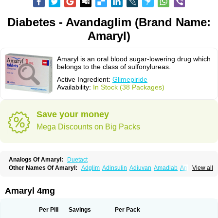
Diabetes - Avandaglim (Brand Name:
Amaryl)
Amaryl is an oral blood sugar-lowering drug which
belongs to the class of sulfonylureas.
Active Ingredient:
Glimepiride
Availability:
In Stock (38 Packages)
Save your money
Mega Discounts on Big Packs
Analogs Of Amaryl:
Duetact
Other Names Of Amaryl:
Adglim
Adinsulin
Adiuvan
Amadiab
Amadin
View all
Amagen
Amarel
Amarine
Amarwin
Amarylle
Amyline
Amyx
Anpiride
Apo-glim
Apo-glimep
Apo-glimepiride
Aramil
Asoride
Avaglim
Avandaglim
Avandaryl
Avaron
Aylide
Azulix
Betaglid
Betaglim
Amaryl 4mg
Co glimepiride
Dactus
Dia-ban
Diabirel
Diaglim
Diaglime
Diaglin
Dialon
Dialosa
Diameprid
Diamitus
Diapride
Diaril
Diaryl
Dimavyl
Dimirel
Eglymad
Endial
Euglim
Friladar
Gemer
Getryl
Glamarol
Glamaryl
Per Pill
Savings
Per Pack
Glemaz
Glemep
Glemid
Glempid
Glibetic
Glibezid
Glidiamid
Glimaryl