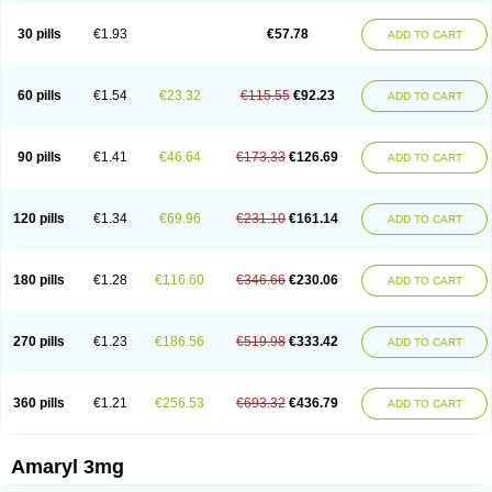
Glimax
Glimcare
Glime-q
Glimed
Glimedoc
Glimegamma
Glimehexal
Glimepibal
Glimepil
Glimepirid
Glimepirida
Glimepiridum
Glimepiron
30 pills
€1.93
€57.78
ADD TO CART
Glimeprid
Glimerax
Glimerid
Glimeride
Glimeryl
Glimesan
Glimespes
Glimestad
Glimestada
Glimewin
Glimex
Glimexal
Glimexin
Glimide
Glimirid
Glimosa
Glims
Glimulin
Glincil
Glindia
Gliper
Gliperid
Gliperin
Glipid
Glipiren
Glipiride
Gliprex
Glirid
Gliride
Glitra
Glix
Gluceride
60 pills
€1.54
€23.32
€115.55
€92.23
ADD TO CART
Glucomet
Gluconor
Gluconorm
Glucopirid
Glucopirida
Glucoryl
Glupropan
Glutim
Gluvas
Glycemager
Glypride
Grexa
Grumed
Idesal
Imerid
Irys
Islopir
Lavida
Limeral
Limpet
Lomet
Losucon
Magna
Mapryl
Meglimid
Melyd
Mepid
Mepirid
Merck-glimepiride
Metis
Metrix
Monorel
90 pills
€1.41
€46.64
€173.33
€126.69
ADD TO CART
Norizec
Oltar
Paride
Ratio-glimepiride
Relide
Roname
Sanprid
Secrin
Sintecal
Solosa
Stimulin
Symglic
Trical
120 pills
€1.34
€69.96
€231.10
€161.14
ADD TO CART
180 pills
€1.28
€116.60
€346.66
€230.06
ADD TO CART
270 pills
€1.23
€186.56
€519.98
€333.42
ADD TO CART
360 pills
€1.21
€256.53
€693.32
€436.79
ADD TO CART
Amaryl 3mg