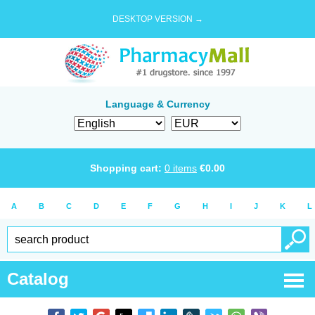
DESKTOP VERSION →
Language & Currency
Shopping cart:
0
items
€
0.00
A
B
C
D
E
F
G
H
I
J
K
L
Catalog