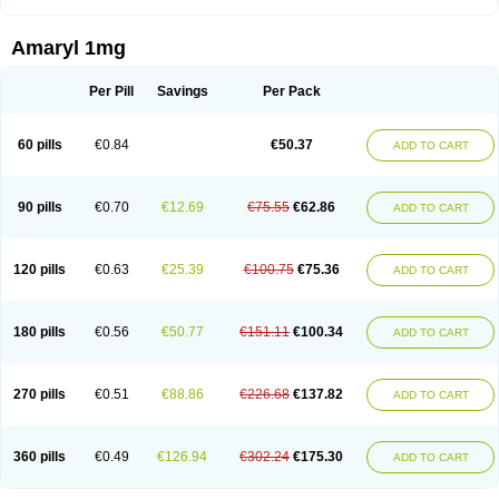
Amaryl 1mg
Per Pill
Savings
Per Pack
60 pills
€0.84
€50.37
ADD TO CART
90 pills
€0.70
€12.69
€75.55
€62.86
ADD TO CART
120 pills
€0.63
€25.39
€100.75
€75.36
ADD TO CART
180 pills
€0.56
€50.77
€151.11
€100.34
ADD TO CART
270 pills
€0.51
€88.86
€226.68
€137.82
ADD TO CART
360 pills
€0.49
€126.94
€302.24
€175.30
ADD TO CART