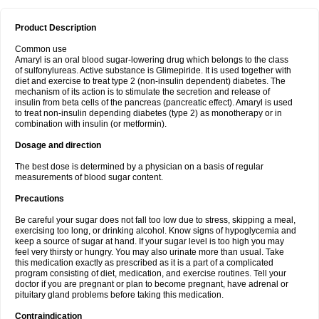
Product Description
Common use
Amaryl is an oral blood sugar-lowering drug which belongs to the class
of sulfonylureas. Active substance is Glimepiride. It is used together with
diet and exercise to treat type 2 (non-insulin dependent) diabetes. The
mechanism of its action is to stimulate the secretion and release of
insulin from beta cells of the pancreas (pancreatic effect). Amaryl is used
to treat non-insulin depending diabetes (type 2) as monotherapy or in
combination with insulin (or metformin).
Dosage and direction
The best dose is determined by a physician on a basis of regular
measurements of blood sugar content.
Precautions
Be careful your sugar does not fall too low due to stress, skipping a meal,
exercising too long, or drinking alcohol. Know signs of hypoglycemia and
keep a source of sugar at hand. If your sugar level is too high you may
feel very thirsty or hungry. You may also urinate more than usual. Take
this medication exactly as prescribed as it is a part of a complicated
program consisting of diet, medication, and exercise routines. Tell your
doctor if you are pregnant or plan to become pregnant, have adrenal or
pituitary gland problems before taking this medication.
Contraindication