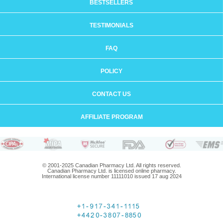
BESTSELLERS
TESTIMONIALS
FAQ
POLICY
CONTACT US
AFFILIATE PROGRAM
© 2001-2025 Canadian Pharmacy Ltd. All rights reserved.
Canadian Pharmacy Ltd. is licensed online pharmacy.
International license number 11111010 issued 17 aug 2024