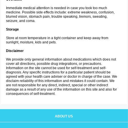
Immediate medical attention is needed in case you took too much
medicine. Possible side effects include: extreme weakness, confusion,
blurred vision, stomach pain, trouble speaking, tremors, sweating,
seizure, and coma.
Storage
Store at room temperature in a tight container and keep away from
sunlight, moisture, kids and pets.
Disclaimer
We provide only general information about medications which does not
cover all directions, possible drug integrations, or precautions.
Information on the site cannot be used for self-treatment and self-
diagnosis. Any specific instructions for a particular patient should be
agreed with your health care adviser or doctor in charge of the case. We
disclaim reliability of this information and mistakes it could contain. We
are not responsible for any direct, indirect, special or other indirect
damage as a result of any use of the information on this site and also for
consequences of self-treatment.
ABOUT US