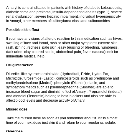
Amaryl is contraindicated in patients with history of diabetic ketoacidosis,
diabetic coma and prekoma, insulin-dependent diabetes (type 1), severe
renal dysfunction, severe hepatic impairment, individual hypersensitivity
to Amaryl, other members of sulfonylurea class and sulfonamides.
Possible side effect
If you have any signs of allergic reaction to this medication such as hives,
swelling of face and throat, rash or other major symptoms (severe skin
rash, itching, redness, pale skin, easy bruising or bleeding, numbness,
dark urine, clay-colored stools, abdominal pain, fever, nausea)seek for
immediate medical help.
Drug interaction
Diuretics like hydrochlorothiazide (Hydrodiuril, Ezide, Hydro-Par,
Microzide, furosemide (Lasix)), corticosteroids such as prednisone and
methylprednisolone (Medrol), phenytoin (Dilantin), niacin, and
sympathomimetics such as pseudoephedrine (Sudafed) are able to
increase blood sugar and diminish effect of Amaryl. Propranolol (Inderal)
and atenolol (Tenormin) belong to beta-blockers and also are able to
affect blood levels and decrease activity of Amaryl.
Missed dose
Take the missed dose as soon as you remember about it. If it is almost
time of your next dose just skip it and return to your regular schedule.
Overdose