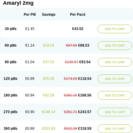
Amaryl 2mg
Per Pill
Savings
Per Pack
30 pills
€1.45
€43.52
ADD TO CART
60 pills
€1.14
€18.52
€87.05
€68.53
ADD TO CART
90 pills
€1.04
€37.03
€130.57
€93.54
ADD TO CART
120 pills
€0.99
€55.55
€174.09
€118.54
ADD TO CART
180 pills
€0.94
€92.59
€261.15
€168.56
ADD TO CART
270 pills
€0.90
€148.14
€391.71
€243.57
ADD TO CART
360 pills
€0.88
€203.69
€522.28
€318.59
ADD TO CART