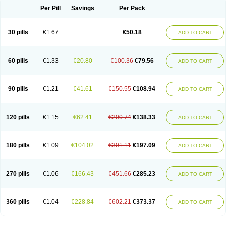
Per Pill
Savings
Per Pack
30 pills
€1.67
€50.18
ADD TO CART
60 pills
€1.33
€20.80
€100.36
€79.56
ADD TO CART
90 pills
€1.21
€41.61
€150.55
€108.94
ADD TO CART
120 pills
€1.15
€62.41
€200.74
€138.33
ADD TO CART
180 pills
€1.09
€104.02
€301.11
€197.09
ADD TO CART
270 pills
€1.06
€166.43
€451.66
€285.23
ADD TO CART
360 pills
€1.04
€228.84
€602.21
€373.37
ADD TO CART