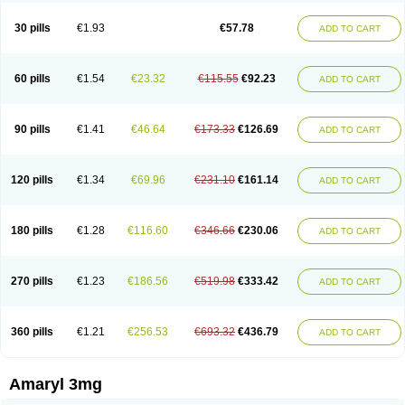
Glimax
Glimcare
Glime-q
Glimed
Glimedoc
Glimegamma
Glimehexal
Glimepibal
Glimepil
Glimepirid
Glimepirida
Glimepiridum
Glimepiron
30 pills
€1.93
€57.78
ADD TO CART
Glimeprid
Glimerax
Glimerid
Glimeride
Glimeryl
Glimesan
Glimespes
Glimestad
Glimestada
Glimewin
Glimex
Glimexal
Glimexin
Glimide
Glimirid
Glimosa
Glims
Glimulin
Glincil
Glindia
Gliper
Gliperid
Gliperin
Glipid
Glipiren
Glipiride
Gliprex
Glirid
Gliride
Glitra
Glix
Gluceride
60 pills
€1.54
€23.32
€115.55
€92.23
ADD TO CART
Glucomet
Gluconor
Gluconorm
Glucopirid
Glucopirida
Glucoryl
Glupropan
Glutim
Gluvas
Glycemager
Glypride
Grexa
Grumed
Idesal
Imerid
Irys
Islopir
Lavida
Limeral
Limpet
Lomet
Losucon
Magna
Mapryl
Meglimid
Melyd
Mepid
Mepirid
Merck-glimepiride
Metis
Metrix
Monorel
90 pills
€1.41
€46.64
€173.33
€126.69
ADD TO CART
Norizec
Oltar
Paride
Ratio-glimepiride
Relide
Roname
Sanprid
Secrin
Sintecal
Solosa
Stimulin
Symglic
Trical
120 pills
€1.34
€69.96
€231.10
€161.14
ADD TO CART
180 pills
€1.28
€116.60
€346.66
€230.06
ADD TO CART
270 pills
€1.23
€186.56
€519.98
€333.42
ADD TO CART
360 pills
€1.21
€256.53
€693.32
€436.79
ADD TO CART
Amaryl 3mg