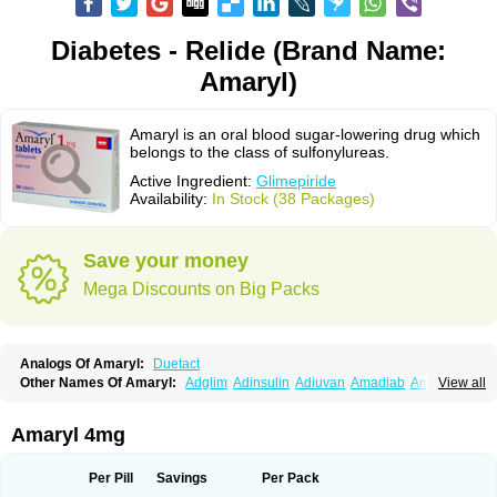
Diabetes - Relide (Brand Name:
Amaryl)
Amaryl is an oral blood sugar-lowering drug which
belongs to the class of sulfonylureas.
Active Ingredient:
Glimepiride
Availability:
In Stock (38 Packages)
Save your money
Mega Discounts on Big Packs
Analogs Of Amaryl:
Duetact
Other Names Of Amaryl:
Adglim
Adinsulin
Adiuvan
Amadiab
Amadin
View all
Amagen
Amarel
Amarine
Amarwin
Amarylle
Amyline
Amyx
Anpiride
Apo-glim
Apo-glimep
Apo-glimepiride
Aramil
Asoride
Avaglim
Avandaglim
Avandaryl
Avaron
Aylide
Azulix
Betaglid
Betaglim
Amaryl 4mg
Co glimepiride
Dactus
Dia-ban
Diabirel
Diaglim
Diaglime
Diaglin
Dialon
Dialosa
Diameprid
Diamitus
Diapride
Diaril
Diaryl
Dimavyl
Dimirel
Eglymad
Endial
Euglim
Friladar
Gemer
Getryl
Glamarol
Glamaryl
Per Pill
Savings
Per Pack
Glemaz
Glemep
Glemid
Glempid
Glibetic
Glibezid
Glidiamid
Glimaryl