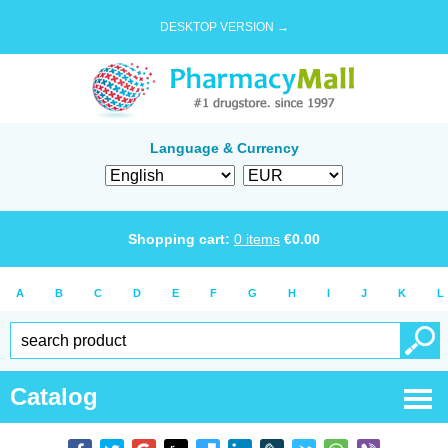
DESKTOP VERSION →
Language & Currency
Shopping cart:
0
items
€
0.00
A
B
C
D
E
F
G
H
I
J
K
L
Catalog