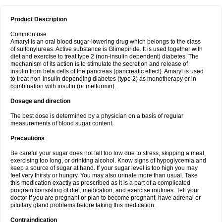
Product Description
Common use
Amaryl is an oral blood sugar-lowering drug which belongs to the class
of sulfonylureas. Active substance is Glimepiride. It is used together with
diet and exercise to treat type 2 (non-insulin dependent) diabetes. The
mechanism of its action is to stimulate the secretion and release of
insulin from beta cells of the pancreas (pancreatic effect). Amaryl is used
to treat non-insulin depending diabetes (type 2) as monotherapy or in
combination with insulin (or metformin).
Dosage and direction
The best dose is determined by a physician on a basis of regular
measurements of blood sugar content.
Precautions
Be careful your sugar does not fall too low due to stress, skipping a meal,
exercising too long, or drinking alcohol. Know signs of hypoglycemia and
keep a source of sugar at hand. If your sugar level is too high you may
feel very thirsty or hungry. You may also urinate more than usual. Take
this medication exactly as prescribed as it is a part of a complicated
program consisting of diet, medication, and exercise routines. Tell your
doctor if you are pregnant or plan to become pregnant, have adrenal or
pituitary gland problems before taking this medication.
Contraindication