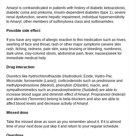
Amaryl is contraindicated in patients with history of diabetic ketoacidosis,
diabetic coma and prekoma, insulin-dependent diabetes (type 1), severe
renal dysfunction, severe hepatic impairment, individual hypersensitivity
to Amaryl, other members of sulfonylurea class and sulfonamides.
Possible side effect
If you have any signs of allergic reaction to this medication such as hives,
swelling of face and throat, rash or other major symptoms (severe skin
rash, itching, redness, pale skin, easy bruising or bleeding, numbness,
dark urine, clay-colored stools, abdominal pain, fever, nausea)seek for
immediate medical help.
Drug interaction
Diuretics like hydrochlorothiazide (Hydrodiuril, Ezide, Hydro-Par,
Microzide, furosemide (Lasix)), corticosteroids such as prednisone and
methylprednisolone (Medrol), phenytoin (Dilantin), niacin, and
sympathomimetics such as pseudoephedrine (Sudafed) are able to
increase blood sugar and diminish effect of Amaryl. Propranolol (Inderal)
and atenolol (Tenormin) belong to beta-blockers and also are able to
affect blood levels and decrease activity of Amaryl.
Missed dose
Take the missed dose as soon as you remember about it. If it is almost
time of your next dose just skip it and return to your regular schedule.
Overdose