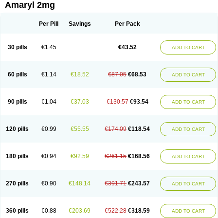
Amaryl 2mg
Per Pill
Savings
Per Pack
30 pills
€1.45
€43.52
ADD TO CART
60 pills
€1.14
€18.52
€87.05
€68.53
ADD TO CART
90 pills
€1.04
€37.03
€130.57
€93.54
ADD TO CART
120 pills
€0.99
€55.55
€174.09
€118.54
ADD TO CART
180 pills
€0.94
€92.59
€261.15
€168.56
ADD TO CART
270 pills
€0.90
€148.14
€391.71
€243.57
ADD TO CART
360 pills
€0.88
€203.69
€522.28
€318.59
ADD TO CART