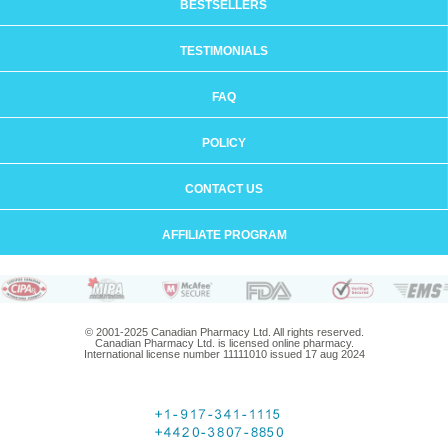
BESTSELLERS
TESTIMONIALS
FAQ
POLICY
CONTACT US
AFFILIATE PROGRAM
© 2001-2025 Canadian Pharmacy Ltd. All rights reserved.
Canadian Pharmacy Ltd. is licensed online pharmacy.
International license number 11111010 issued 17 aug 2024