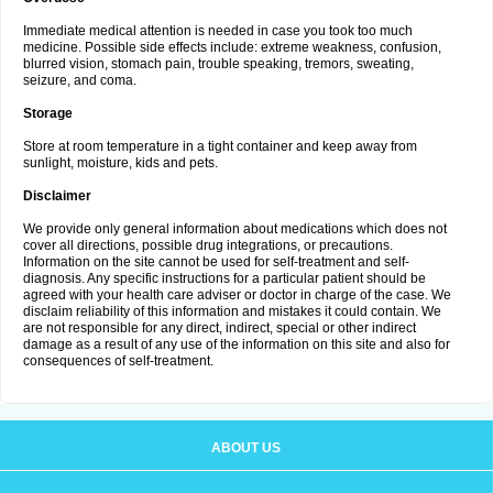
Immediate medical attention is needed in case you took too much
medicine. Possible side effects include: extreme weakness, confusion,
blurred vision, stomach pain, trouble speaking, tremors, sweating,
seizure, and coma.
Storage
Store at room temperature in a tight container and keep away from
sunlight, moisture, kids and pets.
Disclaimer
We provide only general information about medications which does not
cover all directions, possible drug integrations, or precautions.
Information on the site cannot be used for self-treatment and self-
diagnosis. Any specific instructions for a particular patient should be
agreed with your health care adviser or doctor in charge of the case. We
disclaim reliability of this information and mistakes it could contain. We
are not responsible for any direct, indirect, special or other indirect
damage as a result of any use of the information on this site and also for
consequences of self-treatment.
ABOUT US