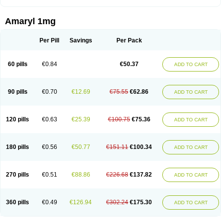
Amaryl 1mg
Per Pill
Savings
Per Pack
60 pills
€0.84
€50.37
ADD TO CART
90 pills
€0.70
€12.69
€75.55
€62.86
ADD TO CART
120 pills
€0.63
€25.39
€100.75
€75.36
ADD TO CART
180 pills
€0.56
€50.77
€151.11
€100.34
ADD TO CART
270 pills
€0.51
€88.86
€226.68
€137.82
ADD TO CART
360 pills
€0.49
€126.94
€302.24
€175.30
ADD TO CART