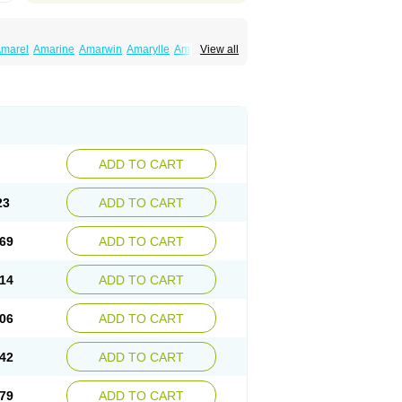
marel
Amarine
Amarwin
Amarylle
Amyline
View all
ndaglim
Avandaryl
Avaron
Aylide
Azulix
in
Dialon
Dialosa
Diameprid
Diamitus
ryl
Glamarol
Glamaryl
Glemaz
Glemep
imed
Glimedoc
Glimegamma
Glimehexal
imerax
Glimerid
Glimeride
Glimeryl
Glimesan
imirid
Glimosa
Glims
Glimulin
Glincil
Glindia
luceride
Glucomet
Gluconor
Gluconorm
rexa
Grumed
Idesal
Imerid
Irys
Islopir
Lavida
rck-glimepiride
Metis
Metrix
Monorel
Norizec
ADD TO CART
imulin
Symglic
Trical
23
ADD TO CART
69
ADD TO CART
14
ADD TO CART
06
ADD TO CART
42
ADD TO CART
79
ADD TO CART