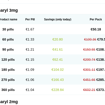
aryl 3mg
Product name
Per Pill
Savings
(only today)
Per Pack
30 pills
€1.67
€50.18
60 pills
€1.33
€20.80
€100.36
€79.
90 pills
€1.21
€41.61
€150.55
€108.
120 pills
€1.15
€62.41
€200.74
€138.
180 pills
€1.09
€104.02
€301.11
€197.
270 pills
€1.06
€166.43
€451.66
€285.
360 pills
€1.04
€228.84
€602.21
€373.
aryl 2mg