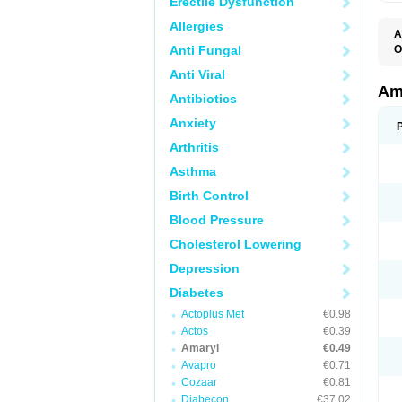
Erectile Dysfunction
Allergies
A
Anti Fungal
O
A
Anti Viral
B
D
Am
Antibiotics
G
G
Anxiety
G
G
Arthritis
G
L
Asthma
O
Birth Control
Blood Pressure
Cholesterol Lowering
Depression
Diabetes
Actoplus Met
€0.98
Actos
€0.39
Amaryl
€0.49
Avapro
€0.71
Cozaar
€0.81
Diabecon
€37.02