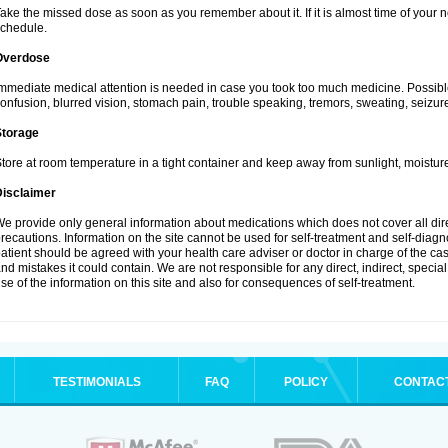
ake the missed dose as soon as you remember about it. If it is almost time of your ne
chedule.
Overdose
mmediate medical attention is needed in case you took too much medicine. Possibl
onfusion, blurred vision, stomach pain, trouble speaking, tremors, sweating, seizu
Storage
tore at room temperature in a tight container and keep away from sunlight, moisture
Disclaimer
e provide only general information about medications which does not cover all dire
recautions. Information on the site cannot be used for self-treatment and self-diagnos
atient should be agreed with your health care adviser or doctor in charge of the case
nd mistakes it could contain. We are not responsible for any direct, indirect, specia
se of the information on this site and also for consequences of self-treatment.
TESTIMONIALS
FAQ
POLICY
CONTAC