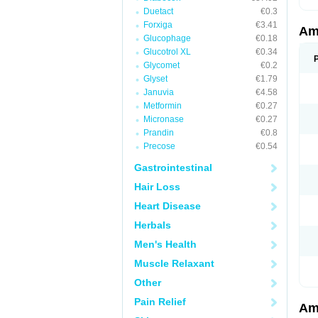
Duetact
€0.3
Forxiga
€3.41
Am
Glucophage
€0.18
Glucotrol XL
€0.34
Glycomet
€0.2
Glyset
€1.79
Januvia
€4.58
Metformin
€0.27
Micronase
€0.27
Prandin
€0.8
Precose
€0.54
Gastrointestinal
Hair Loss
Heart Disease
Herbals
Men's Health
Muscle Relaxant
Other
Pain Relief
Am