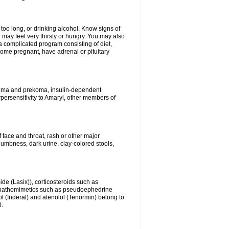
 too long, or drinking alcohol. Know signs of
 may feel very thirsty or hungry. You may also
 a complicated program consisting of diet,
ecome pregnant, have adrenal or pituitary
c coma and prekoma, insulin-dependent
ypersensitivity to Amaryl, other members of
f face and throat, rash or other major
numbness, dark urine, clay-colored stools,
ide (Lasix)), corticosteroids such as
ympathomimetics such as pseudoephedrine
l (Inderal) and atenolol (Tenormin) belong to
l.