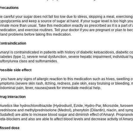
Precautions
e careful your sugar does not fall too low due to stress, skipping a meal, exercising
ypoglycemia and keep a source of sugar at hand. If your sugar level is too high you
rinate more than usual. Take this medication exactly as prescribed as it is a part of
edication, and exercise routines. Tell your doctor if you are pregnant or plan to b
land problems before taking this medication.
ontraindication
maryl is contraindicated in patients with history of diabetic ketoacidosis, diabeti
iabetes (type 1), severe renal dysfunction, severe hepatic impairment, individual h
ulfonylurea class and sulfonamides.
ossible side effect
f you have any signs of allergic reaction to this medication such as hives, swelling o
ymptoms (severe skin rash, itching, redness, pale skin, easy bruising or bleeding, 
bdominal pain, fever, nausea)seek for immediate medical help.
rug interaction
iuretics like hydrochlorothiazide (Hydrodiuril, Ezide, Hydro-Par, Microzide, furosem
rednisone and methylprednisolone (Medrol), phenytoin (Dilantin), niacin, and s
Sudafed) are able to increase blood sugar and diminish effect of Amaryl. Propranolo
eta-blockers and also are able to affect blood levels and decrease activity of Amary
Missed dose