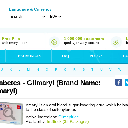
Language & Currency
Free Pills
1,000,000 customers
with every order
quality, privacy, secure
b
TESTIMONIALS
FAQ
POLICY
CO
J
K
L
M
N
O
P
Q
R
S
T
U
V
W
abetes - Glimaryl (Brand Name:
aryl)
Amaryl is an oral blood sugar-lowering drug which belon
to the class of sulfonylureas.
Active Ingredient:
Glimepiride
Availability:
In Stock (38 Packages)