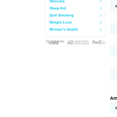
Skincare
Sleep Aid
Quit Smoking
Weight Loss
Woman's Health
Am