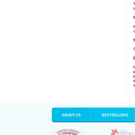
T
s
I
c
S
W
p
p
a
u
ABOUT US
BESTSELLERS