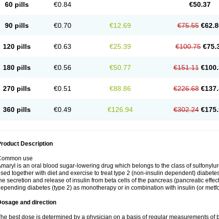
60 pills
€0.84
€50.37
90 pills
€0.70
€12.69
€75.55
€62.8
120 pills
€0.63
€25.39
€100.75
€75.
180 pills
€0.56
€50.77
€151.11
€100.
270 pills
€0.51
€88.86
€226.68
€137.
360 pills
€0.49
€126.94
€302.24
€175.
roduct Description
Common use
maryl is an oral blood sugar-lowering drug which belongs to the class of sulfonylure
sed together with diet and exercise to treat type 2 (non-insulin dependent) diabetes
he secretion and release of insulin from beta cells of the pancreas (pancreatic effect
epending diabetes (type 2) as monotherapy or in combination with insulin (or metf
Dosage and direction
he best dose is determined by a physician on a basis of regular measurements of 