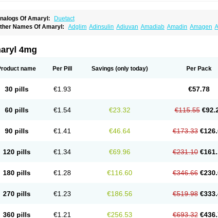
nalogs Of Amaryl:
Duetact
ther Names Of Amaryl:
Adglim
Adinsulin
Adiuvan
Amadiab
Amadin
Amagen
A
myx
Anpiride
Apo-glim
Apo-glimep
Apo-glimepiride
Aramil
Asoride
Avaglim
Ava
etaglid
Betaglim
Co glimepiride
Dactus
Dia-ban
Diabirel
Diaglim
Diaglime
Diagl
iapride
Diaril
Diaryl
Dimavyl
Dimirel
Eglymad
Endial
Euglim
Friladar
Gemer
Get
aryl 4mg
lemid
Glempid
Glibetic
Glibezid
Glidiamid
Glimaryl
Glimax
Glimcare
Glime-q
Gl
limepibal
Glimepil
Glimepirid
Glimepirida
Glimepiridum
Glimepiron
Glimeprid
Gl
limespes
Glimestad
Glimestada
Glimewin
Glimex
Glimexal
Glimexin
Glimide
Gl
Product name
Per Pill
Savings
(only today)
Per Pack
liper
Gliperid
Gliperin
Glipid
Glipiren
Glipiride
Gliprex
Glirid
Gliride
Glitra
Glix
G
lucopirid
Glucopirida
Glucoryl
Glupropan
Glutim
Gluvas
Glycemager
Glypride
G
imeral
Limpet
Lomet
Losucon
Magna
Mapryl
Meglimid
Melyd
Mepid
Mepirid
Me
30 pills
€1.93
€57.78
ltar
Paride
Ratio-glimepiride
Relide
Roname
Sanprid
Secrin
Sintecal
Solosa
St
60 pills
€1.54
€23.32
€115.55
€92.
90 pills
€1.41
€46.64
€173.33
€126.
120 pills
€1.34
€69.96
€231.10
€161.
180 pills
€1.28
€116.60
€346.66
€230.
270 pills
€1.23
€186.56
€519.98
€333.
360 pills
€1.21
€256.53
€693.32
€436.