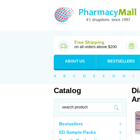
Free Shipping
on all orders above $200
ABOUT US
BESTSELLERS
A
B
C
D
E
F
G
H
I
Catalog
Di
Am
Bestsellers
ED Sample Packs