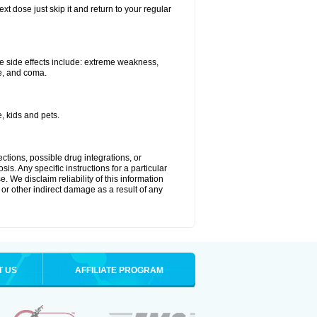
xt dose just skip it and return to your regular
e side effects include: extreme weakness,
re, and coma.
, kids and pets.
ctions, possible drug integrations, or
is. Any specific instructions for a particular
. We disclaim reliability of this information
l or other indirect damage as a result of any
T US
AFFILIATE PROGRAM