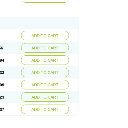
ADD TO CART
56
ADD TO CART
94
ADD TO CART
33
ADD TO CART
09
ADD TO CART
23
ADD TO CART
37
ADD TO CART