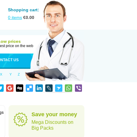
Shopping cart:
0
items
€
0.00
Low prices
est price on the web
NTACT US
X
Y
Z
gs
Save your money
Mega Discounts on
Big Packs