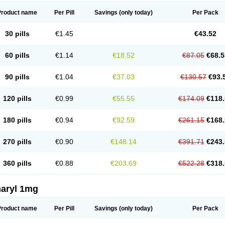
Product name
Per Pill
Savings
(only today)
Per Pack
30 pills
€1.45
€43.52
60 pills
€1.14
€18.52
€87.05
€68.5
90 pills
€1.04
€37.03
€130.57
€93.
120 pills
€0.99
€55.55
€174.09
€118.
180 pills
€0.94
€92.59
€261.15
€168.
270 pills
€0.90
€148.14
€391.71
€243.
360 pills
€0.88
€203.69
€522.28
€318.
aryl 1mg
Product name
Per Pill
Savings
(only today)
Per Pack