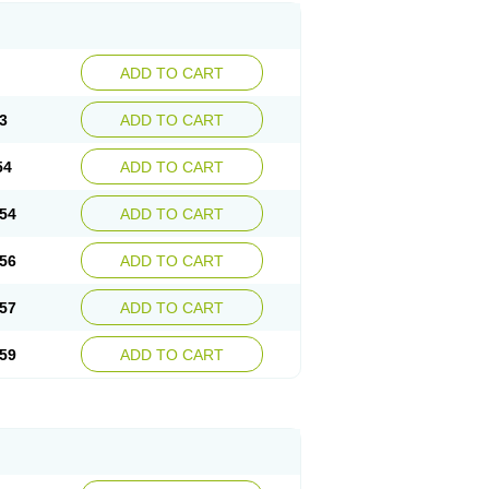
ADD TO CART
3
ADD TO CART
54
ADD TO CART
54
ADD TO CART
56
ADD TO CART
57
ADD TO CART
59
ADD TO CART