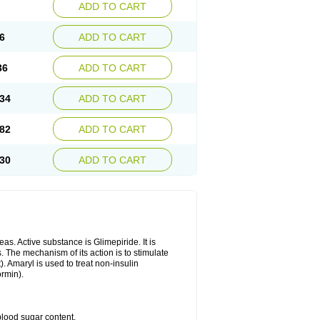
ADD TO CART
6
ADD TO CART
36
ADD TO CART
34
ADD TO CART
82
ADD TO CART
30
ADD TO CART
as. Active substance is Glimepiride. It is
. The mechanism of its action is to stimulate
). Amaryl is used to treat non-insulin
ormin).
blood sugar content.