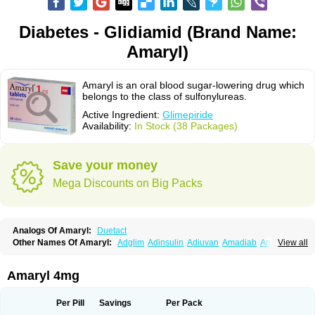
Diabetes - Glidiamid (Brand Name:
Amaryl)
Amaryl is an oral blood sugar-lowering drug which
belongs to the class of sulfonylureas.
Active Ingredient:
Glimepiride
Availability:
In Stock (38 Packages)
Save your money
Mega Discounts on Big Packs
Analogs Of Amaryl:
Duetact
Other Names Of Amaryl:
Adglim
Adinsulin
Adiuvan
Amadiab
Amadin
View all
Amagen
Amarel
Amarine
Amarwin
Amarylle
Amyline
Amyx
Anpiride
Apo-glim
Apo-glimep
Apo-glimepiride
Aramil
Asoride
Avaglim
Avandaglim
Avandaryl
Avaron
Aylide
Azulix
Betaglid
Betaglim
Amaryl 4mg
Co glimepiride
Dactus
Dia-ban
Diabirel
Diaglim
Diaglime
Diaglin
Dialon
Dialosa
Diameprid
Diamitus
Diapride
Diaril
Diaryl
Dimavyl
Dimirel
Eglymad
Endial
Euglim
Friladar
Gemer
Getryl
Glamarol
Glamaryl
Per Pill
Savings
Per Pack
Glemaz
Glemep
Glemid
Glempid
Glibetic
Glibezid
Glidiamid
Glimaryl