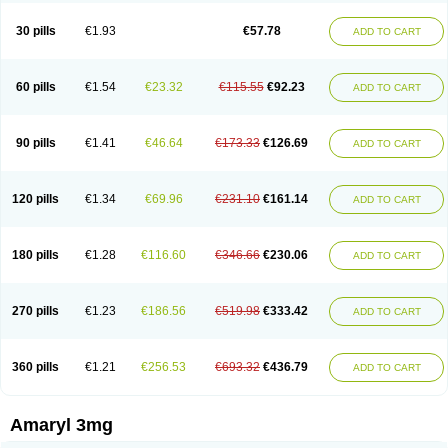
Glimax
Glimcare
Glime-q
Glimed
Glimedoc
Glimegamma
Glimehexal
Glimepibal
Glimepil
Glimepirid
Glimepirida
Glimepiridum
Glimepiron
30 pills
€1.93
€57.78
ADD TO CART
Glimeprid
Glimerax
Glimerid
Glimeride
Glimeryl
Glimesan
Glimespes
Glimestad
Glimestada
Glimewin
Glimex
Glimexal
Glimexin
Glimide
Glimirid
Glimosa
Glims
Glimulin
Glincil
Glindia
Gliper
Gliperid
Gliperin
Glipid
Glipiren
Glipiride
Gliprex
Glirid
Gliride
Glitra
Glix
Gluceride
60 pills
€1.54
€23.32
€115.55
€92.23
ADD TO CART
Glucomet
Gluconor
Gluconorm
Glucopirid
Glucopirida
Glucoryl
Glupropan
Glutim
Gluvas
Glycemager
Glypride
Grexa
Grumed
Idesal
Imerid
Irys
Islopir
Lavida
Limeral
Limpet
Lomet
Losucon
Magna
Mapryl
Meglimid
Melyd
Mepid
Mepirid
Merck-glimepiride
Metis
Metrix
Monorel
90 pills
€1.41
€46.64
€173.33
€126.69
ADD TO CART
Norizec
Oltar
Paride
Ratio-glimepiride
Relide
Roname
Sanprid
Secrin
Sintecal
Solosa
Stimulin
Symglic
Trical
120 pills
€1.34
€69.96
€231.10
€161.14
ADD TO CART
180 pills
€1.28
€116.60
€346.66
€230.06
ADD TO CART
270 pills
€1.23
€186.56
€519.98
€333.42
ADD TO CART
360 pills
€1.21
€256.53
€693.32
€436.79
ADD TO CART
Amaryl 3mg