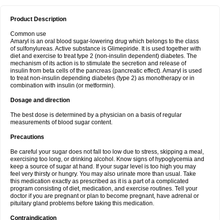
Product Description
Common use
Amaryl is an oral blood sugar-lowering drug which belongs to the class
of sulfonylureas. Active substance is Glimepiride. It is used together with
diet and exercise to treat type 2 (non-insulin dependent) diabetes. The
mechanism of its action is to stimulate the secretion and release of
insulin from beta cells of the pancreas (pancreatic effect). Amaryl is used
to treat non-insulin depending diabetes (type 2) as monotherapy or in
combination with insulin (or metformin).
Dosage and direction
The best dose is determined by a physician on a basis of regular
measurements of blood sugar content.
Precautions
Be careful your sugar does not fall too low due to stress, skipping a meal,
exercising too long, or drinking alcohol. Know signs of hypoglycemia and
keep a source of sugar at hand. If your sugar level is too high you may
feel very thirsty or hungry. You may also urinate more than usual. Take
this medication exactly as prescribed as it is a part of a complicated
program consisting of diet, medication, and exercise routines. Tell your
doctor if you are pregnant or plan to become pregnant, have adrenal or
pituitary gland problems before taking this medication.
Contraindication