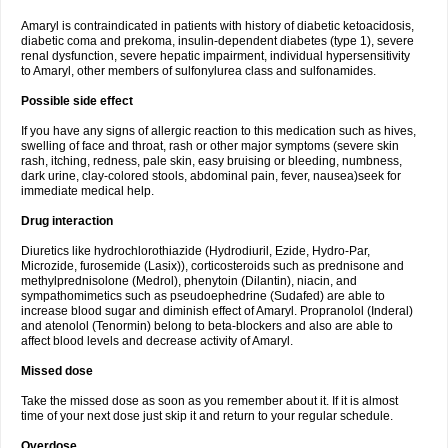
Amaryl is contraindicated in patients with history of diabetic ketoacidosis,
diabetic coma and prekoma, insulin-dependent diabetes (type 1), severe
renal dysfunction, severe hepatic impairment, individual hypersensitivity
to Amaryl, other members of sulfonylurea class and sulfonamides.
Possible side effect
If you have any signs of allergic reaction to this medication such as hives,
swelling of face and throat, rash or other major symptoms (severe skin
rash, itching, redness, pale skin, easy bruising or bleeding, numbness,
dark urine, clay-colored stools, abdominal pain, fever, nausea)seek for
immediate medical help.
Drug interaction
Diuretics like hydrochlorothiazide (Hydrodiuril, Ezide, Hydro-Par,
Microzide, furosemide (Lasix)), corticosteroids such as prednisone and
methylprednisolone (Medrol), phenytoin (Dilantin), niacin, and
sympathomimetics such as pseudoephedrine (Sudafed) are able to
increase blood sugar and diminish effect of Amaryl. Propranolol (Inderal)
and atenolol (Tenormin) belong to beta-blockers and also are able to
affect blood levels and decrease activity of Amaryl.
Missed dose
Take the missed dose as soon as you remember about it. If it is almost
time of your next dose just skip it and return to your regular schedule.
Overdose