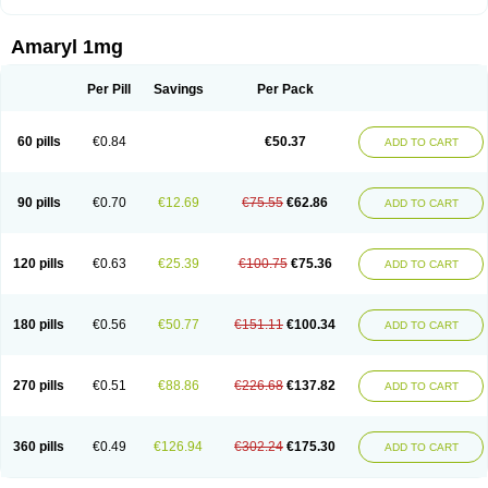
Amaryl 1mg
Per Pill
Savings
Per Pack
60 pills
€0.84
€50.37
ADD TO CART
90 pills
€0.70
€12.69
€75.55
€62.86
ADD TO CART
120 pills
€0.63
€25.39
€100.75
€75.36
ADD TO CART
180 pills
€0.56
€50.77
€151.11
€100.34
ADD TO CART
270 pills
€0.51
€88.86
€226.68
€137.82
ADD TO CART
360 pills
€0.49
€126.94
€302.24
€175.30
ADD TO CART