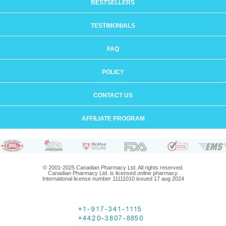
BESTSELLERS
TESTIMONIALS
FAQ
POLICY
CONTACT US
AFFILIATE PROGRAM
© 2001-2025 Canadian Pharmacy Ltd. All rights reserved.
Canadian Pharmacy Ltd. is licensed online pharmacy.
International license number 11111010 issued 17 aug 2024