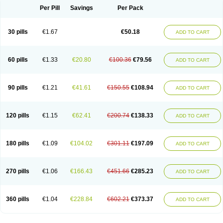
Per Pill
Savings
Per Pack
30 pills
€1.67
€50.18
ADD TO CART
60 pills
€1.33
€20.80
€100.36
€79.56
ADD TO CART
90 pills
€1.21
€41.61
€150.55
€108.94
ADD TO CART
120 pills
€1.15
€62.41
€200.74
€138.33
ADD TO CART
180 pills
€1.09
€104.02
€301.11
€197.09
ADD TO CART
270 pills
€1.06
€166.43
€451.66
€285.23
ADD TO CART
360 pills
€1.04
€228.84
€602.21
€373.37
ADD TO CART