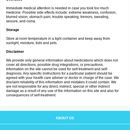
Immediate medical attention is needed in case you took too much
medicine. Possible side effects include: extreme weakness, confusion,
blurred vision, stomach pain, trouble speaking, tremors, sweating,
seizure, and coma.
Storage
Store at room temperature in a tight container and keep away from
sunlight, moisture, kids and pets.
Disclaimer
We provide only general information about medications which does not
cover all directions, possible drug integrations, or precautions.
Information on the site cannot be used for self-treatment and self-
diagnosis. Any specific instructions for a particular patient should be
agreed with your health care adviser or doctor in charge of the case. We
disclaim reliability of this information and mistakes it could contain. We
are not responsible for any direct, indirect, special or other indirect
damage as a result of any use of the information on this site and also for
consequences of self-treatment.
ABOUT US