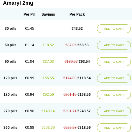
Amaryl 2mg
Per Pill
Savings
Per Pack
30 pills
€1.45
€43.52
ADD TO CART
60 pills
€1.14
€18.52
€87.05
€68.53
ADD TO CART
90 pills
€1.04
€37.03
€130.57
€93.54
ADD TO CART
120 pills
€0.99
€55.55
€174.09
€118.54
ADD TO CART
180 pills
€0.94
€92.59
€261.15
€168.56
ADD TO CART
270 pills
€0.90
€148.14
€391.71
€243.57
ADD TO CART
360 pills
€0.88
€203.69
€522.28
€318.59
ADD TO CART