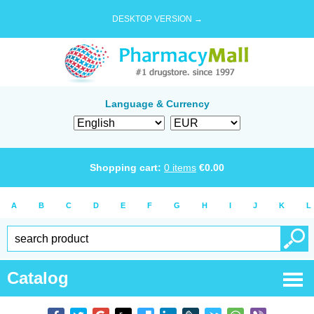
DESKTOP VERSION →
Language & Currency
Shopping cart:
0
items
€
0.00
A
B
C
D
E
F
G
H
I
J
K
L
Catalog