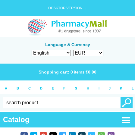
DESKTOP VERSION →
Language & Currency
Shopping cart:
0
items
€
0.00
A
B
C
D
E
F
G
H
I
J
K
L
Catalog