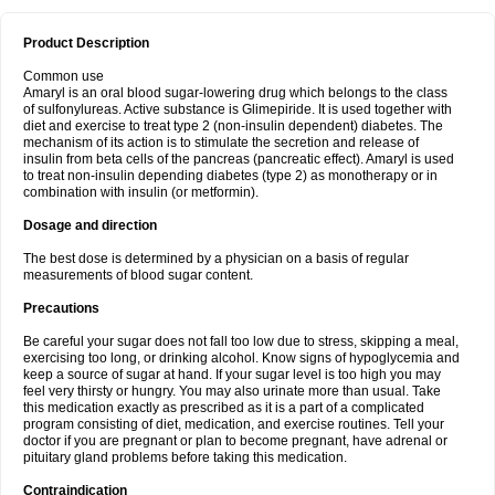
Product Description
Common use
Amaryl is an oral blood sugar-lowering drug which belongs to the class
of sulfonylureas. Active substance is Glimepiride. It is used together with
diet and exercise to treat type 2 (non-insulin dependent) diabetes. The
mechanism of its action is to stimulate the secretion and release of
insulin from beta cells of the pancreas (pancreatic effect). Amaryl is used
to treat non-insulin depending diabetes (type 2) as monotherapy or in
combination with insulin (or metformin).
Dosage and direction
The best dose is determined by a physician on a basis of regular
measurements of blood sugar content.
Precautions
Be careful your sugar does not fall too low due to stress, skipping a meal,
exercising too long, or drinking alcohol. Know signs of hypoglycemia and
keep a source of sugar at hand. If your sugar level is too high you may
feel very thirsty or hungry. You may also urinate more than usual. Take
this medication exactly as prescribed as it is a part of a complicated
program consisting of diet, medication, and exercise routines. Tell your
doctor if you are pregnant or plan to become pregnant, have adrenal or
pituitary gland problems before taking this medication.
Contraindication