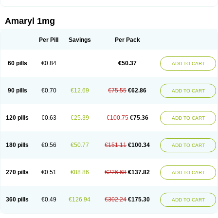
Amaryl 1mg
Per Pill
Savings
Per Pack
60 pills
€0.84
€50.37
ADD TO CART
90 pills
€0.70
€12.69
€75.55
€62.86
ADD TO CART
120 pills
€0.63
€25.39
€100.75
€75.36
ADD TO CART
180 pills
€0.56
€50.77
€151.11
€100.34
ADD TO CART
270 pills
€0.51
€88.86
€226.68
€137.82
ADD TO CART
360 pills
€0.49
€126.94
€302.24
€175.30
ADD TO CART