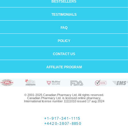
BESTSELLERS
TESTIMONIALS
FAQ
POLICY
CONTACT US
AFFILIATE PROGRAM
© 2001-2025 Canadian Pharmacy Ltd. All rights reserved.
Canadian Pharmacy Ltd. is licensed online pharmacy.
International license number 11111010 issued 17 aug 2024