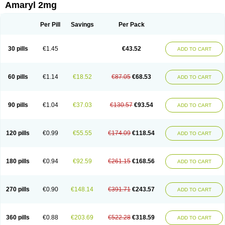
Amaryl 2mg
Per Pill
Savings
Per Pack
30 pills
€1.45
€43.52
ADD TO CART
60 pills
€1.14
€18.52
€87.05
€68.53
ADD TO CART
90 pills
€1.04
€37.03
€130.57
€93.54
ADD TO CART
120 pills
€0.99
€55.55
€174.09
€118.54
ADD TO CART
180 pills
€0.94
€92.59
€261.15
€168.56
ADD TO CART
270 pills
€0.90
€148.14
€391.71
€243.57
ADD TO CART
360 pills
€0.88
€203.69
€522.28
€318.59
ADD TO CART