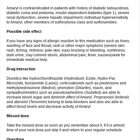
Amaryl is contraindicated in patients with history of diabetic ketoacidosis,
diabetic coma and prekoma, insulin-dependent diabetes (type 1), severe
renal dysfunction, severe hepatic impairment, individual hypersensitivity
to Amaryl, other members of sulfonylurea class and sulfonamides.
Possible side effect
If you have any signs of allergic reaction to this medication such as hives,
swelling of face and throat, rash or other major symptoms (severe skin
rash, itching, redness, pale skin, easy bruising or bleeding, numbness,
dark urine, clay-colored stools, abdominal pain, fever, nausea)seek for
immediate medical help.
Drug interaction
Diuretics like hydrochlorothiazide (Hydrodiuril, Ezide, Hydro-Par,
Microzide, furosemide (Lasix)), corticosteroids such as prednisone and
methylprednisolone (Medrol), phenytoin (Dilantin), niacin, and
sympathomimetics such as pseudoephedrine (Sudafed) are able to
increase blood sugar and diminish effect of Amaryl. Propranolol (Inderal)
and atenolol (Tenormin) belong to beta-blockers and also are able to
affect blood levels and decrease activity of Amaryl.
Missed dose
Take the missed dose as soon as you remember about it. If it is almost
time of your next dose just skip it and return to your regular schedule.
Overdose