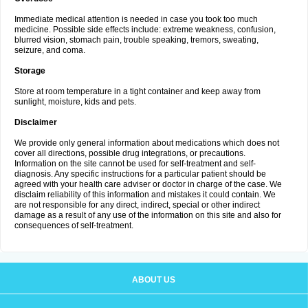
Immediate medical attention is needed in case you took too much
medicine. Possible side effects include: extreme weakness, confusion,
blurred vision, stomach pain, trouble speaking, tremors, sweating,
seizure, and coma.
Storage
Store at room temperature in a tight container and keep away from
sunlight, moisture, kids and pets.
Disclaimer
We provide only general information about medications which does not
cover all directions, possible drug integrations, or precautions.
Information on the site cannot be used for self-treatment and self-
diagnosis. Any specific instructions for a particular patient should be
agreed with your health care adviser or doctor in charge of the case. We
disclaim reliability of this information and mistakes it could contain. We
are not responsible for any direct, indirect, special or other indirect
damage as a result of any use of the information on this site and also for
consequences of self-treatment.
ABOUT US