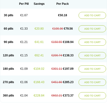
Per Pill
Savings
Per Pack
30 pills
€1.67
€50.18
ADD TO CART
60 pills
€1.33
€20.80
€100.36
€79.56
ADD TO CART
90 pills
€1.21
€41.61
€150.55
€108.94
ADD TO CART
120 pills
€1.15
€62.41
€200.74
€138.33
ADD TO CART
180 pills
€1.09
€104.02
€301.11
€197.09
ADD TO CART
270 pills
€1.06
€166.43
€451.66
€285.23
ADD TO CART
360 pills
€1.04
€228.84
€602.21
€373.37
ADD TO CART