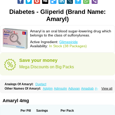
Diabetes - Gliperid (Brand Name:
Amaryl)
Amaryl is an oral blood sugar-lowering drug which
belongs to the class of sulfonylureas.
Active Ingredient:
Glimepiride
Availability:
In Stock (38 Packages)
Save your money
Mega Discounts on Big Packs
Analogs Of Amaryl:
Duetact
Other Names Of Amaryl:
Adglim
Adinsulin
Adiuvan
Amadiab
Amadin
View all
Amagen
Amarel
Amarine
Amarwin
Amarylle
Amyline
Amyx
Anpiride
Apo-glim
Apo-glimep
Apo-glimepiride
Aramil
Asoride
Avaglim
Avandaglim
Avandaryl
Avaron
Aylide
Azulix
Betaglid
Betaglim
Amaryl 4mg
Co glimepiride
Dactus
Dia-ban
Diabirel
Diaglim
Diaglime
Diaglin
Dialon
Dialosa
Diameprid
Diamitus
Diapride
Diaril
Diaryl
Dimavyl
Dimirel
Eglymad
Endial
Euglim
Friladar
Gemer
Getryl
Glamarol
Glamaryl
Per Pill
Savings
Per Pack
Glemaz
Glemep
Glemid
Glempid
Glibetic
Glibezid
Glidiamid
Glimaryl