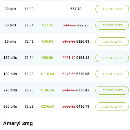
Glimax
Glimcare
Glime-q
Glimed
Glimedoc
Glimegamma
Glimehexal
Glimepibal
Glimepil
Glimepirid
Glimepirida
Glimepiridum
Glimepiron
30 pills
€1.93
€57.78
ADD TO CART
Glimeprid
Glimerax
Glimerid
Glimeride
Glimeryl
Glimesan
Glimespes
Glimestad
Glimestada
Glimewin
Glimex
Glimexal
Glimexin
Glimide
Glimirid
Glimosa
Glims
Glimulin
Glincil
Glindia
Gliper
Gliperid
Gliperin
Glipid
Glipiren
Glipiride
Gliprex
Glirid
Gliride
Glitra
Glix
Gluceride
60 pills
€1.54
€23.32
€115.55
€92.23
ADD TO CART
Glucomet
Gluconor
Gluconorm
Glucopirid
Glucopirida
Glucoryl
Glupropan
Glutim
Gluvas
Glycemager
Glypride
Grexa
Grumed
Idesal
Imerid
Irys
Islopir
Lavida
Limeral
Limpet
Lomet
Losucon
Magna
Mapryl
Meglimid
Melyd
Mepid
Mepirid
Merck-glimepiride
Metis
Metrix
Monorel
90 pills
€1.41
€46.64
€173.33
€126.69
ADD TO CART
Norizec
Oltar
Paride
Ratio-glimepiride
Relide
Roname
Sanprid
Secrin
Sintecal
Solosa
Stimulin
Symglic
Trical
120 pills
€1.34
€69.96
€231.10
€161.14
ADD TO CART
180 pills
€1.28
€116.60
€346.66
€230.06
ADD TO CART
270 pills
€1.23
€186.56
€519.98
€333.42
ADD TO CART
360 pills
€1.21
€256.53
€693.32
€436.79
ADD TO CART
Amaryl 3mg