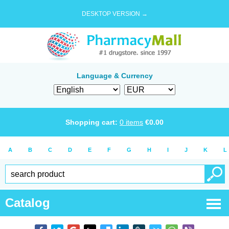
DESKTOP VERSION →
Language & Currency
Shopping cart:
0
items
€
0.00
A
B
C
D
E
F
G
H
I
J
K
L
Catalog