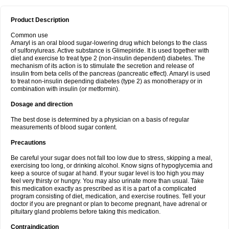
Product Description
Common use
Amaryl is an oral blood sugar-lowering drug which belongs to the class
of sulfonylureas. Active substance is Glimepiride. It is used together with
diet and exercise to treat type 2 (non-insulin dependent) diabetes. The
mechanism of its action is to stimulate the secretion and release of
insulin from beta cells of the pancreas (pancreatic effect). Amaryl is used
to treat non-insulin depending diabetes (type 2) as monotherapy or in
combination with insulin (or metformin).
Dosage and direction
The best dose is determined by a physician on a basis of regular
measurements of blood sugar content.
Precautions
Be careful your sugar does not fall too low due to stress, skipping a meal,
exercising too long, or drinking alcohol. Know signs of hypoglycemia and
keep a source of sugar at hand. If your sugar level is too high you may
feel very thirsty or hungry. You may also urinate more than usual. Take
this medication exactly as prescribed as it is a part of a complicated
program consisting of diet, medication, and exercise routines. Tell your
doctor if you are pregnant or plan to become pregnant, have adrenal or
pituitary gland problems before taking this medication.
Contraindication