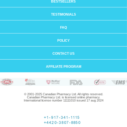
BESTSELLERS
TESTIMONIALS
FAQ
POLICY
CONTACT US
AFFILIATE PROGRAM
© 2001-2025 Canadian Pharmacy Ltd. All rights reserved.
Canadian Pharmacy Ltd. is licensed online pharmacy.
International license number 11111010 issued 17 aug 2024