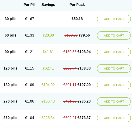
Per Pill
Savings
Per Pack
30 pills
€1.67
€50.18
ADD TO CART
60 pills
€1.33
€20.80
€100.36
€79.56
ADD TO CART
90 pills
€1.21
€41.61
€150.55
€108.94
ADD TO CART
120 pills
€1.15
€62.41
€200.74
€138.33
ADD TO CART
180 pills
€1.09
€104.02
€301.11
€197.09
ADD TO CART
270 pills
€1.06
€166.43
€451.66
€285.23
ADD TO CART
360 pills
€1.04
€228.84
€602.21
€373.37
ADD TO CART