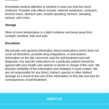
Immediate medical attention is needed in case you took too much
medicine. Possible side effects include: extreme weakness, confusion,
blurred vision, stomach pain, trouble speaking, tremors, sweating,
seizure, and coma.
Storage
Store at room temperature in a tight container and keep away from
sunlight, moisture, kids and pets.
Disclaimer
We provide only general information about medications which does not
cover all directions, possible drug integrations, or precautions.
Information on the site cannot be used for self-treatment and self-
diagnosis. Any specific instructions for a particular patient should be
agreed with your health care adviser or doctor in charge of the case. We
disclaim reliability of this information and mistakes it could contain. We
are not responsible for any direct, indirect, special or other indirect
damage as a result of any use of the information on this site and also for
consequences of self-treatment.
ABOUT US