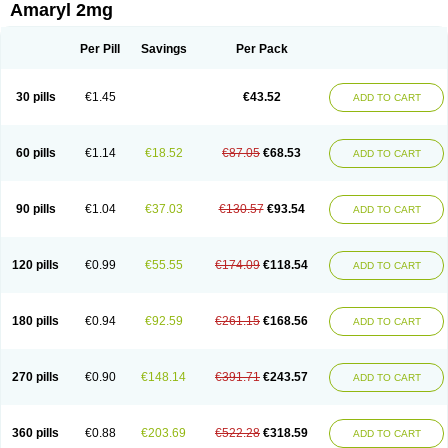
Amaryl 2mg
Per Pill
Savings
Per Pack
30 pills
€1.45
€43.52
ADD TO CART
60 pills
€1.14
€18.52
€87.05
€68.53
ADD TO CART
90 pills
€1.04
€37.03
€130.57
€93.54
ADD TO CART
120 pills
€0.99
€55.55
€174.09
€118.54
ADD TO CART
180 pills
€0.94
€92.59
€261.15
€168.56
ADD TO CART
270 pills
€0.90
€148.14
€391.71
€243.57
ADD TO CART
360 pills
€0.88
€203.69
€522.28
€318.59
ADD TO CART