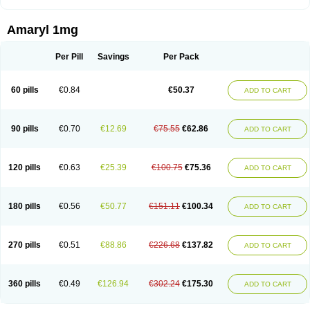
Amaryl 1mg
Per Pill
Savings
Per Pack
60 pills
€0.84
€50.37
ADD TO CART
90 pills
€0.70
€12.69
€75.55
€62.86
ADD TO CART
120 pills
€0.63
€25.39
€100.75
€75.36
ADD TO CART
180 pills
€0.56
€50.77
€151.11
€100.34
ADD TO CART
270 pills
€0.51
€88.86
€226.68
€137.82
ADD TO CART
360 pills
€0.49
€126.94
€302.24
€175.30
ADD TO CART