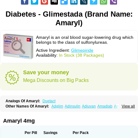
Diabetes - Glimestada (Brand Name:
Amaryl)
Amaryl is an oral blood sugar-lowering drug which
belongs to the class of sulfonylureas.
Active Ingredient:
Glimepiride
Availability:
In Stock (38 Packages)
Save your money
Mega Discounts on Big Packs
Analogs Of Amaryl:
Duetact
Other Names Of Amaryl:
Adglim
Adinsulin
Adiuvan
Amadiab
Amadin
View all
Amagen
Amarel
Amarine
Amarwin
Amarylle
Amyline
Amyx
Anpiride
Apo-glim
Apo-glimep
Apo-glimepiride
Aramil
Asoride
Avaglim
Avandaglim
Avandaryl
Avaron
Aylide
Azulix
Betaglid
Betaglim
Amaryl 4mg
Co glimepiride
Dactus
Dia-ban
Diabirel
Diaglim
Diaglime
Diaglin
Dialon
Dialosa
Diameprid
Diamitus
Diapride
Diaril
Diaryl
Dimavyl
Dimirel
Eglymad
Endial
Euglim
Friladar
Gemer
Getryl
Glamarol
Glamaryl
Per Pill
Savings
Per Pack
Glemaz
Glemep
Glemid
Glempid
Glibetic
Glibezid
Glidiamid
Glimaryl