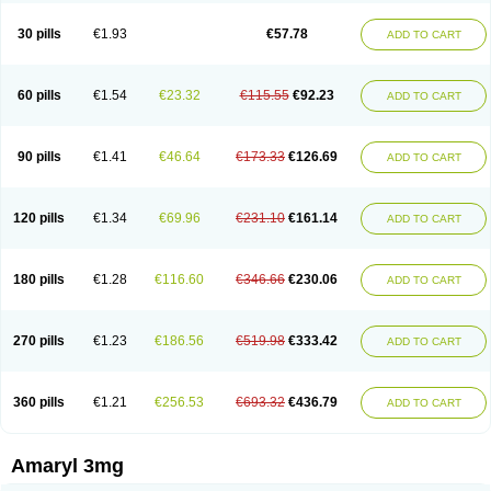
Glimax
Glimcare
Glime-q
Glimed
Glimedoc
Glimegamma
Glimehexal
Glimepibal
Glimepil
Glimepirid
Glimepirida
Glimepiridum
Glimepiron
30 pills
€1.93
€57.78
ADD TO CART
Glimeprid
Glimerax
Glimerid
Glimeride
Glimeryl
Glimesan
Glimespes
Glimestad
Glimestada
Glimewin
Glimex
Glimexal
Glimexin
Glimide
Glimirid
Glimosa
Glims
Glimulin
Glincil
Glindia
Gliper
Gliperid
Gliperin
Glipid
Glipiren
Glipiride
Gliprex
Glirid
Gliride
Glitra
Glix
Gluceride
60 pills
€1.54
€23.32
€115.55
€92.23
ADD TO CART
Glucomet
Gluconor
Gluconorm
Glucopirid
Glucopirida
Glucoryl
Glupropan
Glutim
Gluvas
Glycemager
Glypride
Grexa
Grumed
Idesal
Imerid
Irys
Islopir
Lavida
Limeral
Limpet
Lomet
Losucon
Magna
Mapryl
Meglimid
Melyd
Mepid
Mepirid
Merck-glimepiride
Metis
Metrix
Monorel
90 pills
€1.41
€46.64
€173.33
€126.69
ADD TO CART
Norizec
Oltar
Paride
Ratio-glimepiride
Relide
Roname
Sanprid
Secrin
Sintecal
Solosa
Stimulin
Symglic
Trical
120 pills
€1.34
€69.96
€231.10
€161.14
ADD TO CART
180 pills
€1.28
€116.60
€346.66
€230.06
ADD TO CART
270 pills
€1.23
€186.56
€519.98
€333.42
ADD TO CART
360 pills
€1.21
€256.53
€693.32
€436.79
ADD TO CART
Amaryl 3mg