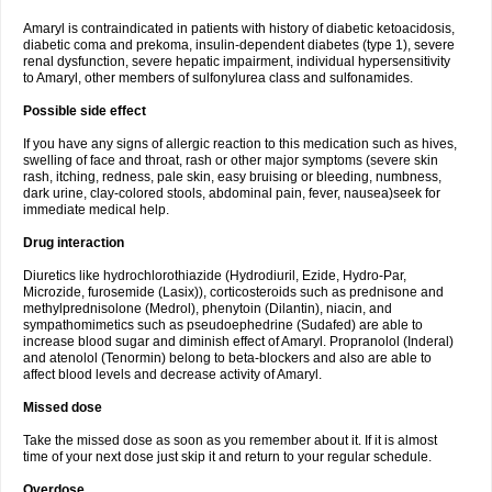
Amaryl is contraindicated in patients with history of diabetic ketoacidosis,
diabetic coma and prekoma, insulin-dependent diabetes (type 1), severe
renal dysfunction, severe hepatic impairment, individual hypersensitivity
to Amaryl, other members of sulfonylurea class and sulfonamides.
Possible side effect
If you have any signs of allergic reaction to this medication such as hives,
swelling of face and throat, rash or other major symptoms (severe skin
rash, itching, redness, pale skin, easy bruising or bleeding, numbness,
dark urine, clay-colored stools, abdominal pain, fever, nausea)seek for
immediate medical help.
Drug interaction
Diuretics like hydrochlorothiazide (Hydrodiuril, Ezide, Hydro-Par,
Microzide, furosemide (Lasix)), corticosteroids such as prednisone and
methylprednisolone (Medrol), phenytoin (Dilantin), niacin, and
sympathomimetics such as pseudoephedrine (Sudafed) are able to
increase blood sugar and diminish effect of Amaryl. Propranolol (Inderal)
and atenolol (Tenormin) belong to beta-blockers and also are able to
affect blood levels and decrease activity of Amaryl.
Missed dose
Take the missed dose as soon as you remember about it. If it is almost
time of your next dose just skip it and return to your regular schedule.
Overdose