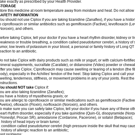
ake exactly as prescribed by your Health Provider.
STORAGE
tore this medicine at room temperature away from moisture and heat. Do not allow t
SAFETY INFORMATION
ou should not use Ciplox if you are taking tizanidine (Zanaflex), if you have a histor
o ciprofloxacin or similar antibiotics such as gemifloxacin (Factive), levofloxacin (L
Noroxin), and others.
efore taking Ciplox, tell your doctor if you have a heart rhythm disorder, kidney or 
eakness or trouble breathing, a condition called pseudotumor cerebri, a history of s
umor, low levels of potassium in your blood, a personal or family history of Long QT
eaction to an antibiotic.
o not take Ciplox with dairy products such as milk or yogurt, or with calcium-fortifie
ineral supplements, sucralfate (Carafate), or didanosine (Videx) powder or chewabl
fter you take Ciplox. Ciprofloxacin may cause swelling or tearing of a tendon (the f
ody), especially in the Achilles' tendon of the heel. Stop taking Ciplox and call you
welling, tenderness, stiffness, or movement problems in any of your joints. Rest the 
nstructions.
You should NOT take
Ciplox if:
ou are also taking tizanidine (Zanaflex);
ou have a history of myasthenia gravis; or
ou are allergic to ciprofloxacin or similar medications such as gemifloxacin (Factive
Avelox), ofloxacin (Floxin), norfloxacin (Noroxin), and others.
o make sure you can safely take Ciplox, tell your doctor if you have any of these ot
eart rhythm disorder, especially if you take quinidine (Quin-G), disopyramide (Norp
Pronestyl, Procan SR), amiodarone (Cordarone, Pacerone), or sotalol (Betapace);
 history of head injury or brain tumor;
 condition called pseudotumor cerebri (high pressure inside the skull that may cau
 history of allergic reaction to an antibiotic;
oint problems;