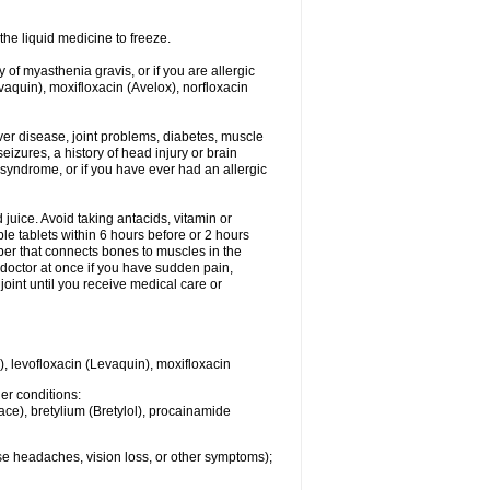
he liquid medicine to freeze.
y of myasthenia gravis, or if you are allergic
evaquin), moxifloxacin (Avelox), norfloxacin
liver disease, joint problems, diabetes, muscle
eizures, a history of head injury or brain
 syndrome, or if you have ever had an allergic
d juice. Avoid taking antacids, vitamin or
e tablets within 6 hours before or 2 hours
iber that connects bones to muscles in the
r doctor at once if you have sudden pain,
joint until you receive medical care or
), levofloxacin (Levaquin), moxifloxacin
her conditions:
ace), bretylium (Bretylol), procainamide
se headaches, vision loss, or other symptoms);