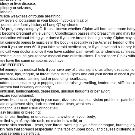
idney or liver disease;
pilepsy or seizures;
iabetes;
uscle weakness or trouble breathing;
ow levels of potassium in your blood (hypokalemia); or
 personal or family history of Long QT syndrome.
DA pregnancy category C. It is not known whether Ciplox will harm an unborn baby. 
o become pregnant while using it. Ciprofloxacin passes into breast milk and may ha
edication without telling your doctor if you are breast-feeding a baby. Ciplox may c
hat connects bones to muscles in the body), especially in the Achilles' tendon of the
ccur if you are over 60, if you take steroid medication, or if you have had a kidney, 
nd call your doctor at once if you have sudden pain, swelling, tenderness, stiffness
est the joint until you receive medical care or instructions. Do not share Ciplox with
hey have the same symptoms you have.
SIDE EFFECTS
et emergency medical help if you have any of these signs of an allergic reaction to Ci
our face, lips, tongue, or throat. Stop using Ciplox and call your doctor at once if y
evere dizziness, fainting, fast or pounding heartbeats;
udden pain, snapping or popping sound, bruising, swelling, tenderness, stiffness, o
iarrhea that is watery or bloody;
onfusion, hallucinations, depression, unusual thoughts or behavior;
eizure (convulsions);
evere headache, ringing in your ears, dizziness, nausea, vision problems, pain be
ale or yellowed skin, dark colored urine, fever, weakness;
rinating less than usual or not at all;
asy bruising or bleeding;
umbness, tingling, or unusual pain anywhere in your body;
he first sign of any skin rash, no matter how mild; or
evere skin reaction -- fever, sore throat, swelling in your face or tongue, burning in
kin rash that spreads (especially in the face or upper body) and causes blistering 
ess serious side effects: