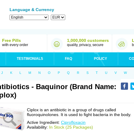
Language & Currency
Free Pills
1,000,000 customers
with every order
quality, privacy, secure
b
TESTIMONIALS
FAQ
POLICY
CO
J
K
L
M
N
O
P
Q
R
S
T
U
V
W
tibiotics - Baquinor (Brand Name:
plox)
Ciplox is an antibiotic in a group of drugs called
fluoroquinolones. It is used to fight bacteria in the body.
Active Ingredient:
Ciprofloxacin
Availability:
In Stock (25 Packages)