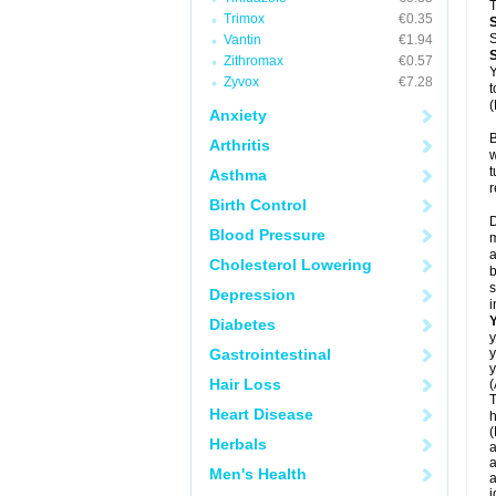
T
Trimox
€0.35
S
Vantin
€1.94
Zithromax
€0.57
Y
Zyvox
€7.28
t
(
Anxiety
B
Arthritis
w
t
Asthma
r
Birth Control
D
Blood Pressure
m
a
Cholesterol Lowering
b
s
Depression
i
Diabetes
y
Gastrointestinal
y
y
Hair Loss
(
T
Heart Disease
h
(
Herbals
a
a
Men's Health
a
j