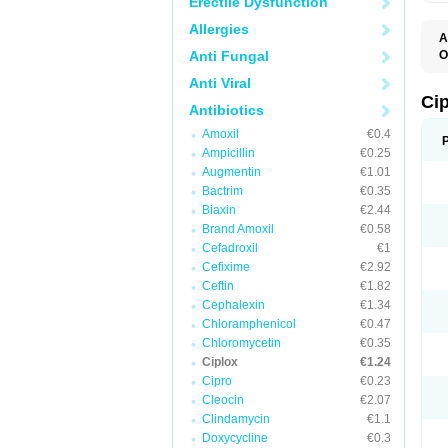
Erectile Dysfunction
Allergies
A
Anti Fungal
O
A
Anti Viral
B
C
Ci
Antibiotics
C
C
Amoxil
€0.4
C
Ampicillin
€0.25
C
C
Augmentin
€1.01
C
Bactrim
€0.35
C
C
Biaxin
€2.44
C
Brand Amoxil
€0.58
C
Cefadroxil
€1
C
C
Cefixime
€2.92
D
Ceftin
€1.82
F
Cephalexin
€1.34
F
G
Chloramphenicol
€0.47
J
Chloromycetin
€0.35
L
Ciplox
€1.24
M
O
Cipro
€0.23
O
Cleocin
€2.07
P
Clindamycin
€1.1
Q
R
Doxycycline
€0.3
S