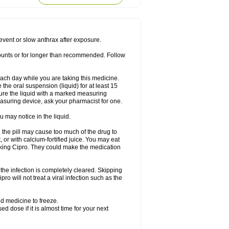
rodixin
Uroxin
Utiminx
Vioquin
Viprolox
prevent or slow anthrax after exposure.
mounts or for longer than recommended. Follow
 each day while you are taking this medicine.
the oral suspension (liquid) for at least 15
ure the liquid with a marked measuring
asuring device, ask your pharmacist for one.
 may notice in the liquid.
 the pill may cause too much of the drug to
 or with calcium-fortified juice. You may eat
taking Cipro. They could make the medication
the infection is completely cleared. Skipping
pro will not treat a viral infection such as the
d medicine to freeze.
 dose if it is almost time for your next