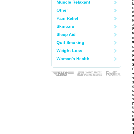
Muscle Relaxant
k
e
Other
d
m
Pain Relief
l
a
Skincare
F
t
Sleep Aid
m
Quit Smoking
t
o
Weight Loss
a
R
Woman's Health
t
G
y
s
s
d
c
s
s
p
u
e
n
t
s
s
L