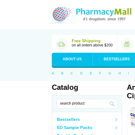
Free Shipping
on all orders above $200
ABOUT US
BESTSELLERS
A
B
C
D
E
F
G
H
I
Catalog
An
Ci
Bestsellers
ED Sample Packs