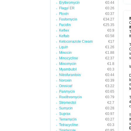
Erythromycin
€0.44
T
V
Flagyl ER
€0.26
Floxin
€0.37
Fosfomycin
€34.27
C
Fucidin
€25.35
Keflex
€0.9
T
Keftab
€0.58
t
Ketoconazole Cream
€17
T
Lquin
€1.26
C
Minocin
€1.88
s
s
Minocycline
€2.37
Minomycin
€1.8
W
Myambutol
€0.3
Nitrofurantoin
€0.44
D
b
Noroxin
€0.39
o
Omnicef
€3.22
l
Panmycin
€0.65
Roxithromycin
€0.79
T
d
Stromectol
€2.7
c
Sumycin
€0.28
Suprax
€0.97
S
Terramycin
€0.27
I
s
Tetracycline
€0.3
Tinidazole
€0.85