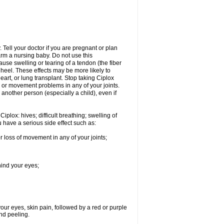
Tell your doctor if you are pregnant or plan
rm a nursing baby. Do not use this
ause swelling or tearing of a tendon (the fiber
 heel. These effects may be more likely to
heart, or lung transplant. Stop taking Ciplox
, or movement problems in any of your joints.
 another person (especially a child), even if
plox: hives; difficult breathing; swelling of
ou have a serious side effect such as:
r loss of movement in any of your joints;
hind your eyes;
 your eyes, skin pain, followed by a red or purple
and peeling.