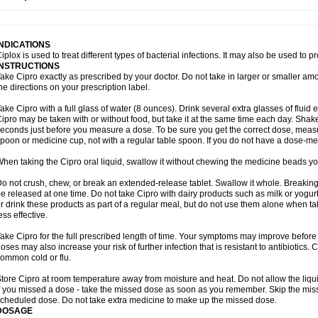
opistin
Truoxin
Tyflox
Ufexil
Uflox
Ultramicina
Unex
Urigram
Urigram f
Urobac
U
oflacin
Wiaflox
Xbac
Ximex cylowam
Xirocip
Zeniflox
Zindolin
Zolina
Zumaflox
INDICATIONS
iplox is used to treat different types of bacterial infections. It may also be used to 
INSTRUCTIONS
ake Cipro exactly as prescribed by your doctor. Do not take in larger or smaller a
he directions on your prescription label.
ake Cipro with a full glass of water (8 ounces). Drink several extra glasses of fluid
ipro may be taken with or without food, but take it at the same time each day. Shake 
econds just before you measure a dose. To be sure you get the correct dose, meas
poon or medicine cup, not with a regular table spoon. If you do not have a dose-me
hen taking the Cipro oral liquid, swallow it without chewing the medicine beads you
o not crush, chew, or break an extended-release tablet. Swallow it whole. Breaking
e released at one time. Do not take Cipro with dairy products such as milk or yogurt,
r drink these products as part of a regular meal, but do not use them alone when 
ess effective.
ake Cipro for the full prescribed length of time. Your symptoms may improve before 
oses may also increase your risk of further infection that is resistant to antibiotics. Ci
ommon cold or flu.
tore Cipro at room temperature away from moisture and heat. Do not allow the liqui
f you missed a dose - take the missed dose as soon as you remember. Skip the missed
cheduled dose. Do not take extra medicine to make up the missed dose.
DOSAGE