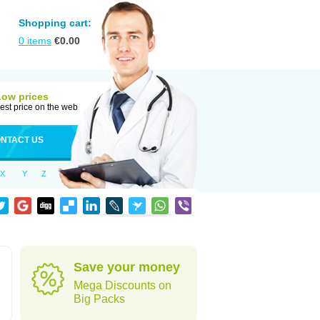
Shopping cart:
0
items
€
0.00
Low prices
est price on the web
NTACT US
X
Y
Z
Save your money
Mega Discounts on
Big Packs