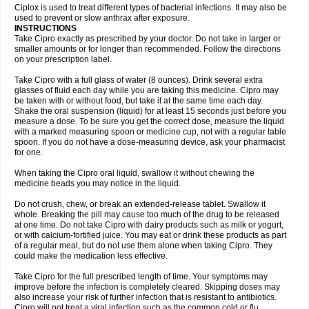
Neocip
Neoflox
Neofloxin
Nilaflox
Nivoflox
Nobricina
Novoquin
Ciplox is used to treat different types of bacterial infections. It may also be
Novoxacil
Numen
Ocefax
Octabid
Odicip-oz
Oflono-3
Ofoxin
Oftacilox
used to prevent or slow anthrax after exposure.
Oftaciprox
Omacip
Omaflaxina
Opecipro
Opthaflox
Orcipro
Orpic
INSTRUCTIONS
Osmoflox
Otanol
Otosat
Otosec
Otospon
Patox
Peiton
Phaproxin
Piprol
Take Cipro exactly as prescribed by your doctor. Do not take in larger or
Plenolyt
Pms-ciprofloxacin
Poncoflox
Primol
Probiox
Prociflor
Proflaxin
smaller amounts or for longer than recommended. Follow the directions
Proflox
Profloxin
Proquin
Provay
Proxacin
Proxcip
Proxitor
Qinosyn
on your prescription label.
Qinox
Quamiprox
Quidex
Quilox
Quinobact
Quinobiotic
Quinoftal
Quinopron
Quinotic
Quinox
Quintor
Quiprime
Qupron
Ravalton
Recipro
Take Cipro with a full glass of water (8 ounces). Drink several extra
Remena
Renator
Revion
Rexner
Rigoran
Rindoflox
Robinex
Rocipro
glasses of fluid each day while you are taking this medicine. Cipro may
Roflazin
Sanfloks
Sanset
Sarf
Scanax
Sepcen
Septicide
Septocipro
be taken with or without food, but take it at the same time each day.
Serviflox
Shipkisanon
Sifloks
Siflox
Siprobel
Siprogut
Siprosan
Sivastan
Shake the oral suspension (liquid) for at least 15 seconds just before you
Sophixin
Suiflox
Superocin
Supraflox
Synalotic
Tequinol
Topistin
measure a dose. To be sure you get the correct dose, measure the liquid
Truoxin
Tyflox
Ufexil
Uflox
Ultramicina
Unex
Urigram
Urigram f
Urobac
Urodixin
with a marked measuring spoon or medicine cup, not with a regular table
Uroxin
Utiminx
Vioquin
Viprolox
Voflacin
Wiaflox
Xbac
Ximex cylowam
Xirocip
Zeniflox
Zindolin
Zolina
Zumaflox
spoon. If you do not have a dose-measuring device, ask your pharmacist
for one.
When taking the Cipro oral liquid, swallow it without chewing the
medicine beads you may notice in the liquid.
Do not crush, chew, or break an extended-release tablet. Swallow it
whole. Breaking the pill may cause too much of the drug to be released
at one time. Do not take Cipro with dairy products such as milk or yogurt,
or with calcium-fortified juice. You may eat or drink these products as part
of a regular meal, but do not use them alone when taking Cipro. They
could make the medication less effective.
Take Cipro for the full prescribed length of time. Your symptoms may
improve before the infection is completely cleared. Skipping doses may
also increase your risk of further infection that is resistant to antibiotics.
Cipro will not treat a viral infection such as the common cold or flu.