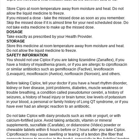
Store Cipro at room temperature away from moisture and heat. Do not
allow the liquid medicine to freeze.
If you missed a dose - take the missed dose as soon as you remember.
Skip the missed dose if it is almost time for your next scheduled dose. Do
not take extra medicine to make up the missed dose.
DOSAGE
Take exactly as prescribed by your Health Provider.
STORAGE
Store this medicine at room temperature away from moisture and heat.
Do not allow the liquid medicine to freeze.
SAFETY INFORMATION
You should not use Ciplox if you are taking tizanidine (Zanaflex), if you
have a history of myasthenia gravis, or if you are allergic to ciprofloxacin
or similar antibiotics such as gemifloxacin (Factive), levofloxacin
(Levaquin), moxifloxacin (Avelox), norfloxacin (Noroxin), and others.
Before taking Ciplox, tell your doctor if you have a heart rhythm disorder,
kidney or liver disease, joint problems, diabetes, muscle weakness or
trouble breathing, a condition called pseudotumor cerebri, a history of
seizures, a history of head injury or brain tumor, low levels of potassium
in your blood, a personal or family history of Long QT syndrome, or if you
have ever had an allergic reaction to an antibiotic.
Do not take Ciplox with dairy products such as milk or yogurt, or with
calcium-fortified juice. Avoid taking antacids, vitamin or mineral
supplements, sucralfate (Carafate), or didanosine (Videx) powder or
chewable tablets within 6 hours before or 2 hours after you take Ciplox.
Ciprofloxacin may cause swelling or tearing of a tendon (the fiber that