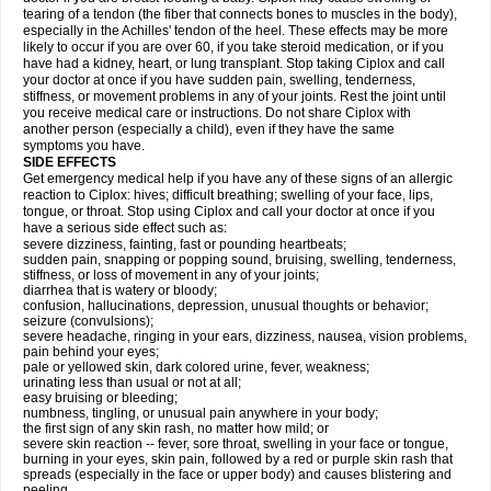
tearing of a tendon (the fiber that connects bones to muscles in the body),
especially in the Achilles' tendon of the heel. These effects may be more
likely to occur if you are over 60, if you take steroid medication, or if you
have had a kidney, heart, or lung transplant. Stop taking Ciplox and call
your doctor at once if you have sudden pain, swelling, tenderness,
stiffness, or movement problems in any of your joints. Rest the joint until
you receive medical care or instructions. Do not share Ciplox with
another person (especially a child), even if they have the same
symptoms you have.
SIDE EFFECTS
Get emergency medical help if you have any of these signs of an allergic
reaction to Ciplox: hives; difficult breathing; swelling of your face, lips,
tongue, or throat. Stop using Ciplox and call your doctor at once if you
have a serious side effect such as:
severe dizziness, fainting, fast or pounding heartbeats;
sudden pain, snapping or popping sound, bruising, swelling, tenderness,
stiffness, or loss of movement in any of your joints;
diarrhea that is watery or bloody;
confusion, hallucinations, depression, unusual thoughts or behavior;
seizure (convulsions);
severe headache, ringing in your ears, dizziness, nausea, vision problems,
pain behind your eyes;
pale or yellowed skin, dark colored urine, fever, weakness;
urinating less than usual or not at all;
easy bruising or bleeding;
numbness, tingling, or unusual pain anywhere in your body;
the first sign of any skin rash, no matter how mild; or
severe skin reaction -- fever, sore throat, swelling in your face or tongue,
burning in your eyes, skin pain, followed by a red or purple skin rash that
spreads (especially in the face or upper body) and causes blistering and
peeling.