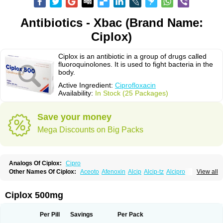
Antibiotics - Xbac (Brand Name:
Ciplox)
Ciplox is an antibiotic in a group of drugs called
fluoroquinolones. It is used to fight bacteria in the
body.
Active Ingredient:
Ciprofloxacin
Availability:
In Stock (25 Packages)
Save your money
Mega Discounts on Big Packs
Analogs Of Ciplox:
Cipro
Other Names Of Ciplox:
Aceoto
Afenoxin
Alcip
Alcip-tz
Alcipro
View all
Alciprocin
Amiflox
Amplibiotic
Ancipro
Angyr
Antox
Aprocin
Argeflox
Aristin
Atibax c
Bacipro
Bacproin
Bactall
Bactiflox
Bactin
Bactiprox
Baflox
Balepton
Baquinor
Belmacina
Benprox
Benzing
Bernoflox
Ciplox 500mg
Beuflox
Biamotil
Biocipro
Biofloxcin
Biofloxin
Biotic
Bivorilan
Brubiol
C-flox
Cebran
Cetafloxo
Cetraxal
Cetraxal otico
Ciditan
Cidrops
Cifga
Cifin
Ciflex
Cifloc
Ciflodal
Cifloptic
Ciflos
Ciflosacin
Ciflosin
Ciflot
Ciflox
Per Pill
Savings
Per Pack
Cifloxacin
Cifloxager
Cifloxin
Cifloxinal
Cifox
Cifroquinon
Cifrotil
Cigram