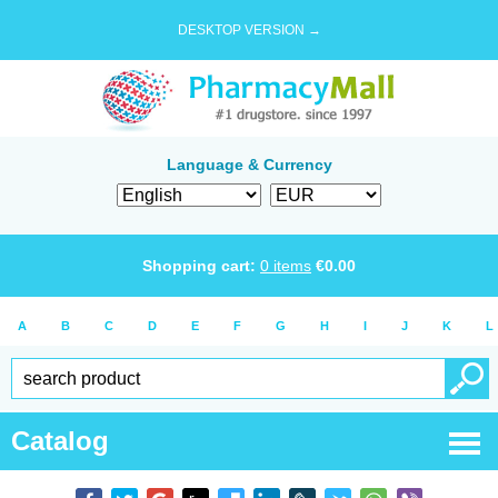
DESKTOP VERSION →
Language & Currency
Shopping cart:
0
items
€
0.00
A
B
C
D
E
F
G
H
I
J
K
L
Catalog