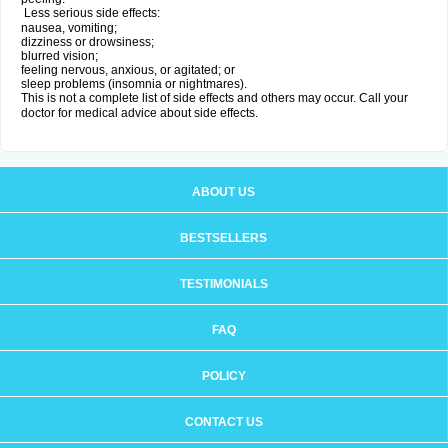
Less serious side effects:
nausea, vomiting;
dizziness or drowsiness;
blurred vision;
feeling nervous, anxious, or agitated; or
sleep problems (insomnia or nightmares).
This is not a complete list of side effects and others may occur. Call your
doctor for medical advice about side effects.
ABOUT US
BESTSELLERS
TESTIMONIALS
FAQ
POLICY
CONTACT US