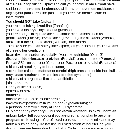
connects bones to muscles in the body), especially in the Achilles' tendon
of the heel. Stop taking Ciplox and call your doctor at once if you have
sudden pain, swelling, tenderness, stiffness, or movement problems in
any of your joints. Rest the joint until you receive medical care or
instructions.
You should NOT take
Ciplox if:
you are also taking tizanidine (Zanaflex);
you have a history of myasthenia gravis; or
you are allergic to ciprofloxacin or similar medications such as
gemifloxacin (Factive), levofloxacin (Levaquin), moxifloxacin (Avelox),
ofloxacin (Floxin), norfloxacin (Noroxin), and others.
To make sure you can safely take Ciplox, tell your doctor if you have any
of these other conditions:
heart rhythm disorder, especially if you take quinidine (Quin-G),
disopyramide (Norpace), bretylium (Bretylol), procainamide (Pronestyl,
Procan SR), amiodarone (Cordarone, Pacerone), or sotalol (Betapace);
a history of head injury or brain tumor;
a condition called pseudotumor cerebri (high pressure inside the skull that
may cause headaches, vision loss, or other symptoms);
a history of allergic reaction to an antibiotic;
joint problems;
kidney or liver disease;
epilepsy or seizures;
diabetes;
muscle weakness or trouble breathing;
low levels of potassium in your blood (hypokalemia); or
a personal or family history of Long QT syndrome.
FDA pregnancy category C. It is not known whether Ciplox will harm an
unborn baby. Tell your doctor if you are pregnant or plan to become
pregnant while using it. Ciprofloxacin passes into breast milk and may
harm a nursing baby. Do not use this medication without telling your
doctor if you are breast-feeding a baby. Ciplox may cause swelling or