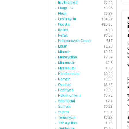
Erythromycin
€0.44
T
V
Flagyl ER
€0.26
Floxin
€0.37
Fosfomycin
€34.27
C
Fucidin
€25.35
Keflex
€0.9
T
Keftab
€0.58
t
Ketoconazole Cream
€17
T
Lquin
€1.26
C
Minocin
€1.88
s
s
Minocycline
€2.37
Minomycin
€1.8
W
Myambutol
€0.3
Nitrofurantoin
€0.44
D
b
Noroxin
€0.39
o
Omnicef
€3.22
l
Panmycin
€0.65
Roxithromycin
€0.79
T
d
Stromectol
€2.7
c
Sumycin
€0.28
Suprax
€0.97
S
Terramycin
€0.27
I
s
Tetracycline
€0.3
Tinidazole
€0.85