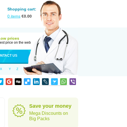
Shopping cart:
0
items
€
0.00
Low prices
est price on the web
NTACT US
X
Y
Z
Save your money
Mega Discounts on
Big Packs