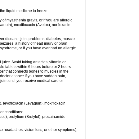
he liquid medicine to freeze.
y of myasthenia gravis, or if you are allergic
evaquin), moxifloxacin (Avelox), norfloxacin
liver disease, joint problems, diabetes, muscle
eizures, a history of head injury or brain
 syndrome, or if you have ever had an allergic
d juice. Avoid taking antacids, vitamin or
e tablets within 6 hours before or 2 hours
iber that connects bones to muscles in the
r doctor at once if you have sudden pain,
joint until you receive medical care or
), levofloxacin (Levaquin), moxifloxacin
her conditions:
ace), bretylium (Bretylol), procainamide
se headaches, vision loss, or other symptoms);