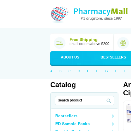
Free Shipping
on all orders above $200
ABOUT US
BESTSELLERS
A
B
C
D
E
F
G
H
I
Catalog
An
Ci
Bestsellers
ED Sample Packs