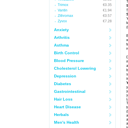
T
Trimox
€0.35
S
Vantin
€1.94
Zithromax
€0.57
Y
Zyvox
€7.28
t
(
Anxiety
B
Arthritis
w
t
Asthma
r
Birth Control
D
Blood Pressure
m
a
Cholesterol Lowering
b
s
Depression
i
Diabetes
y
Gastrointestinal
y
y
Hair Loss
(
T
Heart Disease
h
(
Herbals
a
a
Men's Health
a
j