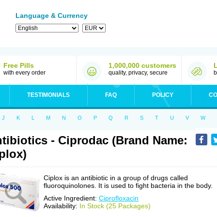
Language & Currency
Free Pills
1,000,000 customers
with every order
quality, privacy, secure
b
TESTIMONIALS
FAQ
POLICY
CO
J
K
L
M
N
O
P
Q
R
S
T
U
V
W
tibiotics - Ciprodac (Brand Name:
plox)
Ciplox is an antibiotic in a group of drugs called
fluoroquinolones. It is used to fight bacteria in the body.
Active Ingredient:
Ciprofloxacin
Availability:
In Stock (25 Packages)