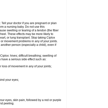
Tell your doctor if you are pregnant or plan
rm a nursing baby. Do not use this
ause swelling or tearing of a tendon (the fiber
 heel. These effects may be more likely to
heart, or lung transplant. Stop taking Ciplox
, or movement problems in any of your joints.
 another person (especially a child), even if
plox: hives; difficult breathing; swelling of
ou have a serious side effect such as:
r loss of movement in any of your joints;
hind your eyes;
 your eyes, skin pain, followed by a red or purple
and peeling.