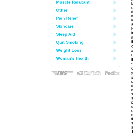
Muscle Relaxant
k
e
Other
d
m
Pain Relief
l
a
Skincare
F
t
Sleep Aid
m
Quit Smoking
t
o
Weight Loss
a
R
Woman's Health
t
G
y
s
s
d
c
s
s
p
u
e
n
t
s
s
L