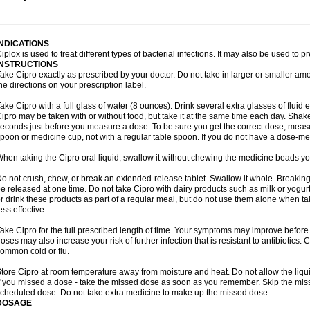
opistin
Truoxin
Tyflox
Ufexil
Uflox
Ultramicina
Unex
Urigram
Urigram f
Urobac
U
oflacin
Wiaflox
Xbac
Ximex cylowam
Xirocip
Zeniflox
Zindolin
Zolina
Zumaflox
INDICATIONS
iplox is used to treat different types of bacterial infections. It may also be used to 
INSTRUCTIONS
ake Cipro exactly as prescribed by your doctor. Do not take in larger or smaller a
he directions on your prescription label.
ake Cipro with a full glass of water (8 ounces). Drink several extra glasses of fluid
ipro may be taken with or without food, but take it at the same time each day. Shake 
econds just before you measure a dose. To be sure you get the correct dose, meas
poon or medicine cup, not with a regular table spoon. If you do not have a dose-me
hen taking the Cipro oral liquid, swallow it without chewing the medicine beads you
o not crush, chew, or break an extended-release tablet. Swallow it whole. Breaking
e released at one time. Do not take Cipro with dairy products such as milk or yogurt,
r drink these products as part of a regular meal, but do not use them alone when 
ess effective.
ake Cipro for the full prescribed length of time. Your symptoms may improve before 
oses may also increase your risk of further infection that is resistant to antibiotics. Ci
ommon cold or flu.
tore Cipro at room temperature away from moisture and heat. Do not allow the liqui
f you missed a dose - take the missed dose as soon as you remember. Skip the missed
cheduled dose. Do not take extra medicine to make up the missed dose.
DOSAGE