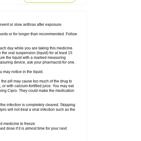
rodixin
Uroxin
Utiminx
Vioquin
Viprolox
prevent or slow anthrax after exposure.
mounts or for longer than recommended. Follow
 each day while you are taking this medicine.
the oral suspension (liquid) for at least 15
ure the liquid with a marked measuring
asuring device, ask your pharmacist for one.
 may notice in the liquid.
 the pill may cause too much of the drug to
 or with calcium-fortified juice. You may eat
taking Cipro. They could make the medication
the infection is completely cleared. Skipping
pro will not treat a viral infection such as the
d medicine to freeze.
 dose if it is almost time for your next