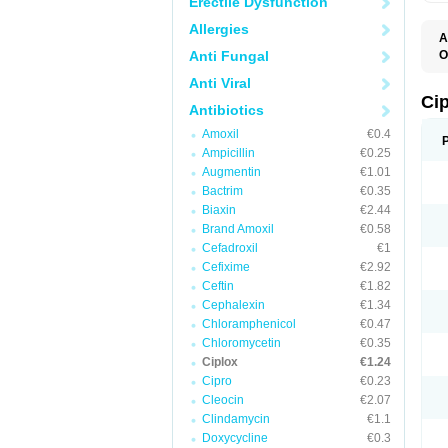
Erectile Dysfunction
Allergies
A
Anti Fungal
O
A
Anti Viral
B
C
Ci
Antibiotics
C
C
Amoxil
€0.4
C
Ampicillin
€0.25
C
C
Augmentin
€1.01
C
Bactrim
€0.35
C
C
Biaxin
€2.44
C
Brand Amoxil
€0.58
C
Cefadroxil
€1
C
C
Cefixime
€2.92
D
Ceftin
€1.82
F
Cephalexin
€1.34
F
G
Chloramphenicol
€0.47
J
Chloromycetin
€0.35
L
Ciplox
€1.24
M
O
Cipro
€0.23
O
Cleocin
€2.07
P
Clindamycin
€1.1
Q
R
Doxycycline
€0.3
S