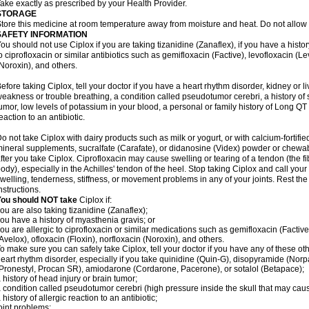
ake exactly as prescribed by your Health Provider.
STORAGE
tore this medicine at room temperature away from moisture and heat. Do not allow t
SAFETY INFORMATION
ou should not use Ciplox if you are taking tizanidine (Zanaflex), if you have a histor
o ciprofloxacin or similar antibiotics such as gemifloxacin (Factive), levofloxacin (L
Noroxin), and others.
efore taking Ciplox, tell your doctor if you have a heart rhythm disorder, kidney or 
eakness or trouble breathing, a condition called pseudotumor cerebri, a history of s
umor, low levels of potassium in your blood, a personal or family history of Long QT
eaction to an antibiotic.
o not take Ciplox with dairy products such as milk or yogurt, or with calcium-fortifie
ineral supplements, sucralfate (Carafate), or didanosine (Videx) powder or chewabl
fter you take Ciplox. Ciprofloxacin may cause swelling or tearing of a tendon (the f
ody), especially in the Achilles' tendon of the heel. Stop taking Ciplox and call you
welling, tenderness, stiffness, or movement problems in any of your joints. Rest the 
nstructions.
You should NOT take
Ciplox if:
ou are also taking tizanidine (Zanaflex);
ou have a history of myasthenia gravis; or
ou are allergic to ciprofloxacin or similar medications such as gemifloxacin (Factive
Avelox), ofloxacin (Floxin), norfloxacin (Noroxin), and others.
o make sure you can safely take Ciplox, tell your doctor if you have any of these ot
eart rhythm disorder, especially if you take quinidine (Quin-G), disopyramide (Norp
Pronestyl, Procan SR), amiodarone (Cordarone, Pacerone), or sotalol (Betapace);
 history of head injury or brain tumor;
 condition called pseudotumor cerebri (high pressure inside the skull that may cau
 history of allergic reaction to an antibiotic;
oint problems;