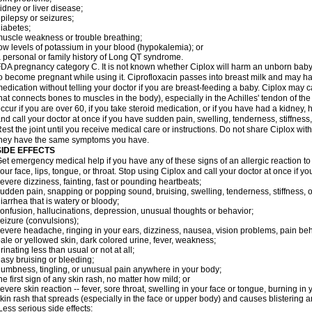
idney or liver disease;
pilepsy or seizures;
iabetes;
uscle weakness or trouble breathing;
ow levels of potassium in your blood (hypokalemia); or
 personal or family history of Long QT syndrome.
DA pregnancy category C. It is not known whether Ciplox will harm an unborn baby. 
o become pregnant while using it. Ciprofloxacin passes into breast milk and may ha
edication without telling your doctor if you are breast-feeding a baby. Ciplox may c
hat connects bones to muscles in the body), especially in the Achilles' tendon of the
ccur if you are over 60, if you take steroid medication, or if you have had a kidney, 
nd call your doctor at once if you have sudden pain, swelling, tenderness, stiffness
est the joint until you receive medical care or instructions. Do not share Ciplox with
hey have the same symptoms you have.
SIDE EFFECTS
et emergency medical help if you have any of these signs of an allergic reaction to Ci
our face, lips, tongue, or throat. Stop using Ciplox and call your doctor at once if y
evere dizziness, fainting, fast or pounding heartbeats;
udden pain, snapping or popping sound, bruising, swelling, tenderness, stiffness, o
iarrhea that is watery or bloody;
onfusion, hallucinations, depression, unusual thoughts or behavior;
eizure (convulsions);
evere headache, ringing in your ears, dizziness, nausea, vision problems, pain be
ale or yellowed skin, dark colored urine, fever, weakness;
rinating less than usual or not at all;
asy bruising or bleeding;
umbness, tingling, or unusual pain anywhere in your body;
he first sign of any skin rash, no matter how mild; or
evere skin reaction -- fever, sore throat, swelling in your face or tongue, burning in
kin rash that spreads (especially in the face or upper body) and causes blistering 
ess serious side effects: