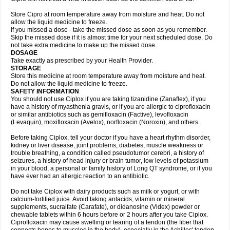
Store Cipro at room temperature away from moisture and heat. Do not
allow the liquid medicine to freeze.
If you missed a dose - take the missed dose as soon as you remember.
Skip the missed dose if it is almost time for your next scheduled dose. Do
not take extra medicine to make up the missed dose.
DOSAGE
Take exactly as prescribed by your Health Provider.
STORAGE
Store this medicine at room temperature away from moisture and heat.
Do not allow the liquid medicine to freeze.
SAFETY INFORMATION
You should not use Ciplox if you are taking tizanidine (Zanaflex), if you
have a history of myasthenia gravis, or if you are allergic to ciprofloxacin
or similar antibiotics such as gemifloxacin (Factive), levofloxacin
(Levaquin), moxifloxacin (Avelox), norfloxacin (Noroxin), and others.
Before taking Ciplox, tell your doctor if you have a heart rhythm disorder,
kidney or liver disease, joint problems, diabetes, muscle weakness or
trouble breathing, a condition called pseudotumor cerebri, a history of
seizures, a history of head injury or brain tumor, low levels of potassium
in your blood, a personal or family history of Long QT syndrome, or if you
have ever had an allergic reaction to an antibiotic.
Do not take Ciplox with dairy products such as milk or yogurt, or with
calcium-fortified juice. Avoid taking antacids, vitamin or mineral
supplements, sucralfate (Carafate), or didanosine (Videx) powder or
chewable tablets within 6 hours before or 2 hours after you take Ciplox.
Ciprofloxacin may cause swelling or tearing of a tendon (the fiber that