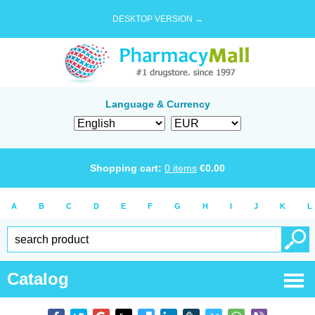
DESKTOP VERSION →
Language & Currency
Shopping cart:
0
items
€
0.00
A
B
C
D
E
F
G
H
I
J
K
L
Catalog