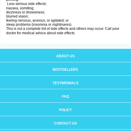
Less serious side effects:
nausea, vomiting;
dizziness or drowsiness;
blurred vision;
feeling nervous, anxious, or agitated; or
sleep problems (insomnia or nightmares).
This is not a complete list of side effects and others may occur. Call your
doctor for medical advice about side effects.
ABOUT US
BESTSELLERS
TESTIMONIALS
FAQ
POLICY
CONTACT US