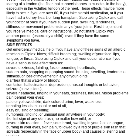
tearing of a tendon (the fiber that connects bones to muscles in the body),
especially in the Achilles' tendon of the heel. These effects may be more
likely to occur if you are over 60, if you take steroid medication, or if you
have had a kidney, heart, or lung transplant. Stop taking Ciplox and call
your doctor at once if you have sudden pain, swelling, tenderness,
stiffness, or movement problems in any of your joints. Rest the joint until
you receive medical care or instructions. Do not share Ciplox with
another person (especially a child), even if they have the same
symptoms you have.
SIDE EFFECTS
Get emergency medical help if you have any of these signs of an allergic
reaction to Ciplox: hives; difficult breathing; swelling of your face, lips,
tongue, or throat. Stop using Ciplox and call your doctor at once if you
have a serious side effect such as:
severe dizziness, fainting, fast or pounding heartbeats;
sudden pain, snapping or popping sound, bruising, swelling, tenderness,
stiffness, or loss of movement in any of your joints;
diarrhea that is watery or bloody;
confusion, hallucinations, depression, unusual thoughts or behavior;
seizure (convulsions);
severe headache, ringing in your ears, dizziness, nausea, vision problems,
pain behind your eyes;
pale or yellowed skin, dark colored urine, fever, weakness;
urinating less than usual or not at all;
easy bruising or bleeding;
numbness, tingling, or unusual pain anywhere in your body;
the first sign of any skin rash, no matter how mild; or
severe skin reaction -- fever, sore throat, swelling in your face or tongue,
burning in your eyes, skin pain, followed by a red or purple skin rash that
spreads (especially in the face or upper body) and causes blistering and
peeling.