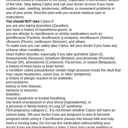
connects bones to muscles in the body), especially in the Achilles' tendon
of the heel. Stop taking Ciplox and call your doctor at once if you have
sudden pain, swelling, tenderness, stiffness, or movement problems in
any of your joints. Rest the joint until you receive medical care or
instructions.
You should NOT take
Ciplox if:
you are also taking tizanidine (Zanaflex);
you have a history of myasthenia gravis; or
you are allergic to ciprofloxacin or similar medications such as
gemifloxacin (Factive), levofloxacin (Levaquin), moxifloxacin (Avelox),
ofloxacin (Floxin), norfloxacin (Noroxin), and others.
To make sure you can safely take Ciplox, tell your doctor if you have any
of these other conditions:
heart rhythm disorder, especially if you take quinidine (Quin-G),
disopyramide (Norpace), bretylium (Bretylol), procainamide (Pronestyl,
Procan SR), amiodarone (Cordarone, Pacerone), or sotalol (Betapace);
a history of head injury or brain tumor;
a condition called pseudotumor cerebri (high pressure inside the skull that
may cause headaches, vision loss, or other symptoms);
a history of allergic reaction to an antibiotic;
joint problems;
kidney or liver disease;
epilepsy or seizures;
diabetes;
muscle weakness or trouble breathing;
low levels of potassium in your blood (hypokalemia); or
a personal or family history of Long QT syndrome.
FDA pregnancy category C. It is not known whether Ciplox will harm an
unborn baby. Tell your doctor if you are pregnant or plan to become
pregnant while using it. Ciprofloxacin passes into breast milk and may
harm a nursing baby. Do not use this medication without telling your
doctor if you are breast-feeding a baby. Ciplox may cause swelling or