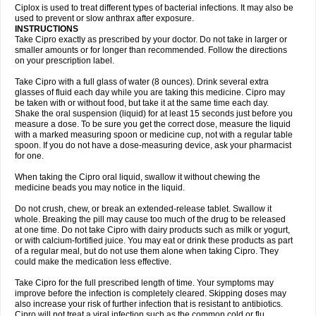
Neocip
Neoflox
Neofloxin
Nilaflox
Nivoflox
Nobricina
Novoquin
Ciplox is used to treat different types of bacterial infections. It may also be
Novoxacil
Numen
Ocefax
Octabid
Odicip-oz
Oflono-3
Ofoxin
Oftacilox
used to prevent or slow anthrax after exposure.
Oftaciprox
Omacip
Omaflaxina
Opecipro
Opthaflox
Orcipro
Orpic
INSTRUCTIONS
Osmoflox
Otanol
Otosat
Otosec
Otospon
Patox
Peiton
Phaproxin
Piprol
Take Cipro exactly as prescribed by your doctor. Do not take in larger or
Plenolyt
Pms-ciprofloxacin
Poncoflox
Primol
Probiox
Prociflor
Proflaxin
smaller amounts or for longer than recommended. Follow the directions
Proflox
Profloxin
Proquin
Provay
Proxacin
Proxcip
Proxitor
Qinosyn
on your prescription label.
Qinox
Quamiprox
Quidex
Quilox
Quinobact
Quinobiotic
Quinoftal
Quinopron
Quinotic
Quinox
Quintor
Quiprime
Qupron
Ravalton
Recipro
Take Cipro with a full glass of water (8 ounces). Drink several extra
Remena
Renator
Revion
Rexner
Rigoran
Rindoflox
Robinex
Rocipro
glasses of fluid each day while you are taking this medicine. Cipro may
Roflazin
Sanfloks
Sanset
Sarf
Scanax
Sepcen
Septicide
Septocipro
be taken with or without food, but take it at the same time each day.
Serviflox
Shipkisanon
Sifloks
Siflox
Siprobel
Siprogut
Siprosan
Sivastan
Shake the oral suspension (liquid) for at least 15 seconds just before you
Sophixin
Suiflox
Superocin
Supraflox
Synalotic
Tequinol
Topistin
measure a dose. To be sure you get the correct dose, measure the liquid
Truoxin
Tyflox
Ufexil
Uflox
Ultramicina
Unex
Urigram
Urigram f
Urobac
Urodixin
with a marked measuring spoon or medicine cup, not with a regular table
Uroxin
Utiminx
Vioquin
Viprolox
Voflacin
Wiaflox
Xbac
Ximex cylowam
Xirocip
Zeniflox
Zindolin
Zolina
Zumaflox
spoon. If you do not have a dose-measuring device, ask your pharmacist
for one.
When taking the Cipro oral liquid, swallow it without chewing the
medicine beads you may notice in the liquid.
Do not crush, chew, or break an extended-release tablet. Swallow it
whole. Breaking the pill may cause too much of the drug to be released
at one time. Do not take Cipro with dairy products such as milk or yogurt,
or with calcium-fortified juice. You may eat or drink these products as part
of a regular meal, but do not use them alone when taking Cipro. They
could make the medication less effective.
Take Cipro for the full prescribed length of time. Your symptoms may
improve before the infection is completely cleared. Skipping doses may
also increase your risk of further infection that is resistant to antibiotics.
Cipro will not treat a viral infection such as the common cold or flu.