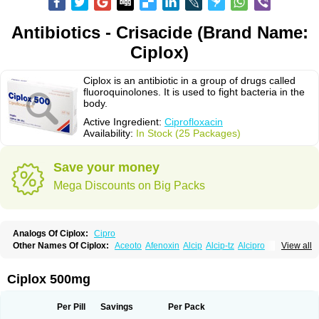
Antibiotics - Crisacide (Brand Name:
Ciplox)
Ciplox is an antibiotic in a group of drugs called
fluoroquinolones. It is used to fight bacteria in the
body.
Active Ingredient:
Ciprofloxacin
Availability:
In Stock (25 Packages)
Save your money
Mega Discounts on Big Packs
Analogs Of Ciplox:
Cipro
Other Names Of Ciplox:
Aceoto
Afenoxin
Alcip
Alcip-tz
Alcipro
View all
Alciprocin
Amiflox
Amplibiotic
Ancipro
Angyr
Antox
Aprocin
Argeflox
Aristin
Atibax c
Bacipro
Bacproin
Bactall
Bactiflox
Bactin
Bactiprox
Baflox
Balepton
Baquinor
Belmacina
Benprox
Benzing
Bernoflox
Ciplox 500mg
Beuflox
Biamotil
Biocipro
Biofloxcin
Biofloxin
Biotic
Bivorilan
Brubiol
C-flox
Cebran
Cetafloxo
Cetraxal
Cetraxal otico
Ciditan
Cidrops
Cifga
Cifin
Ciflex
Cifloc
Ciflodal
Cifloptic
Ciflos
Ciflosacin
Ciflosin
Ciflot
Ciflox
Per Pill
Savings
Per Pack
Cifloxacin
Cifloxager
Cifloxin
Cifloxinal
Cifox
Cifroquinon
Cifrotil
Cigram