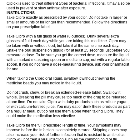
Neocip
Neoflox
Neofloxin
Nilaflox
Nivoflox
Nobricina
Novoquin
Ciplox is used to treat different types of bacterial infections. It may also be
Novoxacil
Numen
Ocefax
Octabid
Odicip-oz
Oflono-3
Ofoxin
Oftacilox
used to prevent or slow anthrax after exposure.
Oftaciprox
Omacip
Omaflaxina
Opecipro
Opthaflox
Orcipro
Orpic
INSTRUCTIONS
Osmoflox
Otanol
Otosat
Otosec
Otospon
Patox
Peiton
Phaproxin
Piprol
Take Cipro exactly as prescribed by your doctor. Do not take in larger or
Plenolyt
Pms-ciprofloxacin
Poncoflox
Primol
Probiox
Prociflor
Proflaxin
smaller amounts or for longer than recommended. Follow the directions
Proflox
Profloxin
Proquin
Provay
Proxacin
Proxcip
Proxitor
Qinosyn
on your prescription label.
Qinox
Quamiprox
Quidex
Quilox
Quinobact
Quinobiotic
Quinoftal
Quinopron
Quinotic
Quinox
Quintor
Quiprime
Qupron
Ravalton
Recipro
Take Cipro with a full glass of water (8 ounces). Drink several extra
Remena
Renator
Revion
Rexner
Rigoran
Rindoflox
Robinex
Rocipro
glasses of fluid each day while you are taking this medicine. Cipro may
Roflazin
Sanfloks
Sanset
Sarf
Scanax
Sepcen
Septicide
Septocipro
be taken with or without food, but take it at the same time each day.
Serviflox
Shipkisanon
Sifloks
Siflox
Siprobel
Siprogut
Siprosan
Sivastan
Shake the oral suspension (liquid) for at least 15 seconds just before you
Sophixin
Suiflox
Superocin
Supraflox
Synalotic
Tequinol
Topistin
measure a dose. To be sure you get the correct dose, measure the liquid
Truoxin
Tyflox
Ufexil
Uflox
Ultramicina
Unex
Urigram
Urigram f
Urobac
Urodixin
with a marked measuring spoon or medicine cup, not with a regular table
Uroxin
Utiminx
Vioquin
Viprolox
Voflacin
Wiaflox
Xbac
Ximex cylowam
Xirocip
Zeniflox
Zindolin
Zolina
Zumaflox
spoon. If you do not have a dose-measuring device, ask your pharmacist
for one.
When taking the Cipro oral liquid, swallow it without chewing the
medicine beads you may notice in the liquid.
Do not crush, chew, or break an extended-release tablet. Swallow it
whole. Breaking the pill may cause too much of the drug to be released
at one time. Do not take Cipro with dairy products such as milk or yogurt,
or with calcium-fortified juice. You may eat or drink these products as part
of a regular meal, but do not use them alone when taking Cipro. They
could make the medication less effective.
Take Cipro for the full prescribed length of time. Your symptoms may
improve before the infection is completely cleared. Skipping doses may
also increase your risk of further infection that is resistant to antibiotics.
Cipro will not treat a viral infection such as the common cold or flu.