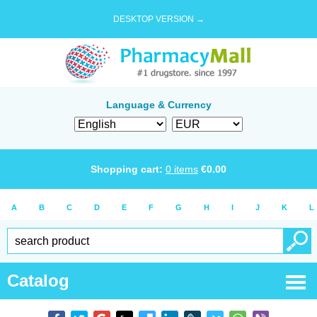
DESKTOP VERSION →
Language & Currency
Shopping cart:
0
items
€
0.00
A
B
C
D
E
F
G
H
I
J
K
L
Catalog