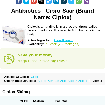
Antibiotics - Cipro-Saar (Brand
Name: Ciplox)
Ciplox is an antibiotic in a group of drugs called
fluoroquinolones. It is used to fight bacteria in the
body.
Active Ingredient:
Ciprofloxacin
Availability:
In Stock (25 Packages)
Save your money
Mega Discounts on Big Packs
Analogs Of Ciplox:
Cipro
Other Names Of Ciplox:
Aceoto
Afenoxin
Alcip
Alcip-tz
Alcipro
View all
Alciprocin
Amiflox
Amplibiotic
Ancipro
Angyr
Antox
Aprocin
Argeflox
Aristin
Atibax c
Bacipro
Bacproin
Bactall
Bactiflox
Bactin
Bactiprox
Baflox
Balepton
Baquinor
Belmacina
Benprox
Benzing
Bernoflox
Ciplox 500mg
Beuflox
Biamotil
Biocipro
Biofloxcin
Biofloxin
Biotic
Bivorilan
Brubiol
C-flox
Cebran
Cetafloxo
Cetraxal
Cetraxal otico
Ciditan
Cidrops
Cifga
Cifin
Ciflex
Cifloc
Ciflodal
Cifloptic
Ciflos
Ciflosacin
Ciflosin
Ciflot
Ciflox
Per Pill
Savings
Per Pack
Cifloxacin
Cifloxager
Cifloxin
Cifloxinal
Cifox
Cifroquinon
Cifrotil
Cigram