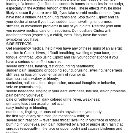
tearing of a tendon (the fiber that connects bones to muscles in the body),
especially in the Achilles' tendon of the heel. These effects may be more
likely to occur if you are over 60, if you take steroid medication, or if you
have had a kidney, heart, or lung transplant. Stop taking Ciplox and call
your doctor at once if you have sudden pain, swelling, tenderness,
stiffness, or movement problems in any of your joints. Rest the joint until
you receive medical care or instructions. Do not share Ciplox with
another person (especially a child), even if they have the same
symptoms you have.
SIDE EFFECTS
Get emergency medical help if you have any of these signs of an allergic
reaction to Ciplox: hives; difficult breathing; swelling of your face, lips,
tongue, or throat. Stop using Ciplox and call your doctor at once if you
have a serious side effect such as:
severe dizziness, fainting, fast or pounding heartbeats;
sudden pain, snapping or popping sound, bruising, swelling, tenderness,
stiffness, or loss of movement in any of your joints;
diarrhea that is watery or bloody;
confusion, hallucinations, depression, unusual thoughts or behavior;
seizure (convulsions);
severe headache, ringing in your ears, dizziness, nausea, vision problems,
pain behind your eyes;
pale or yellowed skin, dark colored urine, fever, weakness;
urinating less than usual or not at all;
easy bruising or bleeding;
numbness, tingling, or unusual pain anywhere in your body;
the first sign of any skin rash, no matter how mild; or
severe skin reaction -- fever, sore throat, swelling in your face or tongue,
burning in your eyes, skin pain, followed by a red or purple skin rash that
spreads (especially in the face or upper body) and causes blistering and
peeling.