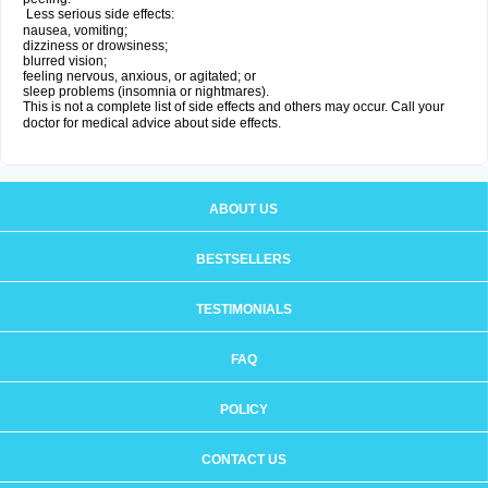
Less serious side effects:
nausea, vomiting;
dizziness or drowsiness;
blurred vision;
feeling nervous, anxious, or agitated; or
sleep problems (insomnia or nightmares).
This is not a complete list of side effects and others may occur. Call your
doctor for medical advice about side effects.
ABOUT US
BESTSELLERS
TESTIMONIALS
FAQ
POLICY
CONTACT US