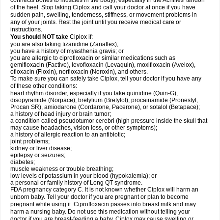
connects bones to muscles in the body), especially in the Achilles' tendon
of the heel. Stop taking Ciplox and call your doctor at once if you have
sudden pain, swelling, tenderness, stiffness, or movement problems in
any of your joints. Rest the joint until you receive medical care or
instructions.
You should NOT take
Ciplox if:
you are also taking tizanidine (Zanaflex);
you have a history of myasthenia gravis; or
you are allergic to ciprofloxacin or similar medications such as
gemifloxacin (Factive), levofloxacin (Levaquin), moxifloxacin (Avelox),
ofloxacin (Floxin), norfloxacin (Noroxin), and others.
To make sure you can safely take Ciplox, tell your doctor if you have any
of these other conditions:
heart rhythm disorder, especially if you take quinidine (Quin-G),
disopyramide (Norpace), bretylium (Bretylol), procainamide (Pronestyl,
Procan SR), amiodarone (Cordarone, Pacerone), or sotalol (Betapace);
a history of head injury or brain tumor;
a condition called pseudotumor cerebri (high pressure inside the skull that
may cause headaches, vision loss, or other symptoms);
a history of allergic reaction to an antibiotic;
joint problems;
kidney or liver disease;
epilepsy or seizures;
diabetes;
muscle weakness or trouble breathing;
low levels of potassium in your blood (hypokalemia); or
a personal or family history of Long QT syndrome.
FDA pregnancy category C. It is not known whether Ciplox will harm an
unborn baby. Tell your doctor if you are pregnant or plan to become
pregnant while using it. Ciprofloxacin passes into breast milk and may
harm a nursing baby. Do not use this medication without telling your
doctor if you are breast-feeding a baby. Ciplox may cause swelling or