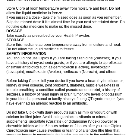
Store Cipro at room temperature away from moisture and heat. Do not
allow the liquid medicine to freeze.
If you missed a dose - take the missed dose as soon as you remember.
Skip the missed dose if it is almost time for your next scheduled dose. Do
not take extra medicine to make up the missed dose.
DOSAGE
Take exactly as prescribed by your Health Provider.
STORAGE
Store this medicine at room temperature away from moisture and heat.
Do not allow the liquid medicine to freeze.
SAFETY INFORMATION
You should not use Ciplox if you are taking tizanidine (Zanaflex), if you
have a history of myasthenia gravis, or if you are allergic to ciprofloxacin
or similar antibiotics such as gemifloxacin (Factive), levofloxacin
(Levaquin), moxifloxacin (Avelox), norfloxacin (Noroxin), and others.
Before taking Ciplox, tell your doctor if you have a heart rhythm disorder,
kidney or liver disease, joint problems, diabetes, muscle weakness or
trouble breathing, a condition called pseudotumor cerebri, a history of
seizures, a history of head injury or brain tumor, low levels of potassium
in your blood, a personal or family history of Long QT syndrome, or if you
have ever had an allergic reaction to an antibiotic.
Do not take Ciplox with dairy products such as milk or yogurt, or with
calcium-fortified juice. Avoid taking antacids, vitamin or mineral
supplements, sucralfate (Carafate), or didanosine (Videx) powder or
chewable tablets within 6 hours before or 2 hours after you take Ciplox.
Ciprofloxacin may cause swelling or tearing of a tendon (the fiber that