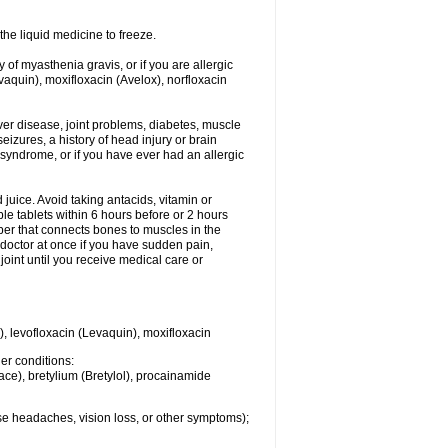
he liquid medicine to freeze.
y of myasthenia gravis, or if you are allergic
evaquin), moxifloxacin (Avelox), norfloxacin
liver disease, joint problems, diabetes, muscle
eizures, a history of head injury or brain
 syndrome, or if you have ever had an allergic
d juice. Avoid taking antacids, vitamin or
e tablets within 6 hours before or 2 hours
iber that connects bones to muscles in the
r doctor at once if you have sudden pain,
joint until you receive medical care or
), levofloxacin (Levaquin), moxifloxacin
her conditions:
ace), bretylium (Bretylol), procainamide
se headaches, vision loss, or other symptoms);