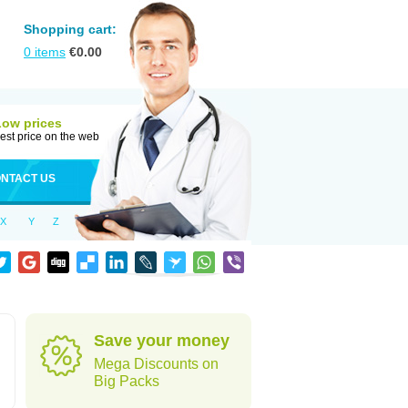
Shopping cart:
0
items
€
0.00
Low prices
est price on the web
NTACT US
X
Y
Z
Save your money
Mega Discounts on
Big Packs