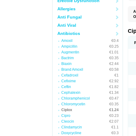
Erectile Dysfunction
Allergies
A
Anti Fungal
O
A
Anti Viral
B
C
Ci
Antibiotics
C
C
Amoxil
€0.4
C
Ampicillin
€0.25
C
C
Augmentin
€1.01
C
Bactrim
€0.35
C
C
Biaxin
€2.44
C
Brand Amoxil
€0.58
C
Cefadroxil
€1
C
C
Cefixime
€2.92
D
Ceftin
€1.82
F
Cephalexin
€1.34
F
G
Chloramphenicol
€0.47
J
Chloromycetin
€0.35
L
Ciplox
€1.24
M
O
Cipro
€0.23
O
Cleocin
€2.07
P
Clindamycin
€1.1
Q
R
Doxycycline
€0.3
S