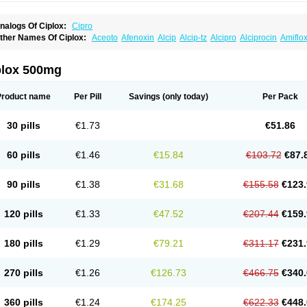
nalogs Of Ciplox:
Cipro
ther Names Of Ciplox:
Aceoto
Afenoxin
Alcip
Alcip-tz
Alcipro
Alciprocin
Amiflo
rgeflox
Aristin
Atibax c
Bacipro
Bacproin
Bactall
Bactiflox
Bactin
Bactiprox
Baflo
enzing
Bernoflox
Beuflox
Biamotil
Biocipro
Biofloxcin
Biofloxin
Biotic
Bivorilan
B
etraxal otico
Ciditan
Cidrops
Cifga
Cifin
Ciflex
Cifloc
Ciflodal
Cifloptic
Ciflos
Cif
plox 500mg
ifloxager
Cifloxin
Cifloxinal
Cifox
Cifroquinon
Cifrotil
Cigram
Cilobact
Cilodex
C
imogal
Cimoxen
Cinaflox
Cinolone
Cipad
Cipcin
Ciperus
Cipfast
Cipflox
Ciphi
ipran
Ciprasid
Ciprec
Ciprecu
Ciprenit
Ciprenit otico
Ciprex
Ciprin
Ciprinol
Cipr
Product name
Per Pill
Savings
(only today)
Per Pack
iprobac
Ciprobay
Ciprobel
Ciprobeta
Ciprobid
Ciprobiot
Ciprobiotic
Ciprocin
Ci
iprodar
Ciprodex
Ciprodoc
Ciprodox
Ciprodura
Ciprofal
Ciprofat
Ciprofel
Ciprof
iprofloxacino
Ciproflur
Ciprofta
Ciproftal
Ciprofur
Ciprofur-f
Ciprogen
Ciprogis
C
30 pills
€1.73
€51.86
iproktan
Ciprol
Ciprolak
Ciprolen
Ciprolet
Ciprolex
Ciprolin
Ciprolon
Ciprolone
ipromycin medichrom
Cipron
Cipronatin
Cipronax
Cipronex
Cipronil
Ciprophar
iproquinol
Cipros
Ciprosan
Ciprospes
Ciprostad
Ciprotenk
Ciproval
Ciproval of
60 pills
€1.46
€15.84
€103.72
€87.
iprovon
Ciprowin
Ciprox
Ciproxacol
Ciproxan
Ciproxen
Ciproxine
Ciproxino
Cip
ips
Cirflox-g
Cirok
Cistimicina
Citeral
Citrovenot
Civell
Civox
Clioxan
Coroflox
yflox
Cypral
Cyprofloksacyna
D-floxin
Defloxin
Dentoquinolin
Displotin
Doccipro
90 pills
€1.38
€31.68
€155.58
€123.
ynafloc
Ecoflox
Edestis
Efectiplus
Elin c
Emicipro
Eni
Eoxin
Espitacin
Estecina
ixamicin
Flobact
Flociprin
Flokisyl
Floksid
Flontalexin
Flontin
Floraxina
Floroxin
loxantina
Floxbio
Floxigra
Floxine
Floxitul
Floxobid
Forterra
Gamamax
Geflox
G
120 pills
€1.33
€47.52
€207.44
€159.
lossyfin
Grifociprox
Gyracip
Huberdoxina
Ificipro
Infectina
Interflox
Iprolan
Iprom
ayacin
Kapron
Keciflox
Kenzoflex
Kifarox
Labentrol
Ladinin
Laitun
Lanciprox
La
ox
Loxacil
Loxan
Loxasid
Maprocin
Marocen
Maxiflox
Medaflox
Mediflox
Medoc
180 pills
€1.29
€79.21
€311.17
€231.
icrosulf
Mitroken
Nafloxin
Nefroquinolin
Neocip
Neoflox
Neofloxin
Nilaflox
Nivof
cefax
Octabid
Odicip-oz
Oflono-3
Ofoxin
Oftacilox
Oftaciprox
Omacip
Omaflaxin
tanol
Otosat
Otosec
Otospon
Patox
Peiton
Phaproxin
Piprol
Plenolyt
Pms-ciprof
270 pills
€1.26
€126.73
€466.75
€340.
roflaxin
Proflox
Profloxin
Proquin
Provay
Proxacin
Proxcip
Proxitor
Qinosyn
Qin
uinobiotic
Quinoftal
Quinopron
Quinotic
Quinox
Quintor
Quiprime
Qupron
Raval
exner
Rigoran
Rindoflox
Robinex
Rocipro
Roflazin
Sanfloks
Sanset
Sarf
Scana
360 pills
€1.24
€174.25
€622.33
€448.
hipkisanon
Sifloks
Siflox
Siprobel
Siprogut
Siprosan
Sivastan
Sophixin
Suiflox