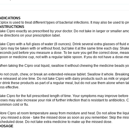
opistin
Truoxin
Tyflox
Ufexil
Uflox
Ultramicina
Unex
Urigram
Urigram f
Urobac
U
oflacin
Wiaflox
Xbac
Ximex cylowam
Xirocip
Zeniflox
Zindolin
Zolina
Zumaflox
INDICATIONS
iplox is used to treat different types of bacterial infections. It may also be used to 
INSTRUCTIONS
ake Cipro exactly as prescribed by your doctor. Do not take in larger or smaller a
he directions on your prescription label.
ake Cipro with a full glass of water (8 ounces). Drink several extra glasses of fluid
ipro may be taken with or without food, but take it at the same time each day. Shake 
econds just before you measure a dose. To be sure you get the correct dose, meas
poon or medicine cup, not with a regular table spoon. If you do not have a dose-me
hen taking the Cipro oral liquid, swallow it without chewing the medicine beads you
o not crush, chew, or break an extended-release tablet. Swallow it whole. Breaking
e released at one time. Do not take Cipro with dairy products such as milk or yogurt,
r drink these products as part of a regular meal, but do not use them alone when 
ess effective.
ake Cipro for the full prescribed length of time. Your symptoms may improve before 
oses may also increase your risk of further infection that is resistant to antibiotics. Ci
ommon cold or flu.
tore Cipro at room temperature away from moisture and heat. Do not allow the liqui
f you missed a dose - take the missed dose as soon as you remember. Skip the missed
cheduled dose. Do not take extra medicine to make up the missed dose.
DOSAGE