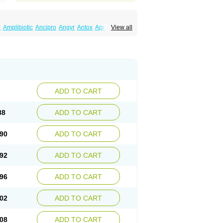
x
Amplibiotic
Ancipro
Angyr
Antox
Aprocin
View all
x
Balepton
Baquinor
Belmacina
Benprox
rubiol
C-flox
Cebran
Cetafloxo
Cetraxal
losacin
Ciflosin
Ciflot
Ciflox
Cifloxacin
ilofloc
Ciloquin
Cilovas
Cilox
Ciloxacin
n
Ciplocom
Ciplon
Ciploxx
Cipoxin
Ciprain
ivax
Cipro-c
Cipro-plix
Cipro-q
Cipro-saar
procinal
Ciproctal
Ciprocton
Ciprodac
lav
Ciproflomed
Ciproflox
Ciprofloxacine
iproglen
Ciprohexal
Ciprokem
Ciprokin
ADD TO CART
Cipromax
Cipromed
Cipromid
m
Cipropharma
Ciproplus
Cipropol
Ciproquin
talmico
Ciproval otico
Ciprovert
Ciprovian
88
ADD TO CART
roxyl
Ciproz
Ciprozid
Ciprozone
Ciprum
Corsacin
Crisacide
Cuminol
Cycin
Cydonin
flo
Doriman
Dorociplo
Droll
Dumaflox
90
ADD TO CART
Etacin
Euciprin
Exertial
Felixene
Fiprox
Flovin
Floxabid
Floxacef
Floxacin
Floxager
inorectol
Giraprox
Giroflox
Glaxipro
Globuce
92
ADD TO CART
ax
Iproxin
Isino
Isotic renator
Italnik
Italprodin
piflox
Licoprox
Limox
Lisipin
Lorbifloxacina
iprin
Meflosin
Metabol
Microflox
Microrgan
96
ADD TO CART
lox
Nobricina
Novoquin
Novoxacil
Numen
a
Opecipro
Opthaflox
Orcipro
Orpic
Osmoflox
loxacin
Poncoflox
Primol
Probiox
Prociflor
02
ADD TO CART
ox
Quamiprox
Quidex
Quilox
Quinobact
ton
Recipro
Remena
Renator
Revion
x
Sepcen
Septicide
Septocipro
Serviflox
08
ADD TO CART
Superocin
Supraflox
Synalotic
Tequinol