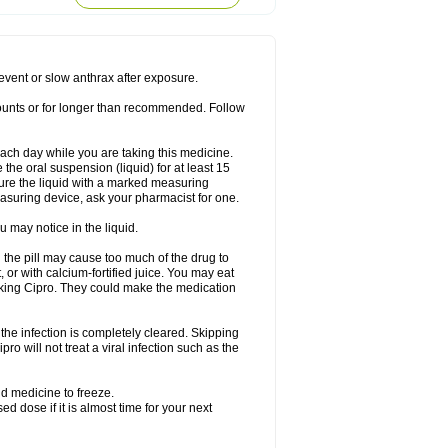
rodixin
Uroxin
Utiminx
Vioquin
Viprolox
prevent or slow anthrax after exposure.
mounts or for longer than recommended. Follow
 each day while you are taking this medicine.
the oral suspension (liquid) for at least 15
ure the liquid with a marked measuring
asuring device, ask your pharmacist for one.
 may notice in the liquid.
 the pill may cause too much of the drug to
 or with calcium-fortified juice. You may eat
taking Cipro. They could make the medication
the infection is completely cleared. Skipping
pro will not treat a viral infection such as the
d medicine to freeze.
 dose if it is almost time for your next