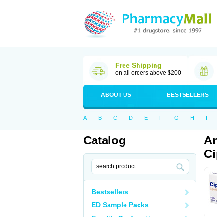
Free Shipping
on all orders above $200
ABOUT US
BESTSELLERS
A
B
C
D
E
F
G
H
I
Catalog
An
Ci
Bestsellers
ED Sample Packs