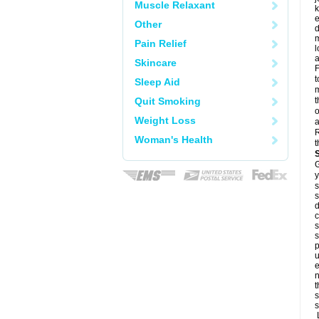
Muscle Relaxant
k
e
Other
d
m
Pain Relief
l
a
Skincare
F
t
Sleep Aid
m
Quit Smoking
t
o
Weight Loss
a
R
Woman's Health
t
G
y
s
s
d
c
s
s
p
u
e
n
t
s
s
L