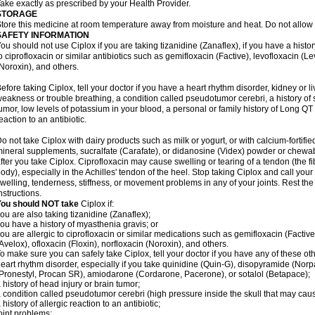
ake exactly as prescribed by your Health Provider.
STORAGE
tore this medicine at room temperature away from moisture and heat. Do not allow t
SAFETY INFORMATION
ou should not use Ciplox if you are taking tizanidine (Zanaflex), if you have a histor
o ciprofloxacin or similar antibiotics such as gemifloxacin (Factive), levofloxacin (L
Noroxin), and others.
efore taking Ciplox, tell your doctor if you have a heart rhythm disorder, kidney or 
eakness or trouble breathing, a condition called pseudotumor cerebri, a history of s
umor, low levels of potassium in your blood, a personal or family history of Long QT
eaction to an antibiotic.
o not take Ciplox with dairy products such as milk or yogurt, or with calcium-fortifie
ineral supplements, sucralfate (Carafate), or didanosine (Videx) powder or chewabl
fter you take Ciplox. Ciprofloxacin may cause swelling or tearing of a tendon (the f
ody), especially in the Achilles' tendon of the heel. Stop taking Ciplox and call you
welling, tenderness, stiffness, or movement problems in any of your joints. Rest the 
nstructions.
You should NOT take
Ciplox if:
ou are also taking tizanidine (Zanaflex);
ou have a history of myasthenia gravis; or
ou are allergic to ciprofloxacin or similar medications such as gemifloxacin (Factive
Avelox), ofloxacin (Floxin), norfloxacin (Noroxin), and others.
o make sure you can safely take Ciplox, tell your doctor if you have any of these ot
eart rhythm disorder, especially if you take quinidine (Quin-G), disopyramide (Norp
Pronestyl, Procan SR), amiodarone (Cordarone, Pacerone), or sotalol (Betapace);
 history of head injury or brain tumor;
 condition called pseudotumor cerebri (high pressure inside the skull that may cau
 history of allergic reaction to an antibiotic;
oint problems;