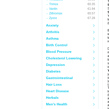
T
Trimox
€0.35
S
Vantin
€1.94
Zithromax
€0.57
Y
Zyvox
€7.28
t
(
Anxiety
B
Arthritis
w
t
Asthma
r
Birth Control
D
Blood Pressure
m
a
Cholesterol Lowering
b
s
Depression
i
Diabetes
y
Gastrointestinal
y
y
Hair Loss
(
T
Heart Disease
h
(
Herbals
a
a
Men's Health
a
j