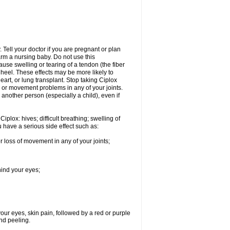
Tell your doctor if you are pregnant or plan
rm a nursing baby. Do not use this
ause swelling or tearing of a tendon (the fiber
 heel. These effects may be more likely to
heart, or lung transplant. Stop taking Ciplox
, or movement problems in any of your joints.
 another person (especially a child), even if
plox: hives; difficult breathing; swelling of
ou have a serious side effect such as:
r loss of movement in any of your joints;
hind your eyes;
 your eyes, skin pain, followed by a red or purple
and peeling.