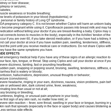
idney or liver disease;
pilepsy or seizures;
iabetes;
uscle weakness or trouble breathing;
ow levels of potassium in your blood (hypokalemia); or
 personal or family history of Long QT syndrome.
DA pregnancy category C. It is not known whether Ciplox will harm an unborn baby. 
o become pregnant while using it. Ciprofloxacin passes into breast milk and may ha
edication without telling your doctor if you are breast-feeding a baby. Ciplox may c
hat connects bones to muscles in the body), especially in the Achilles' tendon of the
ccur if you are over 60, if you take steroid medication, or if you have had a kidney, 
nd call your doctor at once if you have sudden pain, swelling, tenderness, stiffness
est the joint until you receive medical care or instructions. Do not share Ciplox with
hey have the same symptoms you have.
SIDE EFFECTS
et emergency medical help if you have any of these signs of an allergic reaction to Ci
our face, lips, tongue, or throat. Stop using Ciplox and call your doctor at once if y
evere dizziness, fainting, fast or pounding heartbeats;
udden pain, snapping or popping sound, bruising, swelling, tenderness, stiffness, o
iarrhea that is watery or bloody;
onfusion, hallucinations, depression, unusual thoughts or behavior;
eizure (convulsions);
evere headache, ringing in your ears, dizziness, nausea, vision problems, pain be
ale or yellowed skin, dark colored urine, fever, weakness;
rinating less than usual or not at all;
asy bruising or bleeding;
umbness, tingling, or unusual pain anywhere in your body;
he first sign of any skin rash, no matter how mild; or
evere skin reaction -- fever, sore throat, swelling in your face or tongue, burning in
kin rash that spreads (especially in the face or upper body) and causes blistering 
ess serious side effects: