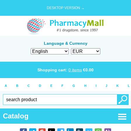
DESKTOP VERSION →
Language & Currency
Shopping cart:
0
items
€
0.00
A
B
C
D
E
F
G
H
I
J
K
L
Catalog