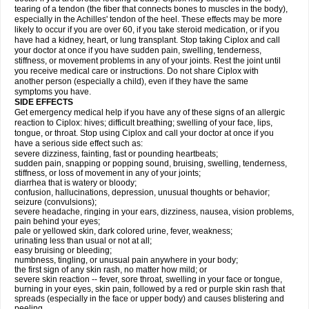
tearing of a tendon (the fiber that connects bones to muscles in the body),
especially in the Achilles' tendon of the heel. These effects may be more
likely to occur if you are over 60, if you take steroid medication, or if you
have had a kidney, heart, or lung transplant. Stop taking Ciplox and call
your doctor at once if you have sudden pain, swelling, tenderness,
stiffness, or movement problems in any of your joints. Rest the joint until
you receive medical care or instructions. Do not share Ciplox with
another person (especially a child), even if they have the same
symptoms you have.
SIDE EFFECTS
Get emergency medical help if you have any of these signs of an allergic
reaction to Ciplox: hives; difficult breathing; swelling of your face, lips,
tongue, or throat. Stop using Ciplox and call your doctor at once if you
have a serious side effect such as:
severe dizziness, fainting, fast or pounding heartbeats;
sudden pain, snapping or popping sound, bruising, swelling, tenderness,
stiffness, or loss of movement in any of your joints;
diarrhea that is watery or bloody;
confusion, hallucinations, depression, unusual thoughts or behavior;
seizure (convulsions);
severe headache, ringing in your ears, dizziness, nausea, vision problems,
pain behind your eyes;
pale or yellowed skin, dark colored urine, fever, weakness;
urinating less than usual or not at all;
easy bruising or bleeding;
numbness, tingling, or unusual pain anywhere in your body;
the first sign of any skin rash, no matter how mild; or
severe skin reaction -- fever, sore throat, swelling in your face or tongue,
burning in your eyes, skin pain, followed by a red or purple skin rash that
spreads (especially in the face or upper body) and causes blistering and
peeling.