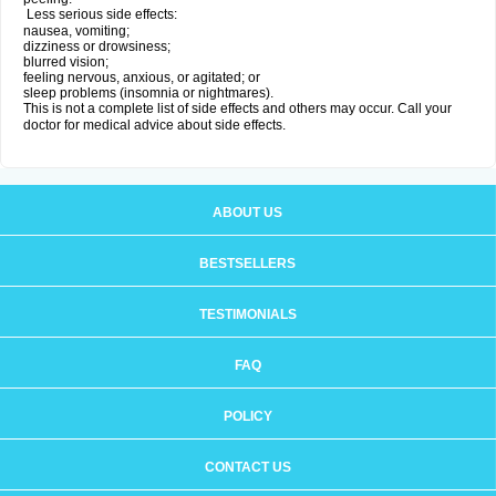
Less serious side effects:
nausea, vomiting;
dizziness or drowsiness;
blurred vision;
feeling nervous, anxious, or agitated; or
sleep problems (insomnia or nightmares).
This is not a complete list of side effects and others may occur. Call your
doctor for medical advice about side effects.
ABOUT US
BESTSELLERS
TESTIMONIALS
FAQ
POLICY
CONTACT US