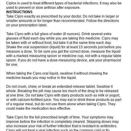
Neocip
Neoflox
Neofloxin
Nilaflox
Nivoflox
Nobricina
Novoquin
Ciplox is used to treat different types of bacterial infections. It may also be
Novoxacil
Numen
Ocefax
Octabid
Odicip-oz
Oflono-3
Ofoxin
Oftacilox
used to prevent or slow anthrax after exposure.
Oftaciprox
Omacip
Omaflaxina
Opecipro
Opthaflox
Orcipro
Orpic
INSTRUCTIONS
Osmoflox
Otanol
Otosat
Otosec
Otospon
Patox
Peiton
Phaproxin
Piprol
Take Cipro exactly as prescribed by your doctor. Do not take in larger or
Plenolyt
Pms-ciprofloxacin
Poncoflox
Primol
Probiox
Prociflor
Proflaxin
smaller amounts or for longer than recommended. Follow the directions
Proflox
Profloxin
Proquin
Provay
Proxacin
Proxcip
Proxitor
Qinosyn
on your prescription label.
Qinox
Quamiprox
Quidex
Quilox
Quinobact
Quinobiotic
Quinoftal
Quinopron
Quinotic
Quinox
Quintor
Quiprime
Qupron
Ravalton
Recipro
Take Cipro with a full glass of water (8 ounces). Drink several extra
Remena
Renator
Revion
Rexner
Rigoran
Rindoflox
Robinex
Rocipro
glasses of fluid each day while you are taking this medicine. Cipro may
Roflazin
Sanfloks
Sanset
Sarf
Scanax
Sepcen
Septicide
Septocipro
be taken with or without food, but take it at the same time each day.
Serviflox
Shipkisanon
Sifloks
Siflox
Siprobel
Siprogut
Siprosan
Sivastan
Shake the oral suspension (liquid) for at least 15 seconds just before you
Sophixin
Suiflox
Superocin
Supraflox
Synalotic
Tequinol
Topistin
measure a dose. To be sure you get the correct dose, measure the liquid
Truoxin
Tyflox
Ufexil
Uflox
Ultramicina
Unex
Urigram
Urigram f
Urobac
Urodixin
with a marked measuring spoon or medicine cup, not with a regular table
Uroxin
Utiminx
Vioquin
Viprolox
Voflacin
Wiaflox
Xbac
Ximex cylowam
Xirocip
Zeniflox
Zindolin
Zolina
Zumaflox
spoon. If you do not have a dose-measuring device, ask your pharmacist
for one.
When taking the Cipro oral liquid, swallow it without chewing the
medicine beads you may notice in the liquid.
Do not crush, chew, or break an extended-release tablet. Swallow it
whole. Breaking the pill may cause too much of the drug to be released
at one time. Do not take Cipro with dairy products such as milk or yogurt,
or with calcium-fortified juice. You may eat or drink these products as part
of a regular meal, but do not use them alone when taking Cipro. They
could make the medication less effective.
Take Cipro for the full prescribed length of time. Your symptoms may
improve before the infection is completely cleared. Skipping doses may
also increase your risk of further infection that is resistant to antibiotics.
Cipro will not treat a viral infection such as the common cold or flu.