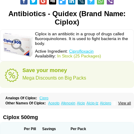
Antibiotics - Quidex (Brand Name:
Ciplox)
Ciplox is an antibiotic in a group of drugs called
fluoroquinolones. It is used to fight bacteria in the
body.
Active Ingredient:
Ciprofloxacin
Availability:
In Stock (25 Packages)
Save your money
Mega Discounts on Big Packs
Analogs Of Ciplox:
Cipro
Other Names Of Ciplox:
Aceoto
Afenoxin
Alcip
Alcip-tz
Alcipro
View all
Alciprocin
Amiflox
Amplibiotic
Ancipro
Angyr
Antox
Aprocin
Argeflox
Aristin
Atibax c
Bacipro
Bacproin
Bactall
Bactiflox
Bactin
Bactiprox
Baflox
Balepton
Baquinor
Belmacina
Benprox
Benzing
Bernoflox
Ciplox 500mg
Beuflox
Biamotil
Biocipro
Biofloxcin
Biofloxin
Biotic
Bivorilan
Brubiol
C-flox
Cebran
Cetafloxo
Cetraxal
Cetraxal otico
Ciditan
Cidrops
Cifga
Cifin
Ciflex
Cifloc
Ciflodal
Cifloptic
Ciflos
Ciflosacin
Ciflosin
Ciflot
Ciflox
Per Pill
Savings
Per Pack
Cifloxacin
Cifloxager
Cifloxin
Cifloxinal
Cifox
Cifroquinon
Cifrotil
Cigram