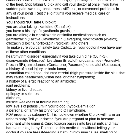
connects bones to muscles in the body), especially in the Achilles' tendon
of the heel. Stop taking Ciplox and call your doctor at once if you have
sudden pain, swelling, tenderness, stiffness, or movement problems in
any of your joints. Rest the joint until you receive medical care or
instructions.
You should NOT take
Ciplox if:
you are also taking tizanidine (Zanaflex);
you have a history of myasthenia gravis; or
you are allergic to ciprofloxacin or similar medications such as
gemifloxacin (Factive), levofloxacin (Levaquin), moxifloxacin (Avelox),
ofloxacin (Floxin), norfloxacin (Noroxin), and others.
To make sure you can safely take Ciplox, tell your doctor if you have any
of these other conditions:
heart rhythm disorder, especially if you take quinidine (Quin-G),
disopyramide (Norpace), bretylium (Bretylol), procainamide (Pronestyl,
Procan SR), amiodarone (Cordarone, Pacerone), or sotalol (Betapace);
a history of head injury or brain tumor;
a condition called pseudotumor cerebri (high pressure inside the skull that
may cause headaches, vision loss, or other symptoms);
a history of allergic reaction to an antibiotic;
joint problems;
kidney or liver disease;
epilepsy or seizures;
diabetes;
muscle weakness or trouble breathing;
low levels of potassium in your blood (hypokalemia); or
a personal or family history of Long QT syndrome.
FDA pregnancy category C. It is not known whether Ciplox will harm an
unborn baby. Tell your doctor if you are pregnant or plan to become
pregnant while using it. Ciprofloxacin passes into breast milk and may
harm a nursing baby. Do not use this medication without telling your
doctor if you are breast-feeding a baby. Ciplox may cause swelling or