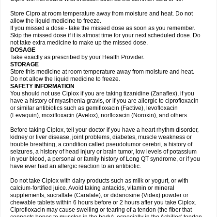
Store Cipro at room temperature away from moisture and heat. Do not
allow the liquid medicine to freeze.
If you missed a dose - take the missed dose as soon as you remember.
Skip the missed dose if it is almost time for your next scheduled dose. Do
not take extra medicine to make up the missed dose.
DOSAGE
Take exactly as prescribed by your Health Provider.
STORAGE
Store this medicine at room temperature away from moisture and heat.
Do not allow the liquid medicine to freeze.
SAFETY INFORMATION
You should not use Ciplox if you are taking tizanidine (Zanaflex), if you
have a history of myasthenia gravis, or if you are allergic to ciprofloxacin
or similar antibiotics such as gemifloxacin (Factive), levofloxacin
(Levaquin), moxifloxacin (Avelox), norfloxacin (Noroxin), and others.
Before taking Ciplox, tell your doctor if you have a heart rhythm disorder,
kidney or liver disease, joint problems, diabetes, muscle weakness or
trouble breathing, a condition called pseudotumor cerebri, a history of
seizures, a history of head injury or brain tumor, low levels of potassium
in your blood, a personal or family history of Long QT syndrome, or if you
have ever had an allergic reaction to an antibiotic.
Do not take Ciplox with dairy products such as milk or yogurt, or with
calcium-fortified juice. Avoid taking antacids, vitamin or mineral
supplements, sucralfate (Carafate), or didanosine (Videx) powder or
chewable tablets within 6 hours before or 2 hours after you take Ciplox.
Ciprofloxacin may cause swelling or tearing of a tendon (the fiber that