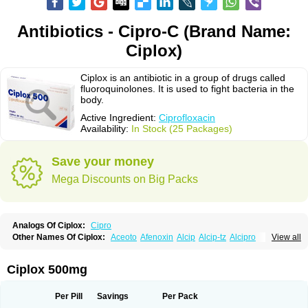
Antibiotics - Cipro-C (Brand Name:
Ciplox)
Ciplox is an antibiotic in a group of drugs called
fluoroquinolones. It is used to fight bacteria in the
body.
Active Ingredient:
Ciprofloxacin
Availability:
In Stock (25 Packages)
Save your money
Mega Discounts on Big Packs
Analogs Of Ciplox:
Cipro
Other Names Of Ciplox:
Aceoto
Afenoxin
Alcip
Alcip-tz
Alcipro
View all
Alciprocin
Amiflox
Amplibiotic
Ancipro
Angyr
Antox
Aprocin
Argeflox
Aristin
Atibax c
Bacipro
Bacproin
Bactall
Bactiflox
Bactin
Bactiprox
Baflox
Balepton
Baquinor
Belmacina
Benprox
Benzing
Bernoflox
Ciplox 500mg
Beuflox
Biamotil
Biocipro
Biofloxcin
Biofloxin
Biotic
Bivorilan
Brubiol
C-flox
Cebran
Cetafloxo
Cetraxal
Cetraxal otico
Ciditan
Cidrops
Cifga
Cifin
Ciflex
Cifloc
Ciflodal
Cifloptic
Ciflos
Ciflosacin
Ciflosin
Ciflot
Ciflox
Per Pill
Savings
Per Pack
Cifloxacin
Cifloxager
Cifloxin
Cifloxinal
Cifox
Cifroquinon
Cifrotil
Cigram