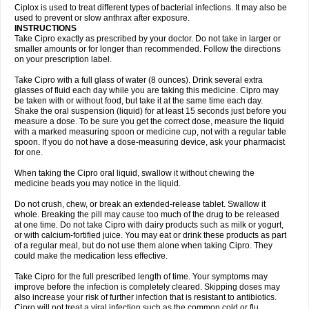
Neocip
Neoflox
Neofloxin
Nilaflox
Nivoflox
Nobricina
Novoquin
Ciplox is used to treat different types of bacterial infections. It may also be
Novoxacil
Numen
Ocefax
Octabid
Odicip-oz
Oflono-3
Ofoxin
Oftacilox
used to prevent or slow anthrax after exposure.
Oftaciprox
Omacip
Omaflaxina
Opecipro
Opthaflox
Orcipro
Orpic
INSTRUCTIONS
Osmoflox
Otanol
Otosat
Otosec
Otospon
Patox
Peiton
Phaproxin
Piprol
Take Cipro exactly as prescribed by your doctor. Do not take in larger or
Plenolyt
Pms-ciprofloxacin
Poncoflox
Primol
Probiox
Prociflor
Proflaxin
smaller amounts or for longer than recommended. Follow the directions
Proflox
Profloxin
Proquin
Provay
Proxacin
Proxcip
Proxitor
Qinosyn
on your prescription label.
Qinox
Quamiprox
Quidex
Quilox
Quinobact
Quinobiotic
Quinoftal
Quinopron
Quinotic
Quinox
Quintor
Quiprime
Qupron
Ravalton
Recipro
Take Cipro with a full glass of water (8 ounces). Drink several extra
Remena
Renator
Revion
Rexner
Rigoran
Rindoflox
Robinex
Rocipro
glasses of fluid each day while you are taking this medicine. Cipro may
Roflazin
Sanfloks
Sanset
Sarf
Scanax
Sepcen
Septicide
Septocipro
be taken with or without food, but take it at the same time each day.
Serviflox
Shipkisanon
Sifloks
Siflox
Siprobel
Siprogut
Siprosan
Sivastan
Shake the oral suspension (liquid) for at least 15 seconds just before you
Sophixin
Suiflox
Superocin
Supraflox
Synalotic
Tequinol
Topistin
measure a dose. To be sure you get the correct dose, measure the liquid
Truoxin
Tyflox
Ufexil
Uflox
Ultramicina
Unex
Urigram
Urigram f
Urobac
Urodixin
with a marked measuring spoon or medicine cup, not with a regular table
Uroxin
Utiminx
Vioquin
Viprolox
Voflacin
Wiaflox
Xbac
Ximex cylowam
Xirocip
Zeniflox
Zindolin
Zolina
Zumaflox
spoon. If you do not have a dose-measuring device, ask your pharmacist
for one.
When taking the Cipro oral liquid, swallow it without chewing the
medicine beads you may notice in the liquid.
Do not crush, chew, or break an extended-release tablet. Swallow it
whole. Breaking the pill may cause too much of the drug to be released
at one time. Do not take Cipro with dairy products such as milk or yogurt,
or with calcium-fortified juice. You may eat or drink these products as part
of a regular meal, but do not use them alone when taking Cipro. They
could make the medication less effective.
Take Cipro for the full prescribed length of time. Your symptoms may
improve before the infection is completely cleared. Skipping doses may
also increase your risk of further infection that is resistant to antibiotics.
Cipro will not treat a viral infection such as the common cold or flu.