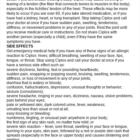
tearing of a tendon (the fiber that connects bones to muscles in the body),
especially in the Achilles' tendon of the heel. These effects may be more
likely to occur if you are over 60, if you take steroid medication, or if you
have had a kidney, heart, or lung transplant. Stop taking Ciplox and call
your doctor at once if you have sudden pain, swelling, tenderness,
stiffness, or movement problems in any of your joints. Rest the joint until
you receive medical care or instructions. Do not share Ciplox with
another person (especially a child), even if they have the same
symptoms you have.
SIDE EFFECTS
Get emergency medical help if you have any of these signs of an allergic
reaction to Ciplox: hives; difficult breathing; swelling of your face, lips,
tongue, or throat. Stop using Ciplox and call your doctor at once if you
have a serious side effect such as:
severe dizziness, fainting, fast or pounding heartbeats;
sudden pain, snapping or popping sound, bruising, swelling, tenderness,
stiffness, or loss of movement in any of your joints;
diarrhea that is watery or bloody;
confusion, hallucinations, depression, unusual thoughts or behavior;
seizure (convulsions);
severe headache, ringing in your ears, dizziness, nausea, vision problems,
pain behind your eyes;
pale or yellowed skin, dark colored urine, fever, weakness;
urinating less than usual or not at all;
easy bruising or bleeding;
numbness, tingling, or unusual pain anywhere in your body;
the first sign of any skin rash, no matter how mild; or
severe skin reaction -- fever, sore throat, swelling in your face or tongue,
burning in your eyes, skin pain, followed by a red or purple skin rash that
spreads (especially in the face or upper body) and causes blistering and
peeling.