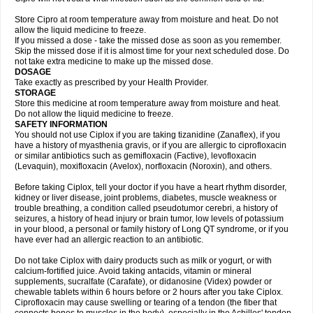
Store Cipro at room temperature away from moisture and heat. Do not
allow the liquid medicine to freeze.
If you missed a dose - take the missed dose as soon as you remember.
Skip the missed dose if it is almost time for your next scheduled dose. Do
not take extra medicine to make up the missed dose.
DOSAGE
Take exactly as prescribed by your Health Provider.
STORAGE
Store this medicine at room temperature away from moisture and heat.
Do not allow the liquid medicine to freeze.
SAFETY INFORMATION
You should not use Ciplox if you are taking tizanidine (Zanaflex), if you
have a history of myasthenia gravis, or if you are allergic to ciprofloxacin
or similar antibiotics such as gemifloxacin (Factive), levofloxacin
(Levaquin), moxifloxacin (Avelox), norfloxacin (Noroxin), and others.
Before taking Ciplox, tell your doctor if you have a heart rhythm disorder,
kidney or liver disease, joint problems, diabetes, muscle weakness or
trouble breathing, a condition called pseudotumor cerebri, a history of
seizures, a history of head injury or brain tumor, low levels of potassium
in your blood, a personal or family history of Long QT syndrome, or if you
have ever had an allergic reaction to an antibiotic.
Do not take Ciplox with dairy products such as milk or yogurt, or with
calcium-fortified juice. Avoid taking antacids, vitamin or mineral
supplements, sucralfate (Carafate), or didanosine (Videx) powder or
chewable tablets within 6 hours before or 2 hours after you take Ciplox.
Ciprofloxacin may cause swelling or tearing of a tendon (the fiber that