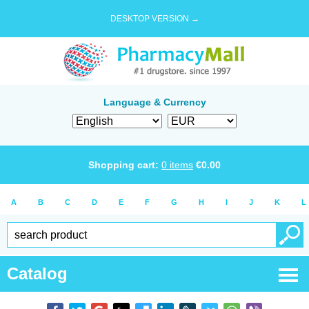
DESKTOP VERSION →
Language & Currency
Shopping cart:
0
items
€
0.00
A
B
C
D
E
F
G
H
I
J
K
L
Catalog