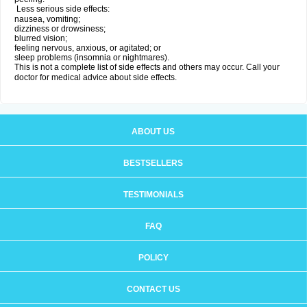
Less serious side effects:
nausea, vomiting;
dizziness or drowsiness;
blurred vision;
feeling nervous, anxious, or agitated; or
sleep problems (insomnia or nightmares).
This is not a complete list of side effects and others may occur. Call your
doctor for medical advice about side effects.
ABOUT US
BESTSELLERS
TESTIMONIALS
FAQ
POLICY
CONTACT US