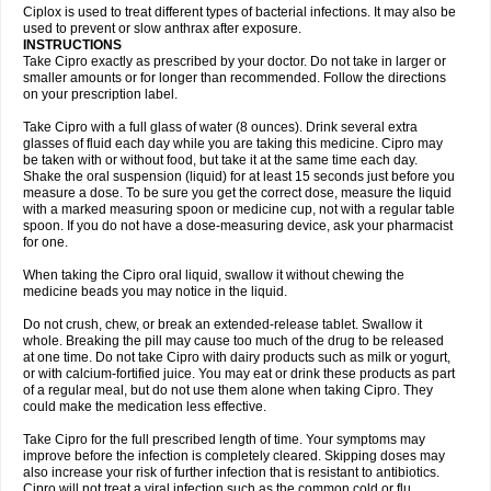
Neocip
Neoflox
Neofloxin
Nilaflox
Nivoflox
Nobricina
Novoquin
Ciplox is used to treat different types of bacterial infections. It may also be
Novoxacil
Numen
Ocefax
Octabid
Odicip-oz
Oflono-3
Ofoxin
Oftacilox
used to prevent or slow anthrax after exposure.
Oftaciprox
Omacip
Omaflaxina
Opecipro
Opthaflox
Orcipro
Orpic
INSTRUCTIONS
Osmoflox
Otanol
Otosat
Otosec
Otospon
Patox
Peiton
Phaproxin
Piprol
Take Cipro exactly as prescribed by your doctor. Do not take in larger or
Plenolyt
Pms-ciprofloxacin
Poncoflox
Primol
Probiox
Prociflor
Proflaxin
smaller amounts or for longer than recommended. Follow the directions
Proflox
Profloxin
Proquin
Provay
Proxacin
Proxcip
Proxitor
Qinosyn
on your prescription label.
Qinox
Quamiprox
Quidex
Quilox
Quinobact
Quinobiotic
Quinoftal
Quinopron
Quinotic
Quinox
Quintor
Quiprime
Qupron
Ravalton
Recipro
Take Cipro with a full glass of water (8 ounces). Drink several extra
Remena
Renator
Revion
Rexner
Rigoran
Rindoflox
Robinex
Rocipro
glasses of fluid each day while you are taking this medicine. Cipro may
Roflazin
Sanfloks
Sanset
Sarf
Scanax
Sepcen
Septicide
Septocipro
be taken with or without food, but take it at the same time each day.
Serviflox
Shipkisanon
Sifloks
Siflox
Siprobel
Siprogut
Siprosan
Sivastan
Shake the oral suspension (liquid) for at least 15 seconds just before you
Sophixin
Suiflox
Superocin
Supraflox
Synalotic
Tequinol
Topistin
measure a dose. To be sure you get the correct dose, measure the liquid
Truoxin
Tyflox
Ufexil
Uflox
Ultramicina
Unex
Urigram
Urigram f
Urobac
Urodixin
with a marked measuring spoon or medicine cup, not with a regular table
Uroxin
Utiminx
Vioquin
Viprolox
Voflacin
Wiaflox
Xbac
Ximex cylowam
Xirocip
Zeniflox
Zindolin
Zolina
Zumaflox
spoon. If you do not have a dose-measuring device, ask your pharmacist
for one.
When taking the Cipro oral liquid, swallow it without chewing the
medicine beads you may notice in the liquid.
Do not crush, chew, or break an extended-release tablet. Swallow it
whole. Breaking the pill may cause too much of the drug to be released
at one time. Do not take Cipro with dairy products such as milk or yogurt,
or with calcium-fortified juice. You may eat or drink these products as part
of a regular meal, but do not use them alone when taking Cipro. They
could make the medication less effective.
Take Cipro for the full prescribed length of time. Your symptoms may
improve before the infection is completely cleared. Skipping doses may
also increase your risk of further infection that is resistant to antibiotics.
Cipro will not treat a viral infection such as the common cold or flu.