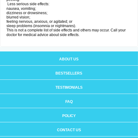
Less serious side effects:
nausea, vomiting;
dizziness or drowsiness;
blurred vision;
feeling nervous, anxious, or agitated; or
sleep problems (insomnia or nightmares).
This is not a complete list of side effects and others may occur. Call your
doctor for medical advice about side effects.
ABOUT US
BESTSELLERS
TESTIMONIALS
FAQ
POLICY
CONTACT US