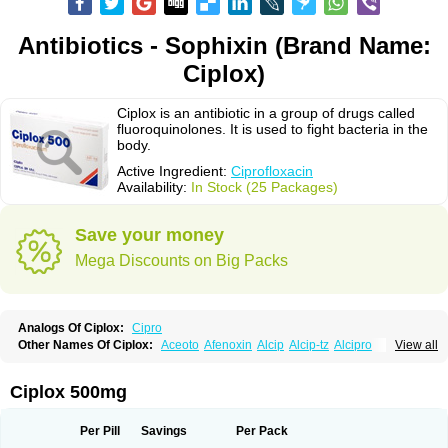
Antibiotics - Sophixin (Brand Name:
Ciplox)
Ciplox is an antibiotic in a group of drugs called
fluoroquinolones. It is used to fight bacteria in the
body.
Active Ingredient:
Ciprofloxacin
Availability:
In Stock (25 Packages)
Save your money
Mega Discounts on Big Packs
Analogs Of Ciplox:
Cipro
Other Names Of Ciplox:
Aceoto
Afenoxin
Alcip
Alcip-tz
Alcipro
View all
Alciprocin
Amiflox
Amplibiotic
Ancipro
Angyr
Antox
Aprocin
Argeflox
Aristin
Atibax c
Bacipro
Bacproin
Bactall
Bactiflox
Bactin
Bactiprox
Baflox
Balepton
Baquinor
Belmacina
Benprox
Benzing
Bernoflox
Ciplox 500mg
Beuflox
Biamotil
Biocipro
Biofloxcin
Biofloxin
Biotic
Bivorilan
Brubiol
C-flox
Cebran
Cetafloxo
Cetraxal
Cetraxal otico
Ciditan
Cidrops
Cifga
Cifin
Ciflex
Cifloc
Ciflodal
Cifloptic
Ciflos
Ciflosacin
Ciflosin
Ciflot
Ciflox
Per Pill
Savings
Per Pack
Cifloxacin
Cifloxager
Cifloxin
Cifloxinal
Cifox
Cifroquinon
Cifrotil
Cigram