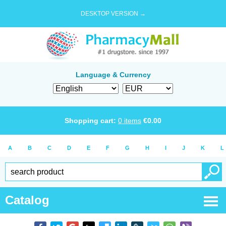
DESKTOP VERSION →
Language & Currency
Shopping cart:
0
items
€
0.00
A
B
C
D
E
F
G
H
I
J
K
L
Catalog