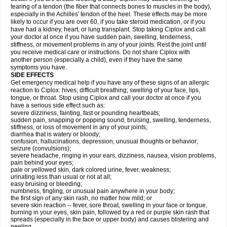
tearing of a tendon (the fiber that connects bones to muscles in the body),
especially in the Achilles' tendon of the heel. These effects may be more
likely to occur if you are over 60, if you take steroid medication, or if you
have had a kidney, heart, or lung transplant. Stop taking Ciplox and call
your doctor at once if you have sudden pain, swelling, tenderness,
stiffness, or movement problems in any of your joints. Rest the joint until
you receive medical care or instructions. Do not share Ciplox with
another person (especially a child), even if they have the same
symptoms you have.
SIDE EFFECTS
Get emergency medical help if you have any of these signs of an allergic
reaction to Ciplox: hives; difficult breathing; swelling of your face, lips,
tongue, or throat. Stop using Ciplox and call your doctor at once if you
have a serious side effect such as:
severe dizziness, fainting, fast or pounding heartbeats;
sudden pain, snapping or popping sound, bruising, swelling, tenderness,
stiffness, or loss of movement in any of your joints;
diarrhea that is watery or bloody;
confusion, hallucinations, depression, unusual thoughts or behavior;
seizure (convulsions);
severe headache, ringing in your ears, dizziness, nausea, vision problems,
pain behind your eyes;
pale or yellowed skin, dark colored urine, fever, weakness;
urinating less than usual or not at all;
easy bruising or bleeding;
numbness, tingling, or unusual pain anywhere in your body;
the first sign of any skin rash, no matter how mild; or
severe skin reaction -- fever, sore throat, swelling in your face or tongue,
burning in your eyes, skin pain, followed by a red or purple skin rash that
spreads (especially in the face or upper body) and causes blistering and
peeling.