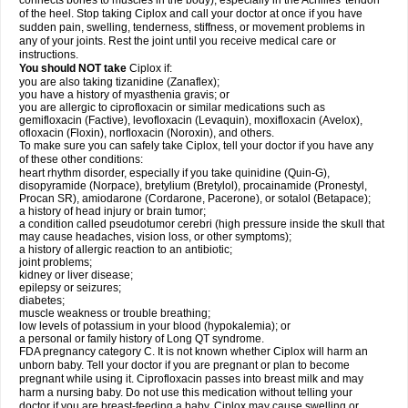
connects bones to muscles in the body), especially in the Achilles' tendon
of the heel. Stop taking Ciplox and call your doctor at once if you have
sudden pain, swelling, tenderness, stiffness, or movement problems in
any of your joints. Rest the joint until you receive medical care or
instructions.
You should NOT take
Ciplox if:
you are also taking tizanidine (Zanaflex);
you have a history of myasthenia gravis; or
you are allergic to ciprofloxacin or similar medications such as
gemifloxacin (Factive), levofloxacin (Levaquin), moxifloxacin (Avelox),
ofloxacin (Floxin), norfloxacin (Noroxin), and others.
To make sure you can safely take Ciplox, tell your doctor if you have any
of these other conditions:
heart rhythm disorder, especially if you take quinidine (Quin-G),
disopyramide (Norpace), bretylium (Bretylol), procainamide (Pronestyl,
Procan SR), amiodarone (Cordarone, Pacerone), or sotalol (Betapace);
a history of head injury or brain tumor;
a condition called pseudotumor cerebri (high pressure inside the skull that
may cause headaches, vision loss, or other symptoms);
a history of allergic reaction to an antibiotic;
joint problems;
kidney or liver disease;
epilepsy or seizures;
diabetes;
muscle weakness or trouble breathing;
low levels of potassium in your blood (hypokalemia); or
a personal or family history of Long QT syndrome.
FDA pregnancy category C. It is not known whether Ciplox will harm an
unborn baby. Tell your doctor if you are pregnant or plan to become
pregnant while using it. Ciprofloxacin passes into breast milk and may
harm a nursing baby. Do not use this medication without telling your
doctor if you are breast-feeding a baby. Ciplox may cause swelling or