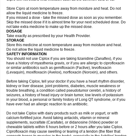
Store Cipro at room temperature away from moisture and heat. Do not
allow the liquid medicine to freeze.
If you missed a dose - take the missed dose as soon as you remember.
Skip the missed dose if it is almost time for your next scheduled dose. Do
not take extra medicine to make up the missed dose.
DOSAGE
Take exactly as prescribed by your Health Provider.
STORAGE
Store this medicine at room temperature away from moisture and heat.
Do not allow the liquid medicine to freeze.
SAFETY INFORMATION
You should not use Ciplox if you are taking tizanidine (Zanaflex), if you
have a history of myasthenia gravis, or if you are allergic to ciprofloxacin
or similar antibiotics such as gemifloxacin (Factive), levofloxacin
(Levaquin), moxifloxacin (Avelox), norfloxacin (Noroxin), and others.
Before taking Ciplox, tell your doctor if you have a heart rhythm disorder,
kidney or liver disease, joint problems, diabetes, muscle weakness or
trouble breathing, a condition called pseudotumor cerebri, a history of
seizures, a history of head injury or brain tumor, low levels of potassium
in your blood, a personal or family history of Long QT syndrome, or if you
have ever had an allergic reaction to an antibiotic.
Do not take Ciplox with dairy products such as milk or yogurt, or with
calcium-fortified juice. Avoid taking antacids, vitamin or mineral
supplements, sucralfate (Carafate), or didanosine (Videx) powder or
chewable tablets within 6 hours before or 2 hours after you take Ciplox.
Ciprofloxacin may cause swelling or tearing of a tendon (the fiber that