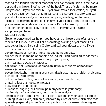
tearing of a tendon (the fiber that connects bones to muscles in the body),
especially in the Achilles' tendon of the heel. These effects may be more
likely to occur if you are over 60, if you take steroid medication, or if you
have had a kidney, heart, or lung transplant. Stop taking Ciplox and call
your doctor at once if you have sudden pain, swelling, tenderness,
stiffness, or movement problems in any of your joints. Rest the joint until
you receive medical care or instructions. Do not share Ciplox with
another person (especially a child), even if they have the same
symptoms you have.
SIDE EFFECTS
Get emergency medical help if you have any of these signs of an allergic
reaction to Ciplox: hives; difficult breathing; swelling of your face, lips,
tongue, or throat. Stop using Ciplox and call your doctor at once if you
have a serious side effect such as:
severe dizziness, fainting, fast or pounding heartbeats;
sudden pain, snapping or popping sound, bruising, swelling, tenderness,
stiffness, or loss of movement in any of your joints;
diarrhea that is watery or bloody;
confusion, hallucinations, depression, unusual thoughts or behavior;
seizure (convulsions);
severe headache, ringing in your ears, dizziness, nausea, vision problems,
pain behind your eyes;
pale or yellowed skin, dark colored urine, fever, weakness;
urinating less than usual or not at all;
easy bruising or bleeding;
numbness, tingling, or unusual pain anywhere in your body;
the first sign of any skin rash, no matter how mild; or
severe skin reaction -- fever, sore throat, swelling in your face or tongue,
burning in your eyes, skin pain, followed by a red or purple skin rash that
spreads (especially in the face or upper body) and causes blistering and
peeling.