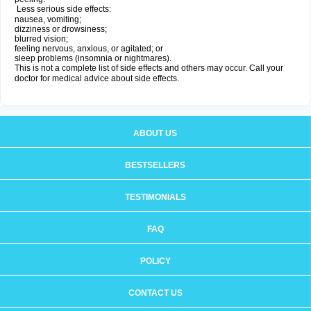
Less serious side effects:
nausea, vomiting;
dizziness or drowsiness;
blurred vision;
feeling nervous, anxious, or agitated; or
sleep problems (insomnia or nightmares).
This is not a complete list of side effects and others may occur. Call your
doctor for medical advice about side effects.
ABOUT US
BESTSELLERS
TESTIMONIALS
FAQ
POLICY
CONTACT US