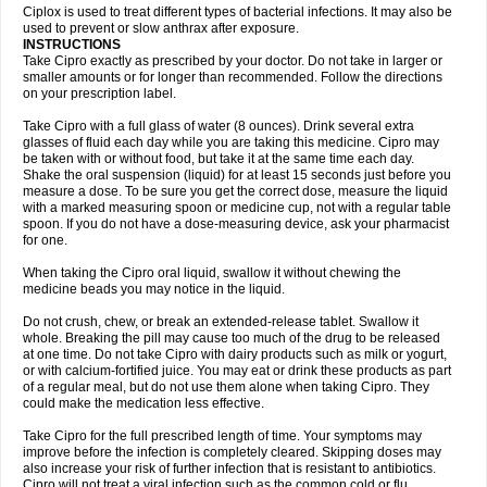
Neocip
Neoflox
Neofloxin
Nilaflox
Nivoflox
Nobricina
Novoquin
Ciplox is used to treat different types of bacterial infections. It may also be
Novoxacil
Numen
Ocefax
Octabid
Odicip-oz
Oflono-3
Ofoxin
Oftacilox
used to prevent or slow anthrax after exposure.
Oftaciprox
Omacip
Omaflaxina
Opecipro
Opthaflox
Orcipro
Orpic
INSTRUCTIONS
Osmoflox
Otanol
Otosat
Otosec
Otospon
Patox
Peiton
Phaproxin
Piprol
Take Cipro exactly as prescribed by your doctor. Do not take in larger or
Plenolyt
Pms-ciprofloxacin
Poncoflox
Primol
Probiox
Prociflor
Proflaxin
smaller amounts or for longer than recommended. Follow the directions
Proflox
Profloxin
Proquin
Provay
Proxacin
Proxcip
Proxitor
Qinosyn
on your prescription label.
Qinox
Quamiprox
Quidex
Quilox
Quinobact
Quinobiotic
Quinoftal
Quinopron
Quinotic
Quinox
Quintor
Quiprime
Qupron
Ravalton
Recipro
Take Cipro with a full glass of water (8 ounces). Drink several extra
Remena
Renator
Revion
Rexner
Rigoran
Rindoflox
Robinex
Rocipro
glasses of fluid each day while you are taking this medicine. Cipro may
Roflazin
Sanfloks
Sanset
Sarf
Scanax
Sepcen
Septicide
Septocipro
be taken with or without food, but take it at the same time each day.
Serviflox
Shipkisanon
Sifloks
Siflox
Siprobel
Siprogut
Siprosan
Sivastan
Shake the oral suspension (liquid) for at least 15 seconds just before you
Sophixin
Suiflox
Superocin
Supraflox
Synalotic
Tequinol
Topistin
measure a dose. To be sure you get the correct dose, measure the liquid
Truoxin
Tyflox
Ufexil
Uflox
Ultramicina
Unex
Urigram
Urigram f
Urobac
Urodixin
with a marked measuring spoon or medicine cup, not with a regular table
Uroxin
Utiminx
Vioquin
Viprolox
Voflacin
Wiaflox
Xbac
Ximex cylowam
Xirocip
Zeniflox
Zindolin
Zolina
Zumaflox
spoon. If you do not have a dose-measuring device, ask your pharmacist
for one.
When taking the Cipro oral liquid, swallow it without chewing the
medicine beads you may notice in the liquid.
Do not crush, chew, or break an extended-release tablet. Swallow it
whole. Breaking the pill may cause too much of the drug to be released
at one time. Do not take Cipro with dairy products such as milk or yogurt,
or with calcium-fortified juice. You may eat or drink these products as part
of a regular meal, but do not use them alone when taking Cipro. They
could make the medication less effective.
Take Cipro for the full prescribed length of time. Your symptoms may
improve before the infection is completely cleared. Skipping doses may
also increase your risk of further infection that is resistant to antibiotics.
Cipro will not treat a viral infection such as the common cold or flu.