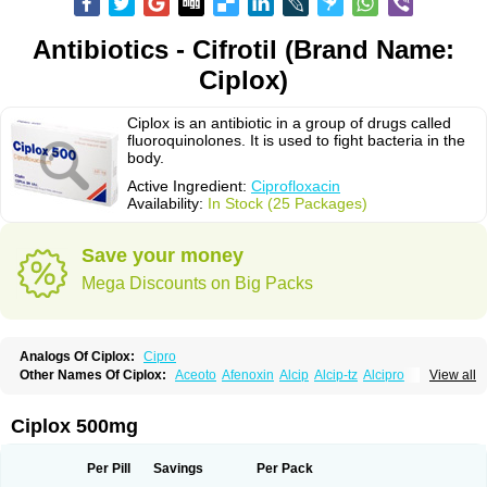
Antibiotics - Cifrotil (Brand Name:
Ciplox)
Ciplox is an antibiotic in a group of drugs called
fluoroquinolones. It is used to fight bacteria in the
body.
Active Ingredient:
Ciprofloxacin
Availability:
In Stock (25 Packages)
Save your money
Mega Discounts on Big Packs
Analogs Of Ciplox:
Cipro
Other Names Of Ciplox:
Aceoto
Afenoxin
Alcip
Alcip-tz
Alcipro
View all
Alciprocin
Amiflox
Amplibiotic
Ancipro
Angyr
Antox
Aprocin
Argeflox
Aristin
Atibax c
Bacipro
Bacproin
Bactall
Bactiflox
Bactin
Bactiprox
Baflox
Balepton
Baquinor
Belmacina
Benprox
Benzing
Bernoflox
Ciplox 500mg
Beuflox
Biamotil
Biocipro
Biofloxcin
Biofloxin
Biotic
Bivorilan
Brubiol
C-flox
Cebran
Cetafloxo
Cetraxal
Cetraxal otico
Ciditan
Cidrops
Cifga
Cifin
Ciflex
Cifloc
Ciflodal
Cifloptic
Ciflos
Ciflosacin
Ciflosin
Ciflot
Ciflox
Per Pill
Savings
Per Pack
Cifloxacin
Cifloxager
Cifloxin
Cifloxinal
Cifox
Cifroquinon
Cifrotil
Cigram