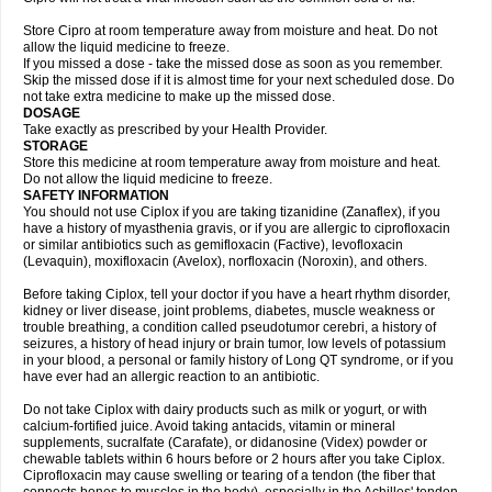
Store Cipro at room temperature away from moisture and heat. Do not
allow the liquid medicine to freeze.
If you missed a dose - take the missed dose as soon as you remember.
Skip the missed dose if it is almost time for your next scheduled dose. Do
not take extra medicine to make up the missed dose.
DOSAGE
Take exactly as prescribed by your Health Provider.
STORAGE
Store this medicine at room temperature away from moisture and heat.
Do not allow the liquid medicine to freeze.
SAFETY INFORMATION
You should not use Ciplox if you are taking tizanidine (Zanaflex), if you
have a history of myasthenia gravis, or if you are allergic to ciprofloxacin
or similar antibiotics such as gemifloxacin (Factive), levofloxacin
(Levaquin), moxifloxacin (Avelox), norfloxacin (Noroxin), and others.
Before taking Ciplox, tell your doctor if you have a heart rhythm disorder,
kidney or liver disease, joint problems, diabetes, muscle weakness or
trouble breathing, a condition called pseudotumor cerebri, a history of
seizures, a history of head injury or brain tumor, low levels of potassium
in your blood, a personal or family history of Long QT syndrome, or if you
have ever had an allergic reaction to an antibiotic.
Do not take Ciplox with dairy products such as milk or yogurt, or with
calcium-fortified juice. Avoid taking antacids, vitamin or mineral
supplements, sucralfate (Carafate), or didanosine (Videx) powder or
chewable tablets within 6 hours before or 2 hours after you take Ciplox.
Ciprofloxacin may cause swelling or tearing of a tendon (the fiber that