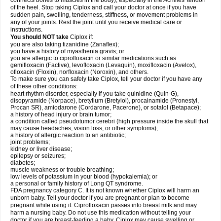
connects bones to muscles in the body), especially in the Achilles' tendon
of the heel. Stop taking Ciplox and call your doctor at once if you have
sudden pain, swelling, tenderness, stiffness, or movement problems in
any of your joints. Rest the joint until you receive medical care or
instructions.
You should NOT take
Ciplox if:
you are also taking tizanidine (Zanaflex);
you have a history of myasthenia gravis; or
you are allergic to ciprofloxacin or similar medications such as
gemifloxacin (Factive), levofloxacin (Levaquin), moxifloxacin (Avelox),
ofloxacin (Floxin), norfloxacin (Noroxin), and others.
To make sure you can safely take Ciplox, tell your doctor if you have any
of these other conditions:
heart rhythm disorder, especially if you take quinidine (Quin-G),
disopyramide (Norpace), bretylium (Bretylol), procainamide (Pronestyl,
Procan SR), amiodarone (Cordarone, Pacerone), or sotalol (Betapace);
a history of head injury or brain tumor;
a condition called pseudotumor cerebri (high pressure inside the skull that
may cause headaches, vision loss, or other symptoms);
a history of allergic reaction to an antibiotic;
joint problems;
kidney or liver disease;
epilepsy or seizures;
diabetes;
muscle weakness or trouble breathing;
low levels of potassium in your blood (hypokalemia); or
a personal or family history of Long QT syndrome.
FDA pregnancy category C. It is not known whether Ciplox will harm an
unborn baby. Tell your doctor if you are pregnant or plan to become
pregnant while using it. Ciprofloxacin passes into breast milk and may
harm a nursing baby. Do not use this medication without telling your
doctor if you are breast-feeding a baby. Ciplox may cause swelling or