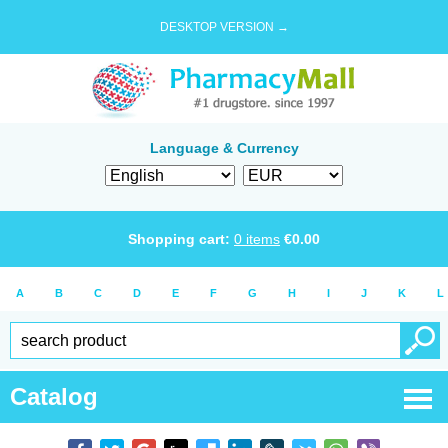
DESKTOP VERSION →
Language & Currency
Shopping cart:
0
items
€
0.00
A
B
C
D
E
F
G
H
I
J
K
L
Catalog