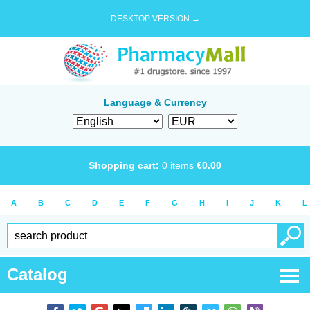
DESKTOP VERSION →
Language & Currency
Shopping cart:
0
items
€
0.00
A
B
C
D
E
F
G
H
I
J
K
L
Catalog