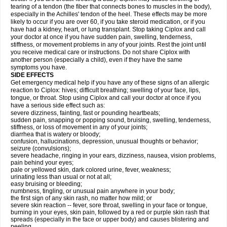
tearing of a tendon (the fiber that connects bones to muscles in the body),
especially in the Achilles' tendon of the heel. These effects may be more
likely to occur if you are over 60, if you take steroid medication, or if you
have had a kidney, heart, or lung transplant. Stop taking Ciplox and call
your doctor at once if you have sudden pain, swelling, tenderness,
stiffness, or movement problems in any of your joints. Rest the joint until
you receive medical care or instructions. Do not share Ciplox with
another person (especially a child), even if they have the same
symptoms you have.
SIDE EFFECTS
Get emergency medical help if you have any of these signs of an allergic
reaction to Ciplox: hives; difficult breathing; swelling of your face, lips,
tongue, or throat. Stop using Ciplox and call your doctor at once if you
have a serious side effect such as:
severe dizziness, fainting, fast or pounding heartbeats;
sudden pain, snapping or popping sound, bruising, swelling, tenderness,
stiffness, or loss of movement in any of your joints;
diarrhea that is watery or bloody;
confusion, hallucinations, depression, unusual thoughts or behavior;
seizure (convulsions);
severe headache, ringing in your ears, dizziness, nausea, vision problems,
pain behind your eyes;
pale or yellowed skin, dark colored urine, fever, weakness;
urinating less than usual or not at all;
easy bruising or bleeding;
numbness, tingling, or unusual pain anywhere in your body;
the first sign of any skin rash, no matter how mild; or
severe skin reaction -- fever, sore throat, swelling in your face or tongue,
burning in your eyes, skin pain, followed by a red or purple skin rash that
spreads (especially in the face or upper body) and causes blistering and
peeling.