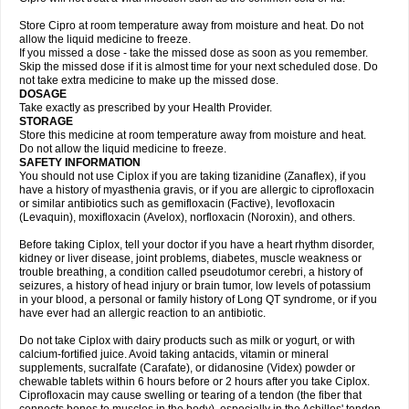
Store Cipro at room temperature away from moisture and heat. Do not
allow the liquid medicine to freeze.
If you missed a dose - take the missed dose as soon as you remember.
Skip the missed dose if it is almost time for your next scheduled dose. Do
not take extra medicine to make up the missed dose.
DOSAGE
Take exactly as prescribed by your Health Provider.
STORAGE
Store this medicine at room temperature away from moisture and heat.
Do not allow the liquid medicine to freeze.
SAFETY INFORMATION
You should not use Ciplox if you are taking tizanidine (Zanaflex), if you
have a history of myasthenia gravis, or if you are allergic to ciprofloxacin
or similar antibiotics such as gemifloxacin (Factive), levofloxacin
(Levaquin), moxifloxacin (Avelox), norfloxacin (Noroxin), and others.
Before taking Ciplox, tell your doctor if you have a heart rhythm disorder,
kidney or liver disease, joint problems, diabetes, muscle weakness or
trouble breathing, a condition called pseudotumor cerebri, a history of
seizures, a history of head injury or brain tumor, low levels of potassium
in your blood, a personal or family history of Long QT syndrome, or if you
have ever had an allergic reaction to an antibiotic.
Do not take Ciplox with dairy products such as milk or yogurt, or with
calcium-fortified juice. Avoid taking antacids, vitamin or mineral
supplements, sucralfate (Carafate), or didanosine (Videx) powder or
chewable tablets within 6 hours before or 2 hours after you take Ciplox.
Ciprofloxacin may cause swelling or tearing of a tendon (the fiber that