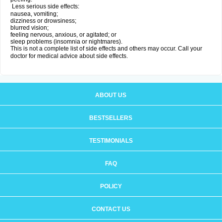
Less serious side effects:
nausea, vomiting;
dizziness or drowsiness;
blurred vision;
feeling nervous, anxious, or agitated; or
sleep problems (insomnia or nightmares).
This is not a complete list of side effects and others may occur. Call your
doctor for medical advice about side effects.
ABOUT US
BESTSELLERS
TESTIMONIALS
FAQ
POLICY
CONTACT US