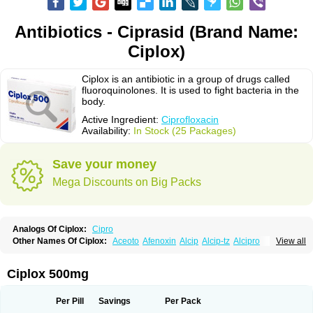
Antibiotics - Ciprasid (Brand Name:
Ciplox)
Ciplox is an antibiotic in a group of drugs called
fluoroquinolones. It is used to fight bacteria in the
body.
Active Ingredient:
Ciprofloxacin
Availability:
In Stock (25 Packages)
Save your money
Mega Discounts on Big Packs
Analogs Of Ciplox:
Cipro
Other Names Of Ciplox:
Aceoto
Afenoxin
Alcip
Alcip-tz
Alcipro
View all
Alciprocin
Amiflox
Amplibiotic
Ancipro
Angyr
Antox
Aprocin
Argeflox
Aristin
Atibax c
Bacipro
Bacproin
Bactall
Bactiflox
Bactin
Bactiprox
Baflox
Balepton
Baquinor
Belmacina
Benprox
Benzing
Bernoflox
Ciplox 500mg
Beuflox
Biamotil
Biocipro
Biofloxcin
Biofloxin
Biotic
Bivorilan
Brubiol
C-flox
Cebran
Cetafloxo
Cetraxal
Cetraxal otico
Ciditan
Cidrops
Cifga
Cifin
Ciflex
Cifloc
Ciflodal
Cifloptic
Ciflos
Ciflosacin
Ciflosin
Ciflot
Ciflox
Per Pill
Savings
Per Pack
Cifloxacin
Cifloxager
Cifloxin
Cifloxinal
Cifox
Cifroquinon
Cifrotil
Cigram