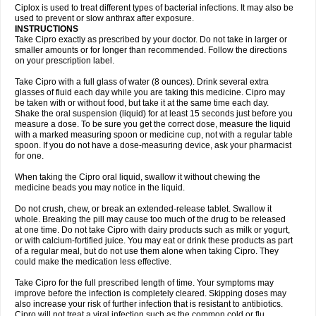
Neocip
Neoflox
Neofloxin
Nilaflox
Nivoflox
Nobricina
Novoquin
Ciplox is used to treat different types of bacterial infections. It may also be
Novoxacil
Numen
Ocefax
Octabid
Odicip-oz
Oflono-3
Ofoxin
Oftacilox
used to prevent or slow anthrax after exposure.
Oftaciprox
Omacip
Omaflaxina
Opecipro
Opthaflox
Orcipro
Orpic
INSTRUCTIONS
Osmoflox
Otanol
Otosat
Otosec
Otospon
Patox
Peiton
Phaproxin
Piprol
Take Cipro exactly as prescribed by your doctor. Do not take in larger or
Plenolyt
Pms-ciprofloxacin
Poncoflox
Primol
Probiox
Prociflor
Proflaxin
smaller amounts or for longer than recommended. Follow the directions
Proflox
Profloxin
Proquin
Provay
Proxacin
Proxcip
Proxitor
Qinosyn
on your prescription label.
Qinox
Quamiprox
Quidex
Quilox
Quinobact
Quinobiotic
Quinoftal
Quinopron
Quinotic
Quinox
Quintor
Quiprime
Qupron
Ravalton
Recipro
Take Cipro with a full glass of water (8 ounces). Drink several extra
Remena
Renator
Revion
Rexner
Rigoran
Rindoflox
Robinex
Rocipro
glasses of fluid each day while you are taking this medicine. Cipro may
Roflazin
Sanfloks
Sanset
Sarf
Scanax
Sepcen
Septicide
Septocipro
be taken with or without food, but take it at the same time each day.
Serviflox
Shipkisanon
Sifloks
Siflox
Siprobel
Siprogut
Siprosan
Sivastan
Shake the oral suspension (liquid) for at least 15 seconds just before you
Sophixin
Suiflox
Superocin
Supraflox
Synalotic
Tequinol
Topistin
measure a dose. To be sure you get the correct dose, measure the liquid
Truoxin
Tyflox
Ufexil
Uflox
Ultramicina
Unex
Urigram
Urigram f
Urobac
Urodixin
with a marked measuring spoon or medicine cup, not with a regular table
Uroxin
Utiminx
Vioquin
Viprolox
Voflacin
Wiaflox
Xbac
Ximex cylowam
Xirocip
Zeniflox
Zindolin
Zolina
Zumaflox
spoon. If you do not have a dose-measuring device, ask your pharmacist
for one.
When taking the Cipro oral liquid, swallow it without chewing the
medicine beads you may notice in the liquid.
Do not crush, chew, or break an extended-release tablet. Swallow it
whole. Breaking the pill may cause too much of the drug to be released
at one time. Do not take Cipro with dairy products such as milk or yogurt,
or with calcium-fortified juice. You may eat or drink these products as part
of a regular meal, but do not use them alone when taking Cipro. They
could make the medication less effective.
Take Cipro for the full prescribed length of time. Your symptoms may
improve before the infection is completely cleared. Skipping doses may
also increase your risk of further infection that is resistant to antibiotics.
Cipro will not treat a viral infection such as the common cold or flu.