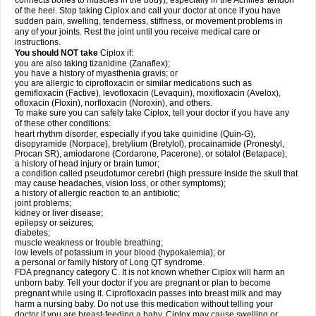
connects bones to muscles in the body), especially in the Achilles' tendon
of the heel. Stop taking Ciplox and call your doctor at once if you have
sudden pain, swelling, tenderness, stiffness, or movement problems in
any of your joints. Rest the joint until you receive medical care or
instructions.
You should NOT take
Ciplox if:
you are also taking tizanidine (Zanaflex);
you have a history of myasthenia gravis; or
you are allergic to ciprofloxacin or similar medications such as
gemifloxacin (Factive), levofloxacin (Levaquin), moxifloxacin (Avelox),
ofloxacin (Floxin), norfloxacin (Noroxin), and others.
To make sure you can safely take Ciplox, tell your doctor if you have any
of these other conditions:
heart rhythm disorder, especially if you take quinidine (Quin-G),
disopyramide (Norpace), bretylium (Bretylol), procainamide (Pronestyl,
Procan SR), amiodarone (Cordarone, Pacerone), or sotalol (Betapace);
a history of head injury or brain tumor;
a condition called pseudotumor cerebri (high pressure inside the skull that
may cause headaches, vision loss, or other symptoms);
a history of allergic reaction to an antibiotic;
joint problems;
kidney or liver disease;
epilepsy or seizures;
diabetes;
muscle weakness or trouble breathing;
low levels of potassium in your blood (hypokalemia); or
a personal or family history of Long QT syndrome.
FDA pregnancy category C. It is not known whether Ciplox will harm an
unborn baby. Tell your doctor if you are pregnant or plan to become
pregnant while using it. Ciprofloxacin passes into breast milk and may
harm a nursing baby. Do not use this medication without telling your
doctor if you are breast-feeding a baby. Ciplox may cause swelling or