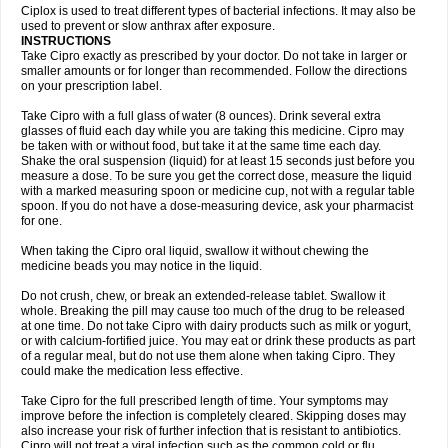
Neocip
Neoflox
Neofloxin
Nilaflox
Nivoflox
Nobricina
Novoquin
Ciplox is used to treat different types of bacterial infections. It may also be
Novoxacil
Numen
Ocefax
Octabid
Odicip-oz
Oflono-3
Ofoxin
Oftacilox
used to prevent or slow anthrax after exposure.
Oftaciprox
Omacip
Omaflaxina
Opecipro
Opthaflox
Orcipro
Orpic
INSTRUCTIONS
Osmoflox
Otanol
Otosat
Otosec
Otospon
Patox
Peiton
Phaproxin
Piprol
Take Cipro exactly as prescribed by your doctor. Do not take in larger or
Plenolyt
Pms-ciprofloxacin
Poncoflox
Primol
Probiox
Prociflor
Proflaxin
smaller amounts or for longer than recommended. Follow the directions
Proflox
Profloxin
Proquin
Provay
Proxacin
Proxcip
Proxitor
Qinosyn
on your prescription label.
Qinox
Quamiprox
Quidex
Quilox
Quinobact
Quinobiotic
Quinoftal
Quinopron
Quinotic
Quinox
Quintor
Quiprime
Qupron
Ravalton
Recipro
Take Cipro with a full glass of water (8 ounces). Drink several extra
Remena
Renator
Revion
Rexner
Rigoran
Rindoflox
Robinex
Rocipro
glasses of fluid each day while you are taking this medicine. Cipro may
Roflazin
Sanfloks
Sanset
Sarf
Scanax
Sepcen
Septicide
Septocipro
be taken with or without food, but take it at the same time each day.
Serviflox
Shipkisanon
Sifloks
Siflox
Siprobel
Siprogut
Siprosan
Sivastan
Shake the oral suspension (liquid) for at least 15 seconds just before you
Sophixin
Suiflox
Superocin
Supraflox
Synalotic
Tequinol
Topistin
measure a dose. To be sure you get the correct dose, measure the liquid
Truoxin
Tyflox
Ufexil
Uflox
Ultramicina
Unex
Urigram
Urigram f
Urobac
Urodixin
with a marked measuring spoon or medicine cup, not with a regular table
Uroxin
Utiminx
Vioquin
Viprolox
Voflacin
Wiaflox
Xbac
Ximex cylowam
Xirocip
Zeniflox
Zindolin
Zolina
Zumaflox
spoon. If you do not have a dose-measuring device, ask your pharmacist
for one.
When taking the Cipro oral liquid, swallow it without chewing the
medicine beads you may notice in the liquid.
Do not crush, chew, or break an extended-release tablet. Swallow it
whole. Breaking the pill may cause too much of the drug to be released
at one time. Do not take Cipro with dairy products such as milk or yogurt,
or with calcium-fortified juice. You may eat or drink these products as part
of a regular meal, but do not use them alone when taking Cipro. They
could make the medication less effective.
Take Cipro for the full prescribed length of time. Your symptoms may
improve before the infection is completely cleared. Skipping doses may
also increase your risk of further infection that is resistant to antibiotics.
Cipro will not treat a viral infection such as the common cold or flu.