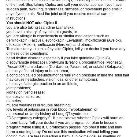
connects bones to muscles in the body), especially in the Achilles' tendon
of the heel. Stop taking Ciplox and call your doctor at once if you have
sudden pain, swelling, tenderness, stiffness, or movement problems in
any of your joints. Rest the joint until you receive medical care or
instructions.
You should NOT take
Ciplox if:
you are also taking tizanidine (Zanaflex);
you have a history of myasthenia gravis; or
you are allergic to ciprofloxacin or similar medications such as
gemifloxacin (Factive), levofloxacin (Levaquin), moxifloxacin (Avelox),
ofloxacin (Floxin), norfloxacin (Noroxin), and others.
To make sure you can safely take Ciplox, tell your doctor if you have any
of these other conditions:
heart rhythm disorder, especially if you take quinidine (Quin-G),
disopyramide (Norpace), bretylium (Bretylol), procainamide (Pronestyl,
Procan SR), amiodarone (Cordarone, Pacerone), or sotalol (Betapace);
a history of head injury or brain tumor;
a condition called pseudotumor cerebri (high pressure inside the skull that
may cause headaches, vision loss, or other symptoms);
a history of allergic reaction to an antibiotic;
joint problems;
kidney or liver disease;
epilepsy or seizures;
diabetes;
muscle weakness or trouble breathing;
low levels of potassium in your blood (hypokalemia); or
a personal or family history of Long QT syndrome.
FDA pregnancy category C. It is not known whether Ciplox will harm an
unborn baby. Tell your doctor if you are pregnant or plan to become
pregnant while using it. Ciprofloxacin passes into breast milk and may
harm a nursing baby. Do not use this medication without telling your
doctor if you are breast-feeding a baby. Ciplox may cause swelling or