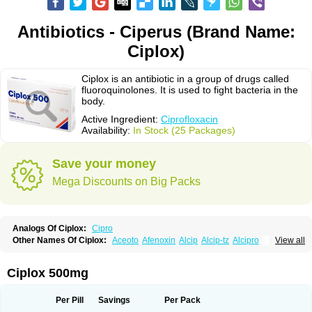
Antibiotics - Ciperus (Brand Name:
Ciplox)
Ciplox is an antibiotic in a group of drugs called
fluoroquinolones. It is used to fight bacteria in the
body.
Active Ingredient:
Ciprofloxacin
Availability:
In Stock (25 Packages)
Save your money
Mega Discounts on Big Packs
Analogs Of Ciplox:
Cipro
Other Names Of Ciplox:
Aceoto
Afenoxin
Alcip
Alcip-tz
Alcipro
View all
Alciprocin
Amiflox
Amplibiotic
Ancipro
Angyr
Antox
Aprocin
Argeflox
Aristin
Atibax c
Bacipro
Bacproin
Bactall
Bactiflox
Bactin
Bactiprox
Baflox
Balepton
Baquinor
Belmacina
Benprox
Benzing
Bernoflox
Ciplox 500mg
Beuflox
Biamotil
Biocipro
Biofloxcin
Biofloxin
Biotic
Bivorilan
Brubiol
C-flox
Cebran
Cetafloxo
Cetraxal
Cetraxal otico
Ciditan
Cidrops
Cifga
Cifin
Ciflex
Cifloc
Ciflodal
Cifloptic
Ciflos
Ciflosacin
Ciflosin
Ciflot
Ciflox
Per Pill
Savings
Per Pack
Cifloxacin
Cifloxager
Cifloxin
Cifloxinal
Cifox
Cifroquinon
Cifrotil
Cigram