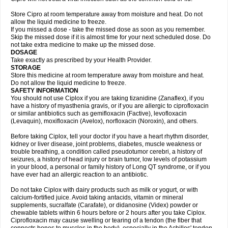
Store Cipro at room temperature away from moisture and heat. Do not
allow the liquid medicine to freeze.
If you missed a dose - take the missed dose as soon as you remember.
Skip the missed dose if it is almost time for your next scheduled dose. Do
not take extra medicine to make up the missed dose.
DOSAGE
Take exactly as prescribed by your Health Provider.
STORAGE
Store this medicine at room temperature away from moisture and heat.
Do not allow the liquid medicine to freeze.
SAFETY INFORMATION
You should not use Ciplox if you are taking tizanidine (Zanaflex), if you
have a history of myasthenia gravis, or if you are allergic to ciprofloxacin
or similar antibiotics such as gemifloxacin (Factive), levofloxacin
(Levaquin), moxifloxacin (Avelox), norfloxacin (Noroxin), and others.
Before taking Ciplox, tell your doctor if you have a heart rhythm disorder,
kidney or liver disease, joint problems, diabetes, muscle weakness or
trouble breathing, a condition called pseudotumor cerebri, a history of
seizures, a history of head injury or brain tumor, low levels of potassium
in your blood, a personal or family history of Long QT syndrome, or if you
have ever had an allergic reaction to an antibiotic.
Do not take Ciplox with dairy products such as milk or yogurt, or with
calcium-fortified juice. Avoid taking antacids, vitamin or mineral
supplements, sucralfate (Carafate), or didanosine (Videx) powder or
chewable tablets within 6 hours before or 2 hours after you take Ciplox.
Ciprofloxacin may cause swelling or tearing of a tendon (the fiber that