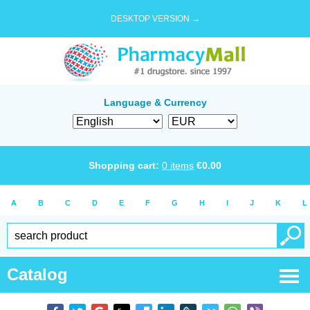
DESKTOP VERSION →
Language & Currency
Shopping cart:
0
items
€
0.00
A
B
C
D
E
F
G
H
I
J
K
L
Catalog