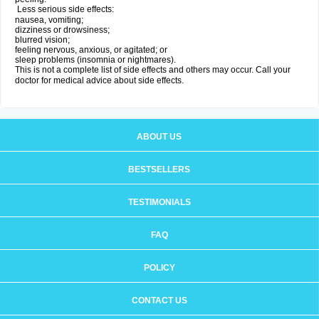
Less serious side effects:
nausea, vomiting;
dizziness or drowsiness;
blurred vision;
feeling nervous, anxious, or agitated; or
sleep problems (insomnia or nightmares).
This is not a complete list of side effects and others may occur. Call your
doctor for medical advice about side effects.
ABOUT US
BESTSELLERS
TESTIMONIALS
FAQ
POLICY
CONTACT US