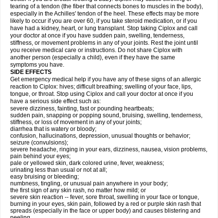
tearing of a tendon (the fiber that connects bones to muscles in the body),
especially in the Achilles' tendon of the heel. These effects may be more
likely to occur if you are over 60, if you take steroid medication, or if you
have had a kidney, heart, or lung transplant. Stop taking Ciplox and call
your doctor at once if you have sudden pain, swelling, tenderness,
stiffness, or movement problems in any of your joints. Rest the joint until
you receive medical care or instructions. Do not share Ciplox with
another person (especially a child), even if they have the same
symptoms you have.
SIDE EFFECTS
Get emergency medical help if you have any of these signs of an allergic
reaction to Ciplox: hives; difficult breathing; swelling of your face, lips,
tongue, or throat. Stop using Ciplox and call your doctor at once if you
have a serious side effect such as:
severe dizziness, fainting, fast or pounding heartbeats;
sudden pain, snapping or popping sound, bruising, swelling, tenderness,
stiffness, or loss of movement in any of your joints;
diarrhea that is watery or bloody;
confusion, hallucinations, depression, unusual thoughts or behavior;
seizure (convulsions);
severe headache, ringing in your ears, dizziness, nausea, vision problems,
pain behind your eyes;
pale or yellowed skin, dark colored urine, fever, weakness;
urinating less than usual or not at all;
easy bruising or bleeding;
numbness, tingling, or unusual pain anywhere in your body;
the first sign of any skin rash, no matter how mild; or
severe skin reaction -- fever, sore throat, swelling in your face or tongue,
burning in your eyes, skin pain, followed by a red or purple skin rash that
spreads (especially in the face or upper body) and causes blistering and
peeling.