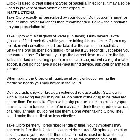
Neocip
Neoflox
Neofloxin
Nilaflox
Nivoflox
Nobricina
Novoquin
Ciplox is used to treat different types of bacterial infections. It may also be
Novoxacil
Numen
Ocefax
Octabid
Odicip-oz
Oflono-3
Ofoxin
Oftacilox
used to prevent or slow anthrax after exposure.
Oftaciprox
Omacip
Omaflaxina
Opecipro
Opthaflox
Orcipro
Orpic
INSTRUCTIONS
Osmoflox
Otanol
Otosat
Otosec
Otospon
Patox
Peiton
Phaproxin
Piprol
Take Cipro exactly as prescribed by your doctor. Do not take in larger or
Plenolyt
Pms-ciprofloxacin
Poncoflox
Primol
Probiox
Prociflor
Proflaxin
smaller amounts or for longer than recommended. Follow the directions
Proflox
Profloxin
Proquin
Provay
Proxacin
Proxcip
Proxitor
Qinosyn
on your prescription label.
Qinox
Quamiprox
Quidex
Quilox
Quinobact
Quinobiotic
Quinoftal
Quinopron
Quinotic
Quinox
Quintor
Quiprime
Qupron
Ravalton
Recipro
Take Cipro with a full glass of water (8 ounces). Drink several extra
Remena
Renator
Revion
Rexner
Rigoran
Rindoflox
Robinex
Rocipro
glasses of fluid each day while you are taking this medicine. Cipro may
Roflazin
Sanfloks
Sanset
Sarf
Scanax
Sepcen
Septicide
Septocipro
be taken with or without food, but take it at the same time each day.
Serviflox
Shipkisanon
Sifloks
Siflox
Siprobel
Siprogut
Siprosan
Sivastan
Shake the oral suspension (liquid) for at least 15 seconds just before you
Sophixin
Suiflox
Superocin
Supraflox
Synalotic
Tequinol
Topistin
measure a dose. To be sure you get the correct dose, measure the liquid
Truoxin
Tyflox
Ufexil
Uflox
Ultramicina
Unex
Urigram
Urigram f
Urobac
Urodixin
with a marked measuring spoon or medicine cup, not with a regular table
Uroxin
Utiminx
Vioquin
Viprolox
Voflacin
Wiaflox
Xbac
Ximex cylowam
Xirocip
Zeniflox
Zindolin
Zolina
Zumaflox
spoon. If you do not have a dose-measuring device, ask your pharmacist
for one.
When taking the Cipro oral liquid, swallow it without chewing the
medicine beads you may notice in the liquid.
Do not crush, chew, or break an extended-release tablet. Swallow it
whole. Breaking the pill may cause too much of the drug to be released
at one time. Do not take Cipro with dairy products such as milk or yogurt,
or with calcium-fortified juice. You may eat or drink these products as part
of a regular meal, but do not use them alone when taking Cipro. They
could make the medication less effective.
Take Cipro for the full prescribed length of time. Your symptoms may
improve before the infection is completely cleared. Skipping doses may
also increase your risk of further infection that is resistant to antibiotics.
Cipro will not treat a viral infection such as the common cold or flu.