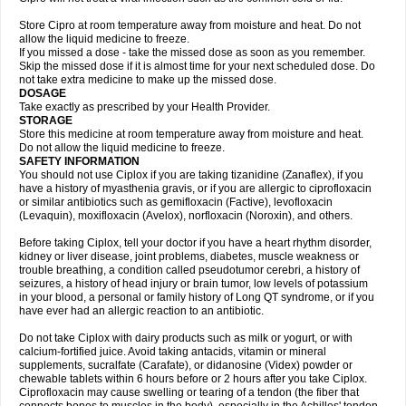
Store Cipro at room temperature away from moisture and heat. Do not
allow the liquid medicine to freeze.
If you missed a dose - take the missed dose as soon as you remember.
Skip the missed dose if it is almost time for your next scheduled dose. Do
not take extra medicine to make up the missed dose.
DOSAGE
Take exactly as prescribed by your Health Provider.
STORAGE
Store this medicine at room temperature away from moisture and heat.
Do not allow the liquid medicine to freeze.
SAFETY INFORMATION
You should not use Ciplox if you are taking tizanidine (Zanaflex), if you
have a history of myasthenia gravis, or if you are allergic to ciprofloxacin
or similar antibiotics such as gemifloxacin (Factive), levofloxacin
(Levaquin), moxifloxacin (Avelox), norfloxacin (Noroxin), and others.
Before taking Ciplox, tell your doctor if you have a heart rhythm disorder,
kidney or liver disease, joint problems, diabetes, muscle weakness or
trouble breathing, a condition called pseudotumor cerebri, a history of
seizures, a history of head injury or brain tumor, low levels of potassium
in your blood, a personal or family history of Long QT syndrome, or if you
have ever had an allergic reaction to an antibiotic.
Do not take Ciplox with dairy products such as milk or yogurt, or with
calcium-fortified juice. Avoid taking antacids, vitamin or mineral
supplements, sucralfate (Carafate), or didanosine (Videx) powder or
chewable tablets within 6 hours before or 2 hours after you take Ciplox.
Ciprofloxacin may cause swelling or tearing of a tendon (the fiber that