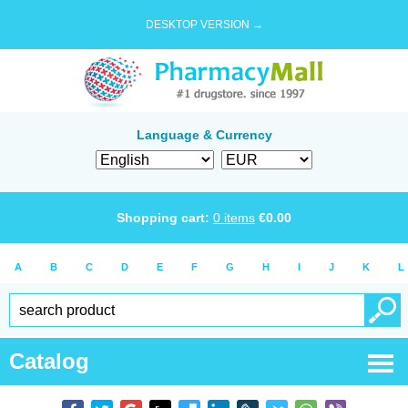
DESKTOP VERSION →
Language & Currency
Shopping cart:
0
items
€
0.00
A
B
C
D
E
F
G
H
I
J
K
L
Catalog