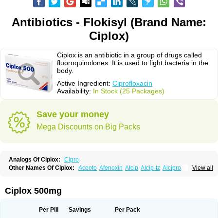
Antibiotics - Flokisyl (Brand Name:
Ciplox)
Ciplox is an antibiotic in a group of drugs called
fluoroquinolones. It is used to fight bacteria in the
body.
Active Ingredient:
Ciprofloxacin
Availability:
In Stock (25 Packages)
Save your money
Mega Discounts on Big Packs
Analogs Of Ciplox:
Cipro
Other Names Of Ciplox:
Aceoto
Afenoxin
Alcip
Alcip-tz
Alcipro
View all
Alciprocin
Amiflox
Amplibiotic
Ancipro
Angyr
Antox
Aprocin
Argeflox
Aristin
Atibax c
Bacipro
Bacproin
Bactall
Bactiflox
Bactin
Bactiprox
Baflox
Balepton
Baquinor
Belmacina
Benprox
Benzing
Bernoflox
Ciplox 500mg
Beuflox
Biamotil
Biocipro
Biofloxcin
Biofloxin
Biotic
Bivorilan
Brubiol
C-flox
Cebran
Cetafloxo
Cetraxal
Cetraxal otico
Ciditan
Cidrops
Cifga
Cifin
Ciflex
Cifloc
Ciflodal
Cifloptic
Ciflos
Ciflosacin
Ciflosin
Ciflot
Ciflox
Per Pill
Savings
Per Pack
Cifloxacin
Cifloxager
Cifloxin
Cifloxinal
Cifox
Cifroquinon
Cifrotil
Cigram