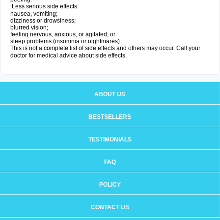
Less serious side effects:
nausea, vomiting;
dizziness or drowsiness;
blurred vision;
feeling nervous, anxious, or agitated; or
sleep problems (insomnia or nightmares).
This is not a complete list of side effects and others may occur. Call your
doctor for medical advice about side effects.
ABOUT US
BESTSELLERS
TESTIMONIALS
FAQ
POLICY
CONTACT US