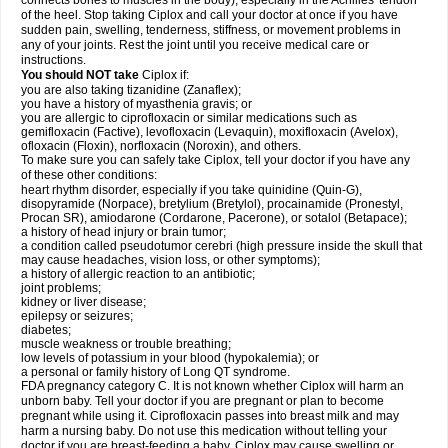
connects bones to muscles in the body), especially in the Achilles' tendon
of the heel. Stop taking Ciplox and call your doctor at once if you have
sudden pain, swelling, tenderness, stiffness, or movement problems in
any of your joints. Rest the joint until you receive medical care or
instructions.
You should NOT take
Ciplox if:
you are also taking tizanidine (Zanaflex);
you have a history of myasthenia gravis; or
you are allergic to ciprofloxacin or similar medications such as
gemifloxacin (Factive), levofloxacin (Levaquin), moxifloxacin (Avelox),
ofloxacin (Floxin), norfloxacin (Noroxin), and others.
To make sure you can safely take Ciplox, tell your doctor if you have any
of these other conditions:
heart rhythm disorder, especially if you take quinidine (Quin-G),
disopyramide (Norpace), bretylium (Bretylol), procainamide (Pronestyl,
Procan SR), amiodarone (Cordarone, Pacerone), or sotalol (Betapace);
a history of head injury or brain tumor;
a condition called pseudotumor cerebri (high pressure inside the skull that
may cause headaches, vision loss, or other symptoms);
a history of allergic reaction to an antibiotic;
joint problems;
kidney or liver disease;
epilepsy or seizures;
diabetes;
muscle weakness or trouble breathing;
low levels of potassium in your blood (hypokalemia); or
a personal or family history of Long QT syndrome.
FDA pregnancy category C. It is not known whether Ciplox will harm an
unborn baby. Tell your doctor if you are pregnant or plan to become
pregnant while using it. Ciprofloxacin passes into breast milk and may
harm a nursing baby. Do not use this medication without telling your
doctor if you are breast-feeding a baby. Ciplox may cause swelling or