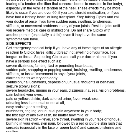
tearing of a tendon (the fiber that connects bones to muscles in the body),
especially in the Achilles' tendon of the heel. These effects may be more
likely to occur if you are over 60, if you take steroid medication, or if you
have had a kidney, heart, or lung transplant. Stop taking Ciplox and call
your doctor at once if you have sudden pain, swelling, tenderness,
stiffness, or movement problems in any of your joints. Rest the joint until
you receive medical care or instructions. Do not share Ciplox with
another person (especially a child), even if they have the same
symptoms you have.
SIDE EFFECTS
Get emergency medical help if you have any of these signs of an allergic
reaction to Ciplox: hives; difficult breathing; swelling of your face, lips,
tongue, or throat. Stop using Ciplox and call your doctor at once if you
have a serious side effect such as:
severe dizziness, fainting, fast or pounding heartbeats;
sudden pain, snapping or popping sound, bruising, swelling, tenderness,
stiffness, or loss of movement in any of your joints;
diarrhea that is watery or bloody;
confusion, hallucinations, depression, unusual thoughts or behavior;
seizure (convulsions);
severe headache, ringing in your ears, dizziness, nausea, vision problems,
pain behind your eyes;
pale or yellowed skin, dark colored urine, fever, weakness;
urinating less than usual or not at all;
easy bruising or bleeding;
numbness, tingling, or unusual pain anywhere in your body;
the first sign of any skin rash, no matter how mild; or
severe skin reaction -- fever, sore throat, swelling in your face or tongue,
burning in your eyes, skin pain, followed by a red or purple skin rash that
spreads (especially in the face or upper body) and causes blistering and
peeling.