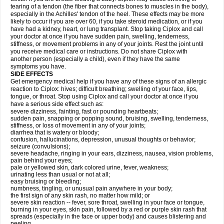
tearing of a tendon (the fiber that connects bones to muscles in the body),
especially in the Achilles' tendon of the heel. These effects may be more
likely to occur if you are over 60, if you take steroid medication, or if you
have had a kidney, heart, or lung transplant. Stop taking Ciplox and call
your doctor at once if you have sudden pain, swelling, tenderness,
stiffness, or movement problems in any of your joints. Rest the joint until
you receive medical care or instructions. Do not share Ciplox with
another person (especially a child), even if they have the same
symptoms you have.
SIDE EFFECTS
Get emergency medical help if you have any of these signs of an allergic
reaction to Ciplox: hives; difficult breathing; swelling of your face, lips,
tongue, or throat. Stop using Ciplox and call your doctor at once if you
have a serious side effect such as:
severe dizziness, fainting, fast or pounding heartbeats;
sudden pain, snapping or popping sound, bruising, swelling, tenderness,
stiffness, or loss of movement in any of your joints;
diarrhea that is watery or bloody;
confusion, hallucinations, depression, unusual thoughts or behavior;
seizure (convulsions);
severe headache, ringing in your ears, dizziness, nausea, vision problems,
pain behind your eyes;
pale or yellowed skin, dark colored urine, fever, weakness;
urinating less than usual or not at all;
easy bruising or bleeding;
numbness, tingling, or unusual pain anywhere in your body;
the first sign of any skin rash, no matter how mild; or
severe skin reaction -- fever, sore throat, swelling in your face or tongue,
burning in your eyes, skin pain, followed by a red or purple skin rash that
spreads (especially in the face or upper body) and causes blistering and
peeling.