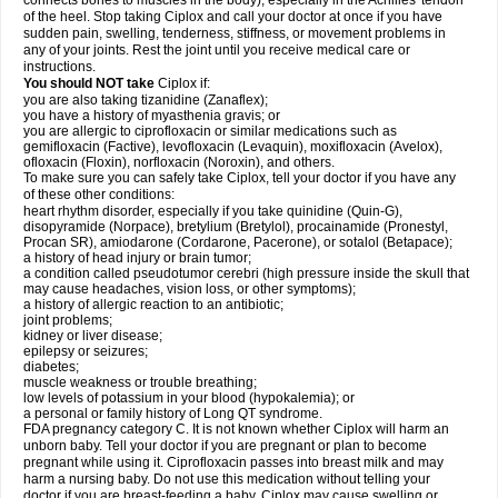
connects bones to muscles in the body), especially in the Achilles' tendon
of the heel. Stop taking Ciplox and call your doctor at once if you have
sudden pain, swelling, tenderness, stiffness, or movement problems in
any of your joints. Rest the joint until you receive medical care or
instructions.
You should NOT take
Ciplox if:
you are also taking tizanidine (Zanaflex);
you have a history of myasthenia gravis; or
you are allergic to ciprofloxacin or similar medications such as
gemifloxacin (Factive), levofloxacin (Levaquin), moxifloxacin (Avelox),
ofloxacin (Floxin), norfloxacin (Noroxin), and others.
To make sure you can safely take Ciplox, tell your doctor if you have any
of these other conditions:
heart rhythm disorder, especially if you take quinidine (Quin-G),
disopyramide (Norpace), bretylium (Bretylol), procainamide (Pronestyl,
Procan SR), amiodarone (Cordarone, Pacerone), or sotalol (Betapace);
a history of head injury or brain tumor;
a condition called pseudotumor cerebri (high pressure inside the skull that
may cause headaches, vision loss, or other symptoms);
a history of allergic reaction to an antibiotic;
joint problems;
kidney or liver disease;
epilepsy or seizures;
diabetes;
muscle weakness or trouble breathing;
low levels of potassium in your blood (hypokalemia); or
a personal or family history of Long QT syndrome.
FDA pregnancy category C. It is not known whether Ciplox will harm an
unborn baby. Tell your doctor if you are pregnant or plan to become
pregnant while using it. Ciprofloxacin passes into breast milk and may
harm a nursing baby. Do not use this medication without telling your
doctor if you are breast-feeding a baby. Ciplox may cause swelling or