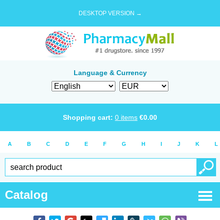
DESKTOP VERSION →
Language & Currency
Shopping cart:
0
items
€
0.00
A
B
C
D
E
F
G
H
I
J
K
L
Catalog