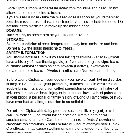
Store Cipro at room temperature away from moisture and heat. Do not
allow the liquid medicine to freeze.
If you missed a dose - take the missed dose as soon as you remember.
Skip the missed dose if it is almost time for your next scheduled dose. Do
not take extra medicine to make up the missed dose.
DOSAGE
Take exactly as prescribed by your Health Provider.
STORAGE
Store this medicine at room temperature away from moisture and heat.
Do not allow the liquid medicine to freeze.
SAFETY INFORMATION
You should not use Ciplox if you are taking tizanidine (Zanaflex), if you
have a history of myasthenia gravis, or if you are allergic to ciprofloxacin
or similar antibiotics such as gemifloxacin (Factive), levofloxacin
(Levaquin), moxifloxacin (Avelox), norfloxacin (Noroxin), and others.
Before taking Ciplox, tell your doctor if you have a heart rhythm disorder,
kidney or liver disease, joint problems, diabetes, muscle weakness or
trouble breathing, a condition called pseudotumor cerebri, a history of
seizures, a history of head injury or brain tumor, low levels of potassium
in your blood, a personal or family history of Long QT syndrome, or if you
have ever had an allergic reaction to an antibiotic.
Do not take Ciplox with dairy products such as milk or yogurt, or with
calcium-fortified juice. Avoid taking antacids, vitamin or mineral
supplements, sucralfate (Carafate), or didanosine (Videx) powder or
chewable tablets within 6 hours before or 2 hours after you take Ciplox.
Ciprofloxacin may cause swelling or tearing of a tendon (the fiber that