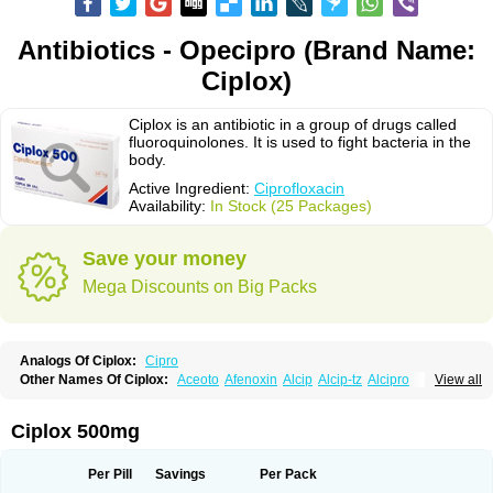
Antibiotics - Opecipro (Brand Name:
Ciplox)
Ciplox is an antibiotic in a group of drugs called
fluoroquinolones. It is used to fight bacteria in the
body.
Active Ingredient:
Ciprofloxacin
Availability:
In Stock (25 Packages)
Save your money
Mega Discounts on Big Packs
Analogs Of Ciplox:
Cipro
Other Names Of Ciplox:
Aceoto
Afenoxin
Alcip
Alcip-tz
Alcipro
View all
Alciprocin
Amiflox
Amplibiotic
Ancipro
Angyr
Antox
Aprocin
Argeflox
Aristin
Atibax c
Bacipro
Bacproin
Bactall
Bactiflox
Bactin
Bactiprox
Baflox
Balepton
Baquinor
Belmacina
Benprox
Benzing
Bernoflox
Ciplox 500mg
Beuflox
Biamotil
Biocipro
Biofloxcin
Biofloxin
Biotic
Bivorilan
Brubiol
C-flox
Cebran
Cetafloxo
Cetraxal
Cetraxal otico
Ciditan
Cidrops
Cifga
Cifin
Ciflex
Cifloc
Ciflodal
Cifloptic
Ciflos
Ciflosacin
Ciflosin
Ciflot
Ciflox
Per Pill
Savings
Per Pack
Cifloxacin
Cifloxager
Cifloxin
Cifloxinal
Cifox
Cifroquinon
Cifrotil
Cigram