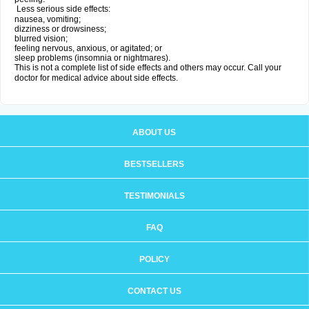
Less serious side effects:
nausea, vomiting;
dizziness or drowsiness;
blurred vision;
feeling nervous, anxious, or agitated; or
sleep problems (insomnia or nightmares).
This is not a complete list of side effects and others may occur. Call your
doctor for medical advice about side effects.
ABOUT US
BESTSELLERS
TESTIMONIALS
FAQ
POLICY
CONTACT US