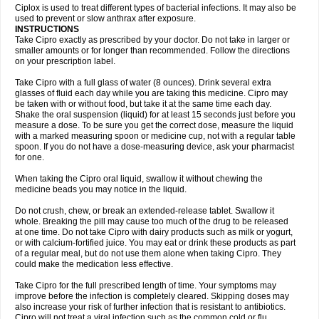
Neocip
Neoflox
Neofloxin
Nilaflox
Nivoflox
Nobricina
Novoquin
Ciplox is used to treat different types of bacterial infections. It may also be
Novoxacil
Numen
Ocefax
Octabid
Odicip-oz
Oflono-3
Ofoxin
Oftacilox
used to prevent or slow anthrax after exposure.
Oftaciprox
Omacip
Omaflaxina
Opecipro
Opthaflox
Orcipro
Orpic
INSTRUCTIONS
Osmoflox
Otanol
Otosat
Otosec
Otospon
Patox
Peiton
Phaproxin
Piprol
Take Cipro exactly as prescribed by your doctor. Do not take in larger or
Plenolyt
Pms-ciprofloxacin
Poncoflox
Primol
Probiox
Prociflor
Proflaxin
smaller amounts or for longer than recommended. Follow the directions
Proflox
Profloxin
Proquin
Provay
Proxacin
Proxcip
Proxitor
Qinosyn
on your prescription label.
Qinox
Quamiprox
Quidex
Quilox
Quinobact
Quinobiotic
Quinoftal
Quinopron
Quinotic
Quinox
Quintor
Quiprime
Qupron
Ravalton
Recipro
Take Cipro with a full glass of water (8 ounces). Drink several extra
Remena
Renator
Revion
Rexner
Rigoran
Rindoflox
Robinex
Rocipro
glasses of fluid each day while you are taking this medicine. Cipro may
Roflazin
Sanfloks
Sanset
Sarf
Scanax
Sepcen
Septicide
Septocipro
be taken with or without food, but take it at the same time each day.
Serviflox
Shipkisanon
Sifloks
Siflox
Siprobel
Siprogut
Siprosan
Sivastan
Shake the oral suspension (liquid) for at least 15 seconds just before you
Sophixin
Suiflox
Superocin
Supraflox
Synalotic
Tequinol
Topistin
measure a dose. To be sure you get the correct dose, measure the liquid
Truoxin
Tyflox
Ufexil
Uflox
Ultramicina
Unex
Urigram
Urigram f
Urobac
Urodixin
with a marked measuring spoon or medicine cup, not with a regular table
Uroxin
Utiminx
Vioquin
Viprolox
Voflacin
Wiaflox
Xbac
Ximex cylowam
Xirocip
Zeniflox
Zindolin
Zolina
Zumaflox
spoon. If you do not have a dose-measuring device, ask your pharmacist
for one.
When taking the Cipro oral liquid, swallow it without chewing the
medicine beads you may notice in the liquid.
Do not crush, chew, or break an extended-release tablet. Swallow it
whole. Breaking the pill may cause too much of the drug to be released
at one time. Do not take Cipro with dairy products such as milk or yogurt,
or with calcium-fortified juice. You may eat or drink these products as part
of a regular meal, but do not use them alone when taking Cipro. They
could make the medication less effective.
Take Cipro for the full prescribed length of time. Your symptoms may
improve before the infection is completely cleared. Skipping doses may
also increase your risk of further infection that is resistant to antibiotics.
Cipro will not treat a viral infection such as the common cold or flu.