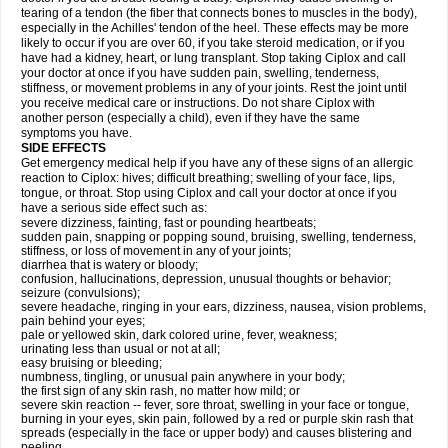
tearing of a tendon (the fiber that connects bones to muscles in the body),
especially in the Achilles' tendon of the heel. These effects may be more
likely to occur if you are over 60, if you take steroid medication, or if you
have had a kidney, heart, or lung transplant. Stop taking Ciplox and call
your doctor at once if you have sudden pain, swelling, tenderness,
stiffness, or movement problems in any of your joints. Rest the joint until
you receive medical care or instructions. Do not share Ciplox with
another person (especially a child), even if they have the same
symptoms you have.
SIDE EFFECTS
Get emergency medical help if you have any of these signs of an allergic
reaction to Ciplox: hives; difficult breathing; swelling of your face, lips,
tongue, or throat. Stop using Ciplox and call your doctor at once if you
have a serious side effect such as:
severe dizziness, fainting, fast or pounding heartbeats;
sudden pain, snapping or popping sound, bruising, swelling, tenderness,
stiffness, or loss of movement in any of your joints;
diarrhea that is watery or bloody;
confusion, hallucinations, depression, unusual thoughts or behavior;
seizure (convulsions);
severe headache, ringing in your ears, dizziness, nausea, vision problems,
pain behind your eyes;
pale or yellowed skin, dark colored urine, fever, weakness;
urinating less than usual or not at all;
easy bruising or bleeding;
numbness, tingling, or unusual pain anywhere in your body;
the first sign of any skin rash, no matter how mild; or
severe skin reaction -- fever, sore throat, swelling in your face or tongue,
burning in your eyes, skin pain, followed by a red or purple skin rash that
spreads (especially in the face or upper body) and causes blistering and
peeling.