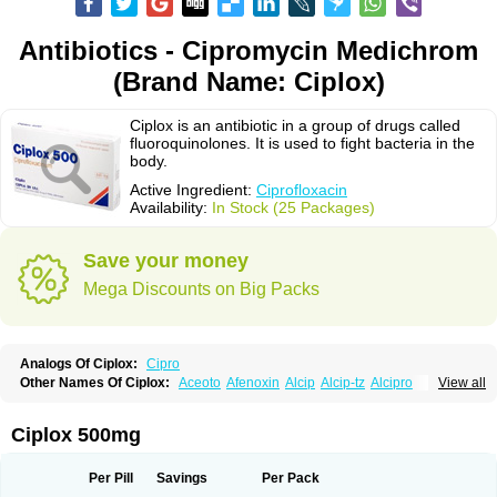
Antibiotics - Cipromycin Medichrom
(Brand Name: Ciplox)
Ciplox is an antibiotic in a group of drugs called
fluoroquinolones. It is used to fight bacteria in the
body.
Active Ingredient:
Ciprofloxacin
Availability:
In Stock (25 Packages)
Save your money
Mega Discounts on Big Packs
Analogs Of Ciplox:
Cipro
Other Names Of Ciplox:
Aceoto
Afenoxin
Alcip
Alcip-tz
Alcipro
View all
Alciprocin
Amiflox
Amplibiotic
Ancipro
Angyr
Antox
Aprocin
Argeflox
Aristin
Atibax c
Bacipro
Bacproin
Bactall
Bactiflox
Bactin
Bactiprox
Baflox
Balepton
Baquinor
Belmacina
Benprox
Benzing
Bernoflox
Ciplox 500mg
Beuflox
Biamotil
Biocipro
Biofloxcin
Biofloxin
Biotic
Bivorilan
Brubiol
C-flox
Cebran
Cetafloxo
Cetraxal
Cetraxal otico
Ciditan
Cidrops
Cifga
Cifin
Ciflex
Cifloc
Ciflodal
Cifloptic
Ciflos
Ciflosacin
Ciflosin
Ciflot
Ciflox
Per Pill
Savings
Per Pack
Cifloxacin
Cifloxager
Cifloxin
Cifloxinal
Cifox
Cifroquinon
Cifrotil
Cigram