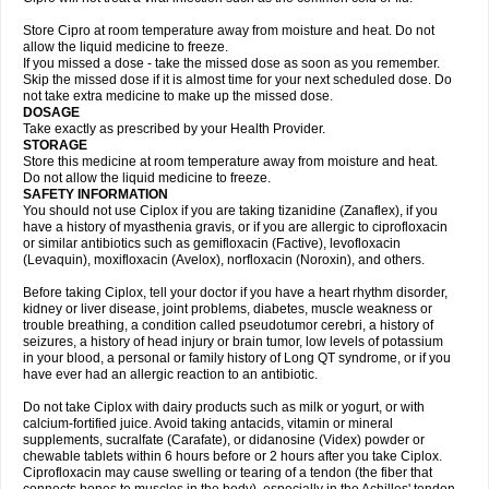
Store Cipro at room temperature away from moisture and heat. Do not
allow the liquid medicine to freeze.
If you missed a dose - take the missed dose as soon as you remember.
Skip the missed dose if it is almost time for your next scheduled dose. Do
not take extra medicine to make up the missed dose.
DOSAGE
Take exactly as prescribed by your Health Provider.
STORAGE
Store this medicine at room temperature away from moisture and heat.
Do not allow the liquid medicine to freeze.
SAFETY INFORMATION
You should not use Ciplox if you are taking tizanidine (Zanaflex), if you
have a history of myasthenia gravis, or if you are allergic to ciprofloxacin
or similar antibiotics such as gemifloxacin (Factive), levofloxacin
(Levaquin), moxifloxacin (Avelox), norfloxacin (Noroxin), and others.
Before taking Ciplox, tell your doctor if you have a heart rhythm disorder,
kidney or liver disease, joint problems, diabetes, muscle weakness or
trouble breathing, a condition called pseudotumor cerebri, a history of
seizures, a history of head injury or brain tumor, low levels of potassium
in your blood, a personal or family history of Long QT syndrome, or if you
have ever had an allergic reaction to an antibiotic.
Do not take Ciplox with dairy products such as milk or yogurt, or with
calcium-fortified juice. Avoid taking antacids, vitamin or mineral
supplements, sucralfate (Carafate), or didanosine (Videx) powder or
chewable tablets within 6 hours before or 2 hours after you take Ciplox.
Ciprofloxacin may cause swelling or tearing of a tendon (the fiber that