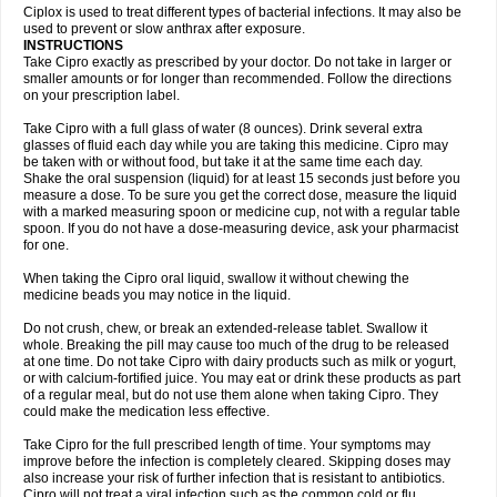
Neocip
Neoflox
Neofloxin
Nilaflox
Nivoflox
Nobricina
Novoquin
Ciplox is used to treat different types of bacterial infections. It may also be
Novoxacil
Numen
Ocefax
Octabid
Odicip-oz
Oflono-3
Ofoxin
Oftacilox
used to prevent or slow anthrax after exposure.
Oftaciprox
Omacip
Omaflaxina
Opecipro
Opthaflox
Orcipro
Orpic
INSTRUCTIONS
Osmoflox
Otanol
Otosat
Otosec
Otospon
Patox
Peiton
Phaproxin
Piprol
Take Cipro exactly as prescribed by your doctor. Do not take in larger or
Plenolyt
Pms-ciprofloxacin
Poncoflox
Primol
Probiox
Prociflor
Proflaxin
smaller amounts or for longer than recommended. Follow the directions
Proflox
Profloxin
Proquin
Provay
Proxacin
Proxcip
Proxitor
Qinosyn
on your prescription label.
Qinox
Quamiprox
Quidex
Quilox
Quinobact
Quinobiotic
Quinoftal
Quinopron
Quinotic
Quinox
Quintor
Quiprime
Qupron
Ravalton
Recipro
Take Cipro with a full glass of water (8 ounces). Drink several extra
Remena
Renator
Revion
Rexner
Rigoran
Rindoflox
Robinex
Rocipro
glasses of fluid each day while you are taking this medicine. Cipro may
Roflazin
Sanfloks
Sanset
Sarf
Scanax
Sepcen
Septicide
Septocipro
be taken with or without food, but take it at the same time each day.
Serviflox
Shipkisanon
Sifloks
Siflox
Siprobel
Siprogut
Siprosan
Sivastan
Shake the oral suspension (liquid) for at least 15 seconds just before you
Sophixin
Suiflox
Superocin
Supraflox
Synalotic
Tequinol
Topistin
measure a dose. To be sure you get the correct dose, measure the liquid
Truoxin
Tyflox
Ufexil
Uflox
Ultramicina
Unex
Urigram
Urigram f
Urobac
Urodixin
with a marked measuring spoon or medicine cup, not with a regular table
Uroxin
Utiminx
Vioquin
Viprolox
Voflacin
Wiaflox
Xbac
Ximex cylowam
Xirocip
Zeniflox
Zindolin
Zolina
Zumaflox
spoon. If you do not have a dose-measuring device, ask your pharmacist
for one.
When taking the Cipro oral liquid, swallow it without chewing the
medicine beads you may notice in the liquid.
Do not crush, chew, or break an extended-release tablet. Swallow it
whole. Breaking the pill may cause too much of the drug to be released
at one time. Do not take Cipro with dairy products such as milk or yogurt,
or with calcium-fortified juice. You may eat or drink these products as part
of a regular meal, but do not use them alone when taking Cipro. They
could make the medication less effective.
Take Cipro for the full prescribed length of time. Your symptoms may
improve before the infection is completely cleared. Skipping doses may
also increase your risk of further infection that is resistant to antibiotics.
Cipro will not treat a viral infection such as the common cold or flu.