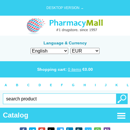
DESKTOP VERSION →
Language & Currency
Shopping cart:
0
items
€
0.00
A
B
C
D
E
F
G
H
I
J
K
L
Catalog