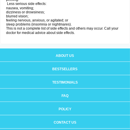
Less serious side effects:
nausea, vomiting;
dizziness or drowsiness;
blurred vision;
feeling nervous, anxious, or agitated; or
sleep problems (insomnia or nightmares).
This is not a complete list of side effects and others may occur. Call your
doctor for medical advice about side effects.
ABOUT US
BESTSELLERS
TESTIMONIALS
FAQ
POLICY
CONTACT US