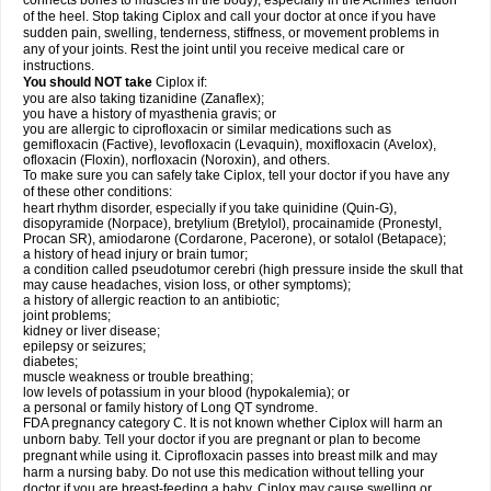
connects bones to muscles in the body), especially in the Achilles' tendon
of the heel. Stop taking Ciplox and call your doctor at once if you have
sudden pain, swelling, tenderness, stiffness, or movement problems in
any of your joints. Rest the joint until you receive medical care or
instructions.
You should NOT take
Ciplox if:
you are also taking tizanidine (Zanaflex);
you have a history of myasthenia gravis; or
you are allergic to ciprofloxacin or similar medications such as
gemifloxacin (Factive), levofloxacin (Levaquin), moxifloxacin (Avelox),
ofloxacin (Floxin), norfloxacin (Noroxin), and others.
To make sure you can safely take Ciplox, tell your doctor if you have any
of these other conditions:
heart rhythm disorder, especially if you take quinidine (Quin-G),
disopyramide (Norpace), bretylium (Bretylol), procainamide (Pronestyl,
Procan SR), amiodarone (Cordarone, Pacerone), or sotalol (Betapace);
a history of head injury or brain tumor;
a condition called pseudotumor cerebri (high pressure inside the skull that
may cause headaches, vision loss, or other symptoms);
a history of allergic reaction to an antibiotic;
joint problems;
kidney or liver disease;
epilepsy or seizures;
diabetes;
muscle weakness or trouble breathing;
low levels of potassium in your blood (hypokalemia); or
a personal or family history of Long QT syndrome.
FDA pregnancy category C. It is not known whether Ciplox will harm an
unborn baby. Tell your doctor if you are pregnant or plan to become
pregnant while using it. Ciprofloxacin passes into breast milk and may
harm a nursing baby. Do not use this medication without telling your
doctor if you are breast-feeding a baby. Ciplox may cause swelling or