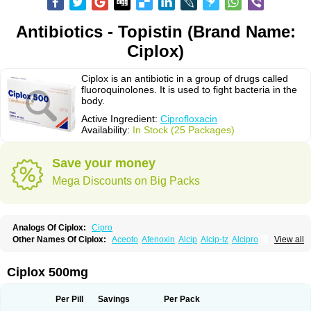
Antibiotics - Topistin (Brand Name:
Ciplox)
Ciplox is an antibiotic in a group of drugs called
fluoroquinolones. It is used to fight bacteria in the
body.
Active Ingredient:
Ciprofloxacin
Availability:
In Stock (25 Packages)
Save your money
Mega Discounts on Big Packs
Analogs Of Ciplox:
Cipro
Other Names Of Ciplox:
Aceoto
Afenoxin
Alcip
Alcip-tz
Alcipro
View all
Alciprocin
Amiflox
Amplibiotic
Ancipro
Angyr
Antox
Aprocin
Argeflox
Aristin
Atibax c
Bacipro
Bacproin
Bactall
Bactiflox
Bactin
Bactiprox
Baflox
Balepton
Baquinor
Belmacina
Benprox
Benzing
Bernoflox
Ciplox 500mg
Beuflox
Biamotil
Biocipro
Biofloxcin
Biofloxin
Biotic
Bivorilan
Brubiol
C-flox
Cebran
Cetafloxo
Cetraxal
Cetraxal otico
Ciditan
Cidrops
Cifga
Cifin
Ciflex
Cifloc
Ciflodal
Cifloptic
Ciflos
Ciflosacin
Ciflosin
Ciflot
Ciflox
Per Pill
Savings
Per Pack
Cifloxacin
Cifloxager
Cifloxin
Cifloxinal
Cifox
Cifroquinon
Cifrotil
Cigram