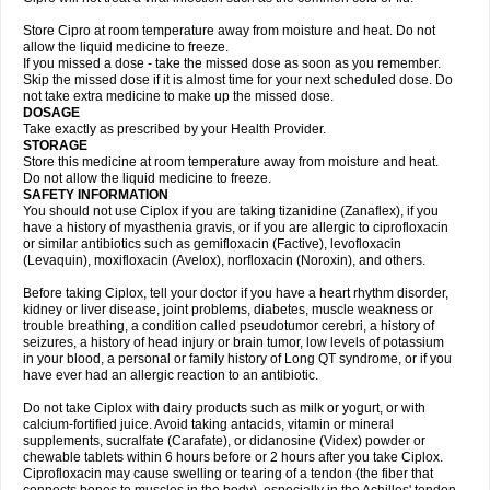
Store Cipro at room temperature away from moisture and heat. Do not
allow the liquid medicine to freeze.
If you missed a dose - take the missed dose as soon as you remember.
Skip the missed dose if it is almost time for your next scheduled dose. Do
not take extra medicine to make up the missed dose.
DOSAGE
Take exactly as prescribed by your Health Provider.
STORAGE
Store this medicine at room temperature away from moisture and heat.
Do not allow the liquid medicine to freeze.
SAFETY INFORMATION
You should not use Ciplox if you are taking tizanidine (Zanaflex), if you
have a history of myasthenia gravis, or if you are allergic to ciprofloxacin
or similar antibiotics such as gemifloxacin (Factive), levofloxacin
(Levaquin), moxifloxacin (Avelox), norfloxacin (Noroxin), and others.
Before taking Ciplox, tell your doctor if you have a heart rhythm disorder,
kidney or liver disease, joint problems, diabetes, muscle weakness or
trouble breathing, a condition called pseudotumor cerebri, a history of
seizures, a history of head injury or brain tumor, low levels of potassium
in your blood, a personal or family history of Long QT syndrome, or if you
have ever had an allergic reaction to an antibiotic.
Do not take Ciplox with dairy products such as milk or yogurt, or with
calcium-fortified juice. Avoid taking antacids, vitamin or mineral
supplements, sucralfate (Carafate), or didanosine (Videx) powder or
chewable tablets within 6 hours before or 2 hours after you take Ciplox.
Ciprofloxacin may cause swelling or tearing of a tendon (the fiber that