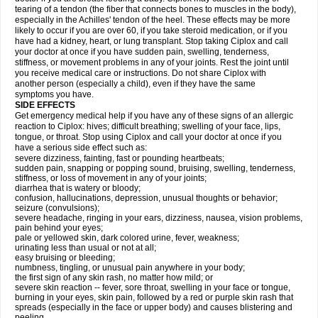
tearing of a tendon (the fiber that connects bones to muscles in the body),
especially in the Achilles' tendon of the heel. These effects may be more
likely to occur if you are over 60, if you take steroid medication, or if you
have had a kidney, heart, or lung transplant. Stop taking Ciplox and call
your doctor at once if you have sudden pain, swelling, tenderness,
stiffness, or movement problems in any of your joints. Rest the joint until
you receive medical care or instructions. Do not share Ciplox with
another person (especially a child), even if they have the same
symptoms you have.
SIDE EFFECTS
Get emergency medical help if you have any of these signs of an allergic
reaction to Ciplox: hives; difficult breathing; swelling of your face, lips,
tongue, or throat. Stop using Ciplox and call your doctor at once if you
have a serious side effect such as:
severe dizziness, fainting, fast or pounding heartbeats;
sudden pain, snapping or popping sound, bruising, swelling, tenderness,
stiffness, or loss of movement in any of your joints;
diarrhea that is watery or bloody;
confusion, hallucinations, depression, unusual thoughts or behavior;
seizure (convulsions);
severe headache, ringing in your ears, dizziness, nausea, vision problems,
pain behind your eyes;
pale or yellowed skin, dark colored urine, fever, weakness;
urinating less than usual or not at all;
easy bruising or bleeding;
numbness, tingling, or unusual pain anywhere in your body;
the first sign of any skin rash, no matter how mild; or
severe skin reaction -- fever, sore throat, swelling in your face or tongue,
burning in your eyes, skin pain, followed by a red or purple skin rash that
spreads (especially in the face or upper body) and causes blistering and
peeling.