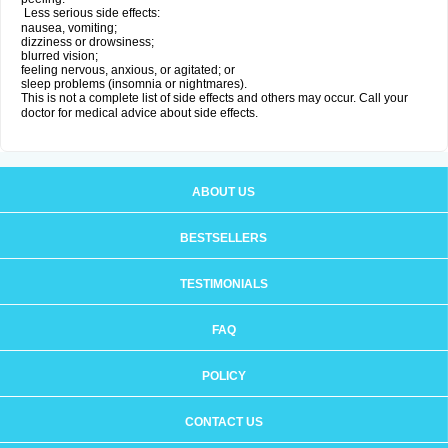
Less serious side effects:
nausea, vomiting;
dizziness or drowsiness;
blurred vision;
feeling nervous, anxious, or agitated; or
sleep problems (insomnia or nightmares).
This is not a complete list of side effects and others may occur. Call your
doctor for medical advice about side effects.
ABOUT US
BESTSELLERS
TESTIMONIALS
FAQ
POLICY
CONTACT US