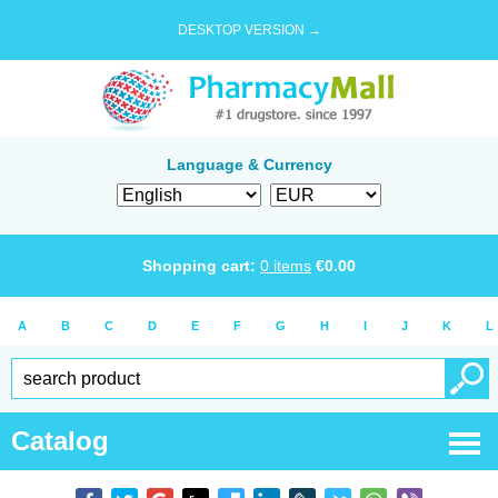
DESKTOP VERSION →
Language & Currency
Shopping cart:
0
items
€
0.00
A
B
C
D
E
F
G
H
I
J
K
L
Catalog