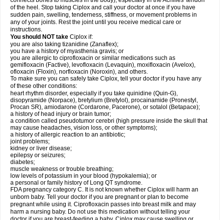
connects bones to muscles in the body), especially in the Achilles' tendon
of the heel. Stop taking Ciplox and call your doctor at once if you have
sudden pain, swelling, tenderness, stiffness, or movement problems in
any of your joints. Rest the joint until you receive medical care or
instructions.
You should NOT take
Ciplox if:
you are also taking tizanidine (Zanaflex);
you have a history of myasthenia gravis; or
you are allergic to ciprofloxacin or similar medications such as
gemifloxacin (Factive), levofloxacin (Levaquin), moxifloxacin (Avelox),
ofloxacin (Floxin), norfloxacin (Noroxin), and others.
To make sure you can safely take Ciplox, tell your doctor if you have any
of these other conditions:
heart rhythm disorder, especially if you take quinidine (Quin-G),
disopyramide (Norpace), bretylium (Bretylol), procainamide (Pronestyl,
Procan SR), amiodarone (Cordarone, Pacerone), or sotalol (Betapace);
a history of head injury or brain tumor;
a condition called pseudotumor cerebri (high pressure inside the skull that
may cause headaches, vision loss, or other symptoms);
a history of allergic reaction to an antibiotic;
joint problems;
kidney or liver disease;
epilepsy or seizures;
diabetes;
muscle weakness or trouble breathing;
low levels of potassium in your blood (hypokalemia); or
a personal or family history of Long QT syndrome.
FDA pregnancy category C. It is not known whether Ciplox will harm an
unborn baby. Tell your doctor if you are pregnant or plan to become
pregnant while using it. Ciprofloxacin passes into breast milk and may
harm a nursing baby. Do not use this medication without telling your
doctor if you are breast-feeding a baby. Ciplox may cause swelling or