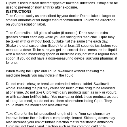
Neocip
Neoflox
Neofloxin
Nilaflox
Nivoflox
Nobricina
Novoquin
Ciplox is used to treat different types of bacterial infections. It may also be
Novoxacil
Numen
Ocefax
Octabid
Odicip-oz
Oflono-3
Ofoxin
Oftacilox
used to prevent or slow anthrax after exposure.
Oftaciprox
Omacip
Omaflaxina
Opecipro
Opthaflox
Orcipro
Orpic
INSTRUCTIONS
Osmoflox
Otanol
Otosat
Otosec
Otospon
Patox
Peiton
Phaproxin
Piprol
Take Cipro exactly as prescribed by your doctor. Do not take in larger or
Plenolyt
Pms-ciprofloxacin
Poncoflox
Primol
Probiox
Prociflor
Proflaxin
smaller amounts or for longer than recommended. Follow the directions
Proflox
Profloxin
Proquin
Provay
Proxacin
Proxcip
Proxitor
Qinosyn
on your prescription label.
Qinox
Quamiprox
Quidex
Quilox
Quinobact
Quinobiotic
Quinoftal
Quinopron
Quinotic
Quinox
Quintor
Quiprime
Qupron
Ravalton
Recipro
Take Cipro with a full glass of water (8 ounces). Drink several extra
Remena
Renator
Revion
Rexner
Rigoran
Rindoflox
Robinex
Rocipro
glasses of fluid each day while you are taking this medicine. Cipro may
Roflazin
Sanfloks
Sanset
Sarf
Scanax
Sepcen
Septicide
Septocipro
be taken with or without food, but take it at the same time each day.
Serviflox
Shipkisanon
Sifloks
Siflox
Siprobel
Siprogut
Siprosan
Sivastan
Shake the oral suspension (liquid) for at least 15 seconds just before you
Sophixin
Suiflox
Superocin
Supraflox
Synalotic
Tequinol
Topistin
measure a dose. To be sure you get the correct dose, measure the liquid
Truoxin
Tyflox
Ufexil
Uflox
Ultramicina
Unex
Urigram
Urigram f
Urobac
Urodixin
with a marked measuring spoon or medicine cup, not with a regular table
Uroxin
Utiminx
Vioquin
Viprolox
Voflacin
Wiaflox
Xbac
Ximex cylowam
Xirocip
Zeniflox
Zindolin
Zolina
Zumaflox
spoon. If you do not have a dose-measuring device, ask your pharmacist
for one.
When taking the Cipro oral liquid, swallow it without chewing the
medicine beads you may notice in the liquid.
Do not crush, chew, or break an extended-release tablet. Swallow it
whole. Breaking the pill may cause too much of the drug to be released
at one time. Do not take Cipro with dairy products such as milk or yogurt,
or with calcium-fortified juice. You may eat or drink these products as part
of a regular meal, but do not use them alone when taking Cipro. They
could make the medication less effective.
Take Cipro for the full prescribed length of time. Your symptoms may
improve before the infection is completely cleared. Skipping doses may
also increase your risk of further infection that is resistant to antibiotics.
Cipro will not treat a viral infection such as the common cold or flu.