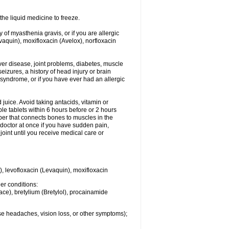
he liquid medicine to freeze.
y of myasthenia gravis, or if you are allergic
evaquin), moxifloxacin (Avelox), norfloxacin
liver disease, joint problems, diabetes, muscle
eizures, a history of head injury or brain
 syndrome, or if you have ever had an allergic
d juice. Avoid taking antacids, vitamin or
e tablets within 6 hours before or 2 hours
iber that connects bones to muscles in the
r doctor at once if you have sudden pain,
joint until you receive medical care or
), levofloxacin (Levaquin), moxifloxacin
her conditions:
ace), bretylium (Bretylol), procainamide
se headaches, vision loss, or other symptoms);