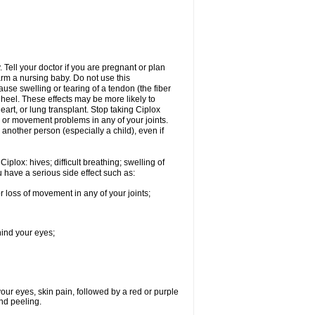
Tell your doctor if you are pregnant or plan
rm a nursing baby. Do not use this
ause swelling or tearing of a tendon (the fiber
 heel. These effects may be more likely to
heart, or lung transplant. Stop taking Ciplox
, or movement problems in any of your joints.
 another person (especially a child), even if
plox: hives; difficult breathing; swelling of
ou have a serious side effect such as:
r loss of movement in any of your joints;
hind your eyes;
 your eyes, skin pain, followed by a red or purple
and peeling.