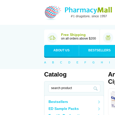
Free Shipping
on all orders above $200
ABOUT US
BESTSELLERS
A
B
C
D
E
F
G
H
I
Catalog
An
Ci
Bestsellers
ED Sample Packs