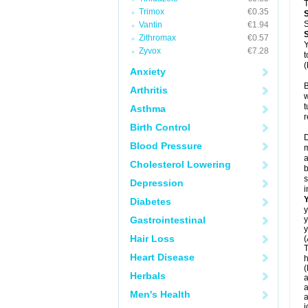
T
Trimox
€0.35
S
Vantin
€1.94
Zithromax
€0.57
Y
Zyvox
€7.28
t
(
Anxiety
B
Arthritis
w
t
Asthma
r
Birth Control
D
Blood Pressure
m
a
Cholesterol Lowering
b
s
Depression
i
Diabetes
y
Gastrointestinal
y
y
Hair Loss
(
T
Heart Disease
h
(
Herbals
a
a
Men's Health
a
j