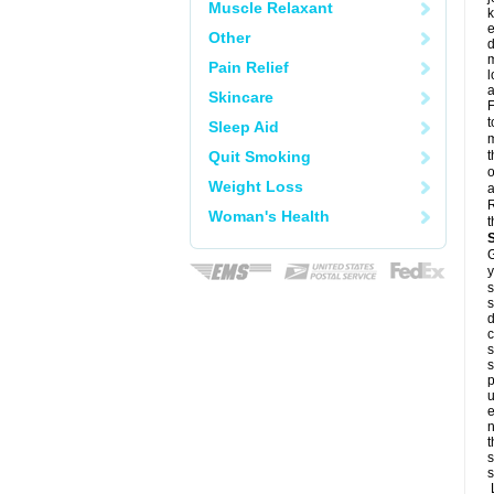
Muscle Relaxant
k
e
Other
d
m
Pain Relief
l
a
Skincare
F
t
Sleep Aid
m
Quit Smoking
t
o
Weight Loss
a
R
Woman's Health
t
G
y
s
s
d
c
s
s
p
u
e
n
t
s
s
L