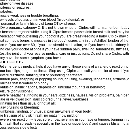
idney or liver disease;
pilepsy or seizures;
iabetes;
uscle weakness or trouble breathing;
ow levels of potassium in your blood (hypokalemia); or
 personal or family history of Long QT syndrome.
DA pregnancy category C. It is not known whether Ciplox will harm an unborn baby. 
o become pregnant while using it. Ciprofloxacin passes into breast milk and may ha
edication without telling your doctor if you are breast-feeding a baby. Ciplox may c
hat connects bones to muscles in the body), especially in the Achilles' tendon of the
ccur if you are over 60, if you take steroid medication, or if you have had a kidney, 
nd call your doctor at once if you have sudden pain, swelling, tenderness, stiffness
est the joint until you receive medical care or instructions. Do not share Ciplox with
hey have the same symptoms you have.
SIDE EFFECTS
et emergency medical help if you have any of these signs of an allergic reaction to Ci
our face, lips, tongue, or throat. Stop using Ciplox and call your doctor at once if y
evere dizziness, fainting, fast or pounding heartbeats;
udden pain, snapping or popping sound, bruising, swelling, tenderness, stiffness, o
iarrhea that is watery or bloody;
onfusion, hallucinations, depression, unusual thoughts or behavior;
eizure (convulsions);
evere headache, ringing in your ears, dizziness, nausea, vision problems, pain be
ale or yellowed skin, dark colored urine, fever, weakness;
rinating less than usual or not at all;
asy bruising or bleeding;
umbness, tingling, or unusual pain anywhere in your body;
he first sign of any skin rash, no matter how mild; or
evere skin reaction -- fever, sore throat, swelling in your face or tongue, burning in
kin rash that spreads (especially in the face or upper body) and causes blistering 
ess serious side effects: