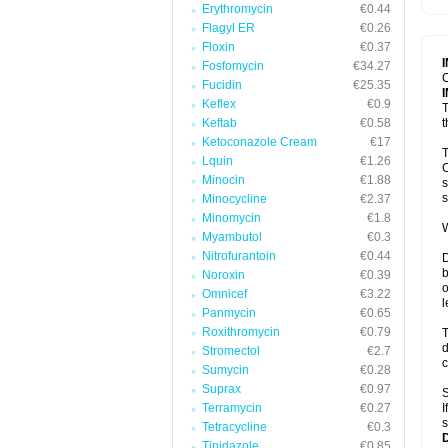
Erythromycin
€0.44
T
V
Flagyl ER
€0.26
Floxin
€0.37
Fosfomycin
€34.27
C
Fucidin
€25.35
Keflex
€0.9
T
Keftab
€0.58
t
Ketoconazole Cream
€17
T
Lquin
€1.26
C
Minocin
€1.88
s
s
Minocycline
€2.37
Minomycin
€1.8
W
Myambutol
€0.3
Nitrofurantoin
€0.44
D
b
Noroxin
€0.39
o
Omnicef
€3.22
l
Panmycin
€0.65
Roxithromycin
€0.79
T
d
Stromectol
€2.7
c
Sumycin
€0.28
Suprax
€0.97
S
Terramycin
€0.27
I
s
Tetracycline
€0.3
Tinidazole
€0.85