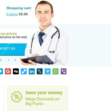
Shopping cart:
0
items
€
0.00
Low prices
est price on the web
NTACT US
X
Y
Z
Save your money
Mega Discounts on
Big Packs