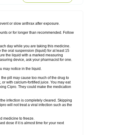
rodixin
Uroxin
Utiminx
Vioquin
Viprolox
prevent or slow anthrax after exposure.
mounts or for longer than recommended. Follow
 each day while you are taking this medicine.
the oral suspension (liquid) for at least 15
ure the liquid with a marked measuring
asuring device, ask your pharmacist for one.
 may notice in the liquid.
 the pill may cause too much of the drug to
 or with calcium-fortified juice. You may eat
taking Cipro. They could make the medication
the infection is completely cleared. Skipping
pro will not treat a viral infection such as the
d medicine to freeze.
 dose if it is almost time for your next