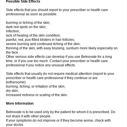
Possible Side Effects
Side effects that you should report to your prescriber or health care
professional as soon as possible:
burning or itching of the skin;
dark red spots on the skin;
infection;
lack of healing of the skin condition;
painful, red, pus-filled blisters in hair follicles;
severe burning and continued itching of the skin;
thinning of the skin, with easy bruising, sunburn more likely especially on
the face.
Other serious side effects can develop if you use Betnovate for a long
time, or if you use too much. Contact your prescriber or health care
professional if you notice any unusual effects.
Side effects that usually do not require medical attention (report to your
prescriber or health care professional if they continue or are
bothersome):
burning, itching, or irritation of the skin;
dry skin;
increased redness or scaling of the skin.
More Information
Betnovate is to be used only by the patient for whom it is prescribed. Do
not share it with other people.
If your symptoms do not improve or if they become worse, check with
your doctor.