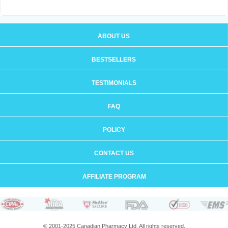
ABOUT US
BESTSELLERS
TESTIMONIALS
FAQ
POLICY
CONTACT US
AFFILIATE PROGRAM
© 2001-2025 Canadian Pharmacy Ltd. All rights reserved.