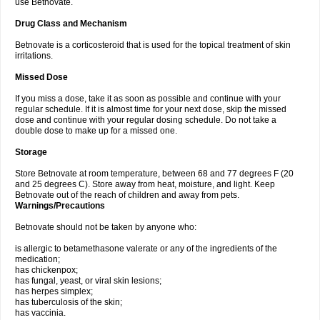
Ophtamesone
Ophtasone
Opizole
Osmoran
Otomax
Oviskin
Persivate
use Betnovate.
Prevason
Prevex b
Propiochrone
Propioform
Proson
Psorcutan
Puradesmin
Quiacort
Ratio-topilene
Ratio-topisalic
Ratio-topisone
Drug Class and Mechanism
Repivate
Rinbeta pf
Rinderon
Rinderon-dp
Rinderon-v
Rinesteron
Saccortin
Salgen plus
Salibet
Sanbetason
Scanderma
Septon
Seroderm
Betnovate is a corticosteroid that is used for the topical treatment of skin
Sinacort
Skilone
Skizon-n
Soderm
Solu-celestan
Soluderme
Solusone
irritations.
Sonigen
Spel
Steromien
Steronema
Supraproct
Suprasone
Suprastene
Taclonex
Tanderil
Taro-sone
Tokuderm
Topagen
Topicasone
Topiderm
Missed Dose
Topik
Topizone
Uciderm
Uniflex
Vabeta
Valbet
Valecort
Valederm
Valerpan
Valisone
Valnac
Verilona
Viltern
Vista-methasone
Walacort
If you miss a dose, take it as soon as possible and continue with your
Xamiol
Zensoderm
Zestam
regular schedule. If it is almost time for your next dose, skip the missed
dose and continue with your regular dosing schedule. Do not take a
double dose to make up for a missed one.
Storage
Store Betnovate at room temperature, between 68 and 77 degrees F (20
and 25 degrees C). Store away from heat, moisture, and light. Keep
Betnovate out of the reach of children and away from pets.
Warnings/Precautions
Betnovate should not be taken by anyone who:
is allergic to betamethasone valerate or any of the ingredients of the
medication;
has chickenpox;
has fungal, yeast, or viral skin lesions;
has herpes simplex;
has tuberculosis of the skin;
has vaccinia.