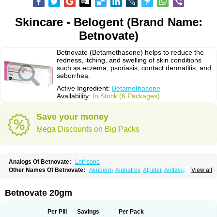
Skincare - Belogent (Brand Name:
Betnovate)
Betnovate (Betamethasone) helps to reduce the
redness, itching, and swelling of skin conditions
such as eczema, psoriasis, contact dermatitis, and
seborrhea.
Active Ingredient:
Betamethasone
Availability:
In Stock (6 Packages)
Save your money
Mega Discounts on Big Packs
Analogs Of Betnovate:
Lotrisone
Other Names Of Betnovate:
Akriderm
Alphatrex
Alpider
Anflavate
View all
Antebate
Antroquoril
Asisone
Beben
Bectmiran
Bedicort g
Behealth
Beloderm
Belogent
Belosalic
Bemetson
Bemon
Benoson
Bentelan
Beprogel
Beprosone
Beprospen
Berbesolone
Besone
Bestflan
Betnovate 20gm
Beta-micoter
Beta-val
Betabioptal
Betacap
Betacort
Betacorten
Beta cream
Betacream
Betacrem
Betaderm
Betadermic
Betafloroto
Betafoam
Betafusin
Betagalen
Betagentam
Betaject
Betalotio winthrop
Per Pill
Savings
Per Pack