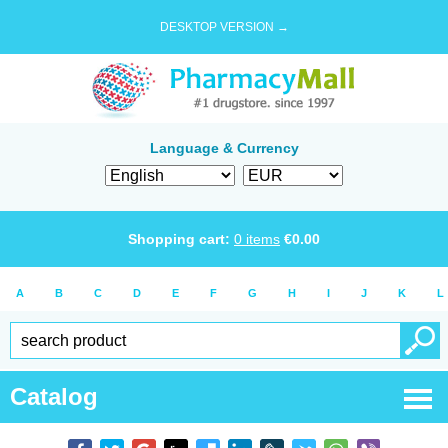
DESKTOP VERSION →
Language & Currency
Shopping cart:
0
items
€
0.00
A
B
C
D
E
F
G
H
I
J
K
L
Catalog