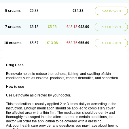
Betam-ophtal
Betamatic
Betamed
Betamesol
Betameson
Betamet
Betametasona
Betametha
Betamethason
Betamethasonum
Beta micoter
Betamil
Betanoid
Beta ointment
Betapred
Betariem
Betasalbe ksk
5 creams
€6.88
€34.38
ADD TO CART
Betaselemin
Betasid
Betasin
Betason
Betasone
Betasone-g
Betatape
Betatopic
Betatrex
Betaval
Betaval-n
Betavate
Betavet
Betazon
Betesil
Betnelan
Betnelan v
Betnesalic
Betnesol
Betnesol-v
Betneval
Betnevate
Betnoval g
Betnovat
Betoblock
Betodermin
Betonate
Betopic
Betricin
7 creams
€6.13
€5.23
€48.13
€42.90
ADD TO CART
Betsolan
Bettamousse
Bevalex
Bevason
Biorinil
Blacor
Blamy
Buccobet
Bétaméthasone
Béta septigen
Calamiraderon
Camnovate
Celesdepot
Celesemine
Celestan
Celestana
Celestan biphase
Celestoderm
Celeston
Celestone
Celestonvalerat
Celeston valerat
Celestovet
10 creams
€5.57
€13.06
€68.75
€55.69
ADD TO CART
Cevicort
Chlocodemin
Cidoten
Cidoten-v
Cidoten inyectable
Cidoten rapilento
Cilestoderme
Clotrasone
Coid
Colergis
Cordes beta
Coritex
Corsaderm
Cortamine
Corteroid
Cortibet
Cortiderma
Cortiflam
Cortimax
Cortispec
Cortival
Cortixyl
Cortixyl depot
Cremirit
Cronocorteroid
Cronolevel
Célestamine
Célestène
Dacam
Daivobet
Debion-vg
Deflatop
Deltalaf
Dermabet
Dermabiolene
Dermasone
Drug Uses
Dermesone
Dermizol
Dermosol
Dermosol-dp
Dermosone
Derzid
Dexacort depot
Dexan-vg
Dexan g
Digenta
Diprocel
Diproderm
Betnovate helps to reduce the redness, itching, and swelling of skin
Diprofast
Diproform
Diproforte
Diprofos
Diprogenta
Diprolen
Diprolene
conditions such as eczema, psoriasis, contact dermatitis, and seborrhea.
Dipronova
Diprophos
Diprosalic
Diprosan
Diprosis
Diprosone
Diprosone depot
Diprospan
Diprostène
Diprotop
Diprovate
Disopranil
How to use
Dovobet
Dppollon
Ecoval
Egerian
Eleuphrat
Emperacin
Erispan
Exabet
Exabetin
Eyebet
Eye rinderon
Fidagenbeta
Floderm
Flogozyme
Use Betnovate as directed by your doctor.
Flosteron
Fluororinil
Fubecot
Fucibet
Fucicort
Fucicream
Fuciderm
Fungolisin nf
Fusibact b
Fusibet
Futasone
Galinocort
Garamat
Garasone
This medication is usually applied 2 or 3 times daily or according to the
Gentalyn
Gentamicin
Gentasone
Gentavet
Gentocin
Helpoderm
Hicort
instruction. Enough medication should be applied to completely cover
Histablock
Hizubot
Ijilone v
Infanal
Inflacor
Inflacor retard
Isotic betaracin
the affected area with a thin film. The medication should be gently and
Itisona
Kamelyn
Keligroll
Krimbeson
Kuterid
Kuterid g
Labosona
Lazar
thoroughly massaged into the affected area. In certain conditions, the
Lenasone
Lenovate
Linolacort
Linolosal
Lotricomb
Luricul vg
Luxiq
Maxivate
doctor will order the application to be covered with a dressing.
Medobeta
Metaskin-n
Methasol
Methovate
Movithiol
Multiderm
Mytaderm
Nilacelin
Nisagon
Nolcot
Norbet
Ocuson
Oftasona p
Ask your health care provider any questions you may have about how to