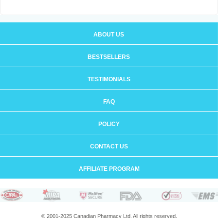
ABOUT US
BESTSELLERS
TESTIMONIALS
FAQ
POLICY
CONTACT US
AFFILIATE PROGRAM
© 2001-2025 Canadian Pharmacy Ltd. All rights reserved.