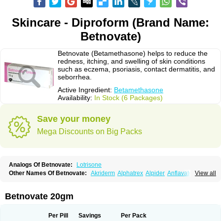
Skincare - Diproform (Brand Name:
Betnovate)
Betnovate (Betamethasone) helps to reduce the
redness, itching, and swelling of skin conditions
such as eczema, psoriasis, contact dermatitis, and
seborrhea.
Active Ingredient:
Betamethasone
Availability:
In Stock (6 Packages)
Save your money
Mega Discounts on Big Packs
Analogs Of Betnovate:
Lotrisone
Other Names Of Betnovate:
Akriderm
Alphatrex
Alpider
Anflavate
View all
Antebate
Antroquoril
Asisone
Beben
Bectmiran
Bedicort g
Behealth
Beloderm
Belogent
Belosalic
Bemetson
Bemon
Benoson
Bentelan
Beprogel
Beprosone
Beprospen
Berbesolone
Besone
Bestflan
Betnovate 20gm
Beta-micoter
Beta-val
Betabioptal
Betacap
Betacort
Betacorten
Beta cream
Betacream
Betacrem
Betaderm
Betadermic
Betafloroto
Betafoam
Betafusin
Betagalen
Betagentam
Betaject
Betalotio winthrop
Per Pill
Savings
Per Pack