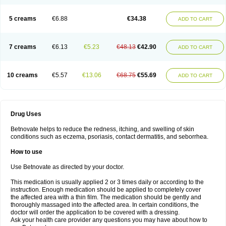
Betam-ophtal
Betamatic
Betamed
Betamesol
Betameson
Betamet
Betametasona
Betametha
Betamethason
Betamethasonum
Beta micoter
Betamil
Betanoid
Beta ointment
Betapred
Betariem
Betasalbe ksk
5 creams
€6.88
€34.38
ADD TO CART
Betaselemin
Betasid
Betasin
Betason
Betasone
Betasone-g
Betatape
Betatopic
Betatrex
Betaval
Betaval-n
Betavate
Betavet
Betazon
Betesil
Betnelan
Betnelan v
Betnesalic
Betnesol
Betnesol-v
Betneval
Betnevate
Betnoval g
Betnovat
Betoblock
Betodermin
Betonate
Betopic
Betricin
7 creams
€6.13
€5.23
€48.13
€42.90
ADD TO CART
Betsolan
Bettamousse
Bevalex
Bevason
Biorinil
Blacor
Blamy
Buccobet
Bétaméthasone
Béta septigen
Calamiraderon
Camnovate
Celesdepot
Celesemine
Celestan
Celestana
Celestan biphase
Celestoderm
Celeston
Celestone
Celestonvalerat
Celeston valerat
Celestovet
10 creams
€5.57
€13.06
€68.75
€55.69
ADD TO CART
Cevicort
Chlocodemin
Cidoten
Cidoten-v
Cidoten inyectable
Cidoten rapilento
Cilestoderme
Clotrasone
Coid
Colergis
Cordes beta
Coritex
Corsaderm
Cortamine
Corteroid
Cortibet
Cortiderma
Cortiflam
Cortimax
Cortispec
Cortival
Cortixyl
Cortixyl depot
Cremirit
Cronocorteroid
Cronolevel
Célestamine
Célestène
Dacam
Daivobet
Debion-vg
Deflatop
Deltalaf
Dermabet
Dermabiolene
Dermasone
Drug Uses
Dermesone
Dermizol
Dermosol
Dermosol-dp
Dermosone
Derzid
Dexacort depot
Dexan-vg
Dexan g
Digenta
Diprocel
Diproderm
Betnovate helps to reduce the redness, itching, and swelling of skin
Diprofast
Diproform
Diproforte
Diprofos
Diprogenta
Diprolen
Diprolene
conditions such as eczema, psoriasis, contact dermatitis, and seborrhea.
Dipronova
Diprophos
Diprosalic
Diprosan
Diprosis
Diprosone
Diprosone depot
Diprospan
Diprostène
Diprotop
Diprovate
Disopranil
How to use
Dovobet
Dppollon
Ecoval
Egerian
Eleuphrat
Emperacin
Erispan
Exabet
Exabetin
Eyebet
Eye rinderon
Fidagenbeta
Floderm
Flogozyme
Use Betnovate as directed by your doctor.
Flosteron
Fluororinil
Fubecot
Fucibet
Fucicort
Fucicream
Fuciderm
Fungolisin nf
Fusibact b
Fusibet
Futasone
Galinocort
Garamat
Garasone
This medication is usually applied 2 or 3 times daily or according to the
Gentalyn
Gentamicin
Gentasone
Gentavet
Gentocin
Helpoderm
Hicort
instruction. Enough medication should be applied to completely cover
Histablock
Hizubot
Ijilone v
Infanal
Inflacor
Inflacor retard
Isotic betaracin
the affected area with a thin film. The medication should be gently and
Itisona
Kamelyn
Keligroll
Krimbeson
Kuterid
Kuterid g
Labosona
Lazar
thoroughly massaged into the affected area. In certain conditions, the
Lenasone
Lenovate
Linolacort
Linolosal
Lotricomb
Luricul vg
Luxiq
Maxivate
doctor will order the application to be covered with a dressing.
Medobeta
Metaskin-n
Methasol
Methovate
Movithiol
Multiderm
Mytaderm
Nilacelin
Nisagon
Nolcot
Norbet
Ocuson
Oftasona p
Ask your health care provider any questions you may have about how to