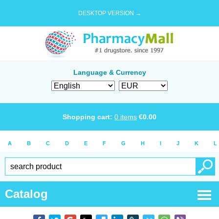
DESKTOP VERSION →
Language & Currency
Shopping cart:
0
items
€
0.00
A
B
C
D
E
F
G
H
I
J
K
L
Catalog