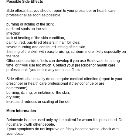
Possible Side Effects
Side effects that you should report to your prescriber or health care
professional as soon as possible:
burning or itching of the skin;
dark red spots on the skin;
infection;
lack of healing of the skin condition;
painful, red, pus-filled blisters in hair follicles;
severe burning and continued itching of the skin;
thinning of the skin, with easy bruising, sunburn more likely especially on
the face.
Other serious side effects can develop if you use Betnovate for a long
time, or if you use too much. Contact your prescriber or health care
professional if you notice any unusual effects.
Side effects that usually do not require medical attention (report to your
prescriber or health care professional if they continue or are
bothersome):
burning, itching, or irritation of the skin;
dry skin;
increased redness or scaling of the skin.
More Information
Betnovate is to be used only by the patient for whom it is prescribed. Do
not share it with other people.
If your symptoms do not improve or if they become worse, check with
your doctor.