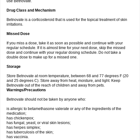
Ophtamesone
Ophtasone
Opizole
Osmoran
Otomax
Oviskin
Persivate
use Betnovate.
Prevason
Prevex b
Propiochrone
Propioform
Proson
Psorcutan
Puradesmin
Quiacort
Ratio-topilene
Ratio-topisalic
Ratio-topisone
Drug Class and Mechanism
Repivate
Rinbeta pf
Rinderon
Rinderon-dp
Rinderon-v
Rinesteron
Saccortin
Salgen plus
Salibet
Sanbetason
Scanderma
Septon
Seroderm
Betnovate is a corticosteroid that is used for the topical treatment of skin
Sinacort
Skilone
Skizon-n
Soderm
Solu-celestan
Soluderme
Solusone
irritations.
Sonigen
Spel
Steromien
Steronema
Supraproct
Suprasone
Suprastene
Taclonex
Tanderil
Taro-sone
Tokuderm
Topagen
Topicasone
Topiderm
Missed Dose
Topik
Topizone
Uciderm
Uniflex
Vabeta
Valbet
Valecort
Valederm
Valerpan
Valisone
Valnac
Verilona
Viltern
Vista-methasone
Walacort
If you miss a dose, take it as soon as possible and continue with your
Xamiol
Zensoderm
Zestam
regular schedule. If it is almost time for your next dose, skip the missed
dose and continue with your regular dosing schedule. Do not take a
double dose to make up for a missed one.
Storage
Store Betnovate at room temperature, between 68 and 77 degrees F (20
and 25 degrees C). Store away from heat, moisture, and light. Keep
Betnovate out of the reach of children and away from pets.
Warnings/Precautions
Betnovate should not be taken by anyone who:
is allergic to betamethasone valerate or any of the ingredients of the
medication;
has chickenpox;
has fungal, yeast, or viral skin lesions;
has herpes simplex;
has tuberculosis of the skin;
has vaccinia.