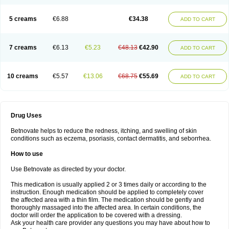
Betam-ophtal
Betamatic
Betamed
Betamesol
Betameson
Betamet
Betametasona
Betametha
Betamethason
Betamethasonum
Beta micoter
Betamil
Betanoid
Beta ointment
Betapred
Betariem
Betasalbe ksk
5 creams
€6.88
€34.38
ADD TO CART
Betaselemin
Betasid
Betasin
Betason
Betasone
Betasone-g
Betatape
Betatopic
Betatrex
Betaval
Betaval-n
Betavate
Betavet
Betazon
Betesil
Betnelan
Betnelan v
Betnesalic
Betnesol
Betnesol-v
Betneval
Betnevate
Betnoval g
Betnovat
Betoblock
Betodermin
Betonate
Betopic
Betricin
7 creams
€6.13
€5.23
€48.13
€42.90
ADD TO CART
Betsolan
Bettamousse
Bevalex
Bevason
Biorinil
Blacor
Blamy
Buccobet
Bétaméthasone
Béta septigen
Calamiraderon
Camnovate
Celesdepot
Celesemine
Celestan
Celestana
Celestan biphase
Celestoderm
Celeston
Celestone
Celestonvalerat
Celeston valerat
Celestovet
10 creams
€5.57
€13.06
€68.75
€55.69
ADD TO CART
Cevicort
Chlocodemin
Cidoten
Cidoten-v
Cidoten inyectable
Cidoten rapilento
Cilestoderme
Clotrasone
Coid
Colergis
Cordes beta
Coritex
Corsaderm
Cortamine
Corteroid
Cortibet
Cortiderma
Cortiflam
Cortimax
Cortispec
Cortival
Cortixyl
Cortixyl depot
Cremirit
Cronocorteroid
Cronolevel
Célestamine
Célestène
Dacam
Daivobet
Debion-vg
Deflatop
Deltalaf
Dermabet
Dermabiolene
Dermasone
Drug Uses
Dermesone
Dermizol
Dermosol
Dermosol-dp
Dermosone
Derzid
Dexacort depot
Dexan-vg
Dexan g
Digenta
Diprocel
Diproderm
Betnovate helps to reduce the redness, itching, and swelling of skin
Diprofast
Diproform
Diproforte
Diprofos
Diprogenta
Diprolen
Diprolene
conditions such as eczema, psoriasis, contact dermatitis, and seborrhea.
Dipronova
Diprophos
Diprosalic
Diprosan
Diprosis
Diprosone
Diprosone depot
Diprospan
Diprostène
Diprotop
Diprovate
Disopranil
How to use
Dovobet
Dppollon
Ecoval
Egerian
Eleuphrat
Emperacin
Erispan
Exabet
Exabetin
Eyebet
Eye rinderon
Fidagenbeta
Floderm
Flogozyme
Use Betnovate as directed by your doctor.
Flosteron
Fluororinil
Fubecot
Fucibet
Fucicort
Fucicream
Fuciderm
Fungolisin nf
Fusibact b
Fusibet
Futasone
Galinocort
Garamat
Garasone
This medication is usually applied 2 or 3 times daily or according to the
Gentalyn
Gentamicin
Gentasone
Gentavet
Gentocin
Helpoderm
Hicort
instruction. Enough medication should be applied to completely cover
Histablock
Hizubot
Ijilone v
Infanal
Inflacor
Inflacor retard
Isotic betaracin
the affected area with a thin film. The medication should be gently and
Itisona
Kamelyn
Keligroll
Krimbeson
Kuterid
Kuterid g
Labosona
Lazar
thoroughly massaged into the affected area. In certain conditions, the
Lenasone
Lenovate
Linolacort
Linolosal
Lotricomb
Luricul vg
Luxiq
Maxivate
doctor will order the application to be covered with a dressing.
Medobeta
Metaskin-n
Methasol
Methovate
Movithiol
Multiderm
Mytaderm
Nilacelin
Nisagon
Nolcot
Norbet
Ocuson
Oftasona p
Ask your health care provider any questions you may have about how to