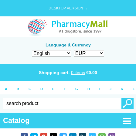
DESKTOP VERSION →
Language & Currency
Shopping cart:
0
items
€
0.00
A
B
C
D
E
F
G
H
I
J
K
L
Catalog