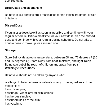
Ophtamesone
Ophtasone
Opizole
Osmoran
Otomax
Oviskin
Persivate
use Betnovate.
Prevason
Prevex b
Propiochrone
Propioform
Proson
Psorcutan
Puradesmin
Quiacort
Ratio-topilene
Ratio-topisalic
Ratio-topisone
Drug Class and Mechanism
Repivate
Rinbeta pf
Rinderon
Rinderon-dp
Rinderon-v
Rinesteron
Saccortin
Salgen plus
Salibet
Sanbetason
Scanderma
Septon
Seroderm
Betnovate is a corticosteroid that is used for the topical treatment of skin
Sinacort
Skilone
Skizon-n
Soderm
Solu-celestan
Soluderme
Solusone
irritations.
Sonigen
Spel
Steromien
Steronema
Supraproct
Suprasone
Suprastene
Taclonex
Tanderil
Taro-sone
Tokuderm
Topagen
Topicasone
Topiderm
Missed Dose
Topik
Topizone
Uciderm
Uniflex
Vabeta
Valbet
Valecort
Valederm
Valerpan
Valisone
Valnac
Verilona
Viltern
Vista-methasone
Walacort
If you miss a dose, take it as soon as possible and continue with your
Xamiol
Zensoderm
Zestam
regular schedule. If it is almost time for your next dose, skip the missed
dose and continue with your regular dosing schedule. Do not take a
double dose to make up for a missed one.
Storage
Store Betnovate at room temperature, between 68 and 77 degrees F (20
and 25 degrees C). Store away from heat, moisture, and light. Keep
Betnovate out of the reach of children and away from pets.
Warnings/Precautions
Betnovate should not be taken by anyone who:
is allergic to betamethasone valerate or any of the ingredients of the
medication;
has chickenpox;
has fungal, yeast, or viral skin lesions;
has herpes simplex;
has tuberculosis of the skin;
has vaccinia.