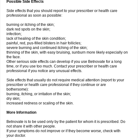
Possible Side Effects
Side effects that you should report to your prescriber or health care
professional as soon as possible:
burning or itching of the skin;
dark red spots on the skin;
infection;
lack of healing of the skin condition;
painful, red, pus-filled blisters in hair follicles;
severe burning and continued itching of the skin;
thinning of the skin, with easy bruising, sunburn more likely especially on
the face.
Other serious side effects can develop if you use Betnovate for a long
time, or if you use too much. Contact your prescriber or health care
professional if you notice any unusual effects.
Side effects that usually do not require medical attention (report to your
prescriber or health care professional if they continue or are
bothersome):
burning, itching, or irritation of the skin;
dry skin;
increased redness or scaling of the skin.
More Information
Betnovate is to be used only by the patient for whom it is prescribed. Do
not share it with other people.
If your symptoms do not improve or if they become worse, check with
your doctor.