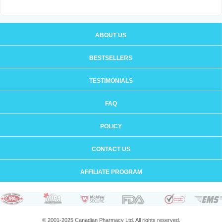
ABOUT US
BESTSELLERS
TESTIMONIALS
FAQ
POLICY
CONTACT US
AFFILIATE PROGRAM
© 2001-2025 Canadian Pharmacy Ltd. All rights reserved.