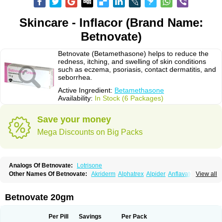
Skincare - Inflacor (Brand Name:
Betnovate)
Betnovate (Betamethasone) helps to reduce the
redness, itching, and swelling of skin conditions
such as eczema, psoriasis, contact dermatitis, and
seborrhea.
Active Ingredient:
Betamethasone
Availability:
In Stock (6 Packages)
Save your money
Mega Discounts on Big Packs
Analogs Of Betnovate:
Lotrisone
Other Names Of Betnovate:
Akriderm
Alphatrex
Alpider
Anflavate
View all
Antebate
Antroquoril
Asisone
Beben
Bectmiran
Bedicort g
Behealth
Beloderm
Belogent
Belosalic
Bemetson
Bemon
Benoson
Bentelan
Beprogel
Beprosone
Beprospen
Berbesolone
Besone
Bestflan
Betnovate 20gm
Beta-micoter
Beta-val
Betabioptal
Betacap
Betacort
Betacorten
Beta cream
Betacream
Betacrem
Betaderm
Betadermic
Betafloroto
Betafoam
Betafusin
Betagalen
Betagentam
Betaject
Betalotio winthrop
Per Pill
Savings
Per Pack