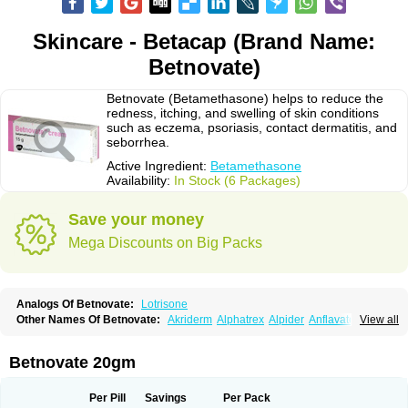
Skincare - Betacap (Brand Name:
Betnovate)
Betnovate (Betamethasone) helps to reduce the
redness, itching, and swelling of skin conditions
such as eczema, psoriasis, contact dermatitis, and
seborrhea.
Active Ingredient:
Betamethasone
Availability:
In Stock (6 Packages)
Save your money
Mega Discounts on Big Packs
Analogs Of Betnovate:
Lotrisone
Other Names Of Betnovate:
Akriderm
Alphatrex
Alpider
Anflavate
View all
Antebate
Antroquoril
Asisone
Beben
Bectmiran
Bedicort g
Behealth
Beloderm
Belogent
Belosalic
Bemetson
Bemon
Benoson
Bentelan
Beprogel
Beprosone
Beprospen
Berbesolone
Besone
Bestflan
Betnovate 20gm
Beta-micoter
Beta-val
Betabioptal
Betacap
Betacort
Betacorten
Beta cream
Betacream
Betacrem
Betaderm
Betadermic
Betafloroto
Betafoam
Betafusin
Betagalen
Betagentam
Betaject
Betalotio winthrop
Per Pill
Savings
Per Pack