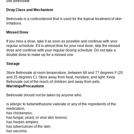
Ophtamesone
Ophtasone
Opizole
Osmoran
Otomax
Oviskin
Persivate
use Betnovate.
Prevason
Prevex b
Propiochrone
Propioform
Proson
Psorcutan
Puradesmin
Quiacort
Ratio-topilene
Ratio-topisalic
Ratio-topisone
Drug Class and Mechanism
Repivate
Rinbeta pf
Rinderon
Rinderon-dp
Rinderon-v
Rinesteron
Saccortin
Salgen plus
Salibet
Sanbetason
Scanderma
Septon
Seroderm
Betnovate is a corticosteroid that is used for the topical treatment of skin
Sinacort
Skilone
Skizon-n
Soderm
Solu-celestan
Soluderme
Solusone
irritations.
Sonigen
Spel
Steromien
Steronema
Supraproct
Suprasone
Suprastene
Taclonex
Tanderil
Taro-sone
Tokuderm
Topagen
Topicasone
Topiderm
Missed Dose
Topik
Topizone
Uciderm
Uniflex
Vabeta
Valbet
Valecort
Valederm
Valerpan
Valisone
Valnac
Verilona
Viltern
Vista-methasone
Walacort
If you miss a dose, take it as soon as possible and continue with your
Xamiol
Zensoderm
Zestam
regular schedule. If it is almost time for your next dose, skip the missed
dose and continue with your regular dosing schedule. Do not take a
double dose to make up for a missed one.
Storage
Store Betnovate at room temperature, between 68 and 77 degrees F (20
and 25 degrees C). Store away from heat, moisture, and light. Keep
Betnovate out of the reach of children and away from pets.
Warnings/Precautions
Betnovate should not be taken by anyone who:
is allergic to betamethasone valerate or any of the ingredients of the
medication;
has chickenpox;
has fungal, yeast, or viral skin lesions;
has herpes simplex;
has tuberculosis of the skin;
has vaccinia.