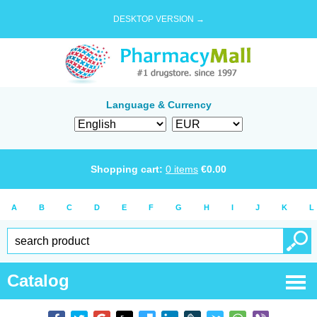
DESKTOP VERSION →
Language & Currency
Shopping cart:
0
items
€
0.00
A
B
C
D
E
F
G
H
I
J
K
L
Catalog