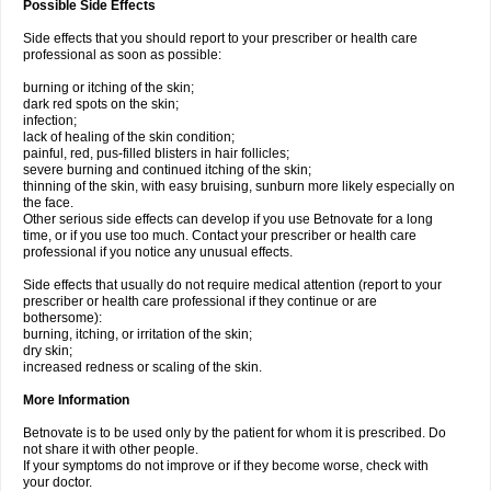
Possible Side Effects
Side effects that you should report to your prescriber or health care
professional as soon as possible:
burning or itching of the skin;
dark red spots on the skin;
infection;
lack of healing of the skin condition;
painful, red, pus-filled blisters in hair follicles;
severe burning and continued itching of the skin;
thinning of the skin, with easy bruising, sunburn more likely especially on
the face.
Other serious side effects can develop if you use Betnovate for a long
time, or if you use too much. Contact your prescriber or health care
professional if you notice any unusual effects.
Side effects that usually do not require medical attention (report to your
prescriber or health care professional if they continue or are
bothersome):
burning, itching, or irritation of the skin;
dry skin;
increased redness or scaling of the skin.
More Information
Betnovate is to be used only by the patient for whom it is prescribed. Do
not share it with other people.
If your symptoms do not improve or if they become worse, check with
your doctor.