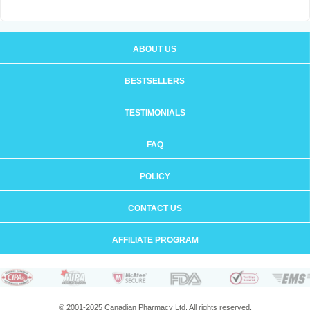
ABOUT US
BESTSELLERS
TESTIMONIALS
FAQ
POLICY
CONTACT US
AFFILIATE PROGRAM
© 2001-2025 Canadian Pharmacy Ltd. All rights reserved.