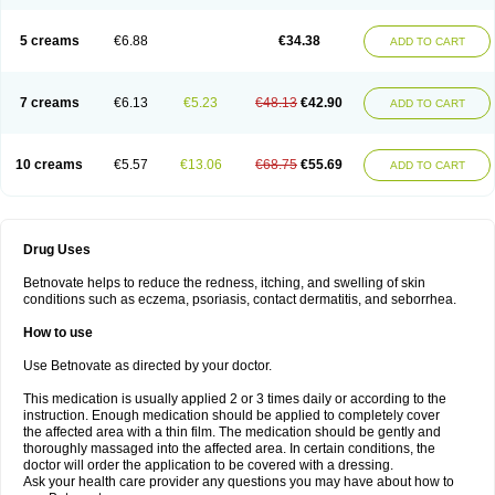
Betam-ophtal
Betamatic
Betamed
Betamesol
Betameson
Betamet
Betametasona
Betametha
Betamethason
Betamethasonum
Beta micoter
Betamil
Betanoid
Beta ointment
Betapred
Betariem
Betasalbe ksk
5 creams
€6.88
€34.38
ADD TO CART
Betaselemin
Betasid
Betasin
Betason
Betasone
Betasone-g
Betatape
Betatopic
Betatrex
Betaval
Betaval-n
Betavate
Betavet
Betazon
Betesil
Betnelan
Betnelan v
Betnesalic
Betnesol
Betnesol-v
Betneval
Betnevate
Betnoval g
Betnovat
Betoblock
Betodermin
Betonate
Betopic
Betricin
7 creams
€6.13
€5.23
€48.13
€42.90
ADD TO CART
Betsolan
Bettamousse
Bevalex
Bevason
Biorinil
Blacor
Blamy
Buccobet
Bétaméthasone
Béta septigen
Calamiraderon
Camnovate
Celesdepot
Celesemine
Celestan
Celestana
Celestan biphase
Celestoderm
Celeston
Celestone
Celestonvalerat
Celeston valerat
Celestovet
10 creams
€5.57
€13.06
€68.75
€55.69
ADD TO CART
Cevicort
Chlocodemin
Cidoten
Cidoten-v
Cidoten inyectable
Cidoten rapilento
Cilestoderme
Clotrasone
Coid
Colergis
Cordes beta
Coritex
Corsaderm
Cortamine
Corteroid
Cortibet
Cortiderma
Cortiflam
Cortimax
Cortispec
Cortival
Cortixyl
Cortixyl depot
Cremirit
Cronocorteroid
Cronolevel
Célestamine
Célestène
Dacam
Daivobet
Debion-vg
Deflatop
Deltalaf
Dermabet
Dermabiolene
Dermasone
Drug Uses
Dermesone
Dermizol
Dermosol
Dermosol-dp
Dermosone
Derzid
Dexacort depot
Dexan-vg
Dexan g
Digenta
Diprocel
Diproderm
Betnovate helps to reduce the redness, itching, and swelling of skin
Diprofast
Diproform
Diproforte
Diprofos
Diprogenta
Diprolen
Diprolene
conditions such as eczema, psoriasis, contact dermatitis, and seborrhea.
Dipronova
Diprophos
Diprosalic
Diprosan
Diprosis
Diprosone
Diprosone depot
Diprospan
Diprostène
Diprotop
Diprovate
Disopranil
How to use
Dovobet
Dppollon
Ecoval
Egerian
Eleuphrat
Emperacin
Erispan
Exabet
Exabetin
Eyebet
Eye rinderon
Fidagenbeta
Floderm
Flogozyme
Use Betnovate as directed by your doctor.
Flosteron
Fluororinil
Fubecot
Fucibet
Fucicort
Fucicream
Fuciderm
Fungolisin nf
Fusibact b
Fusibet
Futasone
Galinocort
Garamat
Garasone
This medication is usually applied 2 or 3 times daily or according to the
Gentalyn
Gentamicin
Gentasone
Gentavet
Gentocin
Helpoderm
Hicort
instruction. Enough medication should be applied to completely cover
Histablock
Hizubot
Ijilone v
Infanal
Inflacor
Inflacor retard
Isotic betaracin
the affected area with a thin film. The medication should be gently and
Itisona
Kamelyn
Keligroll
Krimbeson
Kuterid
Kuterid g
Labosona
Lazar
thoroughly massaged into the affected area. In certain conditions, the
Lenasone
Lenovate
Linolacort
Linolosal
Lotricomb
Luricul vg
Luxiq
Maxivate
doctor will order the application to be covered with a dressing.
Medobeta
Metaskin-n
Methasol
Methovate
Movithiol
Multiderm
Mytaderm
Nilacelin
Nisagon
Nolcot
Norbet
Ocuson
Oftasona p
Ask your health care provider any questions you may have about how to