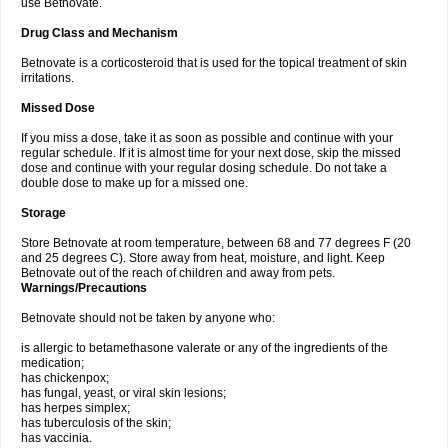
Ophtamesone
Ophtasone
Opizole
Osmoran
Otomax
Oviskin
Persivate
use Betnovate.
Prevason
Prevex b
Propiochrone
Propioform
Proson
Psorcutan
Puradesmin
Quiacort
Ratio-topilene
Ratio-topisalic
Ratio-topisone
Drug Class and Mechanism
Repivate
Rinbeta pf
Rinderon
Rinderon-dp
Rinderon-v
Rinesteron
Saccortin
Salgen plus
Salibet
Sanbetason
Scanderma
Septon
Seroderm
Betnovate is a corticosteroid that is used for the topical treatment of skin
Sinacort
Skilone
Skizon-n
Soderm
Solu-celestan
Soluderme
Solusone
irritations.
Sonigen
Spel
Steromien
Steronema
Supraproct
Suprasone
Suprastene
Taclonex
Tanderil
Taro-sone
Tokuderm
Topagen
Topicasone
Topiderm
Missed Dose
Topik
Topizone
Uciderm
Uniflex
Vabeta
Valbet
Valecort
Valederm
Valerpan
Valisone
Valnac
Verilona
Viltern
Vista-methasone
Walacort
If you miss a dose, take it as soon as possible and continue with your
Xamiol
Zensoderm
Zestam
regular schedule. If it is almost time for your next dose, skip the missed
dose and continue with your regular dosing schedule. Do not take a
double dose to make up for a missed one.
Storage
Store Betnovate at room temperature, between 68 and 77 degrees F (20
and 25 degrees C). Store away from heat, moisture, and light. Keep
Betnovate out of the reach of children and away from pets.
Warnings/Precautions
Betnovate should not be taken by anyone who:
is allergic to betamethasone valerate or any of the ingredients of the
medication;
has chickenpox;
has fungal, yeast, or viral skin lesions;
has herpes simplex;
has tuberculosis of the skin;
has vaccinia.