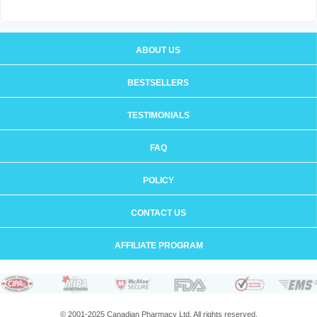
ABOUT US
BESTSELLERS
TESTIMONIALS
FAQ
POLICY
CONTACT US
AFFILIATE PROGRAM
© 2001-2025 Canadian Pharmacy Ltd. All rights reserved.