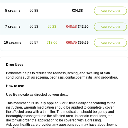
Betam-ophtal
Betamatic
Betamed
Betamesol
Betameson
Betamet
Betametasona
Betametha
Betamethason
Betamethasonum
Beta micoter
Betamil
Betanoid
Beta ointment
Betapred
Betariem
Betasalbe ksk
5 creams
€6.88
€34.38
ADD TO CART
Betaselemin
Betasid
Betasin
Betason
Betasone
Betasone-g
Betatape
Betatopic
Betatrex
Betaval
Betaval-n
Betavate
Betavet
Betazon
Betesil
Betnelan
Betnelan v
Betnesalic
Betnesol
Betnesol-v
Betneval
Betnevate
Betnoval g
Betnovat
Betoblock
Betodermin
Betonate
Betopic
Betricin
7 creams
€6.13
€5.23
€48.13
€42.90
ADD TO CART
Betsolan
Bettamousse
Bevalex
Bevason
Biorinil
Blacor
Blamy
Buccobet
Bétaméthasone
Béta septigen
Calamiraderon
Camnovate
Celesdepot
Celesemine
Celestan
Celestana
Celestan biphase
Celestoderm
Celeston
Celestone
Celestonvalerat
Celeston valerat
Celestovet
10 creams
€5.57
€13.06
€68.75
€55.69
ADD TO CART
Cevicort
Chlocodemin
Cidoten
Cidoten-v
Cidoten inyectable
Cidoten rapilento
Cilestoderme
Clotrasone
Coid
Colergis
Cordes beta
Coritex
Corsaderm
Cortamine
Corteroid
Cortibet
Cortiderma
Cortiflam
Cortimax
Cortispec
Cortival
Cortixyl
Cortixyl depot
Cremirit
Cronocorteroid
Cronolevel
Célestamine
Célestène
Dacam
Daivobet
Debion-vg
Deflatop
Deltalaf
Dermabet
Dermabiolene
Dermasone
Drug Uses
Dermesone
Dermizol
Dermosol
Dermosol-dp
Dermosone
Derzid
Dexacort depot
Dexan-vg
Dexan g
Digenta
Diprocel
Diproderm
Betnovate helps to reduce the redness, itching, and swelling of skin
Diprofast
Diproform
Diproforte
Diprofos
Diprogenta
Diprolen
Diprolene
conditions such as eczema, psoriasis, contact dermatitis, and seborrhea.
Dipronova
Diprophos
Diprosalic
Diprosan
Diprosis
Diprosone
Diprosone depot
Diprospan
Diprostène
Diprotop
Diprovate
Disopranil
How to use
Dovobet
Dppollon
Ecoval
Egerian
Eleuphrat
Emperacin
Erispan
Exabet
Exabetin
Eyebet
Eye rinderon
Fidagenbeta
Floderm
Flogozyme
Use Betnovate as directed by your doctor.
Flosteron
Fluororinil
Fubecot
Fucibet
Fucicort
Fucicream
Fuciderm
Fungolisin nf
Fusibact b
Fusibet
Futasone
Galinocort
Garamat
Garasone
This medication is usually applied 2 or 3 times daily or according to the
Gentalyn
Gentamicin
Gentasone
Gentavet
Gentocin
Helpoderm
Hicort
instruction. Enough medication should be applied to completely cover
Histablock
Hizubot
Ijilone v
Infanal
Inflacor
Inflacor retard
Isotic betaracin
the affected area with a thin film. The medication should be gently and
Itisona
Kamelyn
Keligroll
Krimbeson
Kuterid
Kuterid g
Labosona
Lazar
thoroughly massaged into the affected area. In certain conditions, the
Lenasone
Lenovate
Linolacort
Linolosal
Lotricomb
Luricul vg
Luxiq
Maxivate
doctor will order the application to be covered with a dressing.
Medobeta
Metaskin-n
Methasol
Methovate
Movithiol
Multiderm
Mytaderm
Nilacelin
Nisagon
Nolcot
Norbet
Ocuson
Oftasona p
Ask your health care provider any questions you may have about how to