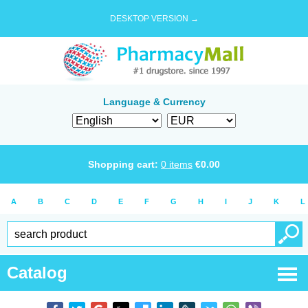
DESKTOP VERSION →
Language & Currency
Shopping cart:
0
items
€
0.00
A
B
C
D
E
F
G
H
I
J
K
L
Catalog