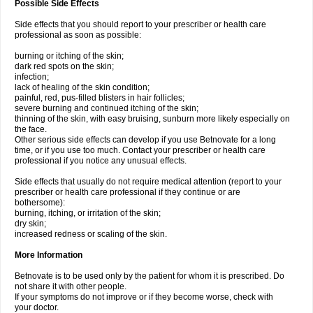
Possible Side Effects
Side effects that you should report to your prescriber or health care
professional as soon as possible:
burning or itching of the skin;
dark red spots on the skin;
infection;
lack of healing of the skin condition;
painful, red, pus-filled blisters in hair follicles;
severe burning and continued itching of the skin;
thinning of the skin, with easy bruising, sunburn more likely especially on
the face.
Other serious side effects can develop if you use Betnovate for a long
time, or if you use too much. Contact your prescriber or health care
professional if you notice any unusual effects.
Side effects that usually do not require medical attention (report to your
prescriber or health care professional if they continue or are
bothersome):
burning, itching, or irritation of the skin;
dry skin;
increased redness or scaling of the skin.
More Information
Betnovate is to be used only by the patient for whom it is prescribed. Do
not share it with other people.
If your symptoms do not improve or if they become worse, check with
your doctor.