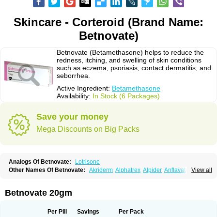
Skincare - Corteroid (Brand Name:
Betnovate)
Betnovate (Betamethasone) helps to reduce the
redness, itching, and swelling of skin conditions
such as eczema, psoriasis, contact dermatitis, and
seborrhea.
Active Ingredient:
Betamethasone
Availability:
In Stock (6 Packages)
Save your money
Mega Discounts on Big Packs
Analogs Of Betnovate:
Lotrisone
Other Names Of Betnovate:
Akriderm
Alphatrex
Alpider
Anflavate
View all
Antebate
Antroquoril
Asisone
Beben
Bectmiran
Bedicort g
Behealth
Beloderm
Belogent
Belosalic
Bemetson
Bemon
Benoson
Bentelan
Beprogel
Beprosone
Beprospen
Berbesolone
Besone
Bestflan
Betnovate 20gm
Beta-micoter
Beta-val
Betabioptal
Betacap
Betacort
Betacorten
Beta cream
Betacream
Betacrem
Betaderm
Betadermic
Betafloroto
Betafoam
Betafusin
Betagalen
Betagentam
Betaject
Betalotio winthrop
Per Pill
Savings
Per Pack