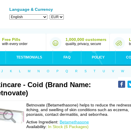
Language & Currency
Free Pills
1,000,000 customers
with every order
quality, privacy, secure
b
TESTIMONIALS
FAQ
POLICY
CO
J
K
L
M
N
O
P
Q
R
S
T
U
V
W
incare - Coid (Brand Name:
tnovate)
Betnovate (Betamethasone) helps to reduce the redness
itching, and swelling of skin conditions such as eczema,
psoriasis, contact dermatitis, and seborrhea.
Active Ingredient:
Betamethasone
Availability:
In Stock (6 Packages)