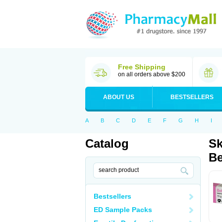
Free Shipping
on all orders above $200
ABOUT US
BESTSELLERS
A
B
C
D
E
F
G
H
I
Catalog
Sk
Be
Bestsellers
ED Sample Packs