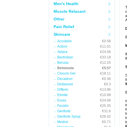
Men's Health
T
Muscle Relaxant
c
a
Other
A
Pain Relief
Skincare
B
Accutane
€0.58
Acticin
€11.01
Aldara
€24.06
I
Bactroban
€33.18
t
Benzac
€12.25
Betnovate
€5.57
Cleocin Gel
€18.11
S
Decadron
€0.36
l
Deltasone
€0.3
Differin
€13.96
B
Elimite
€10.99
Eurax
€24.06
i
h
Fucidin
€25.35
h
Geriforte
€31.6
h
Geriforte Syrup
€26.42
h
Medrol
€0.71
h
P