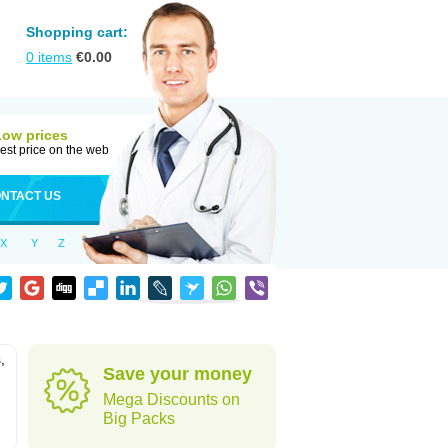
Shopping cart:
0
items
€
0.00
Low prices
est price on the web
NTACT US
X
Y
Z
,
Save your money
Mega Discounts on
Big Packs