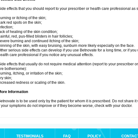
ide effects that you should report to your prescriber or health care professional as
urning or itching of the skin;
ark red spots on the skin;
nfection;
ack of healing of the skin condition;
ainful, red, pus-filled blisters in hair follicles;
evere burning and continued itching of the skin;
hinning of the skin, with easy bruising, sunburn more likely especially on the face.
ther serious side effects can develop if you use Betnovate for a long time, or if yo
ealth care professional if you notice any unusual effects.
ide effects that usually do not require medical attention (report to your prescriber o
re bothersome):
urning, itching, or irritation of the skin;
ry skin;
ncreased redness or scaling of the skin.
More Information
etnovate is to be used only by the patient for whom it is prescribed. Do not share it
f your symptoms do not improve or if they become worse, check with your doctor.
TESTIMONIALS
FAQ
POLICY
CONTAC