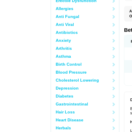
Erectile Dysfunction
Allergies
A
Anti Fungal
O
B
Anti Viral
B
B
Be
Antibiotics
B
B
Anxiety
B
B
Arthritis
B
C
Asthma
C
C
Birth Control
C
D
Blood Pressure
D
D
Cholesterol Lowering
D
F
Depression
F
H
Diabetes
L
M
Gastrointestinal
O
B
R
Hair Loss
s
S
S
Heart Disease
T
Herbals
V
U