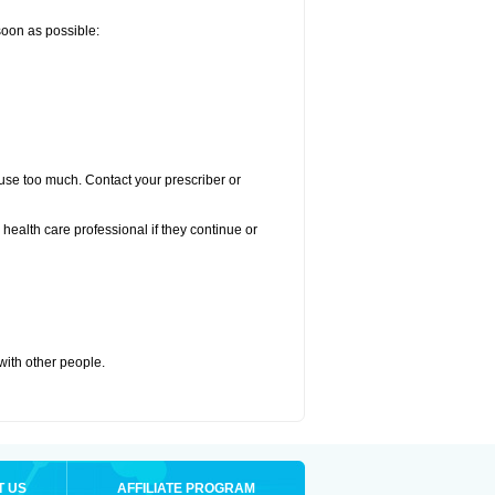
 soon as possible:
u use too much. Contact your prescriber or
r health care professional if they continue or
 with other people.
T US
AFFILIATE PROGRAM