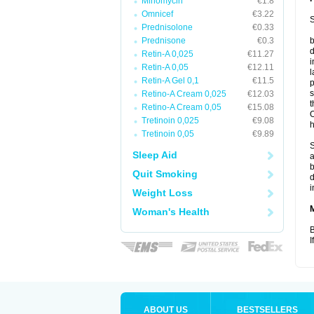
Minomycin
€1.8
Omnicef
€3.22
S
Prednisolone
€0.33
Prednisone
€0.3
b
d
Retin-A 0,025
€11.27
i
Retin-A 0,05
€12.11
l
Retin-A Gel 0,1
€11.5
p
s
Retino-A Cream 0,025
€12.03
t
Retino-A Cream 0,05
€15.08
O
Tretinoin 0,025
€9.08
h
Tretinoin 0,05
€9.89
S
Sleep Aid
a
b
Quit Smoking
d
i
Weight Loss
Woman's Health
B
I
ABOUT US
BESTSELLERS