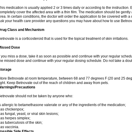
his medication is usually applied 2 or 3 times daily or according to the instructio
ompletely cover the affected area with a thin film. The medication should be gentl
rea. In certain conditions, the doctor will order the application to be covered with a
sk your health care provider any questions you may have about how to use Betnov
Drug Class and Mechanism
etnovate is a corticosteroid that is used for the topical treatment of skin irritations.
Missed Dose
f you miss a dose, take it as soon as possible and continue with your regular schedule
he missed dose and continue with your regular dosing schedule. Do not take a dou
Storage
tore Betnovate at room temperature, between 68 and 77 degrees F (20 and 25 degr
ight. Keep Betnovate out of the reach of children and away from pets.
Warnings/Precautions
etnovate should not be taken by anyone who:
s allergic to betamethasone valerate or any of the ingredients of the medication;
as chickenpox;
as fungal, yeast, or viral skin lesions;
as herpes simplex;
as tuberculosis of the skin;
as vaccinia.
ossible Side Effects