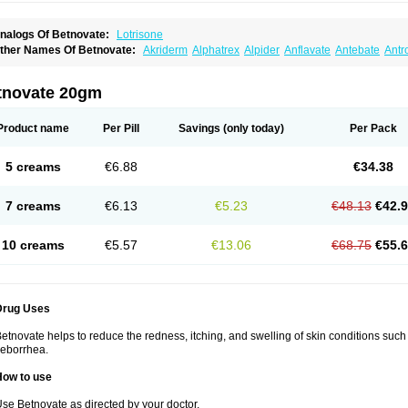
nalogs Of Betnovate:
Lotrisone
ther Names Of Betnovate:
Akriderm
Alphatrex
Alpider
Anflavate
Antebate
Antr
ehealth
Beloderm
Belogent
Belosalic
Bemetson
Bemon
Benoson
Bentelan
Bep
esone
Bestflan
Beta-micoter
Beta-val
Betabioptal
Betacap
Betacort
Betacorten
etadermic
Betafloroto
Betafoam
Betafusin
Betagalen
Betagentam
Betaject
Betal
tnovate 20gm
etamed
Betamesol
Betameson
Betamet
Betametasona
Betametha
Betamethaso
etanoid
Beta ointment
Betapred
Betariem
Betasalbe ksk
Betaselemin
Betasid
Be
etatape
Betatopic
Betatrex
Betaval
Betaval-n
Betavate
Betavet
Betazon
Betesil
Product name
Per Pill
Savings
(only today)
Per Pack
etnesol-v
Betneval
Betnevate
Betnoval g
Betnovat
Betoblock
Betodermin
Betona
evalex
Bevason
Biorinil
Blacor
Blamy
Buccobet
Bétaméthasone
Béta septigen
elesemine
Celestan
Celestana
Celestan biphase
Celestoderm
Celeston
Celest
5 creams
€6.88
€34.38
elestovet
Cevicort
Chlocodemin
Cidoten
Cidoten-v
Cidoten inyectable
Cidoten r
olergis
Cordes beta
Coritex
Corsaderm
Cortamine
Corteroid
Cortibet
Cortiderm
ortixyl
Cortixyl depot
Cremirit
Cronocorteroid
Cronolevel
Célestamine
Célestène
7 creams
€6.13
€5.23
€48.13
€42.
eltalaf
Dermabet
Dermabiolene
Dermasone
Dermesone
Dermizol
Dermosol
De
exan-vg
Dexan g
Digenta
Diprocel
Diproderm
Diprofast
Diproform
Diproforte
Di
ipronova
Diprophos
Diprosalic
Diprosan
Diprosis
Diprosone
Diprosone depot
D
10 creams
€5.57
€13.06
€68.75
€55.
isopranil
Dovobet
Dppollon
Ecoval
Egerian
Eleuphrat
Emperacin
Erispan
Exab
loderm
Flogozyme
Flosteron
Fluororinil
Fubecot
Fucibet
Fucicort
Fucicream
Fuc
utasone
Galinocort
Garamat
Garasone
Gentalyn
Gentamicin
Gentasone
Gentave
izubot
Ijilone v
Infanal
Inflacor
Inflacor retard
Isotic betaracin
Itisona
Kamelyn
Kel
azar
Lenasone
Lenovate
Linolacort
Linolosal
Lotricomb
Luricul vg
Luxiq
Maxiva
Drug Uses
ovithiol
Multiderm
Mytaderm
Nilacelin
Nisagon
Nolcot
Norbet
Ocuson
Oftasona
smoran
Otomax
Oviskin
Persivate
Prevason
Prevex b
Propiochrone
Propioform
etnovate helps to reduce the redness, itching, and swelling of skin conditions such
atio-topilene
Ratio-topisalic
Ratio-topisone
Repivate
Rinbeta pf
Rinderon
Rinde
eborrhea.
algen plus
Salibet
Sanbetason
Scanderma
Septon
Seroderm
Sinacort
Skilone
S
olusone
Sonigen
Spel
Steromien
Steronema
Supraproct
Suprasone
Suprastene
How to use
opagen
Topicasone
Topiderm
Topik
Topizone
Uciderm
Uniflex
Vabeta
Valbet
Va
erilona
Viltern
Vista-methasone
Walacort
Xamiol
Zensoderm
Zestam
se Betnovate as directed by your doctor.