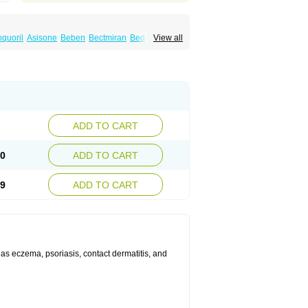
oquoril
Asisone
Beben
Bectmiran
Bedicort g
View all
rogel
Beprosone
Beprospen
Berbesolone
Beta cream
Betacream
Betacrem
Betaderm
otio winthrop
Betam-ophtal
Betamatic
n
Betamethasonum
Beta micoter
Betamil
tasin
Betason
Betasone
Betasone-g
Betnelan
Betnelan v
Betnesalic
Betnesol
te
Betopic
Betricin
Betsolan
Bettamousse
Calamiraderon
Camnovate
Celesdepot
one
Celestonvalerat
Celeston valerat
ADD TO CART
apilento
Cilestoderme
Clotrasone
Coid
a
Cortiflam
Cortimax
Cortispec
Cortival
Dacam
Daivobet
Debion-vg
Deflatop
90
ADD TO CART
rmosol-dp
Dermosone
Derzid
Dexacort depot
profos
Diprogenta
Diprolen
Diprolene
iprospan
Diprostène
Diprotop
Diprovate
69
ADD TO CART
et
Exabetin
Eyebet
Eye rinderon
Fidagenbeta
iderm
Fungolisin nf
Fusibact b
Fusibet
t
Gentocin
Helpoderm
Hicort
Histablock
igroll
Krimbeson
Kuterid
Kuterid g
Labosona
te
Medobeta
Metaskin-n
Methasol
Methovate
 p
Ophtamesone
Ophtasone
Opizole
Proson
Psorcutan
Puradesmin
Quiacort
 as eczema, psoriasis, contact dermatitis, and
ron-dp
Rinderon-v
Rinesteron
Saccortin
kizon-n
Soderm
Solu-celestan
Soluderme
Taclonex
Tanderil
Taro-sone
Tokuderm
lecort
Valederm
Valerpan
Valisone
Valnac