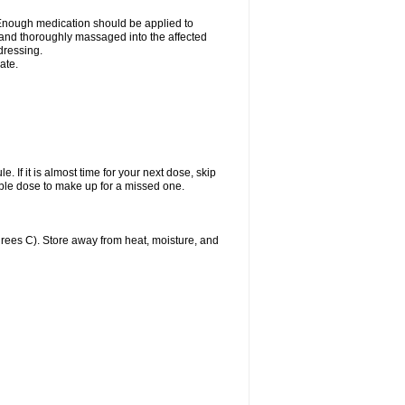
n. Enough medication should be applied to
y and thoroughly massaged into the affected
 dressing.
ate.
. If it is almost time for your next dose, skip
ble dose to make up for a missed one.
ees C). Store away from heat, moisture, and