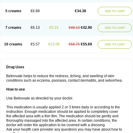
Betam-ophtal
Betamatic
Betamed
Betamesol
Betameson
Betamet
Betametasona
Betametha
Betamethason
Betamethasonum
Beta micoter
Betamil
Betanoid
Beta ointment
Betapred
Betariem
Betasalbe ksk
5 creams
€6.88
€34.38
ADD TO CART
Betaselemin
Betasid
Betasin
Betason
Betasone
Betasone-g
Betatape
Betatopic
Betatrex
Betaval
Betaval-n
Betavate
Betavet
Betazon
Betesil
Betnelan
Betnelan v
Betnesalic
Betnesol
Betnesol-v
Betneval
Betnevate
Betnoval g
Betnovat
Betoblock
Betodermin
Betonate
Betopic
Betricin
7 creams
€6.13
€5.23
€48.13
€42.90
ADD TO CART
Betsolan
Bettamousse
Bevalex
Bevason
Biorinil
Blacor
Blamy
Buccobet
Bétaméthasone
Béta septigen
Calamiraderon
Camnovate
Celesdepot
Celesemine
Celestan
Celestana
Celestan biphase
Celestoderm
Celeston
Celestone
Celestonvalerat
Celeston valerat
Celestovet
10 creams
€5.57
€13.06
€68.75
€55.69
ADD TO CART
Cevicort
Chlocodemin
Cidoten
Cidoten-v
Cidoten inyectable
Cidoten rapilento
Cilestoderme
Clotrasone
Coid
Colergis
Cordes beta
Coritex
Corsaderm
Cortamine
Corteroid
Cortibet
Cortiderma
Cortiflam
Cortimax
Cortispec
Cortival
Cortixyl
Cortixyl depot
Cremirit
Cronocorteroid
Cronolevel
Célestamine
Célestène
Dacam
Daivobet
Debion-vg
Deflatop
Deltalaf
Dermabet
Dermabiolene
Dermasone
Drug Uses
Dermesone
Dermizol
Dermosol
Dermosol-dp
Dermosone
Derzid
Dexacort depot
Dexan-vg
Dexan g
Digenta
Diprocel
Diproderm
Betnovate helps to reduce the redness, itching, and swelling of skin
Diprofast
Diproform
Diproforte
Diprofos
Diprogenta
Diprolen
Diprolene
conditions such as eczema, psoriasis, contact dermatitis, and seborrhea.
Dipronova
Diprophos
Diprosalic
Diprosan
Diprosis
Diprosone
Diprosone depot
Diprospan
Diprostène
Diprotop
Diprovate
Disopranil
How to use
Dovobet
Dppollon
Ecoval
Egerian
Eleuphrat
Emperacin
Erispan
Exabet
Exabetin
Eyebet
Eye rinderon
Fidagenbeta
Floderm
Flogozyme
Use Betnovate as directed by your doctor.
Flosteron
Fluororinil
Fubecot
Fucibet
Fucicort
Fucicream
Fuciderm
Fungolisin nf
Fusibact b
Fusibet
Futasone
Galinocort
Garamat
Garasone
This medication is usually applied 2 or 3 times daily or according to the
Gentalyn
Gentamicin
Gentasone
Gentavet
Gentocin
Helpoderm
Hicort
instruction. Enough medication should be applied to completely cover
Histablock
Hizubot
Ijilone v
Infanal
Inflacor
Inflacor retard
Isotic betaracin
the affected area with a thin film. The medication should be gently and
Itisona
Kamelyn
Keligroll
Krimbeson
Kuterid
Kuterid g
Labosona
Lazar
thoroughly massaged into the affected area. In certain conditions, the
Lenasone
Lenovate
Linolacort
Linolosal
Lotricomb
Luricul vg
Luxiq
Maxivate
doctor will order the application to be covered with a dressing.
Medobeta
Metaskin-n
Methasol
Methovate
Movithiol
Multiderm
Mytaderm
Nilacelin
Nisagon
Nolcot
Norbet
Ocuson
Oftasona p
Ask your health care provider any questions you may have about how to