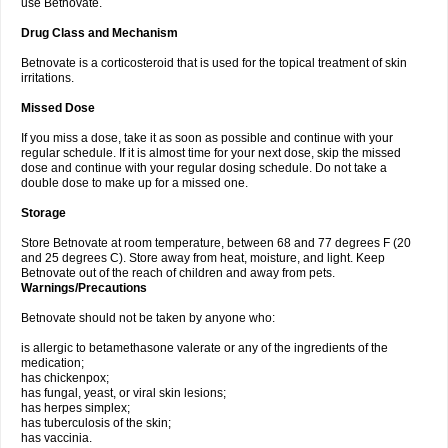
Ophtamesone
Ophtasone
Opizole
Osmoran
Otomax
Oviskin
Persivate
use Betnovate.
Prevason
Prevex b
Propiochrone
Propioform
Proson
Psorcutan
Puradesmin
Quiacort
Ratio-topilene
Ratio-topisalic
Ratio-topisone
Drug Class and Mechanism
Repivate
Rinbeta pf
Rinderon
Rinderon-dp
Rinderon-v
Rinesteron
Saccortin
Salgen plus
Salibet
Sanbetason
Scanderma
Septon
Seroderm
Betnovate is a corticosteroid that is used for the topical treatment of skin
Sinacort
Skilone
Skizon-n
Soderm
Solu-celestan
Soluderme
Solusone
irritations.
Sonigen
Spel
Steromien
Steronema
Supraproct
Suprasone
Suprastene
Taclonex
Tanderil
Taro-sone
Tokuderm
Topagen
Topicasone
Topiderm
Missed Dose
Topik
Topizone
Uciderm
Uniflex
Vabeta
Valbet
Valecort
Valederm
Valerpan
Valisone
Valnac
Verilona
Viltern
Vista-methasone
Walacort
If you miss a dose, take it as soon as possible and continue with your
Xamiol
Zensoderm
Zestam
regular schedule. If it is almost time for your next dose, skip the missed
dose and continue with your regular dosing schedule. Do not take a
double dose to make up for a missed one.
Storage
Store Betnovate at room temperature, between 68 and 77 degrees F (20
and 25 degrees C). Store away from heat, moisture, and light. Keep
Betnovate out of the reach of children and away from pets.
Warnings/Precautions
Betnovate should not be taken by anyone who:
is allergic to betamethasone valerate or any of the ingredients of the
medication;
has chickenpox;
has fungal, yeast, or viral skin lesions;
has herpes simplex;
has tuberculosis of the skin;
has vaccinia.