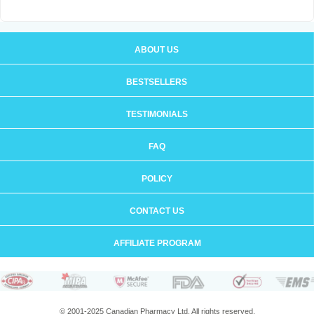
ABOUT US
BESTSELLERS
TESTIMONIALS
FAQ
POLICY
CONTACT US
AFFILIATE PROGRAM
© 2001-2025 Canadian Pharmacy Ltd. All rights reserved.