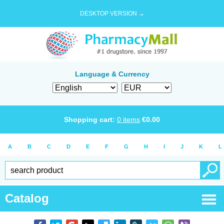
DESKTOP VERSION →
Language & Currency
Shopping cart:
0
items
€
0.00
A
B
C
D
E
F
G
H
I
J
K
L
Catalog