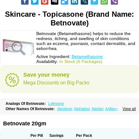
Skincare - Topicasone (Brand Name:
Betnovate)
Betnovate (Betamethasone) helps to reduce the
redness, itching, and swelling of skin conditions
such as eczema, psoriasis, contact dermatitis, and
seborrhea.
Active Ingredient:
Betamethasone
Availability:
In Stock (6 Packages)
Save your money
Mega Discounts on Big Packs
Analogs Of Betnovate:
Lotrisone
Other Names Of Betnovate:
Akriderm
Alphatrex
Alpider
Anflavate
View all
Antebate
Antroquoril
Asisone
Beben
Bectmiran
Bedicort g
Behealth
Beloderm
Belogent
Belosalic
Bemetson
Bemon
Benoson
Bentelan
Beprogel
Beprosone
Beprospen
Berbesolone
Besone
Bestflan
Betnovate 20gm
Beta-micoter
Beta-val
Betabioptal
Betacap
Betacort
Betacorten
Beta cream
Betacream
Betacrem
Betaderm
Betadermic
Betafloroto
Betafoam
Betafusin
Betagalen
Betagentam
Betaject
Betalotio winthrop
Per Pill
Savings
Per Pack