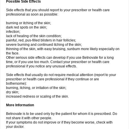
Possible Side Effects
Side effects that you should report to your prescriber or health care
professional as soon as possible:
burning or itching of the skin;
dark red spots on the skin;
infection;
lack of healing of the skin condition;
painful, red, pus-filled blisters in hair follicles;
severe burning and continued itching of the skin;
thinning of the skin, with easy bruising, sunburn more likely especially on
the face.
Other serious side effects can develop if you use Betnovate for a long
time, or if you use too much. Contact your prescriber or health care
professional if you notice any unusual effects.
Side effects that usually do not require medical attention (report to your
prescriber or health care professional if they continue or are
bothersome):
burning, itching, or irritation of the skin;
dry skin;
increased redness or scaling of the skin.
More Information
Betnovate is to be used only by the patient for whom it is prescribed. Do
not share it with other people.
If your symptoms do not improve or if they become worse, check with
your doctor.