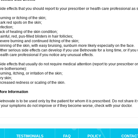
ide effects that you should report to your prescriber or health care professional as
urning or itching of the skin;
ark red spots on the skin;
nfection;
ack of healing of the skin condition;
ainful, red, pus-filled blisters in hair follicles;
evere burning and continued itching of the skin;
hinning of the skin, with easy bruising, sunburn more likely especially on the face.
ther serious side effects can develop if you use Betnovate for a long time, or if yo
ealth care professional if you notice any unusual effects.
ide effects that usually do not require medical attention (report to your prescriber o
re bothersome):
urning, itching, or irritation of the skin;
ry skin;
ncreased redness or scaling of the skin.
More Information
etnovate is to be used only by the patient for whom it is prescribed. Do not share it
f your symptoms do not improve or if they become worse, check with your doctor.
TESTIMONIALS
FAQ
POLICY
CONTAC