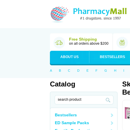
Free Shipping
on all orders above $200
ABOUT US
BESTSELLERS
A
B
C
D
E
F
G
H
I
Catalog
Sk
Be
Bestsellers
ED Sample Packs