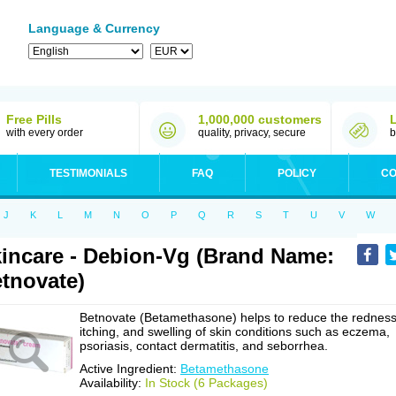
Language & Currency
Free Pills
1,000,000 customers
with every order
quality, privacy, secure
b
TESTIMONIALS
FAQ
POLICY
CO
J
K
L
M
N
O
P
Q
R
S
T
U
V
W
incare - Debion-Vg (Brand Name:
tnovate)
Betnovate (Betamethasone) helps to reduce the redness
itching, and swelling of skin conditions such as eczema,
psoriasis, contact dermatitis, and seborrhea.
Active Ingredient:
Betamethasone
Availability:
In Stock (6 Packages)