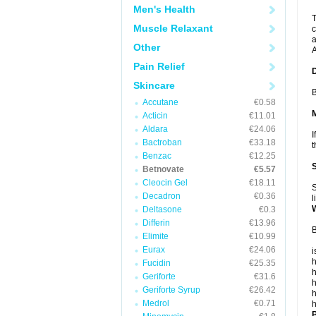
Men's Health
T
Muscle Relaxant
c
a
Other
A
Pain Relief
Skincare
B
Accutane
€0.58
Acticin
€11.01
Aldara
€24.06
I
Bactroban
€33.18
t
Benzac
€12.25
Betnovate
€5.57
Cleocin Gel
€18.11
S
Decadron
€0.36
l
Deltasone
€0.3
Differin
€13.96
B
Elimite
€10.99
Eurax
€24.06
i
h
Fucidin
€25.35
h
Geriforte
€31.6
h
Geriforte Syrup
€26.42
h
Medrol
€0.71
h
P