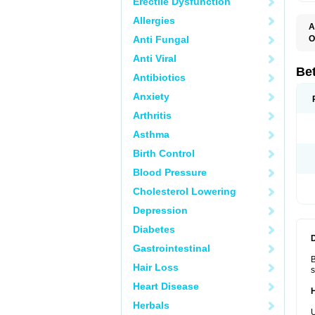
Erectile Dysfunction
Allergies
A
Anti Fungal
O
B
Anti Viral
B
B
Be
Antibiotics
B
B
Anxiety
B
B
Arthritis
B
C
Asthma
C
C
Birth Control
C
D
Blood Pressure
D
D
Cholesterol Lowering
D
F
Depression
F
H
Diabetes
L
M
Gastrointestinal
O
B
R
Hair Loss
s
S
S
Heart Disease
T
Herbals
V
U