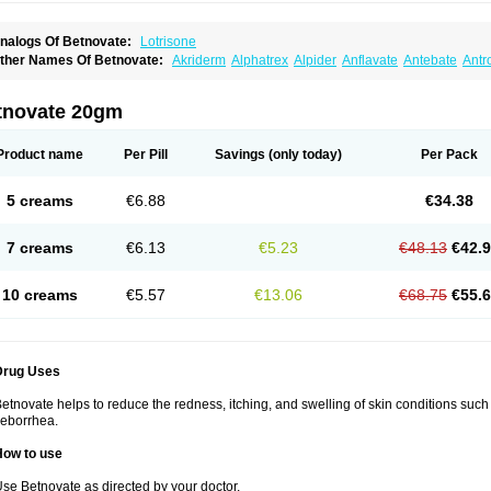
nalogs Of Betnovate:
Lotrisone
ther Names Of Betnovate:
Akriderm
Alphatrex
Alpider
Anflavate
Antebate
Antr
ehealth
Beloderm
Belogent
Belosalic
Bemetson
Bemon
Benoson
Bentelan
Bep
esone
Bestflan
Beta-micoter
Beta-val
Betabioptal
Betacap
Betacort
Betacorten
etadermic
Betafloroto
Betafoam
Betafusin
Betagalen
Betagentam
Betaject
Betal
tnovate 20gm
etamed
Betamesol
Betameson
Betamet
Betametasona
Betametha
Betamethaso
etanoid
Beta ointment
Betapred
Betariem
Betasalbe ksk
Betaselemin
Betasid
Be
etatape
Betatopic
Betatrex
Betaval
Betaval-n
Betavate
Betavet
Betazon
Betesil
Product name
Per Pill
Savings
(only today)
Per Pack
etnesol-v
Betneval
Betnevate
Betnoval g
Betnovat
Betoblock
Betodermin
Betona
evalex
Bevason
Biorinil
Blacor
Blamy
Buccobet
Bétaméthasone
Béta septigen
elesemine
Celestan
Celestana
Celestan biphase
Celestoderm
Celeston
Celest
5 creams
€6.88
€34.38
elestovet
Cevicort
Chlocodemin
Cidoten
Cidoten-v
Cidoten inyectable
Cidoten r
olergis
Cordes beta
Coritex
Corsaderm
Cortamine
Corteroid
Cortibet
Cortiderm
ortixyl
Cortixyl depot
Cremirit
Cronocorteroid
Cronolevel
Célestamine
Célestène
7 creams
€6.13
€5.23
€48.13
€42.
eltalaf
Dermabet
Dermabiolene
Dermasone
Dermesone
Dermizol
Dermosol
De
exan-vg
Dexan g
Digenta
Diprocel
Diproderm
Diprofast
Diproform
Diproforte
Di
ipronova
Diprophos
Diprosalic
Diprosan
Diprosis
Diprosone
Diprosone depot
D
10 creams
€5.57
€13.06
€68.75
€55.
isopranil
Dovobet
Dppollon
Ecoval
Egerian
Eleuphrat
Emperacin
Erispan
Exab
loderm
Flogozyme
Flosteron
Fluororinil
Fubecot
Fucibet
Fucicort
Fucicream
Fuc
utasone
Galinocort
Garamat
Garasone
Gentalyn
Gentamicin
Gentasone
Gentave
izubot
Ijilone v
Infanal
Inflacor
Inflacor retard
Isotic betaracin
Itisona
Kamelyn
Kel
azar
Lenasone
Lenovate
Linolacort
Linolosal
Lotricomb
Luricul vg
Luxiq
Maxiva
Drug Uses
ovithiol
Multiderm
Mytaderm
Nilacelin
Nisagon
Nolcot
Norbet
Ocuson
Oftasona
smoran
Otomax
Oviskin
Persivate
Prevason
Prevex b
Propiochrone
Propioform
etnovate helps to reduce the redness, itching, and swelling of skin conditions such
atio-topilene
Ratio-topisalic
Ratio-topisone
Repivate
Rinbeta pf
Rinderon
Rinde
eborrhea.
algen plus
Salibet
Sanbetason
Scanderma
Septon
Seroderm
Sinacort
Skilone
S
olusone
Sonigen
Spel
Steromien
Steronema
Supraproct
Suprasone
Suprastene
How to use
opagen
Topicasone
Topiderm
Topik
Topizone
Uciderm
Uniflex
Vabeta
Valbet
Va
erilona
Viltern
Vista-methasone
Walacort
Xamiol
Zensoderm
Zestam
se Betnovate as directed by your doctor.