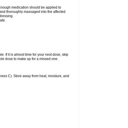
n. Enough medication should be applied to
y and thoroughly massaged into the affected
 dressing.
ate.
. If it is almost time for your next dose, skip
ble dose to make up for a missed one.
ees C). Store away from heat, moisture, and