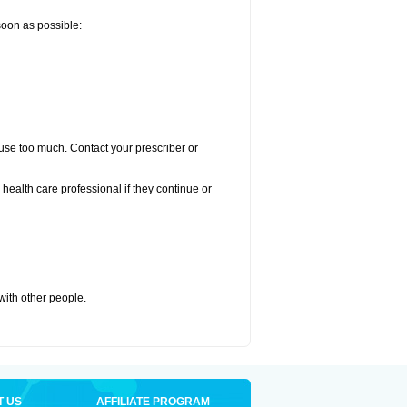
 soon as possible:
u use too much. Contact your prescriber or
r health care professional if they continue or
 with other people.
T US
AFFILIATE PROGRAM