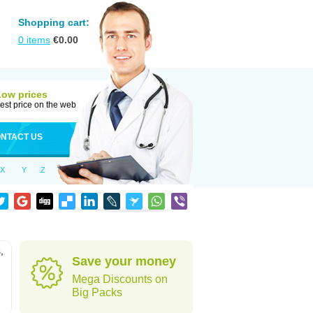
Shopping cart:
0
items
€
0.00
Low prices
est price on the web
NTACT US
X
Y
Z
,
Save your money
Mega Discounts on
Big Packs