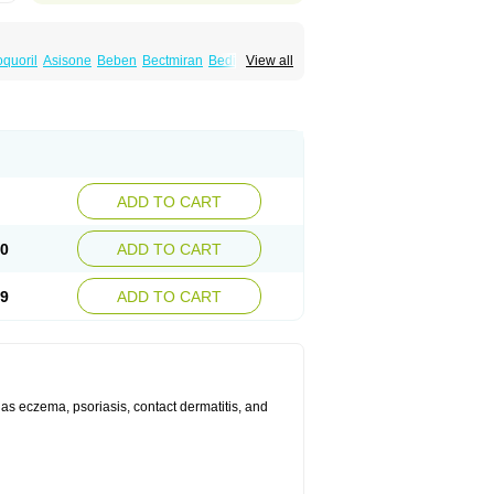
oquoril
Asisone
Beben
Bectmiran
Bedicort g
View all
rogel
Beprosone
Beprospen
Berbesolone
Beta cream
Betacream
Betacrem
Betaderm
otio winthrop
Betam-ophtal
Betamatic
n
Betamethasonum
Beta micoter
Betamil
tasin
Betason
Betasone
Betasone-g
Betnelan
Betnelan v
Betnesalic
Betnesol
te
Betopic
Betricin
Betsolan
Bettamousse
Calamiraderon
Camnovate
Celesdepot
one
Celestonvalerat
Celeston valerat
ADD TO CART
apilento
Cilestoderme
Clotrasone
Coid
a
Cortiflam
Cortimax
Cortispec
Cortival
Dacam
Daivobet
Debion-vg
Deflatop
90
ADD TO CART
rmosol-dp
Dermosone
Derzid
Dexacort depot
profos
Diprogenta
Diprolen
Diprolene
iprospan
Diprostène
Diprotop
Diprovate
69
ADD TO CART
et
Exabetin
Eyebet
Eye rinderon
Fidagenbeta
iderm
Fungolisin nf
Fusibact b
Fusibet
t
Gentocin
Helpoderm
Hicort
Histablock
igroll
Krimbeson
Kuterid
Kuterid g
Labosona
te
Medobeta
Metaskin-n
Methasol
Methovate
 p
Ophtamesone
Ophtasone
Opizole
Proson
Psorcutan
Puradesmin
Quiacort
 as eczema, psoriasis, contact dermatitis, and
ron-dp
Rinderon-v
Rinesteron
Saccortin
kizon-n
Soderm
Solu-celestan
Soluderme
Taclonex
Tanderil
Taro-sone
Tokuderm
lecort
Valederm
Valerpan
Valisone
Valnac