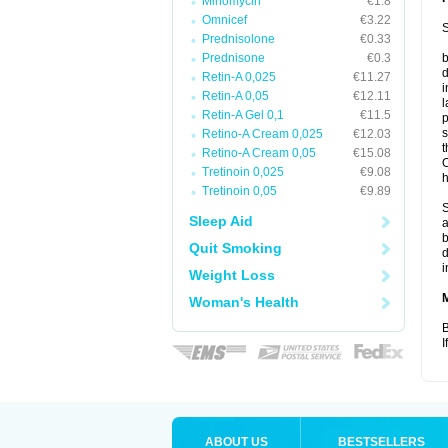
Minomycin
€1.8
Omnicef
€3.22
S
Prednisolone
€0.33
Prednisone
€0.3
b
d
Retin-A 0,025
€11.27
i
Retin-A 0,05
€12.11
l
Retin-A Gel 0,1
€11.5
p
s
Retino-A Cream 0,025
€12.03
t
Retino-A Cream 0,05
€15.08
O
Tretinoin 0,025
€9.08
h
Tretinoin 0,05
€9.89
S
Sleep Aid
a
b
Quit Smoking
d
i
Weight Loss
Woman's Health
B
I
ABOUT US
BESTSELLERS