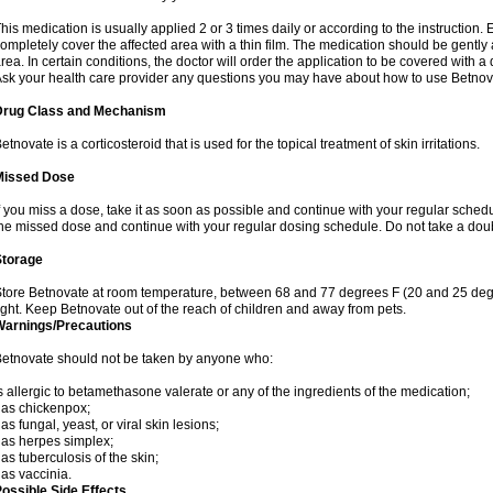
his medication is usually applied 2 or 3 times daily or according to the instructio
ompletely cover the affected area with a thin film. The medication should be gentl
rea. In certain conditions, the doctor will order the application to be covered with a
sk your health care provider any questions you may have about how to use Betnov
Drug Class and Mechanism
etnovate is a corticosteroid that is used for the topical treatment of skin irritations.
Missed Dose
f you miss a dose, take it as soon as possible and continue with your regular schedule
he missed dose and continue with your regular dosing schedule. Do not take a dou
Storage
tore Betnovate at room temperature, between 68 and 77 degrees F (20 and 25 degr
ight. Keep Betnovate out of the reach of children and away from pets.
Warnings/Precautions
etnovate should not be taken by anyone who:
s allergic to betamethasone valerate or any of the ingredients of the medication;
as chickenpox;
as fungal, yeast, or viral skin lesions;
as herpes simplex;
as tuberculosis of the skin;
as vaccinia.
ossible Side Effects