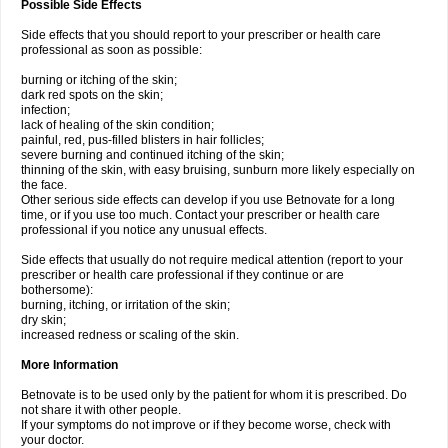
Possible Side Effects
Side effects that you should report to your prescriber or health care
professional as soon as possible:
burning or itching of the skin;
dark red spots on the skin;
infection;
lack of healing of the skin condition;
painful, red, pus-filled blisters in hair follicles;
severe burning and continued itching of the skin;
thinning of the skin, with easy bruising, sunburn more likely especially on
the face.
Other serious side effects can develop if you use Betnovate for a long
time, or if you use too much. Contact your prescriber or health care
professional if you notice any unusual effects.
Side effects that usually do not require medical attention (report to your
prescriber or health care professional if they continue or are
bothersome):
burning, itching, or irritation of the skin;
dry skin;
increased redness or scaling of the skin.
More Information
Betnovate is to be used only by the patient for whom it is prescribed. Do
not share it with other people.
If your symptoms do not improve or if they become worse, check with
your doctor.