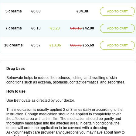
Betam-ophtal
Betamatic
Betamed
Betamesol
Betameson
Betamet
Betametasona
Betametha
Betamethason
Betamethasonum
Beta micoter
Betamil
Betanoid
Beta ointment
Betapred
Betariem
Betasalbe ksk
5 creams
€6.88
€34.38
ADD TO CART
Betaselemin
Betasid
Betasin
Betason
Betasone
Betasone-g
Betatape
Betatopic
Betatrex
Betaval
Betaval-n
Betavate
Betavet
Betazon
Betesil
Betnelan
Betnelan v
Betnesalic
Betnesol
Betnesol-v
Betneval
Betnevate
Betnoval g
Betnovat
Betoblock
Betodermin
Betonate
Betopic
Betricin
7 creams
€6.13
€5.23
€48.13
€42.90
ADD TO CART
Betsolan
Bettamousse
Bevalex
Bevason
Biorinil
Blacor
Blamy
Buccobet
Bétaméthasone
Béta septigen
Calamiraderon
Camnovate
Celesdepot
Celesemine
Celestan
Celestana
Celestan biphase
Celestoderm
Celeston
Celestone
Celestonvalerat
Celeston valerat
Celestovet
10 creams
€5.57
€13.06
€68.75
€55.69
ADD TO CART
Cevicort
Chlocodemin
Cidoten
Cidoten-v
Cidoten inyectable
Cidoten rapilento
Cilestoderme
Clotrasone
Coid
Colergis
Cordes beta
Coritex
Corsaderm
Cortamine
Corteroid
Cortibet
Cortiderma
Cortiflam
Cortimax
Cortispec
Cortival
Cortixyl
Cortixyl depot
Cremirit
Cronocorteroid
Cronolevel
Célestamine
Célestène
Dacam
Daivobet
Debion-vg
Deflatop
Deltalaf
Dermabet
Dermabiolene
Dermasone
Drug Uses
Dermesone
Dermizol
Dermosol
Dermosol-dp
Dermosone
Derzid
Dexacort depot
Dexan-vg
Dexan g
Digenta
Diprocel
Diproderm
Betnovate helps to reduce the redness, itching, and swelling of skin
Diprofast
Diproform
Diproforte
Diprofos
Diprogenta
Diprolen
Diprolene
conditions such as eczema, psoriasis, contact dermatitis, and seborrhea.
Dipronova
Diprophos
Diprosalic
Diprosan
Diprosis
Diprosone
Diprosone depot
Diprospan
Diprostène
Diprotop
Diprovate
Disopranil
How to use
Dovobet
Dppollon
Ecoval
Egerian
Eleuphrat
Emperacin
Erispan
Exabet
Exabetin
Eyebet
Eye rinderon
Fidagenbeta
Floderm
Flogozyme
Use Betnovate as directed by your doctor.
Flosteron
Fluororinil
Fubecot
Fucibet
Fucicort
Fucicream
Fuciderm
Fungolisin nf
Fusibact b
Fusibet
Futasone
Galinocort
Garamat
Garasone
This medication is usually applied 2 or 3 times daily or according to the
Gentalyn
Gentamicin
Gentasone
Gentavet
Gentocin
Helpoderm
Hicort
instruction. Enough medication should be applied to completely cover
Histablock
Hizubot
Ijilone v
Infanal
Inflacor
Inflacor retard
Isotic betaracin
the affected area with a thin film. The medication should be gently and
Itisona
Kamelyn
Keligroll
Krimbeson
Kuterid
Kuterid g
Labosona
Lazar
thoroughly massaged into the affected area. In certain conditions, the
Lenasone
Lenovate
Linolacort
Linolosal
Lotricomb
Luricul vg
Luxiq
Maxivate
doctor will order the application to be covered with a dressing.
Medobeta
Metaskin-n
Methasol
Methovate
Movithiol
Multiderm
Mytaderm
Nilacelin
Nisagon
Nolcot
Norbet
Ocuson
Oftasona p
Ask your health care provider any questions you may have about how to