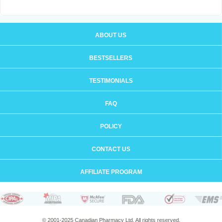
ABOUT US
BESTSELLERS
TESTIMONIALS
FAQ
POLICY
CONTACT US
AFFILIATE PROGRAM
© 2001-2025 Canadian Pharmacy Ltd. All rights reserved.