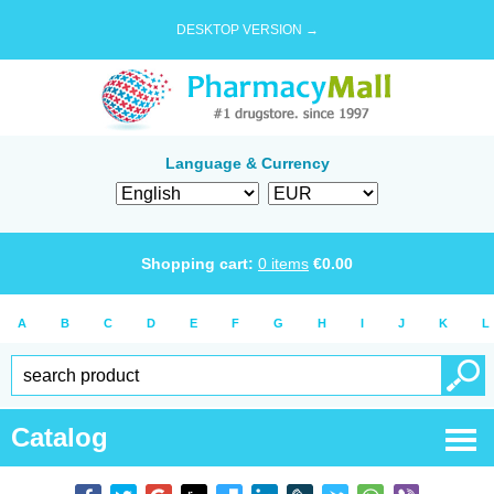
DESKTOP VERSION →
Language & Currency
Shopping cart:
0
items
€
0.00
A
B
C
D
E
F
G
H
I
J
K
L
Catalog