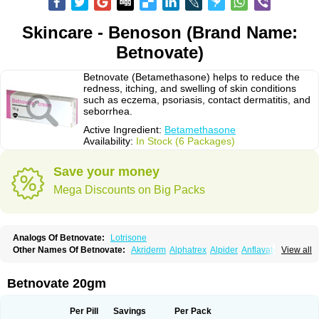
Skincare - Benoson (Brand Name:
Betnovate)
Betnovate (Betamethasone) helps to reduce the
redness, itching, and swelling of skin conditions
such as eczema, psoriasis, contact dermatitis, and
seborrhea.
Active Ingredient:
Betamethasone
Availability:
In Stock (6 Packages)
Save your money
Mega Discounts on Big Packs
Analogs Of Betnovate:
Lotrisone
Other Names Of Betnovate:
Akriderm
Alphatrex
Alpider
Anflavate
View all
Antebate
Antroquoril
Asisone
Beben
Bectmiran
Bedicort g
Behealth
Beloderm
Belogent
Belosalic
Bemetson
Bemon
Benoson
Bentelan
Beprogel
Beprosone
Beprospen
Berbesolone
Besone
Bestflan
Betnovate 20gm
Beta-micoter
Beta-val
Betabioptal
Betacap
Betacort
Betacorten
Beta cream
Betacream
Betacrem
Betaderm
Betadermic
Betafloroto
Betafoam
Betafusin
Betagalen
Betagentam
Betaject
Betalotio winthrop
Per Pill
Savings
Per Pack