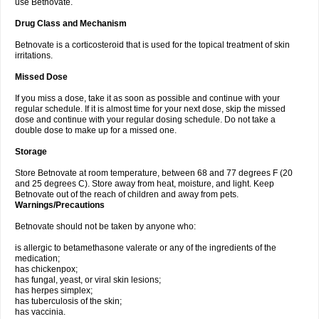
Ophtamesone
Ophtasone
Opizole
Osmoran
Otomax
Oviskin
Persivate
use Betnovate.
Prevason
Prevex b
Propiochrone
Propioform
Proson
Psorcutan
Puradesmin
Quiacort
Ratio-topilene
Ratio-topisalic
Ratio-topisone
Drug Class and Mechanism
Repivate
Rinbeta pf
Rinderon
Rinderon-dp
Rinderon-v
Rinesteron
Saccortin
Salgen plus
Salibet
Sanbetason
Scanderma
Septon
Seroderm
Betnovate is a corticosteroid that is used for the topical treatment of skin
Sinacort
Skilone
Skizon-n
Soderm
Solu-celestan
Soluderme
Solusone
irritations.
Sonigen
Spel
Steromien
Steronema
Supraproct
Suprasone
Suprastene
Taclonex
Tanderil
Taro-sone
Tokuderm
Topagen
Topicasone
Topiderm
Missed Dose
Topik
Topizone
Uciderm
Uniflex
Vabeta
Valbet
Valecort
Valederm
Valerpan
Valisone
Valnac
Verilona
Viltern
Vista-methasone
Walacort
If you miss a dose, take it as soon as possible and continue with your
Xamiol
Zensoderm
Zestam
regular schedule. If it is almost time for your next dose, skip the missed
dose and continue with your regular dosing schedule. Do not take a
double dose to make up for a missed one.
Storage
Store Betnovate at room temperature, between 68 and 77 degrees F (20
and 25 degrees C). Store away from heat, moisture, and light. Keep
Betnovate out of the reach of children and away from pets.
Warnings/Precautions
Betnovate should not be taken by anyone who:
is allergic to betamethasone valerate or any of the ingredients of the
medication;
has chickenpox;
has fungal, yeast, or viral skin lesions;
has herpes simplex;
has tuberculosis of the skin;
has vaccinia.