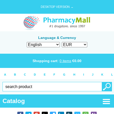
DESKTOP VERSION →
Language & Currency
Shopping cart:
0
items
€
0.00
A
B
C
D
E
F
G
H
I
J
K
L
Catalog