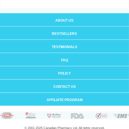
ABOUT US
BESTSELLERS
TESTIMONIALS
FAQ
POLICY
CONTACT US
AFFILIATE PROGRAM
© 2001-2025 Canadian Pharmacy Ltd. All rights reserved.