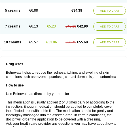
Betam-ophtal
Betamatic
Betamed
Betamesol
Betameson
Betamet
Betametasona
Betametha
Betamethason
Betamethasonum
Beta micoter
Betamil
Betanoid
Beta ointment
Betapred
Betariem
Betasalbe ksk
5 creams
€6.88
€34.38
ADD TO CART
Betaselemin
Betasid
Betasin
Betason
Betasone
Betasone-g
Betatape
Betatopic
Betatrex
Betaval
Betaval-n
Betavate
Betavet
Betazon
Betesil
Betnelan
Betnelan v
Betnesalic
Betnesol
Betnesol-v
Betneval
Betnevate
Betnoval g
Betnovat
Betoblock
Betodermin
Betonate
Betopic
Betricin
7 creams
€6.13
€5.23
€48.13
€42.90
ADD TO CART
Betsolan
Bettamousse
Bevalex
Bevason
Biorinil
Blacor
Blamy
Buccobet
Bétaméthasone
Béta septigen
Calamiraderon
Camnovate
Celesdepot
Celesemine
Celestan
Celestana
Celestan biphase
Celestoderm
Celeston
Celestone
Celestonvalerat
Celeston valerat
Celestovet
10 creams
€5.57
€13.06
€68.75
€55.69
ADD TO CART
Cevicort
Chlocodemin
Cidoten
Cidoten-v
Cidoten inyectable
Cidoten rapilento
Cilestoderme
Clotrasone
Coid
Colergis
Cordes beta
Coritex
Corsaderm
Cortamine
Corteroid
Cortibet
Cortiderma
Cortiflam
Cortimax
Cortispec
Cortival
Cortixyl
Cortixyl depot
Cremirit
Cronocorteroid
Cronolevel
Célestamine
Célestène
Dacam
Daivobet
Debion-vg
Deflatop
Deltalaf
Dermabet
Dermabiolene
Dermasone
Drug Uses
Dermesone
Dermizol
Dermosol
Dermosol-dp
Dermosone
Derzid
Dexacort depot
Dexan-vg
Dexan g
Digenta
Diprocel
Diproderm
Betnovate helps to reduce the redness, itching, and swelling of skin
Diprofast
Diproform
Diproforte
Diprofos
Diprogenta
Diprolen
Diprolene
conditions such as eczema, psoriasis, contact dermatitis, and seborrhea.
Dipronova
Diprophos
Diprosalic
Diprosan
Diprosis
Diprosone
Diprosone depot
Diprospan
Diprostène
Diprotop
Diprovate
Disopranil
How to use
Dovobet
Dppollon
Ecoval
Egerian
Eleuphrat
Emperacin
Erispan
Exabet
Exabetin
Eyebet
Eye rinderon
Fidagenbeta
Floderm
Flogozyme
Use Betnovate as directed by your doctor.
Flosteron
Fluororinil
Fubecot
Fucibet
Fucicort
Fucicream
Fuciderm
Fungolisin nf
Fusibact b
Fusibet
Futasone
Galinocort
Garamat
Garasone
This medication is usually applied 2 or 3 times daily or according to the
Gentalyn
Gentamicin
Gentasone
Gentavet
Gentocin
Helpoderm
Hicort
instruction. Enough medication should be applied to completely cover
Histablock
Hizubot
Ijilone v
Infanal
Inflacor
Inflacor retard
Isotic betaracin
the affected area with a thin film. The medication should be gently and
Itisona
Kamelyn
Keligroll
Krimbeson
Kuterid
Kuterid g
Labosona
Lazar
thoroughly massaged into the affected area. In certain conditions, the
Lenasone
Lenovate
Linolacort
Linolosal
Lotricomb
Luricul vg
Luxiq
Maxivate
doctor will order the application to be covered with a dressing.
Medobeta
Metaskin-n
Methasol
Methovate
Movithiol
Multiderm
Mytaderm
Nilacelin
Nisagon
Nolcot
Norbet
Ocuson
Oftasona p
Ask your health care provider any questions you may have about how to