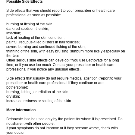
Possible Side Effects
Side effects that you should report to your prescriber or health care
professional as soon as possible:
burning or itching of the skin;
dark red spots on the skin;
infection;
lack of healing of the skin condition;
painful, red, pus-filled blisters in hair follicles;
severe burning and continued itching of the skin;
thinning of the skin, with easy bruising, sunburn more likely especially on
the face.
Other serious side effects can develop if you use Betnovate for a long
time, or if you use too much. Contact your prescriber or health care
professional if you notice any unusual effects.
Side effects that usually do not require medical attention (report to your
prescriber or health care professional if they continue or are
bothersome):
burning, itching, or irritation of the skin;
dry skin;
increased redness or scaling of the skin.
More Information
Betnovate is to be used only by the patient for whom it is prescribed. Do
not share it with other people.
If your symptoms do not improve or if they become worse, check with
your doctor.