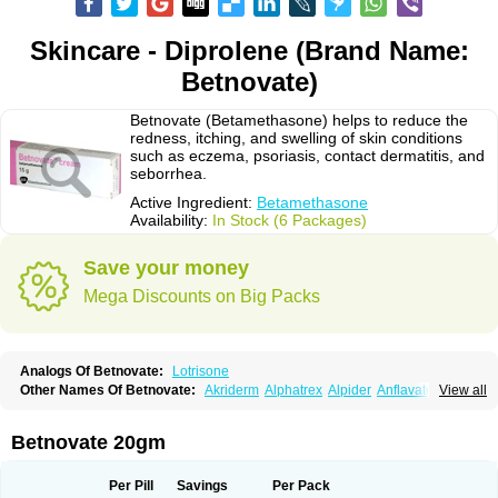
Skincare - Diprolene (Brand Name:
Betnovate)
Betnovate (Betamethasone) helps to reduce the
redness, itching, and swelling of skin conditions
such as eczema, psoriasis, contact dermatitis, and
seborrhea.
Active Ingredient:
Betamethasone
Availability:
In Stock (6 Packages)
Save your money
Mega Discounts on Big Packs
Analogs Of Betnovate:
Lotrisone
Other Names Of Betnovate:
Akriderm
Alphatrex
Alpider
Anflavate
View all
Antebate
Antroquoril
Asisone
Beben
Bectmiran
Bedicort g
Behealth
Beloderm
Belogent
Belosalic
Bemetson
Bemon
Benoson
Bentelan
Beprogel
Beprosone
Beprospen
Berbesolone
Besone
Bestflan
Betnovate 20gm
Beta-micoter
Beta-val
Betabioptal
Betacap
Betacort
Betacorten
Beta cream
Betacream
Betacrem
Betaderm
Betadermic
Betafloroto
Betafoam
Betafusin
Betagalen
Betagentam
Betaject
Betalotio winthrop
Per Pill
Savings
Per Pack