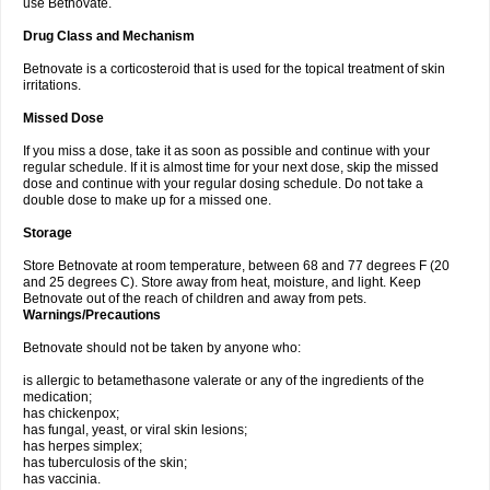
Ophtamesone
Ophtasone
Opizole
Osmoran
Otomax
Oviskin
Persivate
use Betnovate.
Prevason
Prevex b
Propiochrone
Propioform
Proson
Psorcutan
Puradesmin
Quiacort
Ratio-topilene
Ratio-topisalic
Ratio-topisone
Drug Class and Mechanism
Repivate
Rinbeta pf
Rinderon
Rinderon-dp
Rinderon-v
Rinesteron
Saccortin
Salgen plus
Salibet
Sanbetason
Scanderma
Septon
Seroderm
Betnovate is a corticosteroid that is used for the topical treatment of skin
Sinacort
Skilone
Skizon-n
Soderm
Solu-celestan
Soluderme
Solusone
irritations.
Sonigen
Spel
Steromien
Steronema
Supraproct
Suprasone
Suprastene
Taclonex
Tanderil
Taro-sone
Tokuderm
Topagen
Topicasone
Topiderm
Missed Dose
Topik
Topizone
Uciderm
Uniflex
Vabeta
Valbet
Valecort
Valederm
Valerpan
Valisone
Valnac
Verilona
Viltern
Vista-methasone
Walacort
If you miss a dose, take it as soon as possible and continue with your
Xamiol
Zensoderm
Zestam
regular schedule. If it is almost time for your next dose, skip the missed
dose and continue with your regular dosing schedule. Do not take a
double dose to make up for a missed one.
Storage
Store Betnovate at room temperature, between 68 and 77 degrees F (20
and 25 degrees C). Store away from heat, moisture, and light. Keep
Betnovate out of the reach of children and away from pets.
Warnings/Precautions
Betnovate should not be taken by anyone who:
is allergic to betamethasone valerate or any of the ingredients of the
medication;
has chickenpox;
has fungal, yeast, or viral skin lesions;
has herpes simplex;
has tuberculosis of the skin;
has vaccinia.