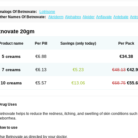
nalogs Of Betnovate:
Lotrisone
ther Names Of Betnovate:
Akriderm
Alphatrex
Alpider
Anflavate
Antebate
Antr
ehealth
Beloderm
Belogent
Belosalic
Bemetson
Bemon
Benoson
Bentelan
Bep
esone
Bestflan
Beta-micoter
Beta-val
Betabioptal
Betacap
Betacort
Betacorten
etadermic
Betafloroto
Betafoam
Betafusin
Betagalen
Betagentam
Betaject
Betal
tnovate 20gm
etamed
Betamesol
Betameson
Betamet
Betametasona
Betametha
Betamethaso
etanoid
Beta ointment
Betapred
Betariem
Betasalbe ksk
Betaselemin
Betasid
Be
etatape
Betatopic
Betatrex
Betaval
Betaval-n
Betavate
Betavet
Betazon
Betesil
Product name
Per Pill
Savings
(only today)
Per Pack
etnesol-v
Betneval
Betnevate
Betnoval g
Betnovat
Betoblock
Betodermin
Betona
evalex
Bevason
Biorinil
Blacor
Blamy
Buccobet
Bétaméthasone
Béta septigen
elesemine
Celestan
Celestana
Celestan biphase
Celestoderm
Celeston
Celest
5 creams
€6.88
€34.38
elestovet
Cevicort
Chlocodemin
Cidoten
Cidoten-v
Cidoten inyectable
Cidoten r
olergis
Cordes beta
Coritex
Corsaderm
Cortamine
Corteroid
Cortibet
Cortiderm
ortixyl
Cortixyl depot
Cremirit
Cronocorteroid
Cronolevel
Célestamine
Célestène
7 creams
€6.13
€5.23
€48.13
€42.
eltalaf
Dermabet
Dermabiolene
Dermasone
Dermesone
Dermizol
Dermosol
De
exan-vg
Dexan g
Digenta
Diprocel
Diproderm
Diprofast
Diproform
Diproforte
Di
ipronova
Diprophos
Diprosalic
Diprosan
Diprosis
Diprosone
Diprosone depot
D
10 creams
€5.57
€13.06
€68.75
€55.
isopranil
Dovobet
Dppollon
Ecoval
Egerian
Eleuphrat
Emperacin
Erispan
Exab
loderm
Flogozyme
Flosteron
Fluororinil
Fubecot
Fucibet
Fucicort
Fucicream
Fuc
utasone
Galinocort
Garamat
Garasone
Gentalyn
Gentamicin
Gentasone
Gentave
izubot
Ijilone v
Infanal
Inflacor
Inflacor retard
Isotic betaracin
Itisona
Kamelyn
Kel
azar
Lenasone
Lenovate
Linolacort
Linolosal
Lotricomb
Luricul vg
Luxiq
Maxiva
Drug Uses
ovithiol
Multiderm
Mytaderm
Nilacelin
Nisagon
Nolcot
Norbet
Ocuson
Oftasona
smoran
Otomax
Oviskin
Persivate
Prevason
Prevex b
Propiochrone
Propioform
etnovate helps to reduce the redness, itching, and swelling of skin conditions such
atio-topilene
Ratio-topisalic
Ratio-topisone
Repivate
Rinbeta pf
Rinderon
Rinde
eborrhea.
algen plus
Salibet
Sanbetason
Scanderma
Septon
Seroderm
Sinacort
Skilone
S
olusone
Sonigen
Spel
Steromien
Steronema
Supraproct
Suprasone
Suprastene
How to use
opagen
Topicasone
Topiderm
Topik
Topizone
Uciderm
Uniflex
Vabeta
Valbet
Va
erilona
Viltern
Vista-methasone
Walacort
Xamiol
Zensoderm
Zestam
se Betnovate as directed by your doctor.