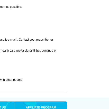
 soon as possible:
u use too much. Contact your prescriber or
r health care professional if they continue or
 with other people.
T US
AFFILIATE PROGRAM