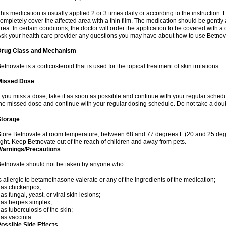
his medication is usually applied 2 or 3 times daily or according to the instructio
ompletely cover the affected area with a thin film. The medication should be gentl
rea. In certain conditions, the doctor will order the application to be covered with a
sk your health care provider any questions you may have about how to use Betnov
Drug Class and Mechanism
etnovate is a corticosteroid that is used for the topical treatment of skin irritations.
Missed Dose
f you miss a dose, take it as soon as possible and continue with your regular schedule
he missed dose and continue with your regular dosing schedule. Do not take a dou
Storage
tore Betnovate at room temperature, between 68 and 77 degrees F (20 and 25 degr
ight. Keep Betnovate out of the reach of children and away from pets.
Warnings/Precautions
etnovate should not be taken by anyone who:
s allergic to betamethasone valerate or any of the ingredients of the medication;
as chickenpox;
as fungal, yeast, or viral skin lesions;
as herpes simplex;
as tuberculosis of the skin;
as vaccinia.
ossible Side Effects