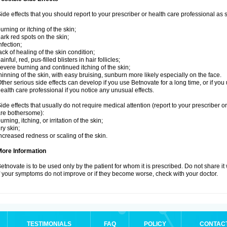
ide effects that you should report to your prescriber or health care professional as
urning or itching of the skin;
ark red spots on the skin;
nfection;
ack of healing of the skin condition;
ainful, red, pus-filled blisters in hair follicles;
evere burning and continued itching of the skin;
hinning of the skin, with easy bruising, sunburn more likely especially on the face.
ther serious side effects can develop if you use Betnovate for a long time, or if yo
ealth care professional if you notice any unusual effects.
ide effects that usually do not require medical attention (report to your prescriber o
re bothersome):
urning, itching, or irritation of the skin;
ry skin;
ncreased redness or scaling of the skin.
More Information
etnovate is to be used only by the patient for whom it is prescribed. Do not share it
f your symptoms do not improve or if they become worse, check with your doctor.
TESTIMONIALS
FAQ
POLICY
CONTAC