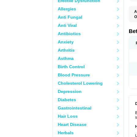
Erectile Dysfunction
Allergies
A
Anti Fungal
O
B
Anti Viral
B
B
Be
Antibiotics
B
B
Anxiety
B
B
Arthritis
B
C
Asthma
C
C
Birth Control
C
D
Blood Pressure
D
D
Cholesterol Lowering
D
F
Depression
F
H
Diabetes
L
M
Gastrointestinal
O
B
R
Hair Loss
s
S
S
Heart Disease
T
Herbals
V
U