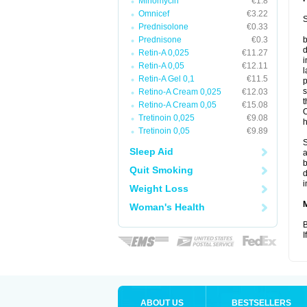
Minomycin
€1.8
Omnicef
€3.22
S
Prednisolone
€0.33
Prednisone
€0.3
b
d
Retin-A 0,025
€11.27
i
Retin-A 0,05
€12.11
l
Retin-A Gel 0,1
€11.5
p
s
Retino-A Cream 0,025
€12.03
t
Retino-A Cream 0,05
€15.08
O
Tretinoin 0,025
€9.08
h
Tretinoin 0,05
€9.89
S
Sleep Aid
a
b
Quit Smoking
d
i
Weight Loss
Woman's Health
B
I
ABOUT US
BESTSELLERS