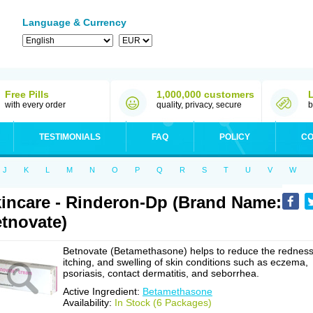
Language & Currency
Free Pills
1,000,000 customers
with every order
quality, privacy, secure
b
TESTIMONIALS
FAQ
POLICY
CO
J
K
L
M
N
O
P
Q
R
S
T
U
V
W
incare - Rinderon-Dp (Brand Name:
tnovate)
Betnovate (Betamethasone) helps to reduce the redness
itching, and swelling of skin conditions such as eczema,
psoriasis, contact dermatitis, and seborrhea.
Active Ingredient:
Betamethasone
Availability:
In Stock (6 Packages)