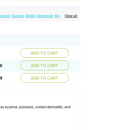
oquoril
Asisone
Beben
Bectmiran
Bedicort g
View all
rogel
Beprosone
Beprospen
Berbesolone
Beta cream
Betacream
Betacrem
Betaderm
otio winthrop
Betam-ophtal
Betamatic
n
Betamethasonum
Beta micoter
Betamil
tasin
Betason
Betasone
Betasone-g
Betnelan
Betnelan v
Betnesalic
Betnesol
te
Betopic
Betricin
Betsolan
Bettamousse
Calamiraderon
Camnovate
Celesdepot
one
Celestonvalerat
Celeston valerat
ADD TO CART
apilento
Cilestoderme
Clotrasone
Coid
a
Cortiflam
Cortimax
Cortispec
Cortival
Dacam
Daivobet
Debion-vg
Deflatop
90
ADD TO CART
rmosol-dp
Dermosone
Derzid
Dexacort depot
profos
Diprogenta
Diprolen
Diprolene
iprospan
Diprostène
Diprotop
Diprovate
69
ADD TO CART
et
Exabetin
Eyebet
Eye rinderon
Fidagenbeta
iderm
Fungolisin nf
Fusibact b
Fusibet
t
Gentocin
Helpoderm
Hicort
Histablock
igroll
Krimbeson
Kuterid
Kuterid g
Labosona
te
Medobeta
Metaskin-n
Methasol
Methovate
 p
Ophtamesone
Ophtasone
Opizole
Proson
Psorcutan
Puradesmin
Quiacort
 as eczema, psoriasis, contact dermatitis, and
ron-dp
Rinderon-v
Rinesteron
Saccortin
kizon-n
Soderm
Solu-celestan
Soluderme
Taclonex
Tanderil
Taro-sone
Tokuderm
lecort
Valederm
Valerpan
Valisone
Valnac