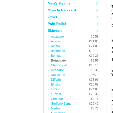
Men's Health
T
Muscle Relaxant
c
a
Other
A
Pain Relief
Skincare
B
Accutane
€0.58
Acticin
€11.01
Aldara
€24.06
I
Bactroban
€33.18
t
Benzac
€12.25
Betnovate
€5.57
Cleocin Gel
€18.11
S
Decadron
€0.36
l
Deltasone
€0.3
Differin
€13.96
B
Elimite
€10.99
Eurax
€24.06
i
h
Fucidin
€25.35
h
Geriforte
€31.6
h
Geriforte Syrup
€26.42
h
Medrol
€0.71
h
P