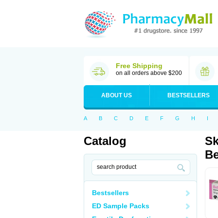
Free Shipping
on all orders above $200
ABOUT US
BESTSELLERS
A
B
C
D
E
F
G
H
I
Catalog
Sk
Be
Bestsellers
ED Sample Packs