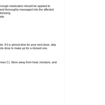
n. Enough medication should be applied to
y and thoroughly massaged into the affected
 dressing.
ate.
. If it is almost time for your next dose, skip
ble dose to make up for a missed one.
ees C). Store away from heat, moisture, and