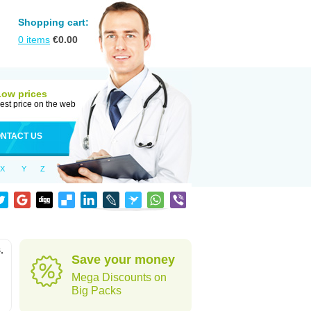
Shopping cart:
0
items
€
0.00
Low prices
est price on the web
NTACT US
X
Y
Z
,
Save your money
Mega Discounts on
Big Packs